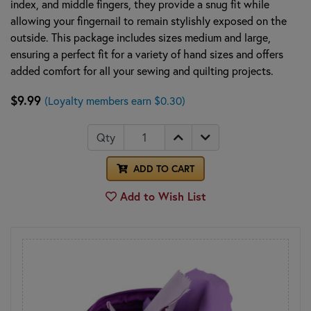
index, and middle fingers, they provide a snug fit while
allowing your fingernail to remain stylishly exposed on the
outside. This package includes sizes medium and large,
ensuring a perfect fit for a variety of hand sizes and offers
added comfort for all your sewing and quilting projects.
$9.99
(Loyalty members earn $0.30)
Qty
ADD TO CART
Add to Wish List