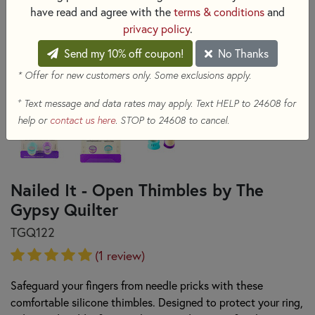
have read and agree with the
terms & conditions
and
privacy policy
.
Send my 10% off coupon!
No Thanks
* Offer for new customers only. Some exclusions apply.
+
Text message and data rates may apply. Text HELP to 24608 for
help or
contact us here
. STOP to 24608 to cancel.
Nailed It - Open Thimbles by The
Gypsy Quilter
TGQ122
(1 review)
Safeguard your fingers from needle pricks with these
comfortable silicone thimbles. Designed to protect your ring,