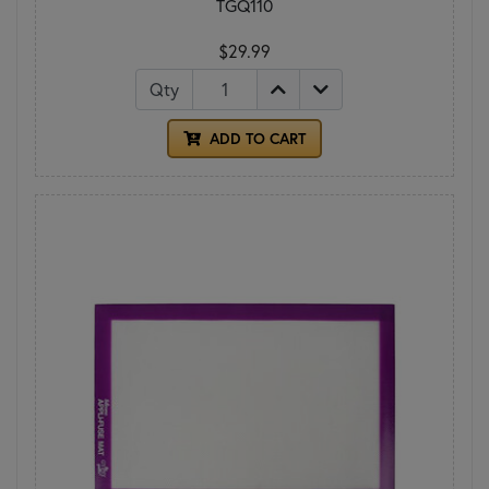
TGQ110
$29.99
Qty
ADD TO CART