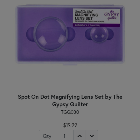
Spot On Dot Magnifying Lens Set by The
Gypsy Quilter
TGQ030
$19.99
Qty