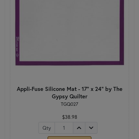
Appli-Fuse Silicone Mat - 17" x 24" by The
Gypsy Quilter
TGQ027
$38.98
Qty