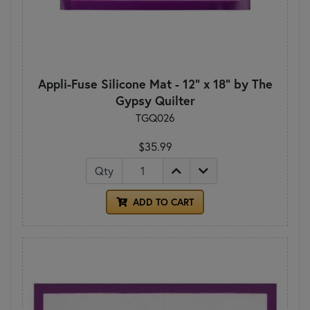
Appli-Fuse Silicone Mat - 12" x 18" by The
Gypsy Quilter
TGQ026
$35.99
Qty
ADD TO CART