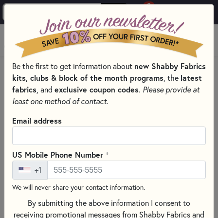
0
Skip to main content
MENU
Be the first to get information about
new Shabby Fabrics
HOME
SEWING & QUILTING NOTIONS
kits, clubs & block of the month programs
, the
latest
THE GYPSY QUILTER - ESSENTIAL QUILTING TOOLS
fabrics
, and
exclusive coupon codes
.
Please provide at
least one method of contact.
Email address
+
US Mobile Phone Number
+1
We will never share your contact information.
By submitting the above information I consent to
receiving promotional messages from Shabby Fabrics and