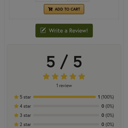
ADD TO CART
Write a Review!
5 / 5
1 review
5 star
1
(100%)
4 star
0
(0%)
3 star
0
(0%)
2 star
0
(0%)