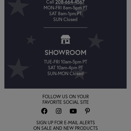
Call
208-664-4567
MON-FRI 8am-5pm PT
SAT 8am-1pm PT
SUN Closed
SHOWROOM
TUE-FRI 10am-5pm PT
SAT 10am-4pm PT
SUN-MON Closed
FOLLOW US ON YOUR
FAVORITE SOCIAL SITE
SIGN UP FOR E-MAIL ALERTS
ON SALE AND NEW PRODUCTS