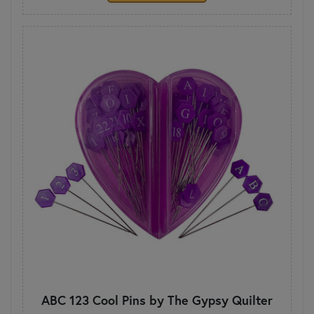
ABC 123 Cool Pins by The Gypsy Quilter