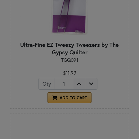
Ultra-Fine EZ Tweezy Tweezers by The
Gypsy Quilter
TGQ091
$11.99
Qty
ADD TO CART