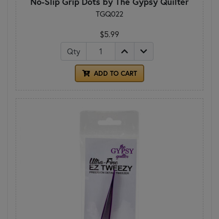
No-Slip Grip Dots by The Gypsy Quilter
TGQ022
$5.99
Qty
ADD TO CART