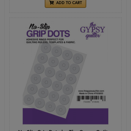
ADD TO CART