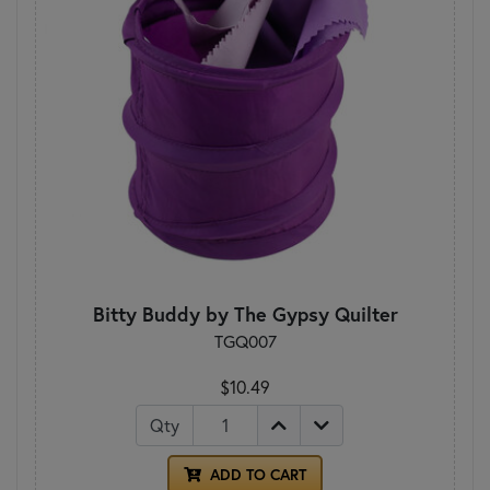
Bitty Buddy by The Gypsy Quilter
TGQ007
$10.49
Qty
ADD TO CART