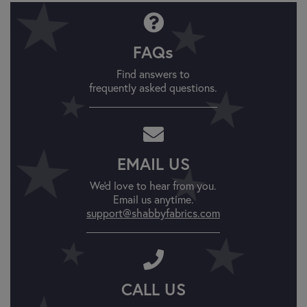
FAQs
Find answers to
frequently asked questions.
EMAIL US
We'd love to hear from you.
Email us anytime.
support@shabbyfabrics.com
CALL US