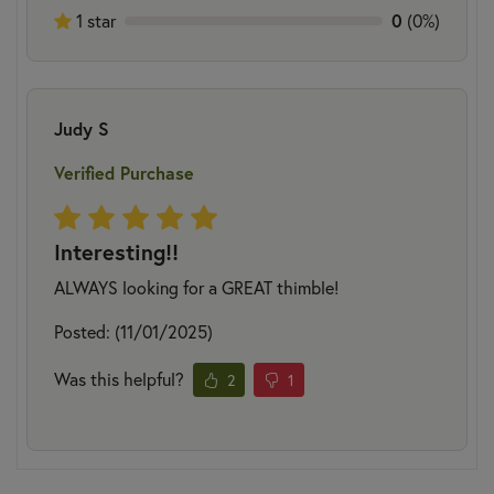
1 star
0
(0%)
Judy S
Verified Purchase
Interesting!!
ALWAYS looking for a GREAT thimble!
Posted: (11/01/2025)
Was this helpful?
2
1