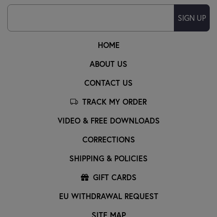
SIGN UP
HOME
ABOUT US
CONTACT US
TRACK MY ORDER
VIDEO & FREE DOWNLOADS
CORRECTIONS
SHIPPING & POLICIES
GIFT CARDS
EU WITHDRAWAL REQUEST
SITE MAP