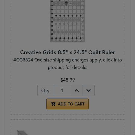
Creative Grids 8.5" x 24.5" Quilt Ruler
#CGR824 Oversize shipping charges apply, click into
product for details.
$48.99
Qty
ADD TO CART