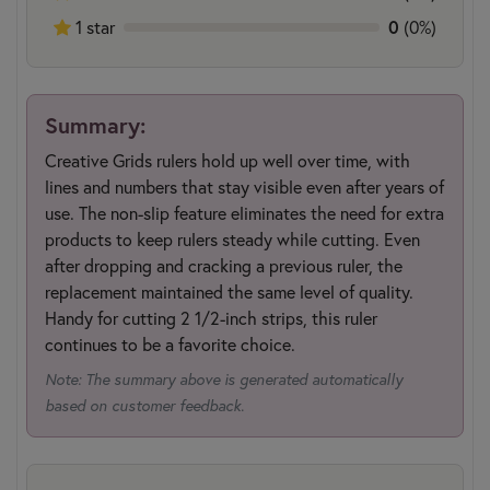
1 star
0
(0%)
Summary:
Creative Grids rulers hold up well over time, with
lines and numbers that stay visible even after years of
use. The non-slip feature eliminates the need for extra
products to keep rulers steady while cutting. Even
after dropping and cracking a previous ruler, the
replacement maintained the same level of quality.
Handy for cutting 2 1/2-inch strips, this ruler
continues to be a favorite choice.
Note: The summary above is generated automatically
based on customer feedback.