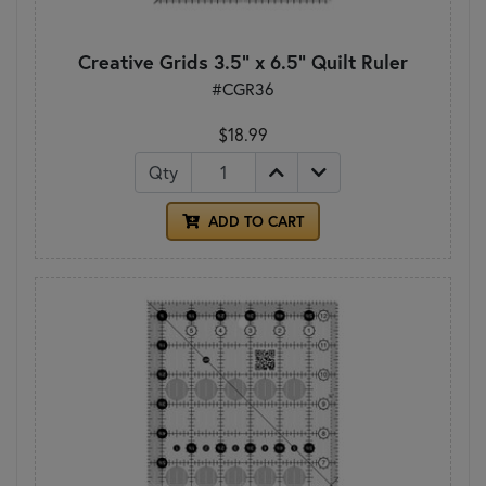
Creative Grids 3.5" x 6.5" Quilt Ruler
#CGR36
$18.99
Qty
ADD TO CART