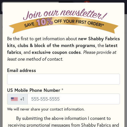
0
Skip to main content
MENU
Be the first to get information about
new Shabby Fabrics
HOME
SEWING & QUILTING NOTIONS
kits, clubs & block of the month programs
, the
latest
CREATIVE GRIDS QUILTING RULERS AND TOOLS
fabrics
, and
exclusive coupon codes
.
Please provide at
least one method of contact.
Email address
+
US Mobile Phone Number
+1
We will never share your contact information.
By submitting the above information I consent to
receiving promotional messages from Shabby Fabrics and