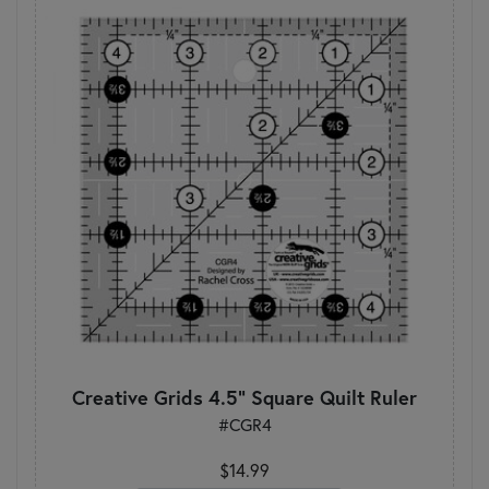
Creative Grids 4.5" Square Quilt Ruler
#CGR4
$14.99