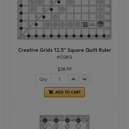
Creative Grids 12.5" Square Quilt Ruler
#CGR12
$38.99
Qty
ADD TO CART