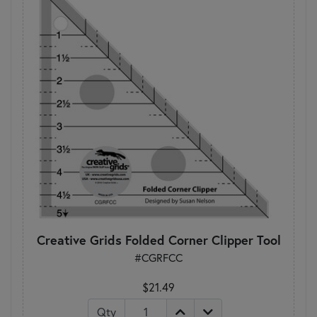
Creative Grids Folded Corner Clipper Tool
#CGRFCC
$21.49
Qty