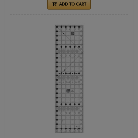
ADD TO CART