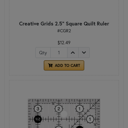
Creative Grids 2.5" Square Quilt Ruler
#CGR2
$12.49
Qty
ADD TO CART