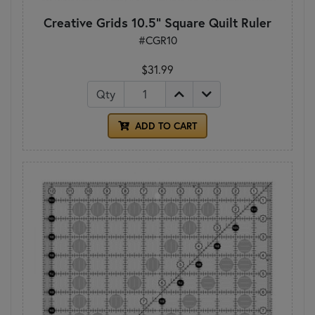
Creative Grids 10.5" Square Quilt Ruler
#CGR10
$31.99
Qty
ADD TO CART