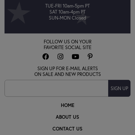
TUE-FRI 10am-5pm PT
SAT 10am-4pm PT
SUN-MON Closed
FOLLOW US ON YOUR
FAVORITE SOCIAL SITE
SIGN UP FOR E-MAIL ALERTS
ON SALE AND NEW PRODUCTS
SIGN UP
HOME
ABOUT US
CONTACT US