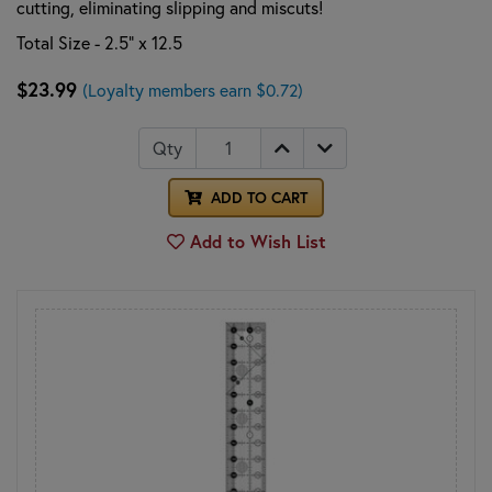
cutting, eliminating slipping and miscuts!
Total Size - 2.5" x 12.5
$23.99
(Loyalty members earn $0.72)
Qty
ADD TO CART
Add to Wish List