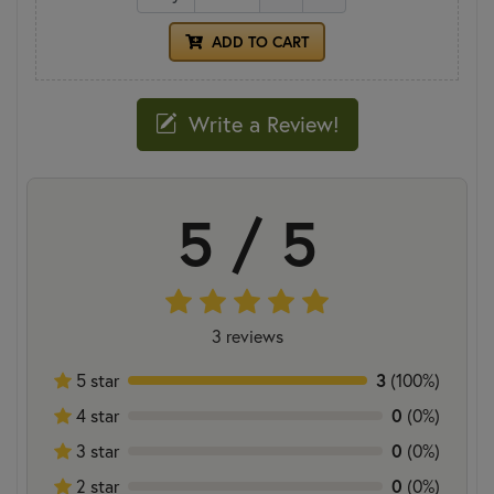
ADD TO CART
Write a Review!
5 / 5
3 reviews
5 star
3
(100%)
4 star
0
(0%)
3 star
0
(0%)
2 star
0
(0%)