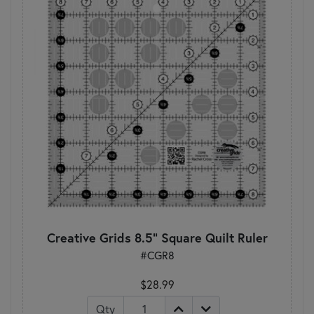
Creative Grids 8.5" Square Quilt Ruler
#CGR8
$28.99
Qty