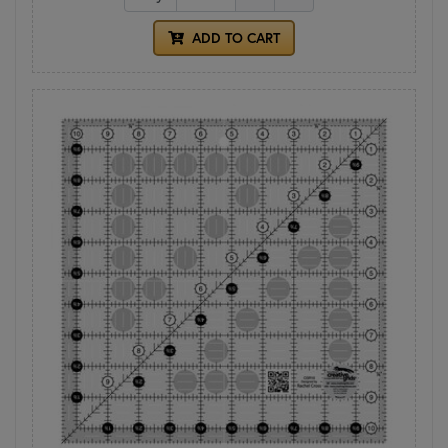
ADD TO CART