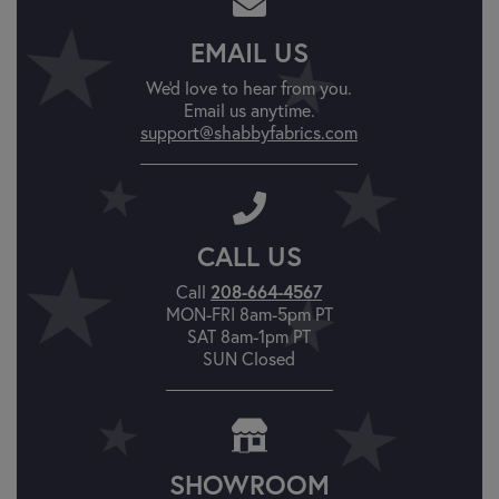
EMAIL US
We'd love to hear from you.
Email us anytime.
support@shabbyfabrics.com
CALL US
Call
208-664-4567
MON-FRI 8am-5pm PT
SAT 8am-1pm PT
SUN Closed
SHOWROOM