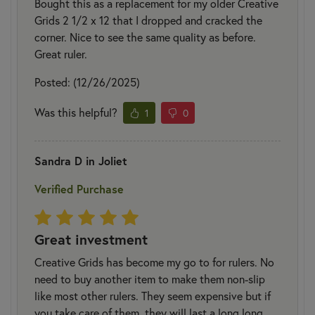
Bought this as a replacement for my older Creative
Grids 2 1/2 x 12 that I dropped and cracked the
corner. Nice to see the same quality as before.
Great ruler.
Posted: (12/26/2025)
Was this helpful?
1
0
Sandra D in Joliet
Verified Purchase
Great investment
Creative Grids has become my go to for rulers. No
need to buy another item to make them non-slip
like most other rulers. They seem expensive but if
you take care of them, they will last a long long