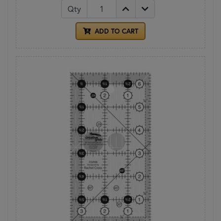
Qty
ADD TO CART