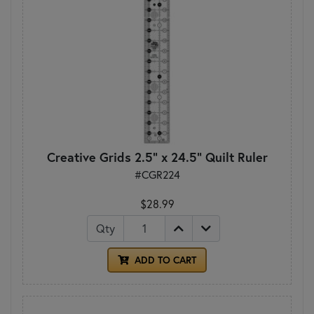
Creative Grids 2.5" x 24.5" Quilt Ruler
#CGR224
$28.99
Qty
ADD TO CART