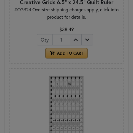
Creative Grids 6.5" x 24.5" Quilt Ruler
#CGR24 Oversize shipping charges apply, click into
product for details.
$38.49
Qty
ADD TO CART