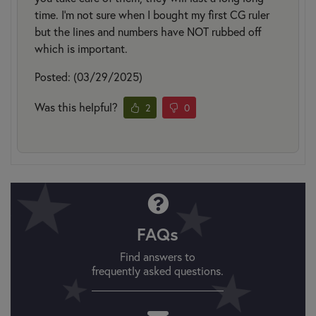
time. I'm not sure when I bought my first CG ruler
but the lines and numbers have NOT rubbed off
which is important.
Posted: (03/29/2025)
Was this helpful?
2
0
FAQs
Find answers to
frequently asked questions.