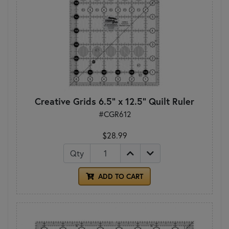
Creative Grids 6.5" x 12.5" Quilt Ruler
#CGR612
$28.99
Qty
ADD TO CART