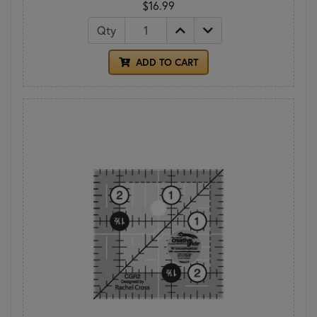
$16.99
Qty
ADD TO CART