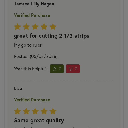
Jamtee Lilly Hagen
Verified Purchase
great for cutting 2 1/2 strips
My go to ruler
Posted: (05/02/2026)
Was this helpful?
0
0
Lisa
Verified Purchase
Same great quality