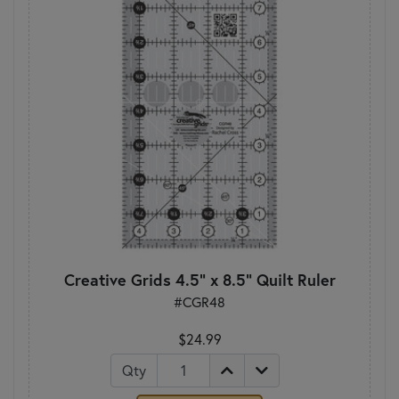
Creative Grids 4.5" x 8.5" Quilt Ruler
#CGR48
$24.99
Qty