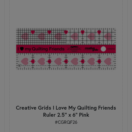
Creative Grids I Love My Quilting Friends
Ruler 2.5" x 6" Pink
#CGRQF26