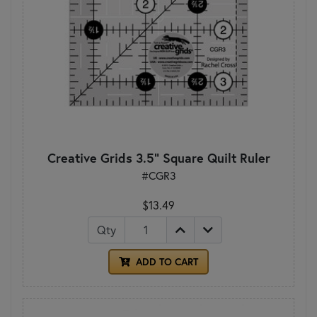
Creative Grids 3.5" Square Quilt Ruler
#CGR3
$13.49
Qty
ADD TO CART