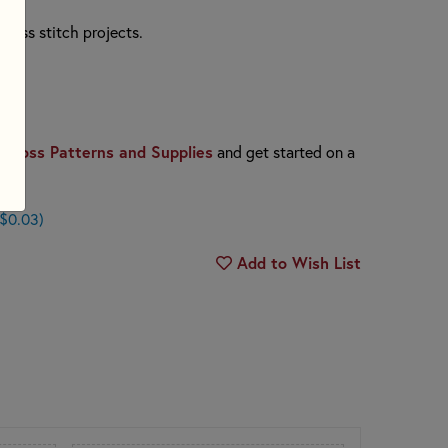
cross stitch projects.
Cross Patterns and Supplies
and get started on a
 $0.03)
Add to Wish List