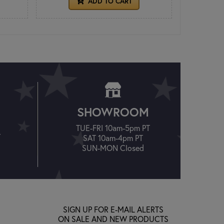
ADD TO CART
SHOWROOM
TUE-FRI 10am-5pm PT
T
SAT 10am-4pm PT
SUN-MON Closed
SIGN UP FOR E-MAIL ALERTS
ON SALE AND NEW PRODUCTS