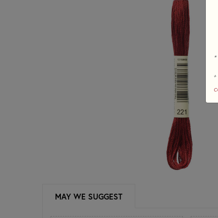
*
+
c
MAY WE SUGGEST