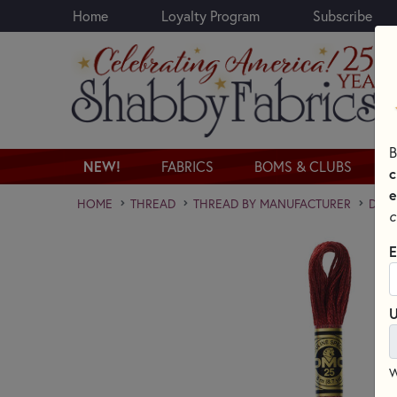
Home
Loyalty Program
Subscribe
Skip to main content
B
NEW!
FABRICS
BOMS & CLUBS
c
e
HOME
THREAD
THREAD BY MANUFACTURER
DMC 
c
E
U
W