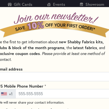
Gift Cards
Events
Showroom
CH
SH
new Shabby Fabrics kits,
e the first to get information about
KITS
PATTERNS & BOOKS
NOTIONS
THREAD
lubs & block of the month programs
latest fabrics
, the
, and
xclusive coupon codes
.
Please provide at least one method of
EMBROIDERY FLOSS – SIX-STRAND COTTON THREAD
ontact.
DMC 221 Very Dark 
mail address
Floss
DMC #117UA-221
+
S Mobile Phone Number
Write the F
+1
DMC embroidery floss is ideal f
e will never share your contact information.
quality thread is made from 1
mercerized for a brilliant sheen