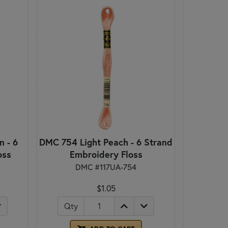
 - 6
DMC 754 Light Peach - 6 Strand
oss
Embroidery Floss
DMC #117UA-754
$1.05
Qty