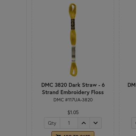
DMC 3820 Dark Straw - 6
DMC
Strand Embroidery Floss
DMC #117UA-3820
$1.05
Qty