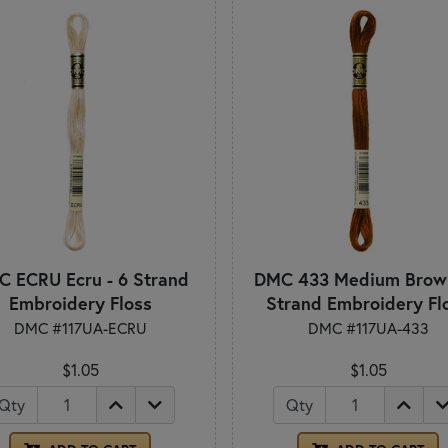
 ECRU Ecru - 6 Strand
DMC 433 Medium Brown
Embroidery Floss
Strand Embroidery Fl
DMC #117UA-ECRU
DMC #117UA-433
$1.05
$1.05
Qty
Qty