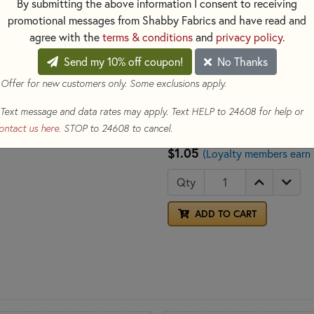
By submitting the above information I consent to receiving
promotional messages from Shabby Fabrics and have read and
Ideal for hand embroidery and 
agree with the
terms & conditions
and
privacy policy
.
Color: Pink
Made of: 100% Cotton
Send my 10% off coupon!
No Thanks
Size: 8.7yds per skein
 Offer for new customers only. Some exclusions apply.
Counted 
See our selection for
Text message and data rates may apply. Text HELP to 24608 for help or
new project today!
ontact us here
. STOP to 24608 to cancel.
$1.05
(Loyalty members earn
Qty
ADD TO CART