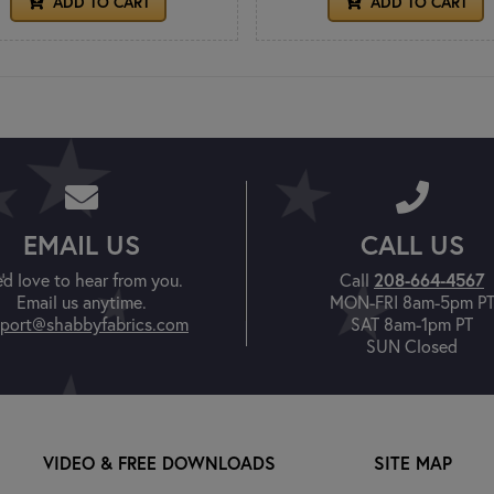
ADD TO CART
ADD TO CART
EMAIL US
CALL US
208-664-4567
'd love to hear from you.
Call
Email us anytime.
MON-FRI 8am-5pm P
port@shabbyfabrics.com
SAT 8am-1pm PT
SUN Closed
VIDEO & FREE DOWNLOADS
SITE MAP