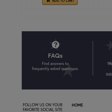
ADD TO CART
FAQs
Find answers to
We
frequently asked questions.
sup
FOLLOW US ON YOUR
HOME
FAVORITE SOCIAL SITE