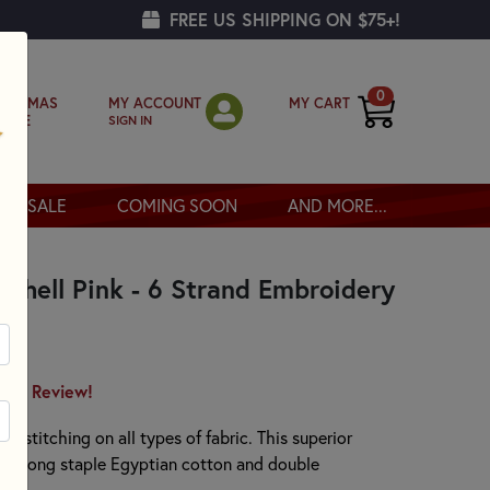
FREE US SHIPPING ON $75+!
0
MY ACCOUNT
MY CART
RISTMAS
SIGN IN
OPPE
SALE
COMING SOON
AND MORE...
Shell Pink - 6 Strand Embroidery
irst Review!
or stitching on all types of fabric. This superior
00% long staple Egyptian cotton and double
.