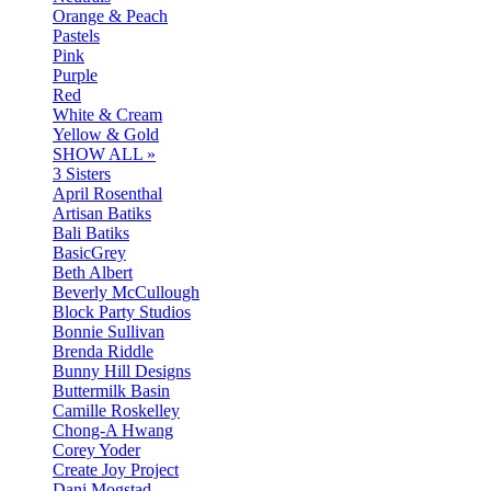
Orange & Peach
Pastels
Pink
Purple
Red
White & Cream
Yellow & Gold
SHOW ALL »
3 Sisters
April Rosenthal
Artisan Batiks
Bali Batiks
BasicGrey
Beth Albert
Beverly McCullough
Block Party Studios
Bonnie Sullivan
Brenda Riddle
Bunny Hill Designs
Buttermilk Basin
Camille Roskelley
Chong-A Hwang
Corey Yoder
Create Joy Project
Dani Mogstad