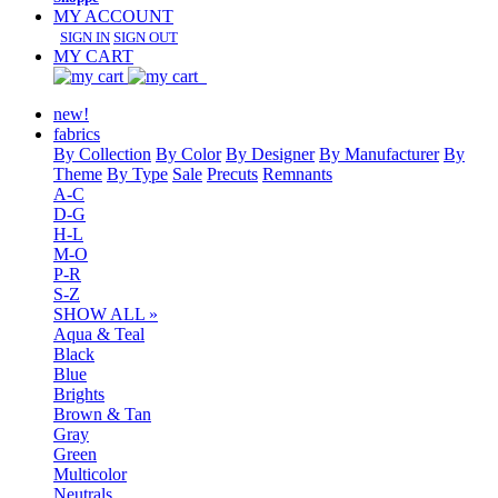
MY ACCOUNT
SIGN IN
SIGN OUT
MY CART
new!
fabrics
By Collection
By Color
By Designer
By Manufacturer
By
Theme
By Type
Sale
Precuts
Remnants
A-C
D-G
H-L
M-O
P-R
S-Z
SHOW ALL »
Aqua & Teal
Black
Blue
Brights
Brown & Tan
Gray
Green
Multicolor
Neutrals