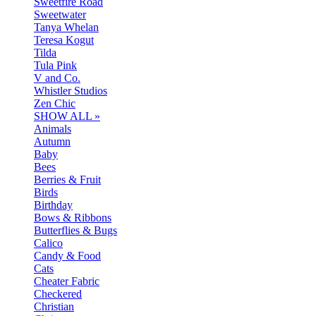
Sweetfire Road
Sweetwater
Tanya Whelan
Teresa Kogut
Tilda
Tula Pink
V and Co.
Whistler Studios
Zen Chic
SHOW ALL »
Animals
Autumn
Baby
Bees
Berries & Fruit
Birds
Birthday
Bows & Ribbons
Butterflies & Bugs
Calico
Candy & Food
Cats
Cheater Fabric
Checkered
Christian