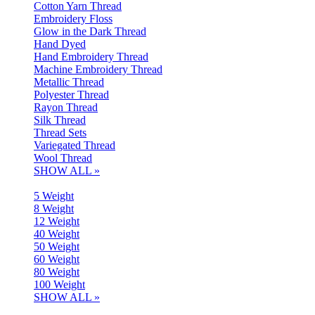
Cotton Yarn Thread
Embroidery Floss
Glow in the Dark Thread
Hand Dyed
Hand Embroidery Thread
Machine Embroidery Thread
Metallic Thread
Polyester Thread
Rayon Thread
Silk Thread
Thread Sets
Variegated Thread
Wool Thread
SHOW ALL »
5 Weight
8 Weight
12 Weight
40 Weight
50 Weight
60 Weight
80 Weight
100 Weight
SHOW ALL »