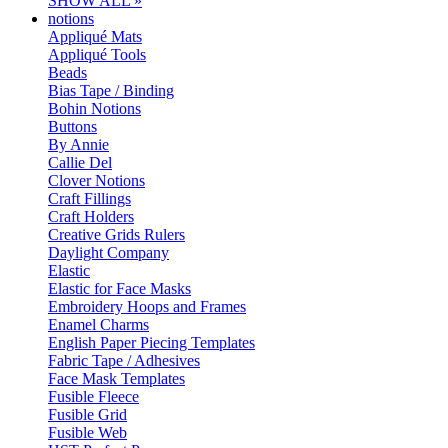
SHOW ALL »
notions
Appliqué Mats
Appliqué Tools
Beads
Bias Tape / Binding
Bohin Notions
Buttons
By Annie
Callie Del
Clover Notions
Craft Fillings
Craft Holders
Creative Grids Rulers
Daylight Company
Elastic
Elastic for Face Masks
Embroidery Hoops and Frames
Enamel Charms
English Paper Piecing Templates
Fabric Tape / Adhesives
Face Mask Templates
Fusible Fleece
Fusible Grid
Fusible Web