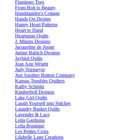
Flamingo Toes
From Bolt to Beauty
Handmaiden's Cottage
Hands On Design
Happy Heart Patterns
Heart to Hand
Heartspun Quilts
J. Minnis Designs
Jacqueline de Jonge
Janine Babich Designs
Jaybird Quilts
Jean Ann Wright
Judy Niemeyer
Just Another Button Company
Kansas Troubles Quilters
Kathy Schmitz
Kimberbell Designs
Lake Girl Quilts
Laugh Yourself into Stitches
Laundry Basket Quilts
Lavender & Lace
Leila Gardunia
Lella Boutique
Les Petites Croix
Lilabelle Lane Creations