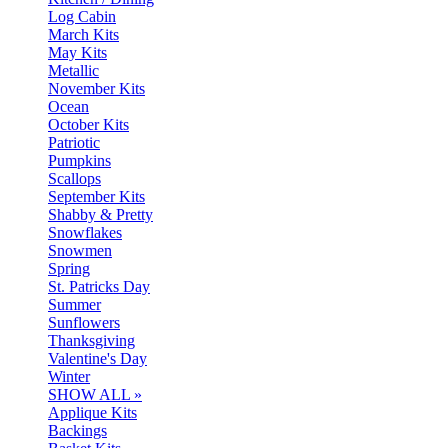
Log Cabin
March Kits
May Kits
Metallic
November Kits
Ocean
October Kits
Patriotic
Pumpkins
Scallops
September Kits
Shabby & Pretty
Snowflakes
Snowmen
Spring
St. Patricks Day
Summer
Sunflowers
Thanksgiving
Valentine's Day
Winter
SHOW ALL »
Applique Kits
Backings