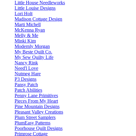
Little House Needleworks
Little Louise Designs
Lori Holt
Madison Cottage Design
Marti Michell
McKenna Ryan
Melly & Me
Minki Kim
Modernly Morgan
My Beste Quilt Co.
My Sew Quilty Life
Nancy Rink
Need'l Love
Nutmeg Hare
P3 Designs
Pansy Patch
Patch Abilities
Penny Lane Primitives
Pieces From My Heart
Pine Mountain Designs
Pleasant Valley Creations
Plum Street Samplers
PlumEasy Patterns
Poorhouse Quilt Designs
Primrose Cottage