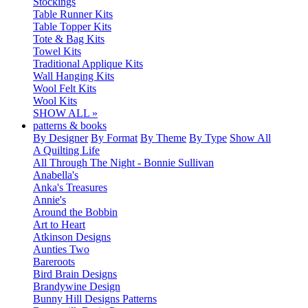
Stockings
Table Runner Kits
Table Topper Kits
Tote & Bag Kits
Towel Kits
Traditional Applique Kits
Wall Hanging Kits
Wool Felt Kits
Wool Kits
SHOW ALL »
patterns & books
By Designer
By Format
By Theme
By Type
Show All
A Quilting Life
All Through The Night - Bonnie Sullivan
Anabella's
Anka's Treasures
Annie's
Around the Bobbin
Art to Heart
Atkinson Designs
Aunties Two
Bareroots
Bird Brain Designs
Brandywine Design
Bunny Hill Designs Patterns