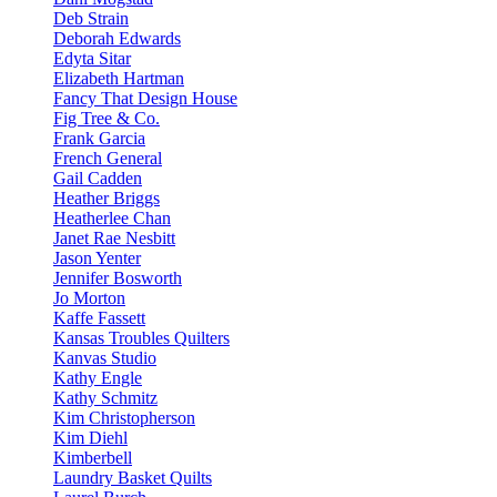
Deb Strain
Deborah Edwards
Edyta Sitar
Elizabeth Hartman
Fancy That Design House
Fig Tree & Co.
Frank Garcia
French General
Gail Cadden
Heather Briggs
Heatherlee Chan
Janet Rae Nesbitt
Jason Yenter
Jennifer Bosworth
Jo Morton
Kaffe Fassett
Kansas Troubles Quilters
Kanvas Studio
Kathy Engle
Kathy Schmitz
Kim Christopherson
Kim Diehl
Kimberbell
Laundry Basket Quilts