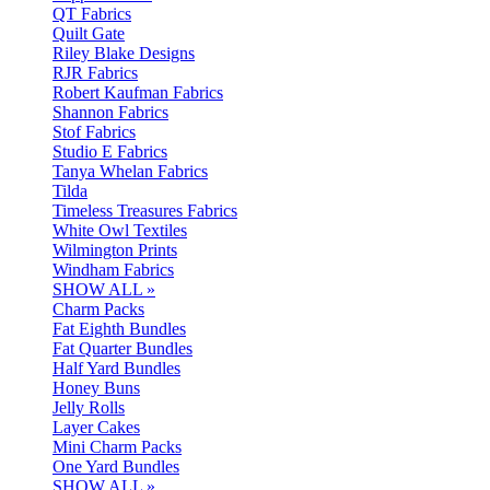
QT Fabrics
Quilt Gate
Riley Blake Designs
RJR Fabrics
Robert Kaufman Fabrics
Shannon Fabrics
Stof Fabrics
Studio E Fabrics
Tanya Whelan Fabrics
Tilda
Timeless Treasures Fabrics
White Owl Textiles
Wilmington Prints
Windham Fabrics
SHOW ALL »
Charm Packs
Fat Eighth Bundles
Fat Quarter Bundles
Half Yard Bundles
Honey Buns
Jelly Rolls
Layer Cakes
Mini Charm Packs
One Yard Bundles
SHOW ALL »