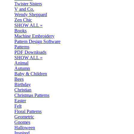
Twister Sisters
V and Co.
Wendy Sheppard
Zen Chic
SHOW ALL »
Books
Machine Embroidery
Pattern Design Software
Patterns
PDF Downloads
SHOW ALL »
Animal
Autumn
Baby & Children
Bees
Birthday
Christian
Christmas Patterns
Easter
Felt
Floral Patterns
Geometric
Gnomes
Halloween
Inspired