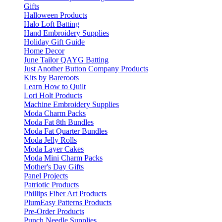
Gifts
Halloween Products
Halo Loft Batting
Hand Embroidery Supplies
Holiday Gift Guide
Home Decor
June Tailor QAYG Batting
Just Another Button Company Products
Kits by Bareroots
Learn How to Quilt
Lori Holt Products
Machine Embroidery Supplies
Moda Charm Packs
Moda Fat 8th Bundles
Moda Fat Quarter Bundles
Moda Jelly Rolls
Moda Layer Cakes
Moda Mini Charm Packs
Mother's Day Gifts
Panel Projects
Patriotic Products
Phillips Fiber Art Products
PlumEasy Patterns Products
Pre-Order Products
Punch Needle Supplies