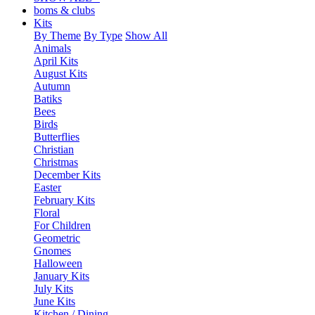
boms & clubs
Kits
By Theme
By Type
Show All
Animals
April Kits
August Kits
Autumn
Batiks
Bees
Birds
Butterflies
Christian
Christmas
December Kits
Easter
February Kits
Floral
For Children
Geometric
Gnomes
Halloween
January Kits
July Kits
June Kits
Kitchen / Dining