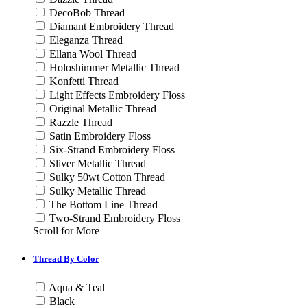
DecoBob Thread
Diamant Embroidery Thread
Eleganza Thread
Ellana Wool Thread
Holoshimmer Metallic Thread
Konfetti Thread
Light Effects Embroidery Floss
Original Metallic Thread
Razzle Thread
Satin Embroidery Floss
Six-Strand Embroidery Floss
Sliver Metallic Thread
Sulky 50wt Cotton Thread
Sulky Metallic Thread
The Bottom Line Thread
Two-Strand Embroidery Floss
Scroll for More
Thread By Color
Aqua & Teal
Black