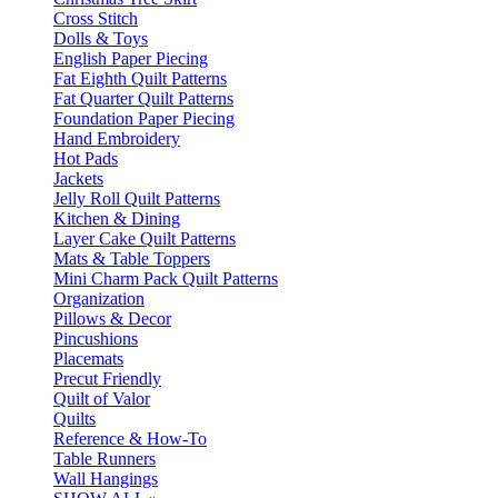
Cross Stitch
Dolls & Toys
English Paper Piecing
Fat Eighth Quilt Patterns
Fat Quarter Quilt Patterns
Foundation Paper Piecing
Hand Embroidery
Hot Pads
Jackets
Jelly Roll Quilt Patterns
Kitchen & Dining
Layer Cake Quilt Patterns
Mats & Table Toppers
Mini Charm Pack Quilt Patterns
Organization
Pillows & Decor
Pincushions
Placemats
Precut Friendly
Quilt of Valor
Quilts
Reference & How-To
Table Runners
Wall Hangings