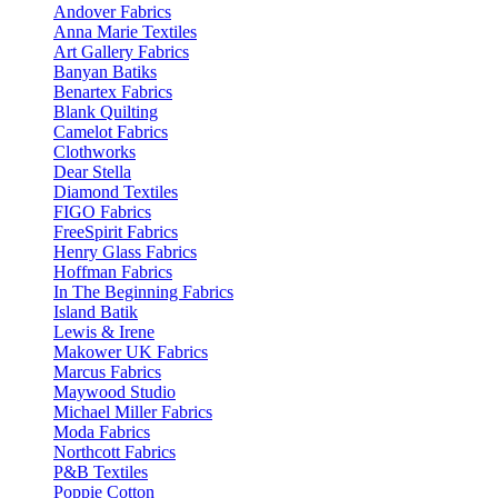
Andover Fabrics
Anna Marie Textiles
Art Gallery Fabrics
Banyan Batiks
Benartex Fabrics
Blank Quilting
Camelot Fabrics
Clothworks
Dear Stella
Diamond Textiles
FIGO Fabrics
FreeSpirit Fabrics
Henry Glass Fabrics
Hoffman Fabrics
In The Beginning Fabrics
Island Batik
Lewis & Irene
Makower UK Fabrics
Marcus Fabrics
Maywood Studio
Michael Miller Fabrics
Moda Fabrics
Northcott Fabrics
P&B Textiles
Poppie Cotton