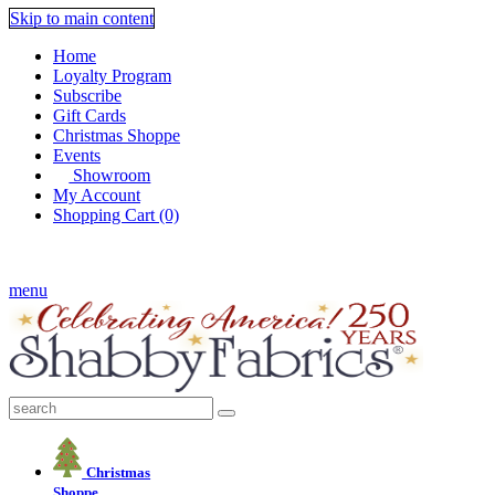
Skip to main content
Home
Loyalty Program
Subscribe
Gift Cards
Christmas Shoppe
Events
Showroom
My Account
Shopping Cart (0)
FREE US SHIPPING ON $75+!
menu
Christmas
Shoppe