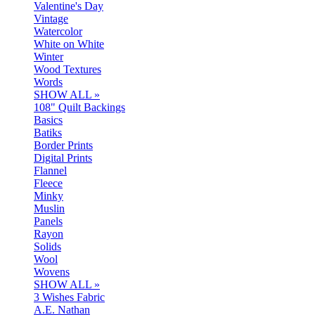
Valentine's Day
Vintage
Watercolor
White on White
Winter
Wood Textures
Words
SHOW ALL »
108" Quilt Backings
Basics
Batiks
Border Prints
Digital Prints
Flannel
Fleece
Minky
Muslin
Panels
Rayon
Solids
Wool
Wovens
SHOW ALL »
3 Wishes Fabric
A.E. Nathan