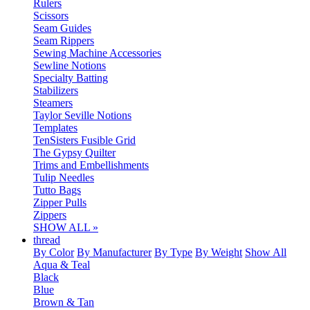
Rulers
Scissors
Seam Guides
Seam Rippers
Sewing Machine Accessories
Sewline Notions
Specialty Batting
Stabilizers
Steamers
Taylor Seville Notions
Templates
TenSisters Fusible Grid
The Gypsy Quilter
Trims and Embellishments
Tulip Needles
Tutto Bags
Zipper Pulls
Zippers
SHOW ALL »
thread
By Color
By Manufacturer
By Type
By Weight
Show All
Aqua & Teal
Black
Blue
Brown & Tan