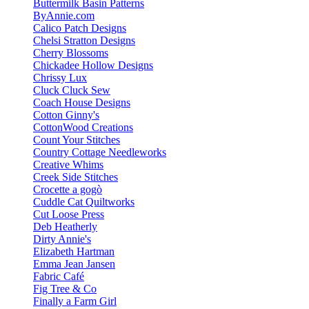
Buttermilk Basin Patterns
ByAnnie.com
Calico Patch Designs
Chelsi Stratton Designs
Cherry Blossoms
Chickadee Hollow Designs
Chrissy Lux
Cluck Cluck Sew
Coach House Designs
Cotton Ginny's
CottonWood Creations
Count Your Stitches
Country Cottage Needleworks
Creative Whims
Creek Side Stitches
Crocette a gogò
Cuddle Cat Quiltworks
Cut Loose Press
Deb Heatherly
Dirty Annie's
Elizabeth Hartman
Emma Jean Jansen
Fabric Café
Fig Tree & Co
Finally a Farm Girl