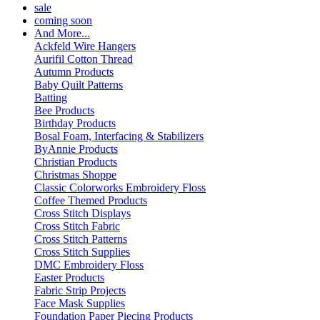
sale
coming soon
And More...
Ackfeld Wire Hangers
Aurifil Cotton Thread
Autumn Products
Baby Quilt Patterns
Batting
Bee Products
Birthday Products
Bosal Foam, Interfacing & Stabilizers
ByAnnie Products
Christian Products
Christmas Shoppe
Classic Colorworks Embroidery Floss
Coffee Themed Products
Cross Stitch Displays
Cross Stitch Fabric
Cross Stitch Patterns
Cross Stitch Supplies
DMC Embroidery Floss
Easter Products
Fabric Strip Projects
Face Mask Supplies
Foundation Paper Piecing Products