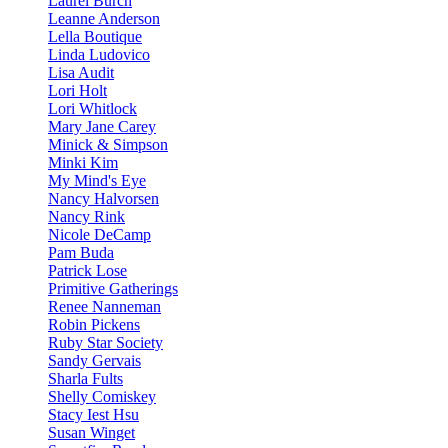
Laurel Burch
Leanne Anderson
Lella Boutique
Linda Ludovico
Lisa Audit
Lori Holt
Lori Whitlock
Mary Jane Carey
Minick & Simpson
Minki Kim
My Mind's Eye
Nancy Halvorsen
Nancy Rink
Nicole DeCamp
Pam Buda
Patrick Lose
Primitive Gatherings
Renee Nanneman
Robin Pickens
Ruby Star Society
Sandy Gervais
Sharla Fults
Shelly Comiskey
Stacy Iest Hsu
Susan Winget