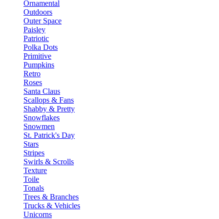
Ornamental
Outdoors
Outer Space
Paisley
Patriotic
Polka Dots
Primitive
Pumpkins
Retro
Roses
Santa Claus
Scallops & Fans
Shabby & Pretty
Snowflakes
Snowmen
St. Patrick's Day
Stars
Stripes
Swirls & Scrolls
Texture
Toile
Tonals
Trees & Branches
Trucks & Vehicles
Unicorns