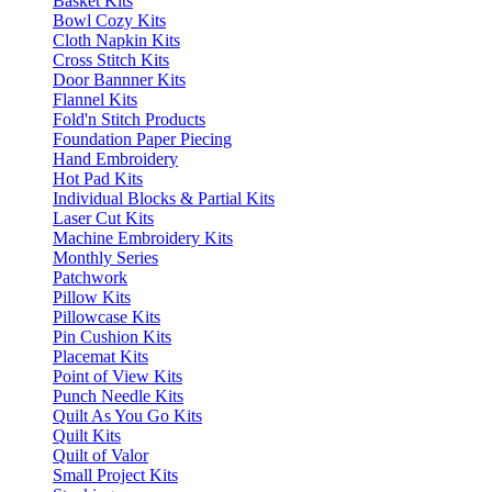
Basket Kits
Bowl Cozy Kits
Cloth Napkin Kits
Cross Stitch Kits
Door Bannner Kits
Flannel Kits
Fold'n Stitch Products
Foundation Paper Piecing
Hand Embroidery
Hot Pad Kits
Individual Blocks & Partial Kits
Laser Cut Kits
Machine Embroidery Kits
Monthly Series
Patchwork
Pillow Kits
Pillowcase Kits
Pin Cushion Kits
Placemat Kits
Point of View Kits
Punch Needle Kits
Quilt As You Go Kits
Quilt Kits
Quilt of Valor
Small Project Kits