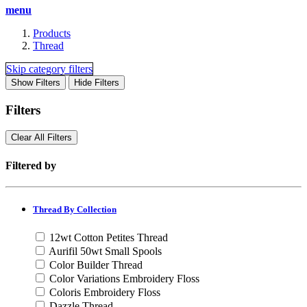
menu
Products
Thread
Skip category filters
Show Filters
Hide Filters
Filters
Clear All
Filters
Filtered by
Thread By Collection
12wt Cotton Petites Thread
Aurifil 50wt Small Spools
Color Builder Thread
Color Variations Embroidery Floss
Coloris Embroidery Floss
Dazzle Thread