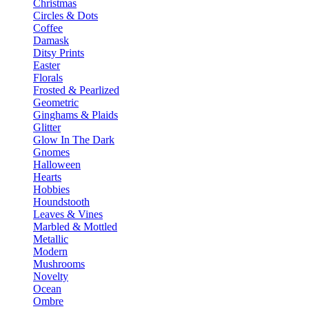
Christmas
Circles & Dots
Coffee
Damask
Ditsy Prints
Easter
Florals
Frosted & Pearlized
Geometric
Ginghams & Plaids
Glitter
Glow In The Dark
Gnomes
Halloween
Hearts
Hobbies
Houndstooth
Leaves & Vines
Marbled & Mottled
Metallic
Modern
Mushrooms
Novelty
Ocean
Ombre