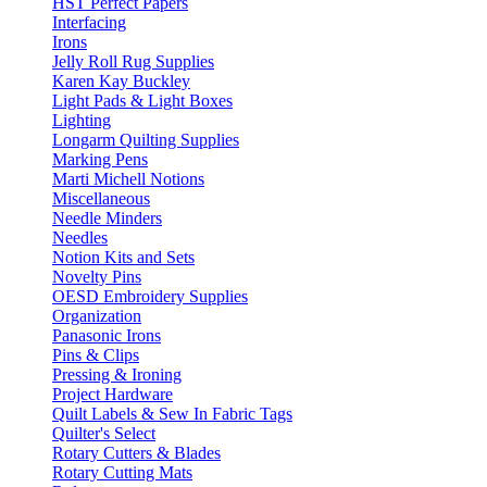
HST Perfect Papers
Interfacing
Irons
Jelly Roll Rug Supplies
Karen Kay Buckley
Light Pads & Light Boxes
Lighting
Longarm Quilting Supplies
Marking Pens
Marti Michell Notions
Miscellaneous
Needle Minders
Needles
Notion Kits and Sets
Novelty Pins
OESD Embroidery Supplies
Organization
Panasonic Irons
Pins & Clips
Pressing & Ironing
Project Hardware
Quilt Labels & Sew In Fabric Tags
Quilter's Select
Rotary Cutters & Blades
Rotary Cutting Mats