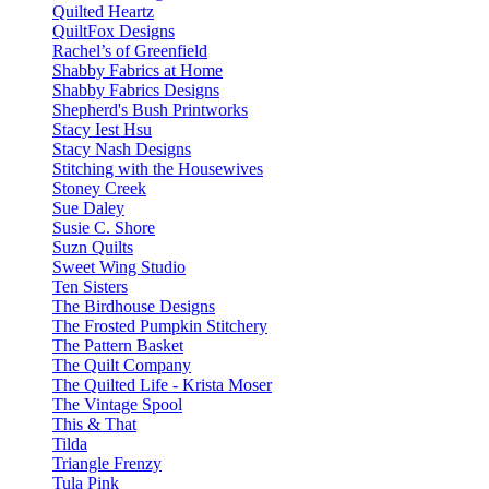
Quilted Heartz
QuiltFox Designs
Rachel’s of Greenfield
Shabby Fabrics at Home
Shabby Fabrics Designs
Shepherd's Bush Printworks
Stacy Iest Hsu
Stacy Nash Designs
Stitching with the Housewives
Stoney Creek
Sue Daley
Susie C. Shore
Suzn Quilts
Sweet Wing Studio
Ten Sisters
The Birdhouse Designs
The Frosted Pumpkin Stitchery
The Pattern Basket
The Quilt Company
The Quilted Life - Krista Moser
The Vintage Spool
This & That
Tilda
Triangle Frenzy
Tula Pink