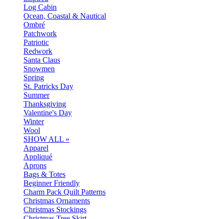
Log Cabin
Ocean, Coastal & Nautical
Ombré
Patchwork
Patriotic
Redwork
Santa Claus
Snowmen
Spring
St. Patricks Day
Summer
Thanksgiving
Valentine's Day
Winter
Wool
SHOW ALL »
Apparel
Appliqué
Aprons
Bags & Totes
Beginner Friendly
Charm Pack Quilt Patterns
Christmas Ornaments
Christmas Stockings
Christmas Tree Skirt