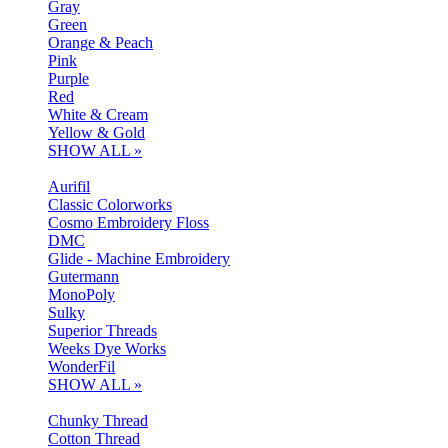
Gray
Green
Orange & Peach
Pink
Purple
Red
White & Cream
Yellow & Gold
SHOW ALL »
Aurifil
Classic Colorworks
Cosmo Embroidery Floss
DMC
Glide - Machine Embroidery
Gutermann
MonoPoly
Sulky
Superior Threads
Weeks Dye Works
WonderFil
SHOW ALL »
Chunky Thread
Cotton Thread