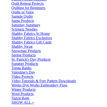
Quilt Retreat Projects
Quilting for Beginners
Quilts of Valor
Sample Quilts
Santa Products
Saturday Summary
Schmetz Needles
Shabby Fabrics At Home
Shabby Fabrics Exclusives
Shabby Fabrics Gift Cards
Shabby Swag
Snowman Products
Spring Products
St. Patrick's Day Products
Summer Products
Tonga Batiks
Valentine's Day
Video Projects
Video Tutorials & Free Pattern Downloads
Weeks Dye Works Embroidery Floss
Winter Products
Wool Products
Yazzii Bags
SHOW ALL »