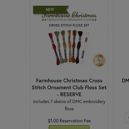
NEW
Farmhouse Christmas Cross
DM
Stitch Ornament Club Floss Set
- RESERVE
Includes 7 skeins of DMC embroidery
floss
$1.00 Reservation Fee