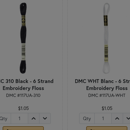
C 310 Black - 6 Strand
DMC WHT Blanc - 6 St
Embroidery Floss
Embroidery Floss
DMC #117UA-310
DMC #117UA-WHT
$1.05
$1.05
Qty
Qty