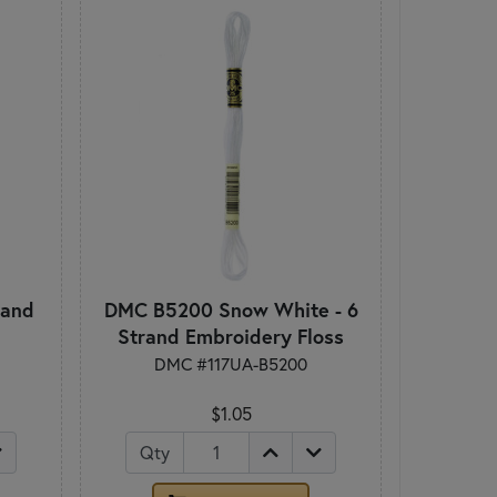
rand
DMC B5200 Snow White - 6
Strand Embroidery Floss
DMC #117UA-B5200
$1.05
Qty