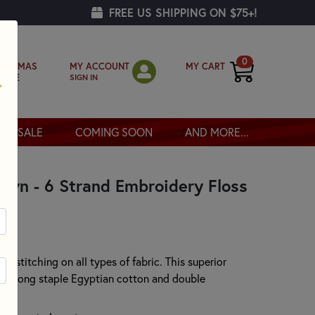
FREE US SHIPPING ON $75+!
0
MY ACCOUNT
MY CART
RISTMAS
SIGN IN
OPPE
SALE
COMING SOON
AND MORE...
own - 6 Strand Embroidery Floss
or stitching on all types of fabric. This superior
00% long staple Egyptian cotton and double
.