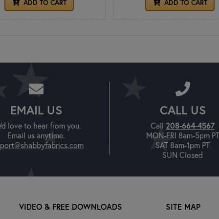
ADD TO CART
ADD TO CART
EMAIL US
CALL US
208-664-4567
'd love to hear from you.
Call
Email us anytime.
MON-FRI 8am-5pm P
port@shabbyfabrics.com
SAT 8am-1pm PT
SUN Closed
VIDEO & FREE DOWNLOADS
SITE MAP