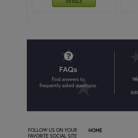
DETAILS
FAQs
Find answers to
We
frequently asked questions.
sup
FOLLOW US ON YOUR
HOME
FAVORITE SOCIAL SITE