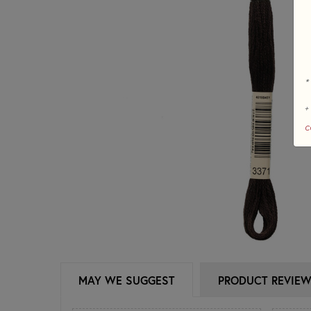
*
+
c
MAY WE SUGGEST
PRODUCT REVIE