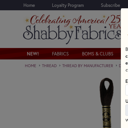
Home
Loyalty Program
Subscribe
Skip to main content
B
NEW!
FABRICS
BOMS & CLUBS
c
e
HOME
THREAD
THREAD BY MANUFACTURER
DMC 
c
E
U
W