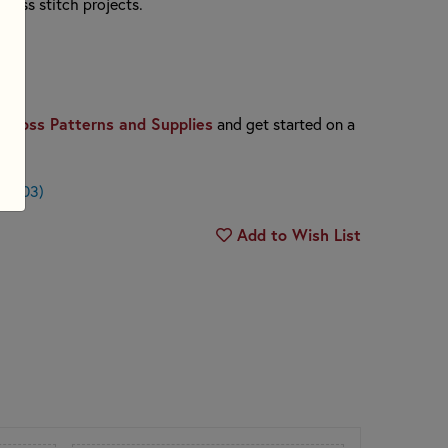
cross stitch projects.
Cross Patterns and Supplies
and get started on a
 $0.03)
Add to Wish List