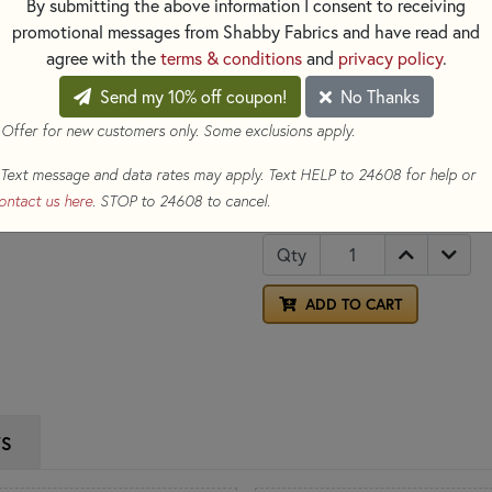
Ideal for hand embroidery and 
By submitting the above information I consent to receiving
promotional messages from Shabby Fabrics and have read and
Color: Brown
agree with the
terms & conditions
and
privacy policy
.
Made of: 100% Cotton
Size: 8.7yds per skein
Send my 10% off coupon!
No Thanks
 Offer for new customers only. Some exclusions apply.
Counted 
See our selection for
new project today!
Text message and data rates may apply. Text HELP to 24608 for help or
ontact us here
. STOP to 24608 to cancel.
$1.05
(Loyalty members earn
Qty
ADD TO CART
WS