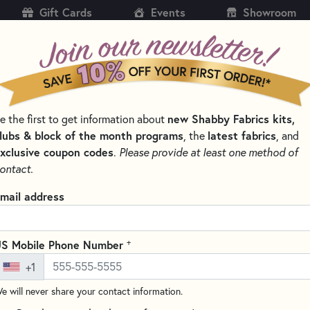
Gift Cards
Events
Showroom
CH
SH
new Shabby Fabrics kits,
e the first to get information about
KITS
PATTERNS & BOOKS
NOTIONS
THREAD
lubs & block of the month programs
latest fabrics
, the
, and
xclusive coupon codes
.
Please provide at least one method of
EMBROIDERY FLOSS – SIX-STRAND COTTON THREAD
ontact.
DMC 3371 Black Br
mail address
DMC #117UA-3371
(1 review)
+
S Mobile Phone Number
DMC embroidery floss is ideal f
+1
quality thread is made from 1
mercerized for a brilliant sheen
e will never share your contact information.