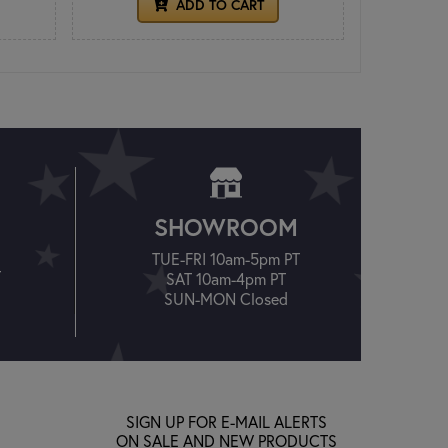
ADD TO CART
SHOWROOM
TUE-FRI 10am-5pm PT
T
SAT 10am-4pm PT
SUN-MON Closed
SIGN UP FOR E-MAIL ALERTS
ON SALE AND NEW PRODUCTS