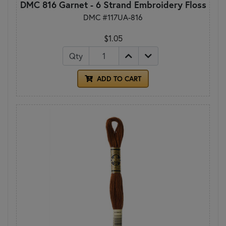
DMC 816 Garnet - 6 Strand Embroidery Floss
DMC #117UA-816
$1.05
Qty
ADD TO CART