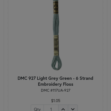
DMC 927 Light Grey Green - 6 Strand
Embroidery Floss
DMC #117UA-927
$1.05
Qty