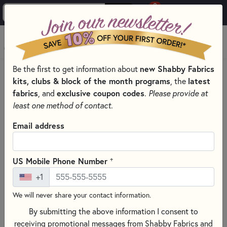
0
Skip to main content
MENU
Be the first to get information about
new Shabby Fabrics
HOME
THREAD
THREAD BY MANUFACTURER
kits, clubs & block of the month programs
, the
latest
DMC EMBROIDERY FLOSS – SIX-STRAND COTTON THREAD
fabrics
, and
exclusive coupon codes
.
Please provide at
least one method of contact.
Email address
+
US Mobile Phone Number
+1
We will never share your contact information.
By submitting the above information I consent to
receiving promotional messages from Shabby Fabrics and