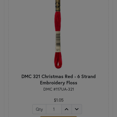
DMC 321 Christmas Red - 6 Strand
Embroidery Floss
DMC #117UA-321
$1.05
Qty