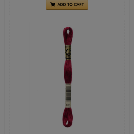
ADD TO CART