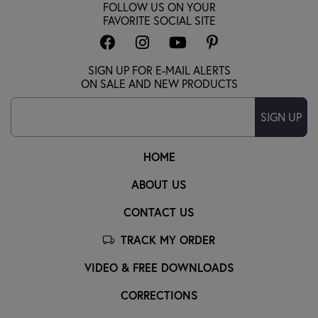
FOLLOW US ON YOUR
FAVORITE SOCIAL SITE
SIGN UP FOR E-MAIL ALERTS
ON SALE AND NEW PRODUCTS
SIGN UP
HOME
ABOUT US
CONTACT US
TRACK MY ORDER
VIDEO & FREE DOWNLOADS
CORRECTIONS