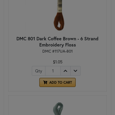
DMC 801 Dark Coffee Brown - 6 Strand
Embroidery Floss
DMC #117UA-801
$1.05
Qty
ADD TO CART