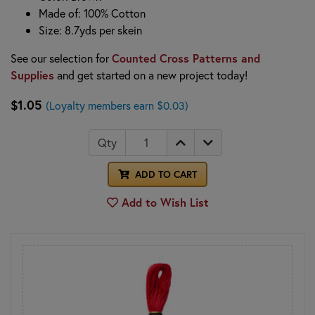
Made of: 100% Cotton
Size: 8.7yds per skein
See our selection for
Counted Cross Patterns and
Supplies
and get started on a new project today!
$1.05
(Loyalty members earn $0.03)
Qty
ADD TO CART
Add to Wish List