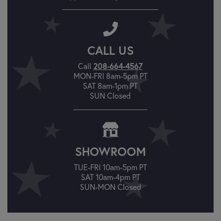
CALL US
Call
208-664-4567
MON-FRI 8am-5pm PT
SAT 8am-1pm PT
SUN Closed
SHOWROOM
TUE-FRI 10am-5pm PT
SAT 10am-4pm PT
SUN-MON Closed