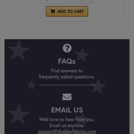
ADD TO CART
FAQs
Find answers to
frequently asked questions.
EMAIL US
We'd love to hear from you.
Email us anytime.
support@shabbyfabrics.com