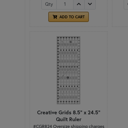
Qty
ADD TO CART
Creative Grids 8.5" x 24.5"
Quilt Ruler
#CGR824 Oversize shipping charges