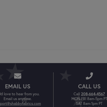
EMAIL US
CALL US
208-664-4567
'd love to hear from you.
Call
Email us anytime.
MON-FRI 8am-5pm P
port@shabbyfabrics.com
SAT 8am-1pm PT