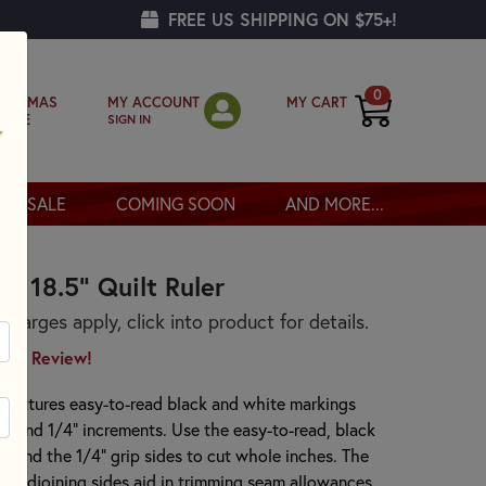
FREE US SHIPPING ON $75+!
0
MY ACCOUNT
MY CART
RISTMAS
SIGN IN
OPPE
SALE
COMING SOON
AND MORE...
 x 18.5" Quilt Ruler
arges apply, click into product for details.
irst Review!
er features easy-to-read black and white markings
/8" and 1/4" increments. Use the easy-to-read, black
) and the 1/4" grip sides to cut whole inches. The
wo adjoining sides aid in trimming seam allowances.