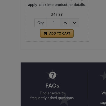
apply, click into product for details.
$48.99
Qty
ADD TO CART
FAQs
Find answers to
We
frequently asked questions.
sup