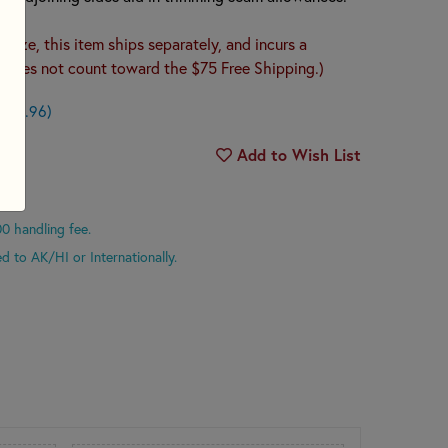
s size, this item ships separately, and incurs a
 (Does not count toward the $75 Free Shipping.)
n $0.96)
Add to Wish List
00 handling fee.
d to AK/HI or Internationally.