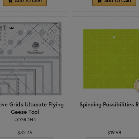
ADD TO CART
ADD TO CART
ive Grids Ultimate Flying
Spinning Possibilities R
Geese Tool
#CGRDH4
$32.49
$19.98