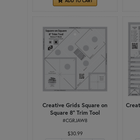
ADD TO CART
Creative Grids Square on
Creat
Square 8" Trim Tool
#CGRJAW8
$30.99