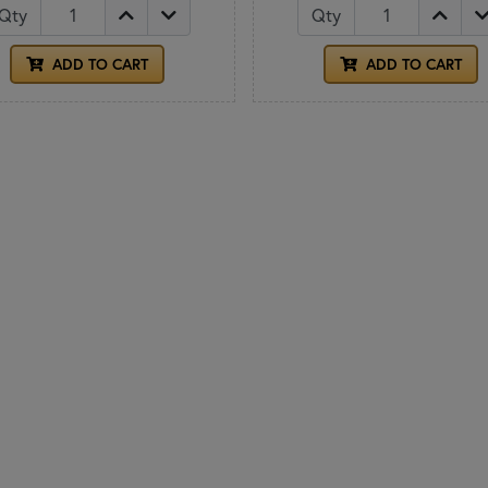
Qty
Qty
ADD TO CART
ADD TO CART