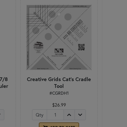
 7/8
Creative Grids Cat's Cradle
uler
Tool
#CGRDH1
$26.99
Qty