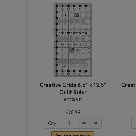
Creative Grids 6.5" x 12.5"
Creati
Quilt Ruler
#CGR612
$28.99
Qty