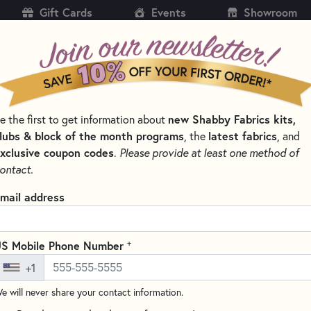
Gift Cards
Events
Showroom
CH
SH
new Shabby Fabrics kits,
e the first to get information about
KITS
PATTERNS & BOOKS
NOTIONS
THREAD
lubs & block of the month programs
latest fabrics
, the
, and
xclusive coupon codes
.
Please provide at least one method of
ontact.
Creative Grids 6.5"
mail address
#CGR18 Oversize shipping ch
Write the F
+
S Mobile Phone Number
This 6.5" x 18.5" rectangle rul
+1
printed in 1" grids marked in 1
numbers (printed on white dots
e will never share your contact information.
1/4" dashed lines printed on t