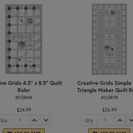
ve Grids 4.5" x 8.5" Quilt
Creative Grids Simple
Ruler
Triangle Maker Quilt R
#CGR48
#CGR78
$24.99
$26.99
Qty
Qty