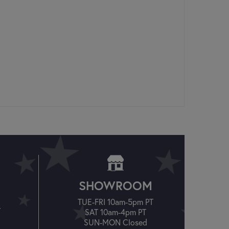
SHOWROOM
TUE-FRI 10am-5pm PT
T
SAT 10am-4pm PT
SUN-MON Closed