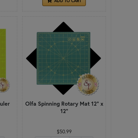
ADD TO CART
uler
Olfa Spinning Rotary Mat 12" x
12"
$50.99