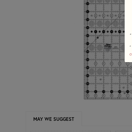
*
+
c
MAY WE SUGGEST