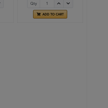
Qty
ADD TO CART