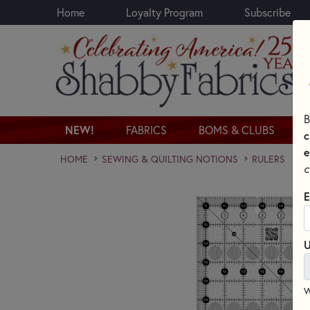
Home
Loyalty Program
Subscribe
Skip to main content
B
NEW!
FABRICS
BOMS & CLUBS
c
e
HOME
SEWING & QUILTING NOTIONS
RULERS
c
E
U
W