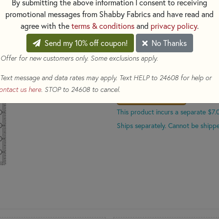
By submitting the above information I consent to receiving
promotional messages from Shabby Fabrics and have read and
PLEASE NOTE
*
:
Because of it'
agree with the
terms & conditions
and
privacy policy
.
separate $7.00 shipping cost.
Send my 10% off coupon!
No Thanks
$31.99
(Loyalty members ear
 Offer for new customers only. Some exclusions apply.
Qty
Text message and data rates may apply. Text HELP to 24608 for help or
ontact us here
. STOP to 24608 to cancel.
ADD TO CART
This product incurs a separate $7.
Ships separately. Cannot be shippe