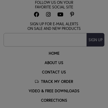
FOLLOW US ON YOUR
FAVORITE SOCIAL SITE
SIGN UP FOR E-MAIL ALERTS
ON SALE AND NEW PRODUCTS
SIGN UP
HOME
ABOUT US
CONTACT US
TRACK MY ORDER
VIDEO & FREE DOWNLOADS
CORRECTIONS