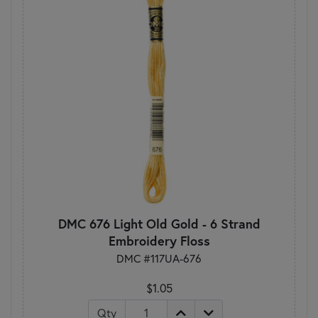
DMC 676 Light Old Gold - 6 Strand
Embroidery Floss
DMC #117UA-676
$1.05
Qty