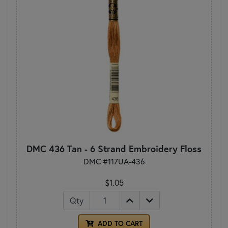
DMC 436 Tan - 6 Strand Embroidery Floss
DMC #117UA-436
$1.05
Qty
ADD TO CART