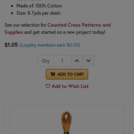
Made of: 100% Cotton
Size: 8.7yds per skein
See our selection for
Counted Cross Patterns and
Supplies
and get started on a new project today!
$1.05
(Loyalty members earn $0.03)
Qty
ADD TO CART
Add to Wish List