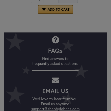
ADD TO CART
FAQs
Find answers to
frequently asked questions.
EMAIL US
We'd love to hear from you.
Email us anytime.
support@shabbyfabrics.com