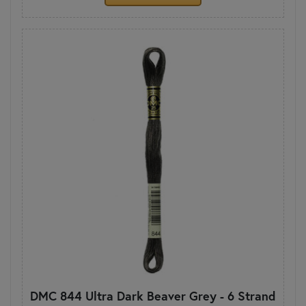
DMC 844 Ultra Dark Beaver Grey - 6 Strand