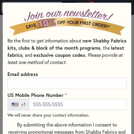
0
Skip to main content
MENU
Be the first to get information about
new Shabby Fabrics
HOME
THREAD
THREAD BY MANUFACTURER
kits, clubs & block of the month programs
, the
latest
DMC EMBROIDERY FLOSS – SIX-STRAND COTTON THREAD
fabrics
, and
exclusive coupon codes
.
Please provide at
least one method of contact.
Email address
+
US Mobile Phone Number
+1
We will never share your contact information.
By submitting the above information I consent to
receiving promotional messages from Shabby Fabrics and