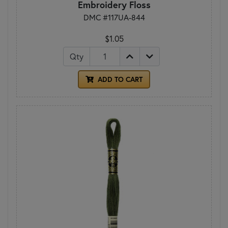
Embroidery Floss
DMC #117UA-844
$1.05
Qty
ADD TO CART