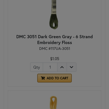
DMC 3051 Dark Green Gray - 6 Strand
Embroidery Floss
DMC #117UA-3051
$1.05
Qty
ADD TO CART