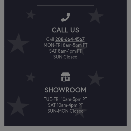
CALL US
Call
208-664-4567
MON-FRI 8am-5pm PT
SAT 8am-1pm PT
SUN Closed
SHOWROOM
TUE-FRI 10am-5pm PT
SAT 10am-4pm PT
SUN-MON Closed