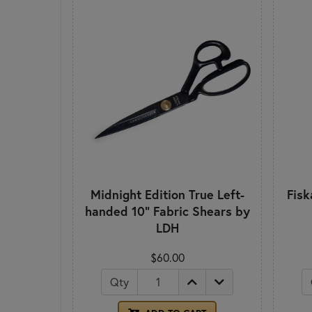
Midnight Edition True Left-
Fisk
handed 10" Fabric Shears by
LDH
$60.00
Qty