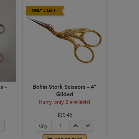
ONLY 2 LEFT
s -
Bohin Stork Scissors - 4"
Gilded
Hurry, only 2 available!
$30.45
Qty