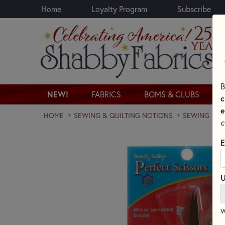
Home
Loyalty Program
Subscribe
Skip to main content
B
NEW!
FABRICS
BOMS & CLUBS
c
e
HOME
SEWING & QUILTING NOTIONS
SEWING SCI
c
E
U
W