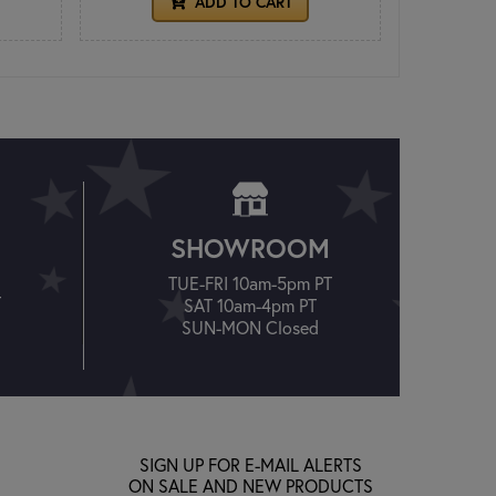
ADD TO CART
SHOWROOM
TUE-FRI 10am-5pm PT
T
SAT 10am-4pm PT
SUN-MON Closed
SIGN UP FOR E-MAIL ALERTS
ON SALE AND NEW PRODUCTS