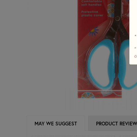
*
+
c
MAY WE SUGGEST
PRODUCT REVIE