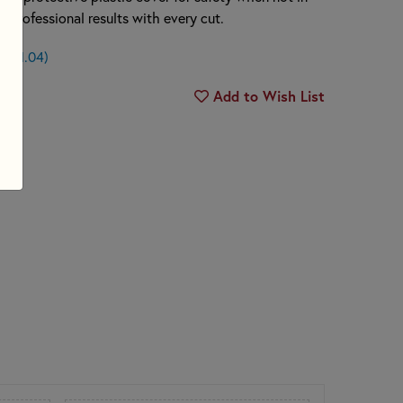
n, professional results with every cut.
n $1.04)
Add to Wish List