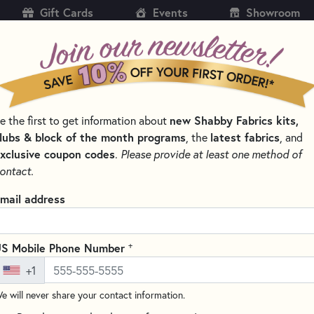
Gift Cards
Events
Showroom
CH
SH
e the first to get information about
new Shabby Fabrics kits,
KITS
PATTERNS & BOOKS
NOTIONS
THREAD
lubs & block of the month programs
, the
latest fabrics
, and
xclusive coupon codes
.
Please provide at least one method of
SSORS FOR EXPERT CUTS
ontact.
Karen Kay Buckley 
mail address
KKBPSM
(3 reviews)
+
S Mobile Phone Number
Karen Kay Buckley’s fabric scis
+1
serrated blades, they prevent 
and reducing frayed edges. Cap
e will never share your contact information.
fabric, these scissors come wit