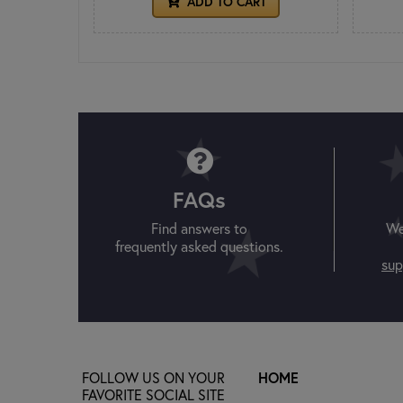
ADD TO CART
FAQs
Find answers to
We
frequently asked questions.
sup
FOLLOW US ON YOUR
HOME
FAVORITE SOCIAL SITE