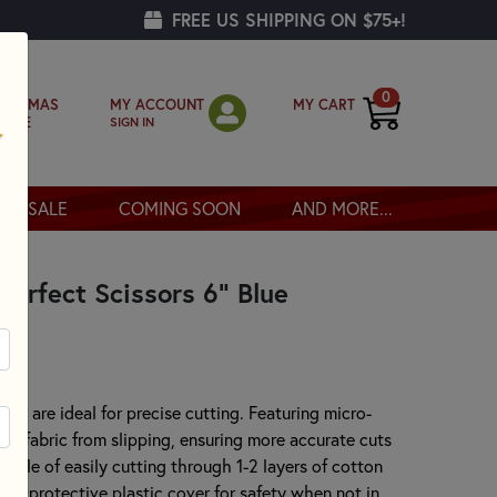
FREE US SHIPPING ON $75+!
0
MY ACCOUNT
MY CART
RISTMAS
SIGN IN
OPPE
SALE
COMING SOON
AND MORE...
Perfect Scissors 6" Blue
sors are ideal for precise cutting. Featuring micro-
the fabric from slipping, ensuring more accurate cuts
able of easily cutting through 1-2 layers of cotton
h a protective plastic cover for safety when not in