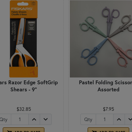
ars Razor Edge SoftGrip
Pastel Folding Scissor
Shears - 9"
Assorted
$32.85
$7.95
Qty
Qty