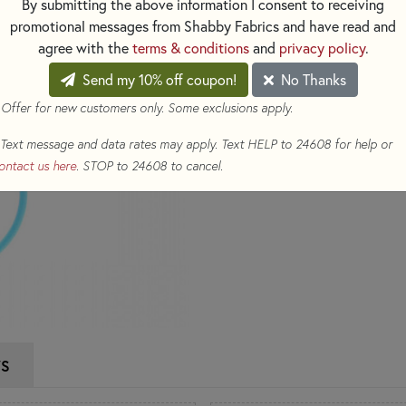
By submitting the above information I consent to receiving
use. Perfect for achieving clea
promotional messages from Shabby Fabrics and have read and
agree with the
terms & conditions
and
privacy policy
.
$34.50
(Loyalty members ear
Send my 10% off coupon!
No Thanks
Qty
 Offer for new customers only. Some exclusions apply.
ADD TO CART
Text message and data rates may apply. Text HELP to 24608 for help or
ontact us here
. STOP to 24608 to cancel.
WS