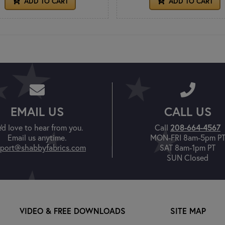
ADD TO CART
ADD TO CART
EMAIL US
CALL US
'd love to hear from you.
Call
208-664-4567
Email us anytime.
MON-FRI 8am-5pm P
port@shabbyfabrics.com
SAT 8am-1pm PT
SUN Closed
VIDEO & FREE DOWNLOADS
SITE MAP