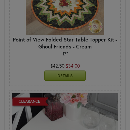
Point of View Folded Star Table Topper Kit -
Ghoul Friends - Cream
17"
$42.50
$34.00
DETAILS
CLEARANCE