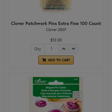
Clover Patchwork Pins Extra Fine 100 Count
Clover 2507
$12.00
Qty
ADD TO CART