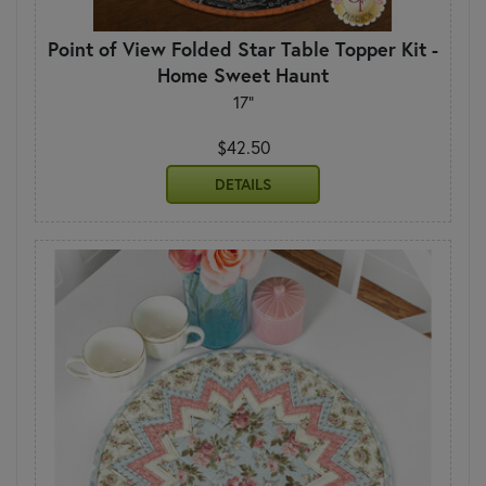
Point of View Folded Star Table Topper Kit -
Home Sweet Haunt
17"
$42.50
DETAILS