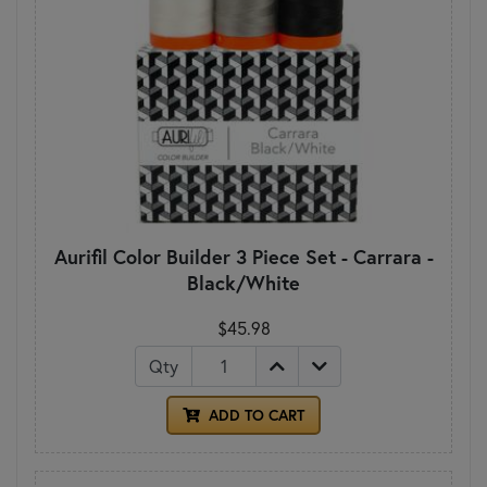
Aurifil Color Builder 3 Piece Set - Carrara -
Black/White
$45.98
Qty
ADD TO CART