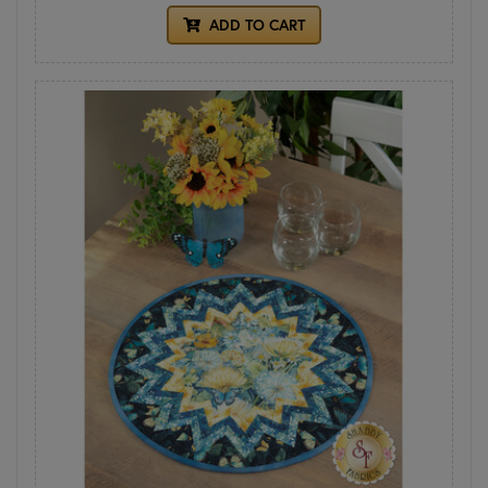
ADD TO CART