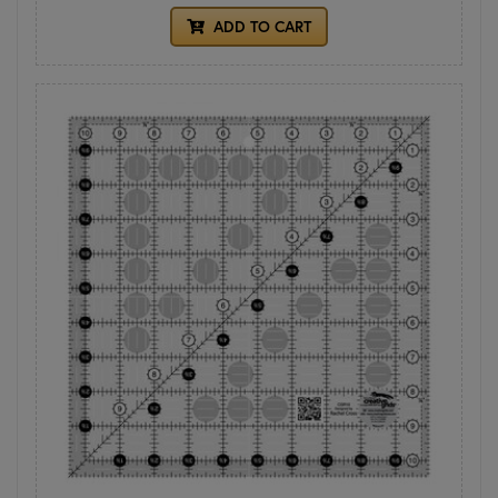
ADD TO CART