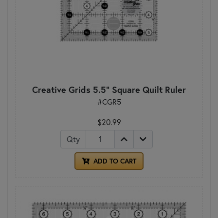
Creative Grids 5.5" Square Quilt Ruler
#CGR5
$20.99
Qty
ADD TO CART