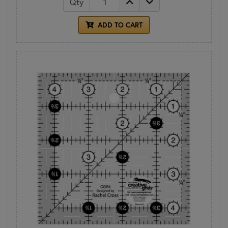
Qty
ADD TO CART