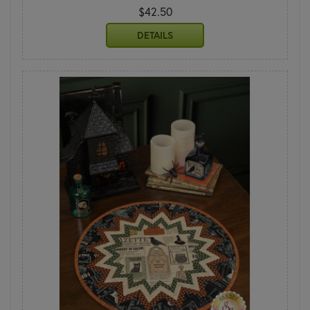
$42.50
DETAILS