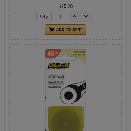
$25.98
Qty
ADD TO CART