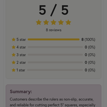
5 / 5
8 reviews
5 star
8
(100%)
4 star
0
(0%)
3 star
0
(0%)
2 star
0
(0%)
1 star
0
(0%)
Summary:
Customers describe the rulers as non-slip, accurate,
and reliable for cutting perfect 5" squares, especially