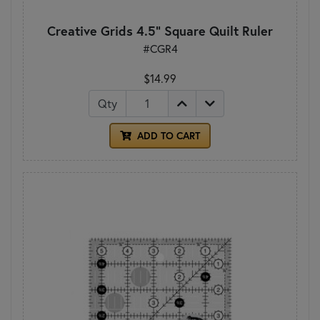
Creative Grids 4.5" Square Quilt Ruler
#CGR4
$14.99
Qty
ADD TO CART