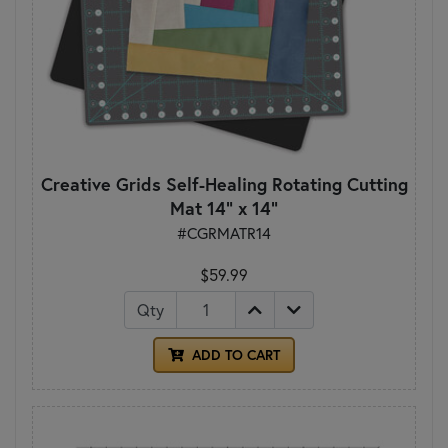
Creative Grids Self-Healing Rotating Cutting
Mat 14" x 14"
#CGRMATR14
$59.99
Qty
ADD TO CART