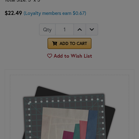
$22.49
(Loyalty members earn $0.67)
Qty
ADD TO CART
Add to Wish List