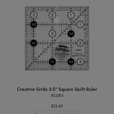
Creative Grids 3.5" Square Quilt Ruler
#CGR3
$13.49