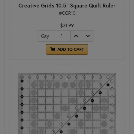
Creative Grids 10.5" Square Quilt Ruler
#CGR10
$31.99
Qty
ADD TO CART