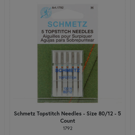
Schmetz Topstitch Needles - Size 80/12 - 5
Count
1792