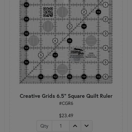
Creative Grids 6.5" Square Quilt Ruler
#CGR6
$23.49
Qty