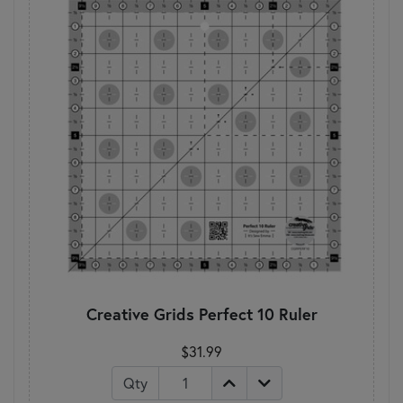
Creative Grids Perfect 10 Ruler
$31.99
Qty