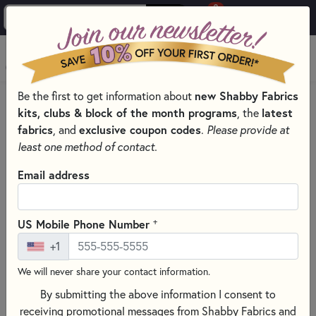
0
Skip to main content
MENU
Be the first to get information about
new Shabby Fabrics
HOME
SEWING & QUILTING NOTIONS
kits, clubs & block of the month programs
, the
latest
CREATIVE GRIDS QUILTING RULERS AND TOOLS
fabrics
, and
exclusive coupon codes
.
Please provide at
least one method of contact.
Email address
+
US Mobile Phone Number
+1
We will never share your contact information.
By submitting the above information I consent to
receiving promotional messages from Shabby Fabrics and