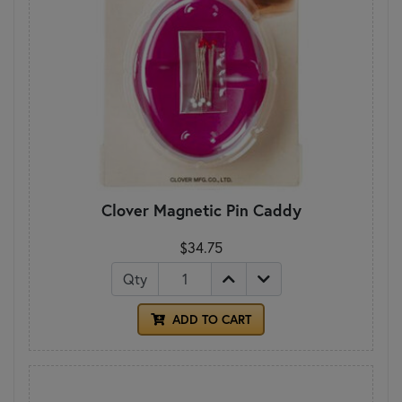
Clover Magnetic Pin Caddy
$34.75
Qty
ADD TO CART