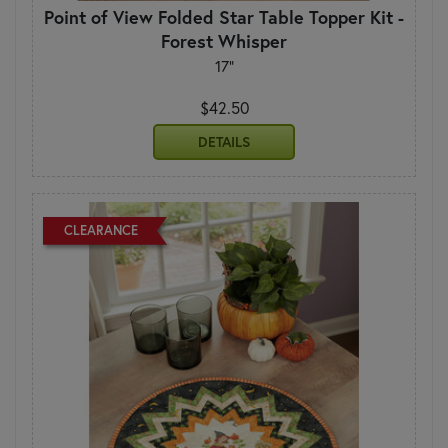
Point of View Folded Star Table Topper Kit -
Forest Whisper
17"
$42.50
DETAILS
CLEARANCE