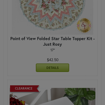
Point of View Folded Star Table Topper Kit -
Just Rosy
17"
$42.50
DETAILS
CLEARANCE