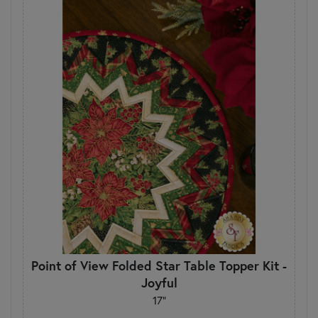
Point of View Folded Star Table Topper Kit -
Joyful
17"