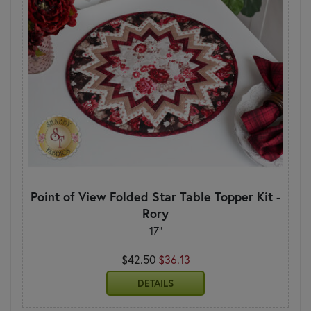
Point of View Folded Star Table Topper Kit -
Rory
17"
$42.50
$36.13
DETAILS