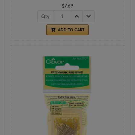
$7.69
Qty
ADD TO CART