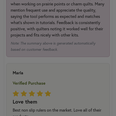
when working on prairie points or charm quilts. Many
mention frequent use and appreciate the quality,
saying the tool performs as expected and matches
what’s shown in tutorials. Feedback is consistently
positive, with quilters noting it worked well for their
projects and fits nicely with other kits.
Note: The summary above is generated automatically
based on customer feedback.
Marla
Verified Purchase
Love them
Best non slip rulers on the market. Love all of their