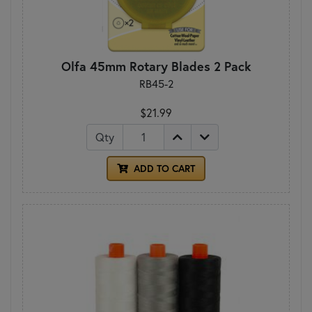
Olfa 45mm Rotary Blades 2 Pack
RB45-2
$21.99
Qty
ADD TO CART