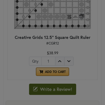
Creative Grids 12.5" Square Quilt Ruler
#CGR12
$38.99
Qty
ADD TO CART
Write a Review!