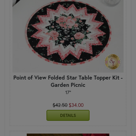
Point of View Folded Star Table Topper Kit -
Garden Picnic
17"
$42.50
$34.00
DETAILS