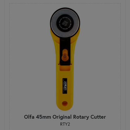
Olfa 45mm Original Rotary Cutter
RTY2