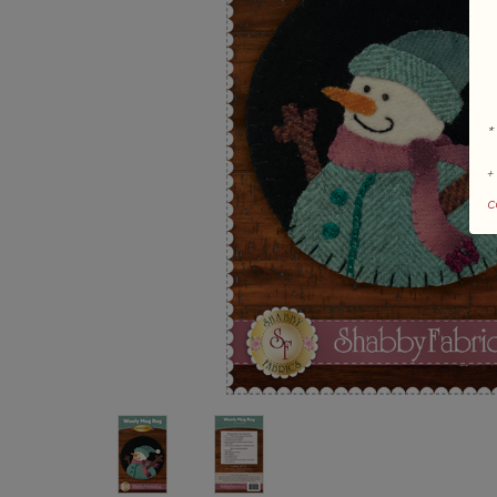
*
+
c