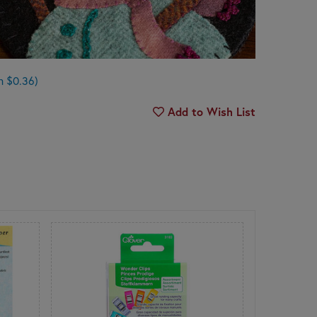
n $0.36)
Add to Wish List