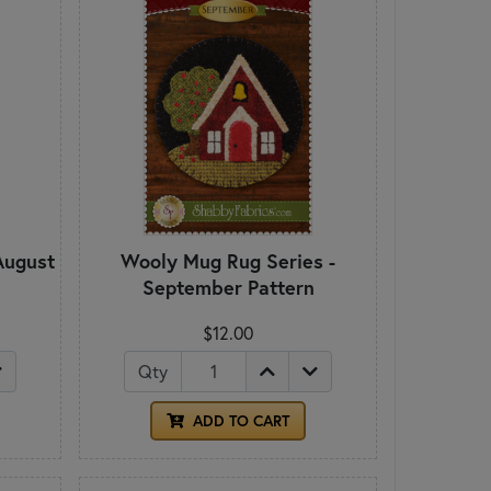
August
Wooly Mug Rug Series -
September Pattern
$12.00
Qty
ADD TO CART