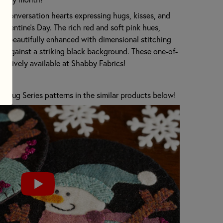
 conversation hearts expressing hugs, kisses, and
Valentine's Day. The rich red and soft pink hues,
re beautifully enhanced with dimensional stitching
et against a striking black background. These one-of-
lusively available at Shabby Fabrics!
 Rug Series patterns in the similar products below!