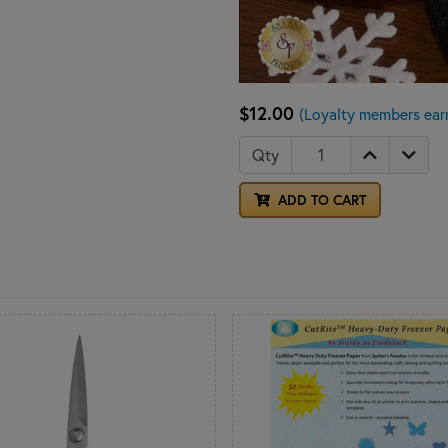
$12.00
(Loyalty members ear
Qty
ADD TO CART