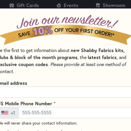
Gift Cards
Events
Showroom
CH
SH
new Shabby Fabrics kits,
e the first to get information about
KITS
PATTERNS & BOOKS
NOTIONS
THREAD
lubs & block of the month programs
latest fabrics
, the
, and
xclusive coupon codes
.
Please provide at least one method of
 & THREAD SETS
WOOLY MUG RUG SERIES
ontact.
Wooly Mug Rug Ser
mail address
Write the F
Made from 100% wool, the Wool
+
S Mobile Phone Number
spirit of each month into your
+1
as coasters and decorative pie
e will never share your contact information.
threads. Designed with beginne
something to look forward to 