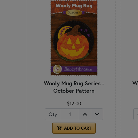
Wooly Mug Rug Series -
Wo
October Pattern
$12.00
Qty
ADD TO CART