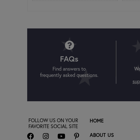
FAQs
Find answers to
We
frequently asked questions.
sup
FOLLOW US ON YOUR
HOME
FAVORITE SOCIAL SITE
ABOUT US