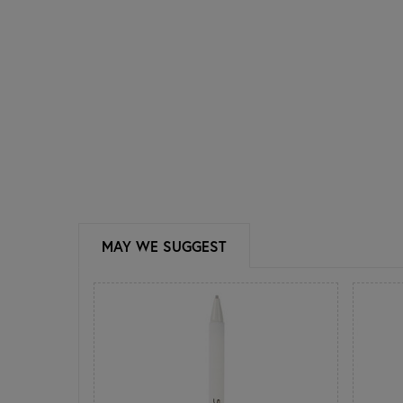
MAY WE SUGGEST