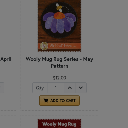
April
Wooly Mug Rug Series - May
Pattern
$12.00
Qty
ADD TO CART