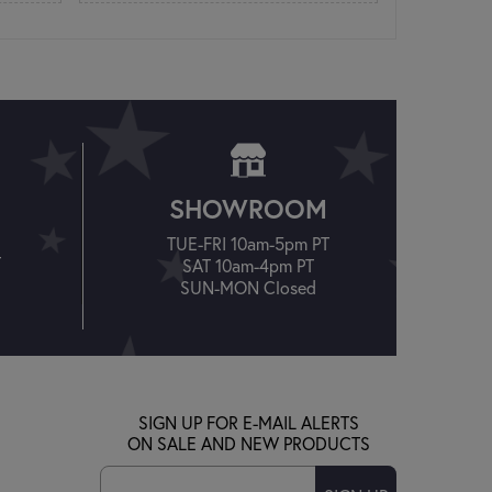
SHOWROOM
TUE-FRI 10am-5pm PT
T
SAT 10am-4pm PT
SUN-MON Closed
SIGN UP FOR E-MAIL ALERTS
ON SALE AND NEW PRODUCTS