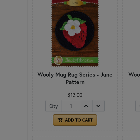
Wooly Mug Rug Series - June
Wool
Pattern
$12.00
Qty
ADD TO CART