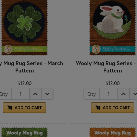
 Mug Rug Series - March
Wooly Mug Rug Series - 
Pattern
Pattern
$12.00
$12.00
Qty
Qty
ADD TO CART
ADD TO CART