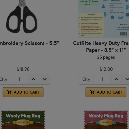
mbroidery Scissors - 5.5"
CutRite Heavy Duty Fre
Paper - 8.5" x 11"
25 pages
$18.98
$12.00
Qty
Qty
ADD TO CART
ADD TO CART