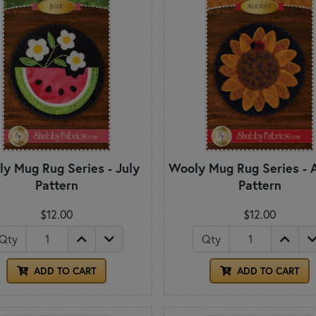
y Mug Rug Series - July
Wooly Mug Rug Series - 
Pattern
Pattern
$12.00
$12.00
Qty
Qty
ADD TO CART
ADD TO CART