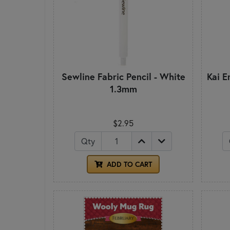
Sewline Fabric Pencil - White
Kai E
1.3mm
$2.95
Qty
ADD TO CART