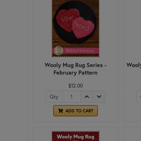
Wooly Mug Rug Series -
Wooly
February Pattern
$12.00
Qty
ADD TO CART