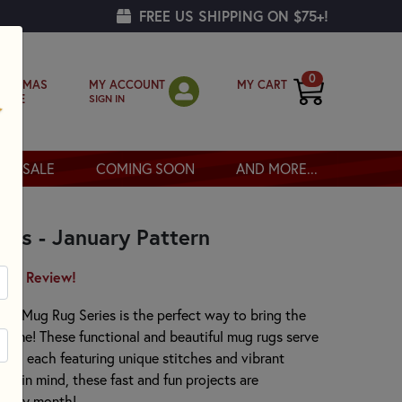
FREE US SHIPPING ON $75+!
0
MY ACCOUNT
MY CART
RISTMAS
SIGN IN
OPPE
SALE
COMING SOON
AND MORE...
ies - January Pattern
irst Review!
y Mug Rug Series is the perfect way to bring the
 home! These functional and beautiful mug rugs serve
ces, each featuring unique stitches and vibrant
rs in mind, these fast and fun projects are
every month!