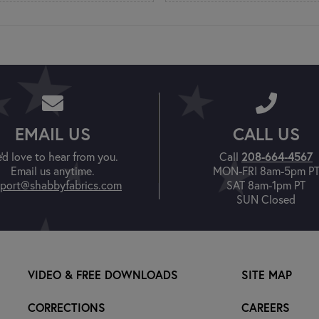
EMAIL US
CALL US
208-664-4567
'd love to hear from you.
Call
Email us anytime.
MON-FRI 8am-5pm P
port@shabbyfabrics.com
SAT 8am-1pm PT
SUN Closed
VIDEO & FREE DOWNLOADS
SITE MAP
CORRECTIONS
CAREERS