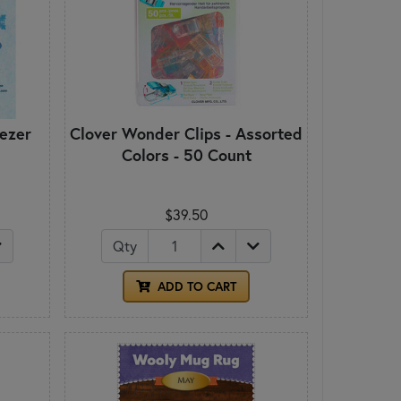
ezer
Clover Wonder Clips - Assorted
Colors - 50 Count
$39.50
Qty
ADD TO CART