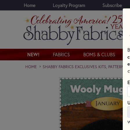
Home
Loyalty Program
Subscribe
Skip to main content
B
NEW!
FABRICS
BOMS & CLUBS
c
e
HOME
SHABBY FABRICS EXCLUSIVES KITS, PATTERNS,
c
E
U
W