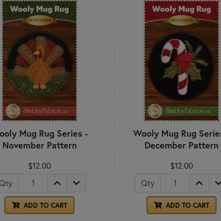
oly Mug Rug Series -
Wooly Mug Rug Serie
November Pattern
December Pattern
$12.00
$12.00
Qty
Qty
ADD TO CART
ADD TO CART