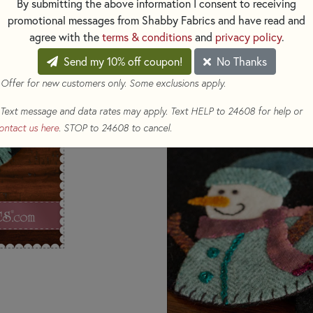
By submitting the above information I consent to receiving
promotional messages from Shabby Fabrics and have read and
The February design showcases
agree with the
terms & conditions
and
privacy policy
.
love, capturing the essence of 
accented with gold sparkles, a
Send my 10% off coupon!
No Thanks
using variegated threads, all s
 Offer for new customers only. Some exclusions apply.
a-kind Wooly Mug Rugs are exc
HERE
Want the full kit? Get it
!
Text message and data rates may apply. Text HELP to 24608 for help or
ontact us here
. STOP to 24608 to cancel.
Shop the rest of the Wooly Mug