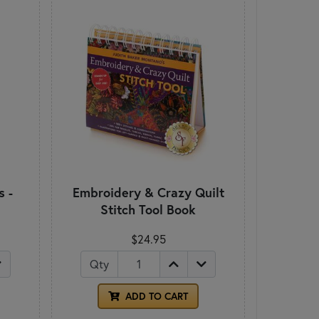
s -
Embroidery & Crazy Quilt
Stitch Tool Book
$24.95
Qty
ADD TO CART