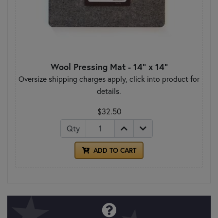
Wool Pressing Mat - 14" x 14"
Oversize shipping charges apply, click into product for
details.
$32.50
Qty
ADD TO CART