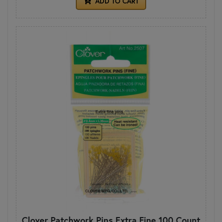
ADD TO CART
Clover Patchwork Pins Extra Fine 100 Count