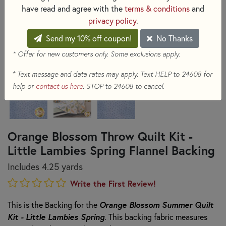
have read and agree with the
terms & conditions
and
privacy policy
.
Send my 10% off coupon!
No Thanks
* Offer for new customers only. Some exclusions apply.
+
Text message and data rates may apply. Text HELP to 24608 for
help or
contact us here
. STOP to 24608 to cancel.
Orange Blossom Throw Quilt Kit -
Little Lambies Spring Flannel Backing
Includes 4.25 yards
Write the First Review!
Orange Blossom Summer Quilt
This is the Backing for the
Kit - Little Lambies Spring
. This backing fabric measures