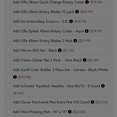
Add Olfa 28mm Quick-Change Rotary Cutter
($19.98)
Add Olfa 28mm Rotary Blades 10 pack
($52.99)
Add Kai Embroidery Scissors - 5.5"
($18.98)
Add Olfa Splash 45mm Rotary Cutter - Aqua
($19.99)
Add Olfa 45mm Rotary Blades 2 Pack
($21.99)
Add Micron 005 Pen - Black
($3.39)
Add Frixion Clicker Pen 2 Pack - .7mm Black
($6.40)
Add Aurifil Color Builder 3 Piece Set - Carrara - Black/White
($45.98)
Add Schmetz Topstitch Needles - Size 80/12 - 5 Count
($7.69)
Add Clover Patchwork Pins Extra Fine 100 Count
($12.00)
Add Wool Pressing Mat - 14" x 14"
($32.50)