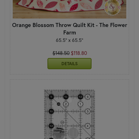
Orange Blossom Throw Quilt Kit - The Flower
Farm
65.5" x 65.5"
$148.50
$118.80
DETAILS