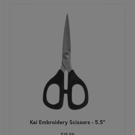
Kai Embroidery Scissors - 5.5"
$18.98