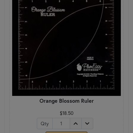
Orange Blossom Ruler
$18.50
Qty