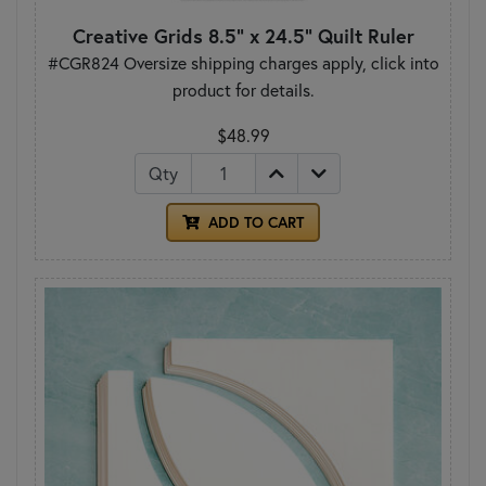
Creative Grids 8.5" x 24.5" Quilt Ruler
#CGR824 Oversize shipping charges apply, click into
product for details.
$48.99
Qty
ADD TO CART