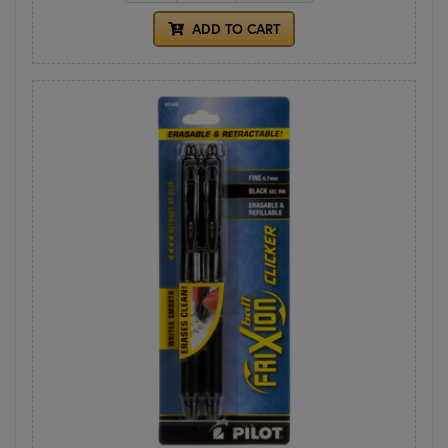
ADD TO CART