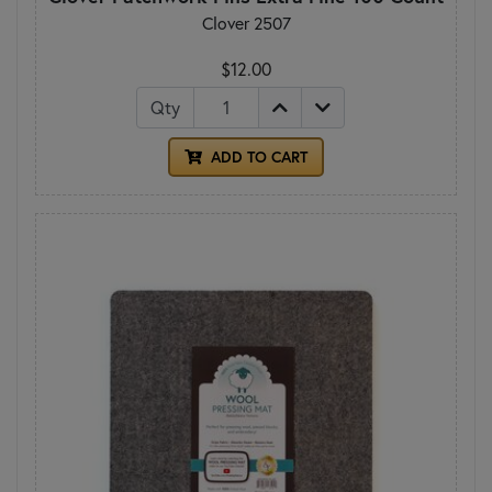
Clover 2507
$12.00
Qty
ADD TO CART