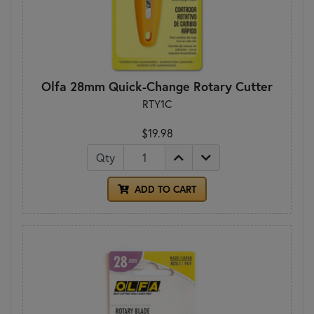
Olfa 28mm Quick-Change Rotary Cutter
RTY1C
$19.98
Qty
ADD TO CART