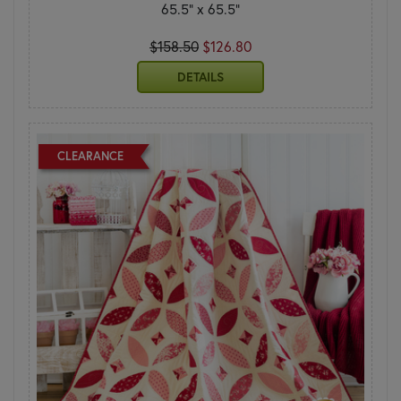
65.5" x 65.5"
$158.50
$126.80
DETAILS
CLEARANCE