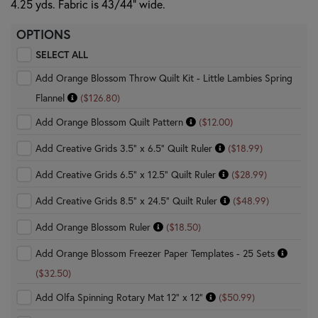
4.25 yds. Fabric is 43/44" wide.
OPTIONS
SELECT ALL
Add Orange Blossom Throw Quilt Kit - Little Lambies Spring
Flannel
($126.80)
Add Orange Blossom Quilt Pattern
($12.00)
Add Creative Grids 3.5" x 6.5" Quilt Ruler
($18.99)
Add Creative Grids 6.5" x 12.5" Quilt Ruler
($28.99)
Add Creative Grids 8.5" x 24.5" Quilt Ruler
($48.99)
Add Orange Blossom Ruler
($18.50)
Add Orange Blossom Freezer Paper Templates - 25 Sets
($32.50)
Add Olfa Spinning Rotary Mat 12" x 12"
($50.99)