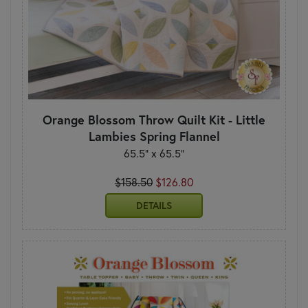
Orange Blossom Throw Quilt Kit - Little
Lambies Spring Flannel
65.5" x 65.5"
$158.50
$126.80
DETAILS