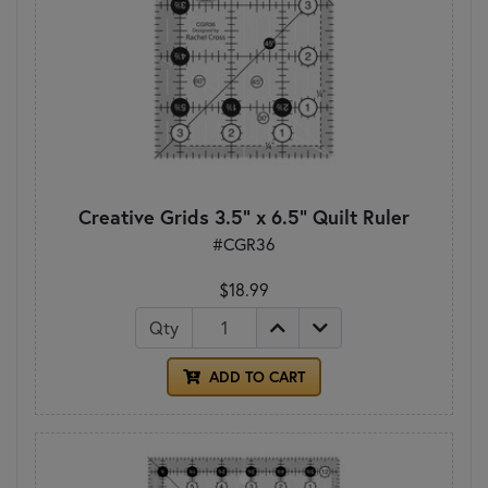
Creative Grids 3.5" x 6.5" Quilt Ruler
#CGR36
$18.99
Qty
ADD TO CART