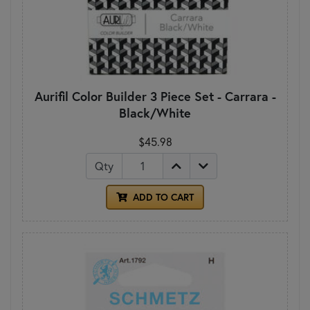
Aurifil Color Builder 3 Piece Set - Carrara -
Black/White
$45.98
Qty
ADD TO CART