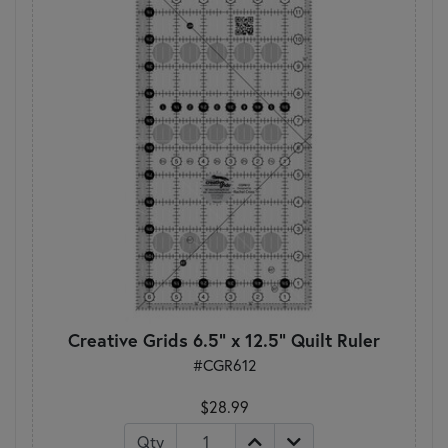
Creative Grids 6.5" x 12.5" Quilt Ruler
#CGR612
$28.99
Qty