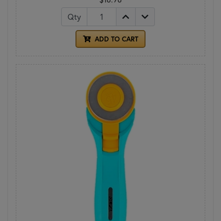
Qty
ADD TO CART