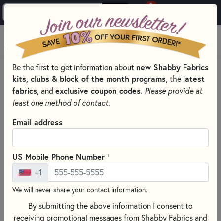
0
Skip to main content
MENU
new Shabby Fabrics
Be the first to get information about
HOME
QUILTING FABRICS
QUILTING FABRIC COLLECTIONS
kits, clubs & block of the month programs
latest
, the
LITTLE LAMBIES BY BONNIE SULLIVAN FOR MAYWOOD STUDIO
fabrics
exclusive coupon codes
, and
.
Please provide at
least one method of contact.
Email address
+
US Mobile Phone Number
+1
We will never share your contact information.
By submitting the above information I consent to
receiving promotional messages from Shabby Fabrics and