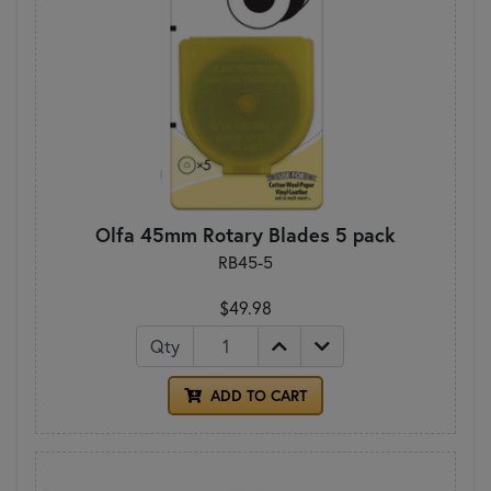
Olfa 45mm Rotary Blades 5 pack
RB45-5
$49.98
Qty
ADD TO CART