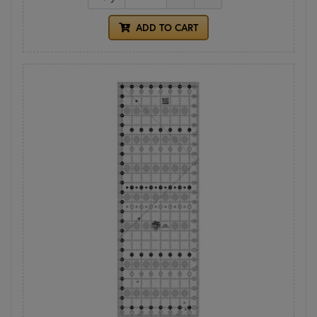
ADD TO CART