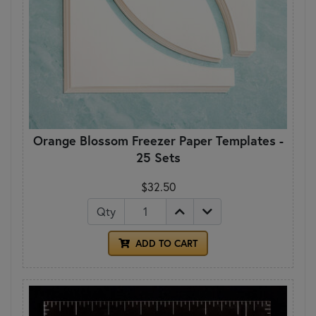
Orange Blossom Freezer Paper Templates -
25 Sets
$32.50
Qty
ADD TO CART