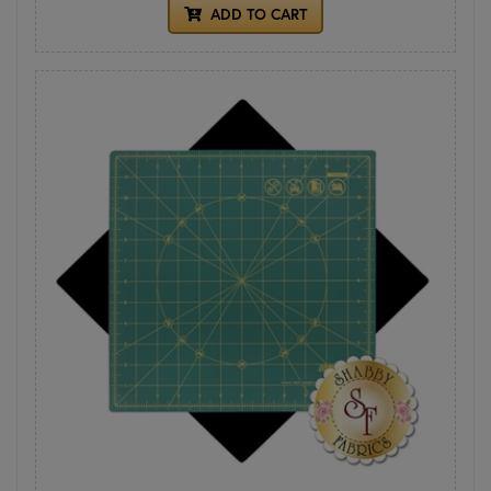
ADD TO CART