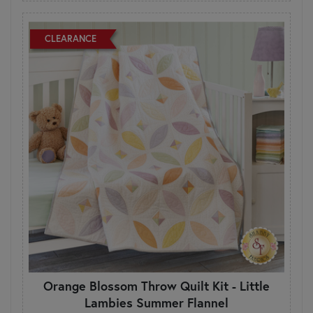
CLEARANCE
Orange Blossom Throw Quilt Kit - Little
Lambies Summer Flannel