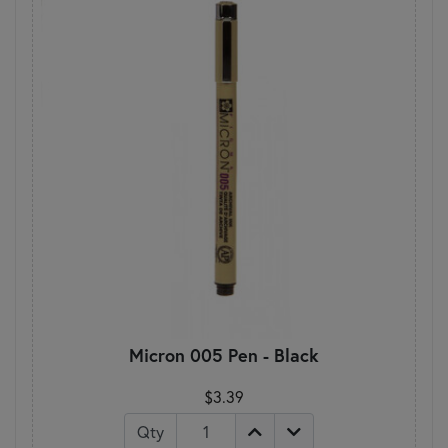
Micron 005 Pen - Black
$3.39
Qty