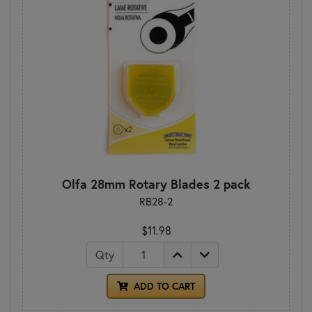
Olfa 28mm Rotary Blades 2 pack
RB28-2
$11.98
Qty
ADD TO CART