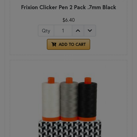
Frixion Clicker Pen 2 Pack .7mm Black
$6.40
Qty
ADD TO CART