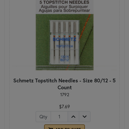
Schmetz Topstitch Needles - Size 80/12 - 5
Count
1792
$7.69
Qty