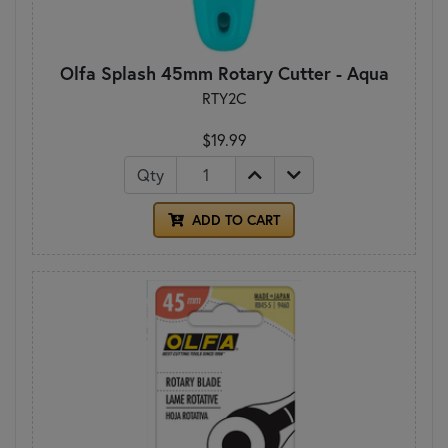
Olfa Splash 45mm Rotary Cutter - Aqua
RTY2C
$19.99
Qty
ADD TO CART