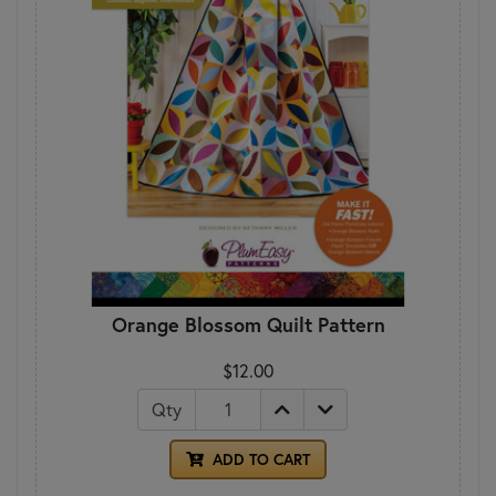
Orange Blossom Quilt Pattern
$12.00
Qty
ADD TO CART