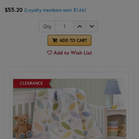
$55.20
(Loyalty members earn $1.66)
Qty
ADD TO CART
Add to Wish List
CLEARANCE