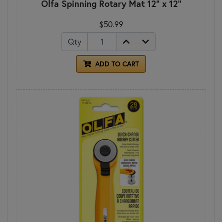
Olfa Spinning Rotary Mat 12" x 12"
$50.99
Qty
ADD TO CART