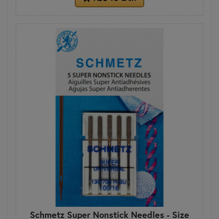
Schmetz Super Nonstick Needles - Size