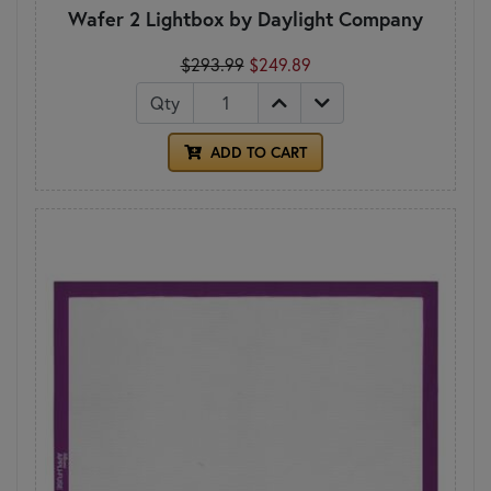
Wafer 2 Lightbox by Daylight Company
$293.99
$249.89
Qty
ADD TO CART