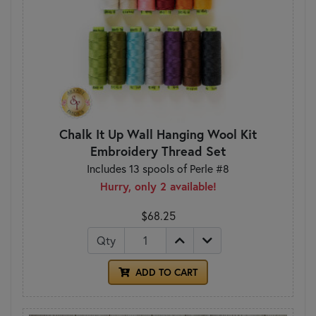
Chalk It Up Wall Hanging Wool Kit
Embroidery Thread Set
Includes 13 spools of Perle #8
Hurry, only 2 available!
$68.25
Qty
ADD TO CART