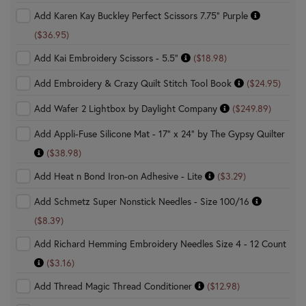
Add Karen Kay Buckley Perfect Scissors 7.75" Purple
($36.95)
Add Kai Embroidery Scissors - 5.5"
($18.98)
Add Embroidery & Crazy Quilt Stitch Tool Book
($24.95)
Add Wafer 2 Lightbox by Daylight Company
($249.89)
Add Appli-Fuse Silicone Mat - 17" x 24" by The Gypsy Quilter
($38.98)
Add Heat n Bond Iron-on Adhesive - Lite
($3.29)
Add Schmetz Super Nonstick Needles - Size 100/16
($8.39)
Add Richard Hemming Embroidery Needles Size 4 - 12 Count
($3.16)
Add Thread Magic Thread Conditioner
($12.98)