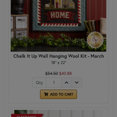
Chalk It Up Wall Hanging Wool Kit - March
18" x 22"
$54.50
$40.88
Qty
ADD TO CART