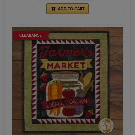
ADD TO CART
CLEARANCE