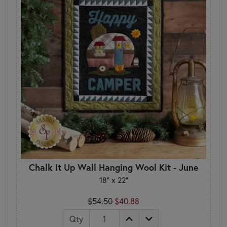
Chalk It Up Wall Hanging Wool Kit - June
18" x 22"
$54.50
$40.88
Qty