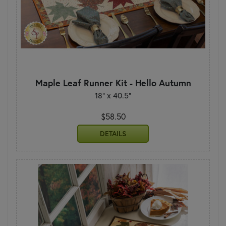
Maple Leaf Runner Kit - Hello Autumn
18" x 40.5"
$58.50
DETAILS