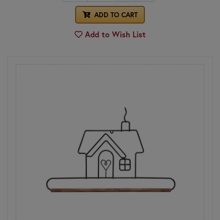
ADD TO CART
Add to Wish List