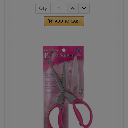
Qty
ADD TO CART