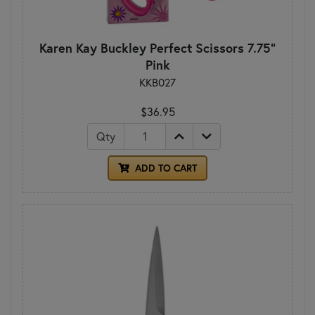
Karen Kay Buckley Perfect Scissors 7.75"
Pink
KKB027
$36.95
Qty
ADD TO CART