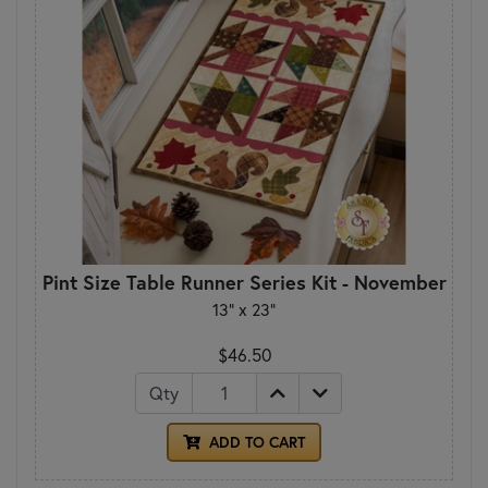
Pint Size Table Runner Series Kit - November
13" x 23"
$46.50
Qty
ADD TO CART