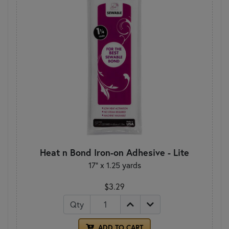
Heat n Bond Iron-on Adhesive - Lite
17" x 1.25 yards
$3.29
Qty
ADD TO CART