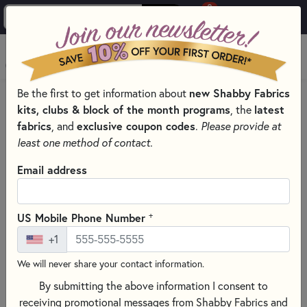
0
Skip to main content
MENU
new Shabby Fabrics
Be the first to get information about
HOME
QUILT KITS & SEWING PROJECT KITS
kits, clubs & block of the month programs
latest
, the
QUILT & NEEDLEWORK KITS BY PROJECT TYPE
fabrics
exclusive coupon codes
, and
.
Please provide at
SMALL QUILT KITS
least one method of contact.
Email address
+
US Mobile Phone Number
+1
We will never share your contact information.
By submitting the above information I consent to
receiving promotional messages from Shabby Fabrics and