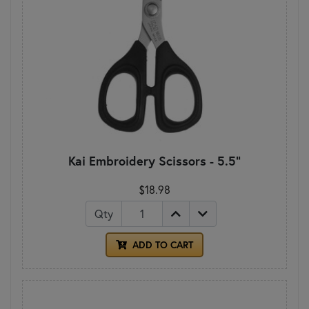
Kai Embroidery Scissors - 5.5"
$18.98
Qty
ADD TO CART