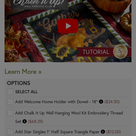
Learn More »
OPTIONS
SELECT ALL
Add Welcome Home Holder with Dowel - 18"
($24.50)
Add Chalk It Up Wall Hanging Wool Kit Embroidery Thread
Set
($68.25)
Add Star Singles 1" Half Square Triangle Paper
($12.00)