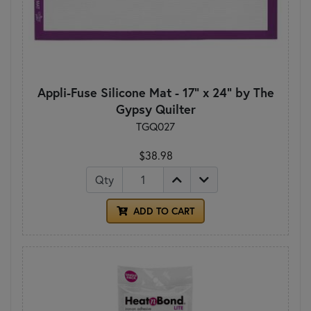
Appli-Fuse Silicone Mat - 17" x 24" by The
Gypsy Quilter
TGQ027
$38.98
Qty
ADD TO CART