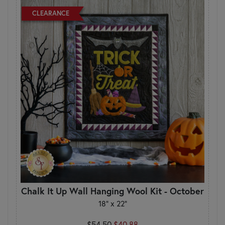
CLEARANCE
Chalk It Up Wall Hanging Wool Kit - October
18" x 22"
$54.50
$40.88