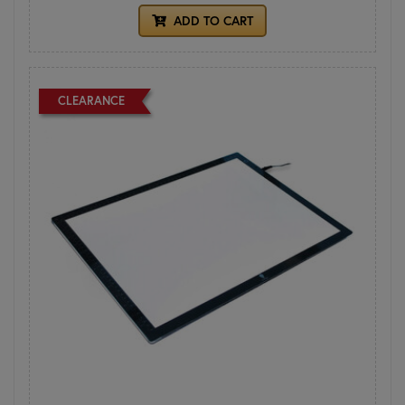
ADD TO CART
CLEARANCE