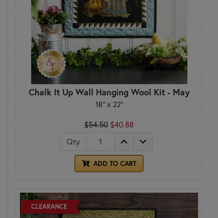
Chalk It Up Wall Hanging Wool Kit - May
18" x 22"
$54.50
$40.88
Qty
ADD TO CART
CLEARANCE