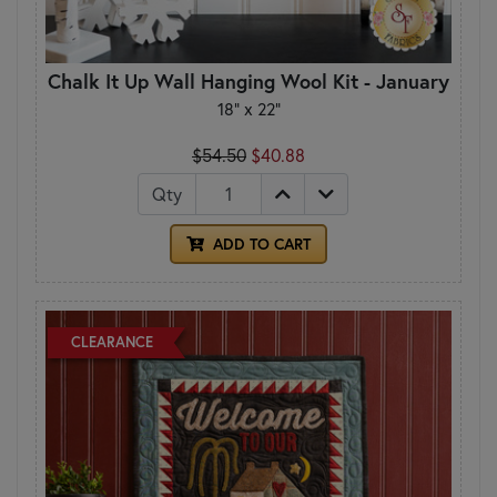
Chalk It Up Wall Hanging Wool Kit - January
18" x 22"
$54.50
$40.88
Qty
ADD TO CART
CLEARANCE