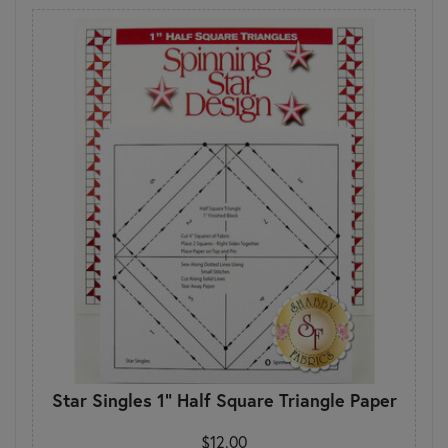
Star Singles 1" Half Square Triangle Paper
$12.00