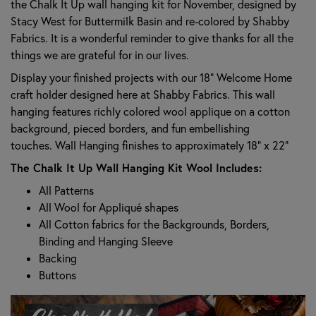
the Chalk It Up wall hanging kit for November, designed by
Stacy West for Buttermilk Basin and re-colored by Shabby
Fabrics. It is a wonderful reminder to give thanks for all the
things we are grateful for in our lives.
Display your finished projects with our 18” Welcome Home
craft holder designed here at Shabby Fabrics. This wall
hanging features richly colored wool applique on a cotton
background, pieced borders, and fun embellishing
touches. Wall Hanging finishes to approximately 18" x 22"
The Chalk It Up Wall Hanging Kit Wool Includes:
All Patterns
All Wool for Appliqué shapes
All Cotton fabrics for the Backgrounds, Borders,
Binding and Hanging Sleeve
Backing
Buttons