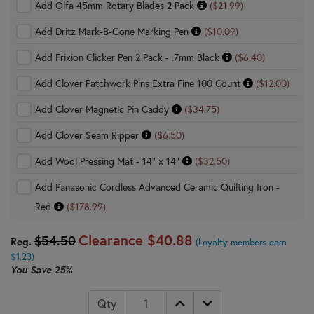
Add Olfa 45mm Rotary Blades 2 Pack
($21.99)
Add Dritz Mark-B-Gone Marking Pen
($10.09)
Add Frixion Clicker Pen 2 Pack - .7mm Black
($6.40)
Add Clover Patchwork Pins Extra Fine 100 Count
($12.00)
Add Clover Magnetic Pin Caddy
($34.75)
Add Clover Seam Ripper
($6.50)
Add Wool Pressing Mat - 14" x 14"
($32.50)
Add Panasonic Cordless Advanced Ceramic Quilting Iron -
Red
($178.99)
Clearance
$40.88
$54.50
Reg.
(Loyalty members earn
$1.23)
You Save
25%
Qty