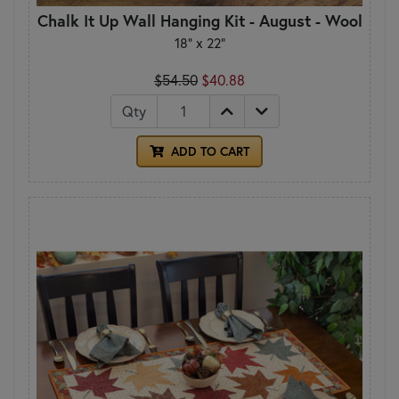
Chalk It Up Wall Hanging Kit - August - Wool
18" x 22"
$54.50
$40.88
Qty
ADD TO CART