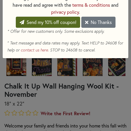
have read and agree with the
terms & conditions
and
privacy policy
.
Send my 10% off coupon!
No Thanks
* Offer for new customers only. Some exclusions apply.
+
Text message and data rates may apply. Text HELP to 24608 for
help or
contact us here
. STOP to 24608 to cancel.
Chalk It Up Wall Hanging Wool Kit -
November
18" x 22"
Write the First Review!
Welcome your family and friends into your home this fall with