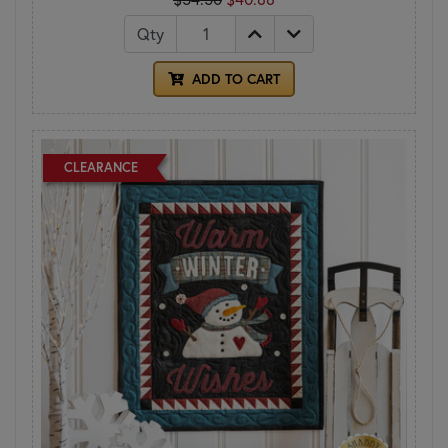
Qty
ADD TO CART
CLEARANCE