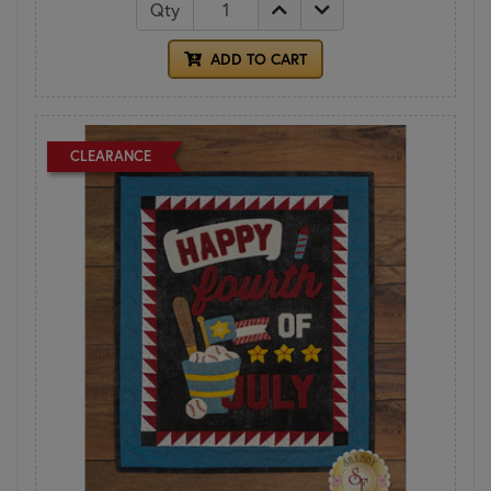
Qty
ADD TO CART
CLEARANCE