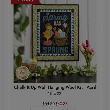
CLEARANCE
Chalk It Up Wall Hanging Wool Kit - April
18" x 22"
$54.50
$40.88