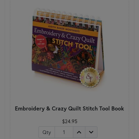
Embroidery & Crazy Quilt Stitch Tool Book
$24.95
Qty