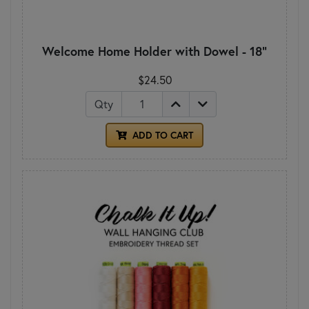
Welcome Home Holder with Dowel - 18"
$24.50
Qty
ADD TO CART