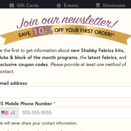
Gift Cards
Events
Showroom
CH
SH
new Shabby Fabrics kits,
e the first to get information about
KITS
PATTERNS & BOOKS
NOTIONS
THREAD
lubs & block of the month programs
latest fabrics
, the
, and
xclusive coupon codes
.
Please provide at least one method of
NS BY DESIGNER
LORI HOLT QUILT PATTERNS
ontact.
Quilt Seeds - Neig
mail address
Write the F
The Home Town Quilt Seeds Pat
+
S Mobile Phone Number
charming pattern series featur
+1
create a cozy, neighborhood-i
e will never share your contact information.
a delightful brown house with 
using the Home Town fabric co