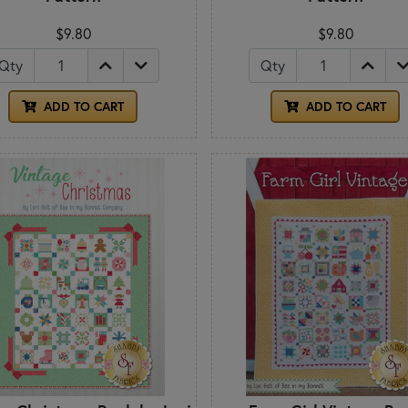
$9.80
$9.80
Qty
Qty
ADD TO CART
ADD TO CART