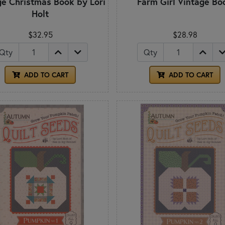
ge Christmas Book by Lori
Farm Girl Vintage Bo
Holt
$32.95
$28.98
Qty
Qty
ADD TO CART
ADD TO CART