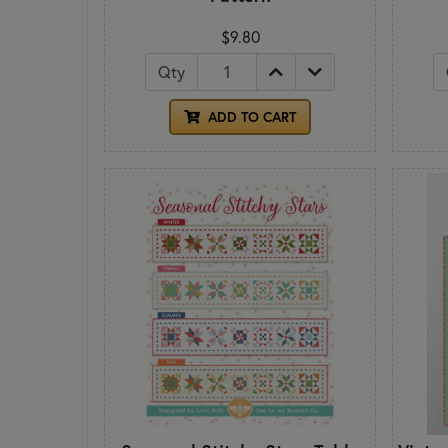
$9.80
Qty
ADD TO CART