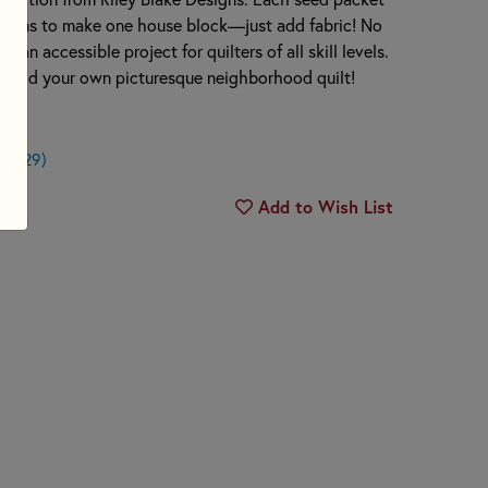
uctions to make one house block—just add fabric! No
t an accessible project for quilters of all skill levels.
 build your own picturesque neighborhood quilt!
$0.29)
Add to Wish List