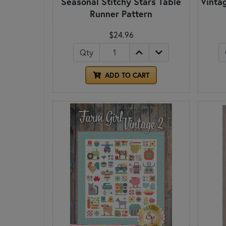
Seasonal Stitchy Stars Table
Vinta
Runner Pattern
$24.96
Qty
ADD TO CART