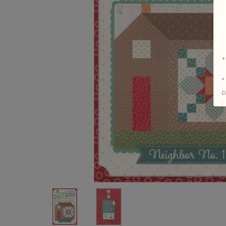
*
+
c