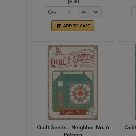
$9.80
Qty
ADD TO CART
Quilt Seeds - Neighbor No. 6
Quil
Pattern