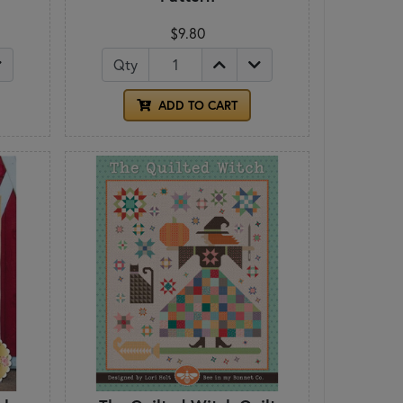
$9.80
Qty
ADD TO CART