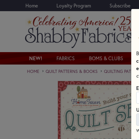
Home
Loyalty Program
Subscribe
Skip to main content
B
NEW!
FABRICS
BOMS & CLUBS
c
e
HOME
QUILT PATTERNS & BOOKS
QUILTING PATTER
c
E
U
W