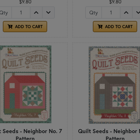
$9.80
$9.80
Qty
Qty
ADD TO CART
ADD TO CART
t Seeds - Neighbor No. 7
Quilt Seeds - Neighbor 
Pattern
Pattern