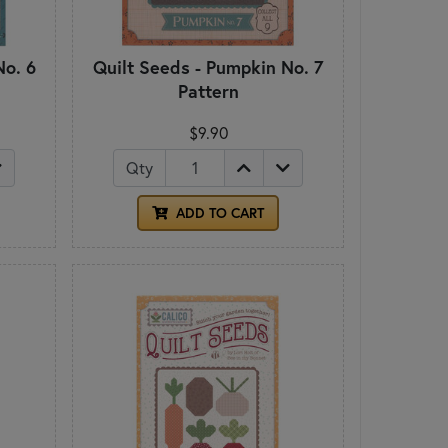
No. 6
Quilt Seeds - Pumpkin No. 7
Pattern
$9.90
Qty
ADD TO CART