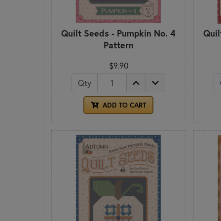
Quilt Seeds - Pumpkin No. 4
Quil
Pattern
$9.90
Qty
ADD TO CART