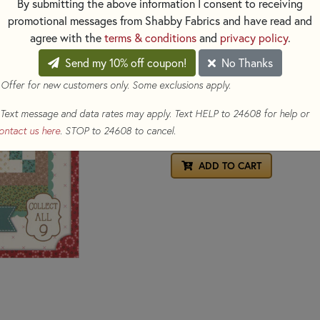
By submitting the above information I consent to receiving
includes easy-to-follow instr
promotional messages from Shabby Fabrics and have read and
templates are required, making i
agree with the
terms & conditions
and
privacy policy
.
Collect all 9 seed packets and
Send my 10% off coupon!
No Thanks
Finished block size:
16" x 16"
 Offer for new customers only. Some exclusions apply.
$9.80
(Loyalty members earn 
Text message and data rates may apply. Text HELP to 24608 for help or
ontact us here
. STOP to 24608 to cancel.
Qty
ADD TO CART