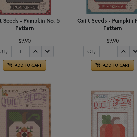
t Seeds - Pumpkin No. 5
Quilt Seeds - Pumpkin 
Pattern
Pattern
$9.90
$9.90
Qty
Qty
ADD TO CART
ADD TO CART