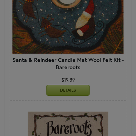
Santa & Reindeer Candle Mat Wool Felt Kit -
Bareroots
$19.89
DETAILS