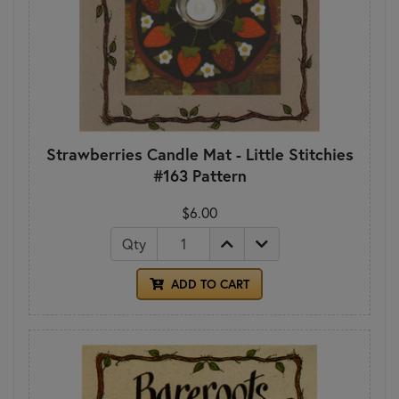
Strawberries Candle Mat - Little Stitchies
#163 Pattern
$6.00
Qty
ADD TO CART