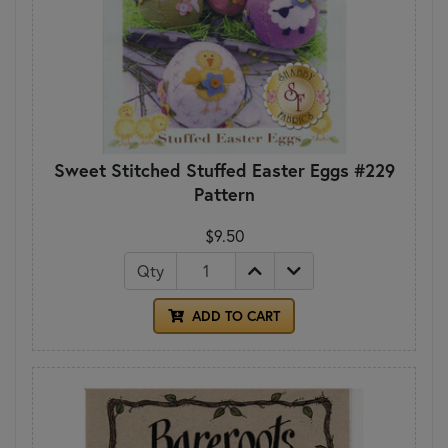
Sweet Stitched Stuffed Easter Eggs #229
Pattern
$9.50
Qty
ADD TO CART