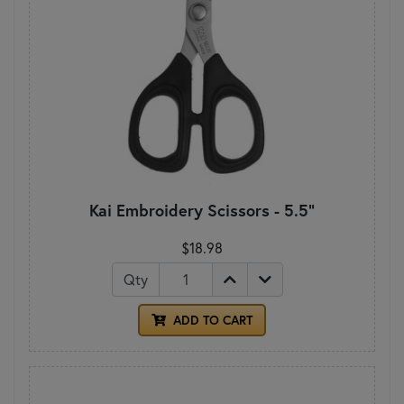
Kai Embroidery Scissors - 5.5"
$18.98
Qty
ADD TO CART