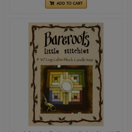
ADD TO CART