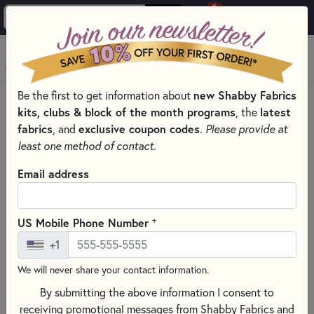
0
Skip to main content
MENU
new Shabby Fabrics
Be the first to get information about
HOME
QUILT PATTERNS & BOOKS
kits, clubs & block of the month programs
latest
, the
QUILTING PATTERNS BY DESIGNER
BAREROOTS PATTERNS
fabrics
exclusive coupon codes
, and
.
Please provide at
least one method of contact.
Email address
+
US Mobile Phone Number
+1
We will never share your contact information.
By submitting the above information I consent to
receiving promotional messages from Shabby Fabrics and