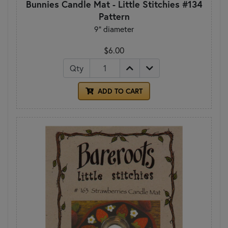
Bunnies Candle Mat - Little Stitchies #134
Pattern
9" diameter
$6.00
Qty
ADD TO CART