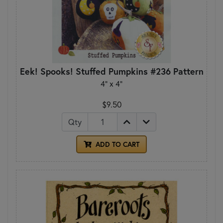
Eek! Spooks! Stuffed Pumpkins #236 Pattern
4" x 4"
$9.50
Qty
ADD TO CART