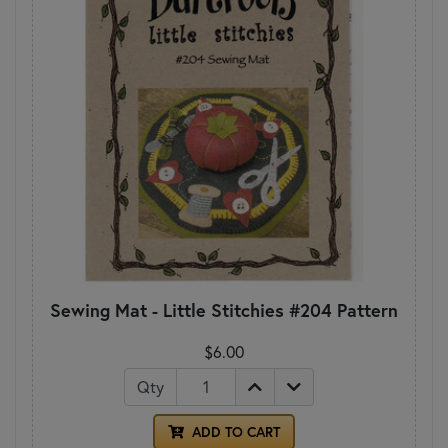
Sewing Mat - Little Stitchies #204 Pattern
$6.00
Qty
ADD TO CART