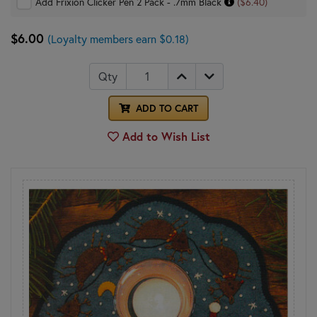
Add Frixion Clicker Pen 2 Pack - .7mm Black
($6.40)
$6.00
(Loyalty members earn $0.18)
Qty
ADD TO CART
Add to Wish List