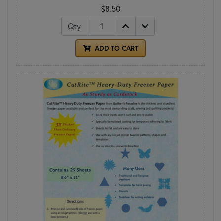
$8.50
Qty
ADD TO CART