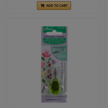
ADD TO CART