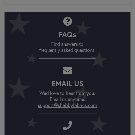
FAQs
Find answers to
frequently asked questions.
EMAIL US
We'd love to hear from you.
Email us anytime.
support@shabbyfabrics.com