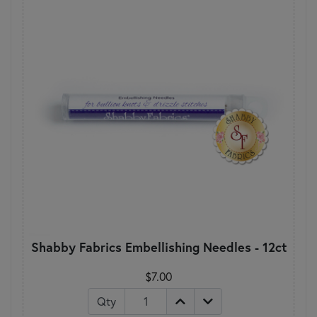
Shabby Fabrics Embellishing Needles - 12ct
$7.00
Qty