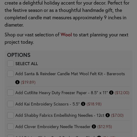
create a delightful holiday accent for your decor. Perfect for
the festive season or as a thoughtful handmade gift, the
completed candle mat measures approximately 9 inches in
diameter.
Wool
Shop our vast selection of
to start planning your next
project today.
OPTIONS
SELECT ALL
Add Santa & Reindeer Candle Mat Wool Felt Kit - Bareroots
($19.89)
Add CutRite Heavy Duty Freezer Paper - 8.5" x 11"
($12.00)
Add Kai Embroidery Scissors - 5.5"
($18.98)
Add Shabby Fabrics Embellishing Needles - 12ct
($7.00)
Add Clover Embroidery Needle Threader
($12.95)