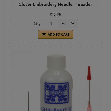
Clover Embroidery Needle Threader
$12.95
Qty
ADD TO CART