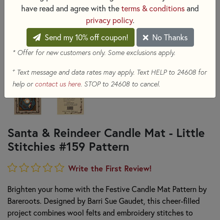
have read and agree with the
terms & conditions
and
privacy policy
.
Send my 10% off coupon!
No Thanks
* Offer for new customers only. Some exclusions apply.
+
Text message and data rates may apply. Text HELP to 24608 for
help or
contact us here
. STOP to 24608 to cancel.
Santa & Reindeer Candle Mat - Little
Stitchies #159 Pattern
Write the First Review!
Brighten your home with the Festive Candle Mat Pattern by
Bareroots. Designed by Barri Sue Gaudet, this cheer-filled
project combines wool felts and embroidery stitches to