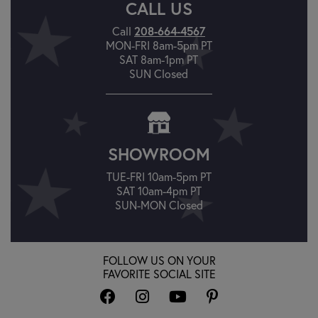
CALL US
208-664-4567
Call
MON-FRI 8am-5pm PT
SAT 8am-1pm PT
SUN Closed
SHOWROOM
TUE-FRI 10am-5pm PT
SAT 10am-4pm PT
SUN-MON Closed
FOLLOW US ON YOUR
FAVORITE SOCIAL SITE