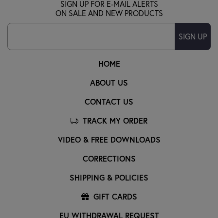
SIGN UP FOR E-MAIL ALERTS
ON SALE AND NEW PRODUCTS
SIGN UP
HOME
ABOUT US
CONTACT US
TRACK MY ORDER
VIDEO & FREE DOWNLOADS
CORRECTIONS
SHIPPING & POLICIES
GIFT CARDS
EU WITHDRAWAL REQUEST