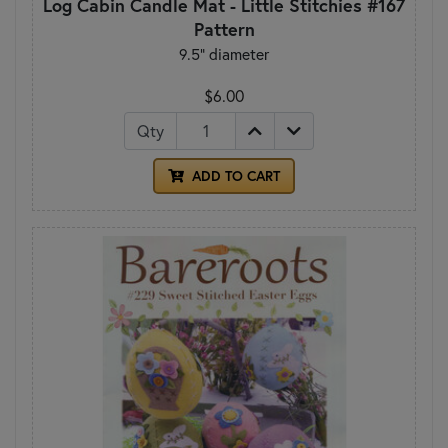
Log Cabin Candle Mat - Little Stitchies #167
Pattern
9.5" diameter
$6.00
Qty
ADD TO CART