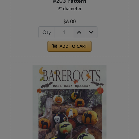
#203 Pattern
9" diameter
$6.00
Qty
ADD TO CART