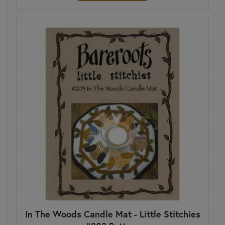
In The Woods Candle Mat - Little Stitchies