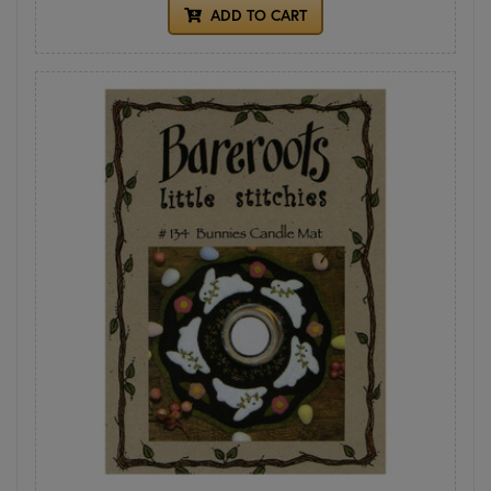
ADD TO CART