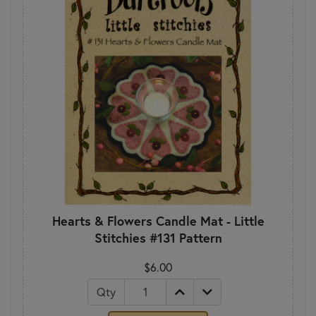
Hearts & Flowers Candle Mat - Little
Stitchies #131 Pattern
$6.00
Qty