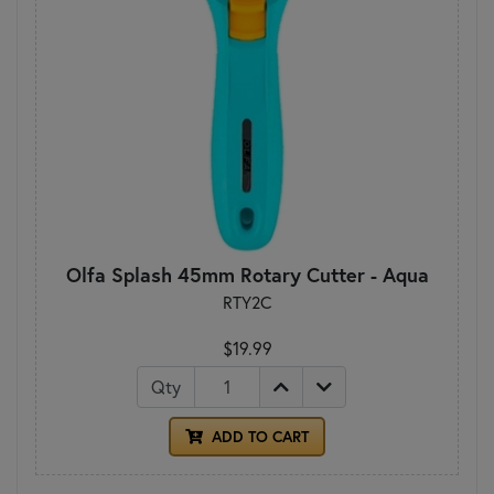
Olfa Splash 45mm Rotary Cutter - Aqua
RTY2C
$19.99
Qty
ADD TO CART