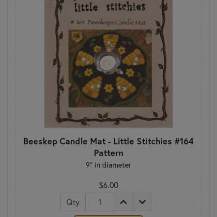
Beeskep Candle Mat - Little Stitchies #164
Pattern
9" in diameter
$6.00
Qty