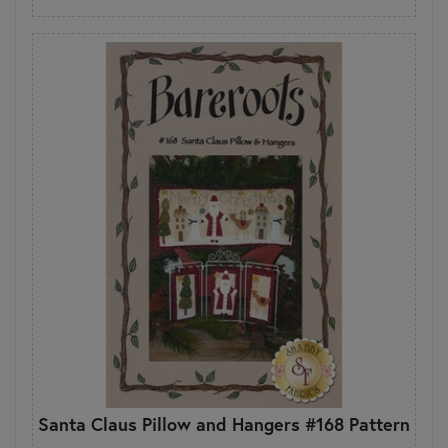
Santa Claus Pillow and Hangers #168 Pattern