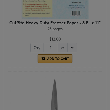
CutRite Heavy Duty Freezer Paper - 8.5" x 11"
25 pages
$12.00
Qty
ADD TO CART