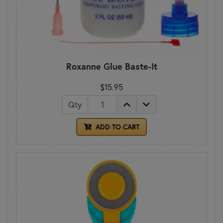
Roxanne Glue Baste-It
$15.95
Qty
ADD TO CART