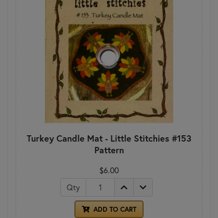
Turkey Candle Mat - Little Stitchies #153
Pattern
$6.00
Qty
ADD TO CART