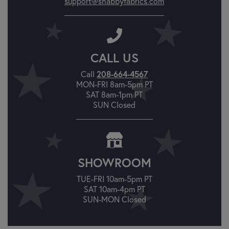
support@shabbyfabrics.com
CALL US
Call
208-664-4567
MON-FRI 8am-5pm PT
SAT 8am-1pm PT
SUN Closed
SHOWROOM
TUE-FRI 10am-5pm PT
SAT 10am-4pm PT
SUN-MON Closed