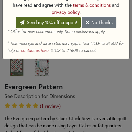
have read and agree with the
terms & conditions
and
privacy policy
.
Send my 10% off coupon!
No Thanks
* Offer for new customers only. Some exclusions apply.
+
Text message and data rates may apply. Text HELP to 24608 for
help or
contact us here
. STOP to 24608 to cancel.
Evergreen Pattern
See Description for Dimensions
(1 review)
The Evergreen pattern by Cluck Cluck Sew is a versatile quilt
design that can be made using Layer Cakes or fat quarters.