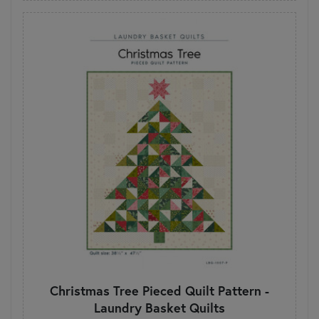
Christmas Tree Pieced Quilt Pattern -
Laundry Basket Quilts