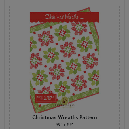
Christmas Wreaths Pattern
59" x 59"