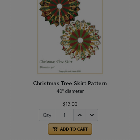
Christmas Tree Skirt Pattern
40" diameter
$12.00
Qty
ADD TO CART