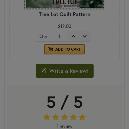
Tree Lot Quilt Pattern
$12.00
Qty
ADD TO CART
Write a Review!
5 / 5
1 review