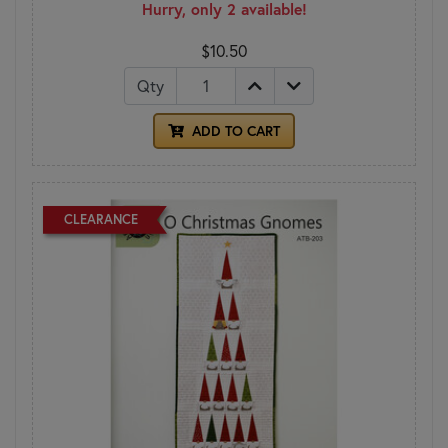
Hurry, only 2 available!
$10.50
Qty
ADD TO CART
CLEARANCE