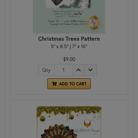
Christmas Trees Pattern
5" x 8.5" | 7" x 16"
$9.00
Qty
ADD TO CART