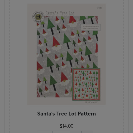
Santa's Tree Lot Pattern
$14.00