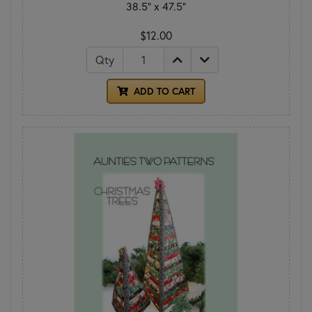
38.5" x 47.5"
$12.00
Qty
ADD TO CART