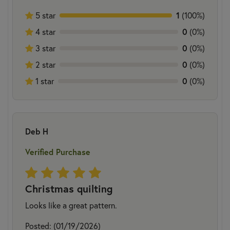
5 star
1
(100%)
4 star
0
(0%)
3 star
0
(0%)
2 star
0
(0%)
1 star
0
(0%)
Deb H
Verified Purchase
Christmas quilting
Looks like a great pattern.
Posted: (01/19/2026)