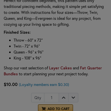
Perfect for confident beginners, this pattern uses only
traditional piecing methods, making it simple yet satisfying
to create. With instructions for four sizes—Throw, Twin,
Queen, and King—Evergreen is ideal for any project, from
cozying up your living space to gifting.
Finished Sizes:
Throw - 60" x 72"
Twin - 72" x 96"
Queen - 96" x 96"
King - 108" x 96"
Shop our vast selection of
Layer Cakes
and
Fat Quarter
Bundles
to start planning your next project today.
$10.00
(Loyalty members earn $0.30)
Qty
ADD TO CART