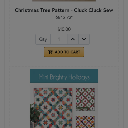
Christmas Tree Pattern - Cluck Cluck Sew
68" x 72"
$10.00
Qty
ADD TO CART