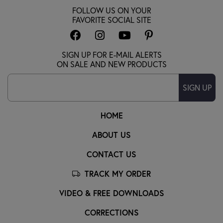
FOLLOW US ON YOUR
FAVORITE SOCIAL SITE
SIGN UP FOR E-MAIL ALERTS
ON SALE AND NEW PRODUCTS
SIGN UP
HOME
ABOUT US
CONTACT US
TRACK MY ORDER
VIDEO & FREE DOWNLOADS
CORRECTIONS