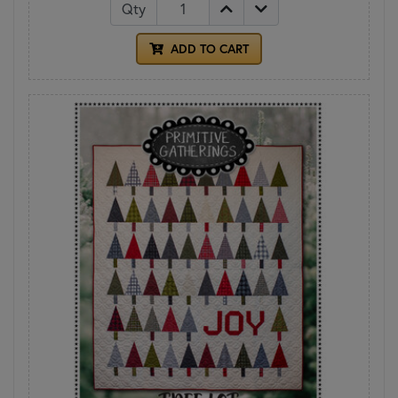
Qty
ADD TO CART