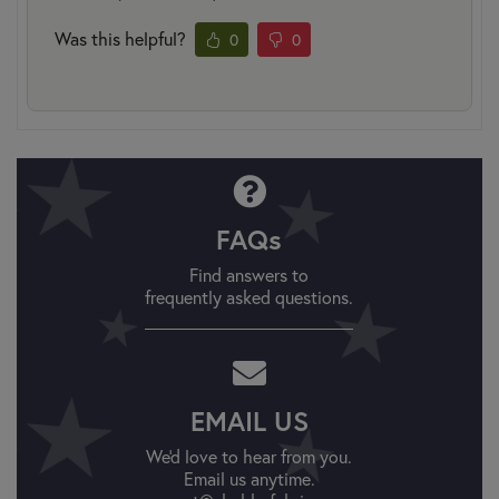
Was this helpful?
0
0
FAQs
Find answers to
frequently asked questions.
EMAIL US
We'd love to hear from you.
Email us anytime.