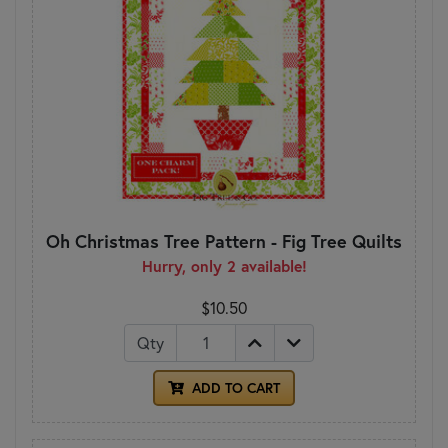
Oh Christmas Tree Pattern - Fig Tree Quilts
Hurry, only 2 available!
$10.50
Qty
ADD TO CART