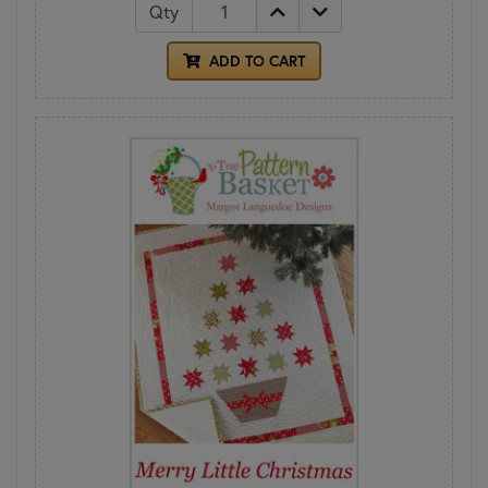
Qty
ADD TO CART