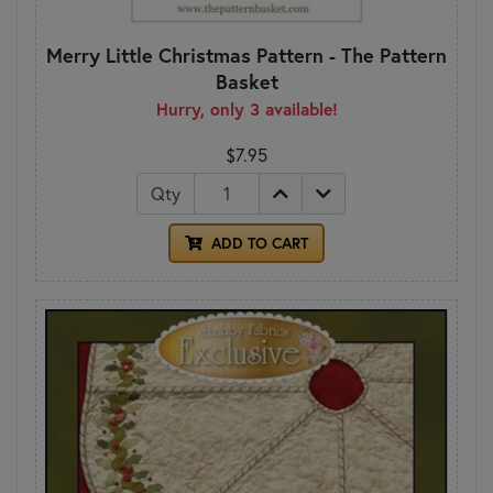
Merry Little Christmas Pattern - The Pattern
Basket
Hurry, only 3 available!
$7.95
Qty
ADD TO CART