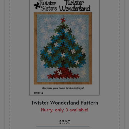
Twister Wonderland Pattern
Hurry, only 3 available!
$9.50