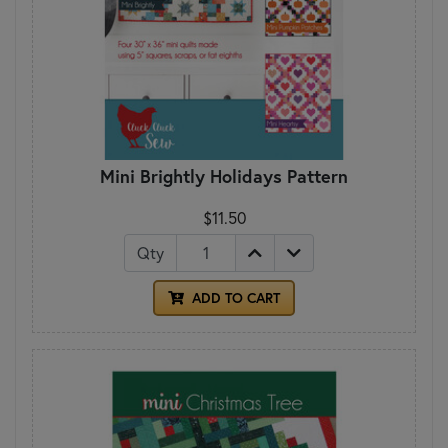
Mini Brightly Holidays Pattern
$11.50
Qty
ADD TO CART