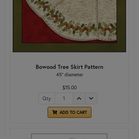
Bowood Tree Skirt Pattern
45" diameter
$15.00
Qty
ADD TO CART