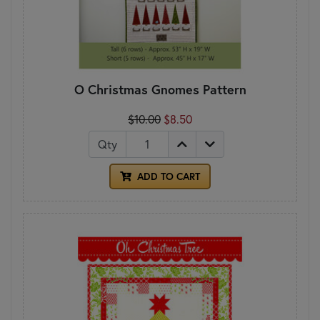
O Christmas Gnomes Pattern
$10.00
$8.50
Qty
ADD TO CART