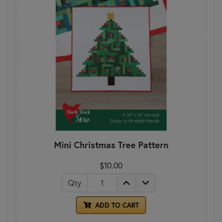
Mini Christmas Tree Pattern
$10.00
Qty
ADD TO CART