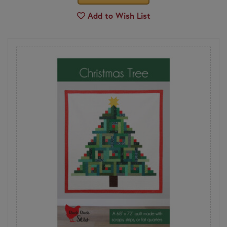
Add to Wish List