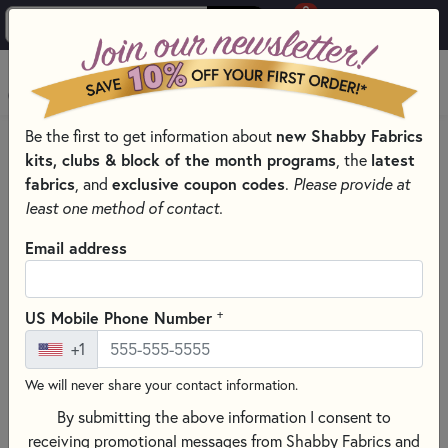
0
Skip to main content
MENU
Be the first to get information about
new Shabby Fabrics
HOME
QUILT PATTERNS & BOOKS
kits, clubs & block of the month programs
, the
latest
QUILTING PATTERNS BY DESIGNER
fabrics
, and
exclusive coupon codes
.
Please provide at
CLUCK CLUCK SEW PATTERNS - PRECUT FRIENDLY
least one method of contact.
Email address
+
US Mobile Phone Number
+1
We will never share your contact information.
By submitting the above information I consent to
receiving promotional messages from Shabby Fabrics and