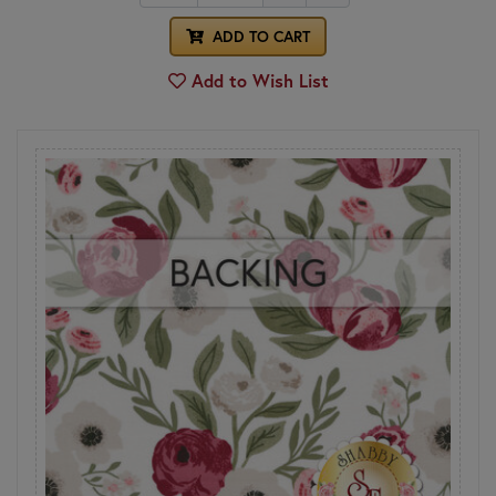
ADD TO CART
Add to Wish List