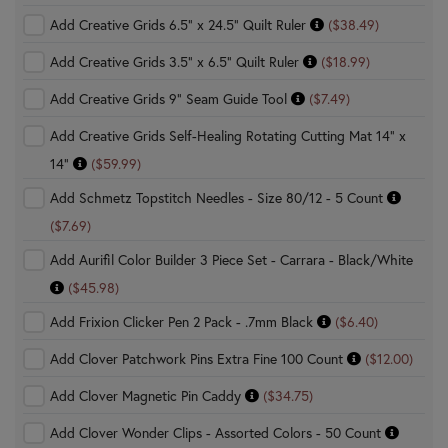
Add Creative Grids 6.5" x 24.5" Quilt Ruler
($38.49)
Add Creative Grids 3.5" x 6.5" Quilt Ruler
($18.99)
Add Creative Grids 9" Seam Guide Tool
($7.49)
Add Creative Grids Self-Healing Rotating Cutting Mat 14" x
14"
($59.99)
Add Schmetz Topstitch Needles - Size 80/12 - 5 Count
($7.69)
Add Aurifil Color Builder 3 Piece Set - Carrara - Black/White
($45.98)
Add Frixion Clicker Pen 2 Pack - .7mm Black
($6.40)
Add Clover Patchwork Pins Extra Fine 100 Count
($12.00)
Add Clover Magnetic Pin Caddy
($34.75)
Add Clover Wonder Clips - Assorted Colors - 50 Count