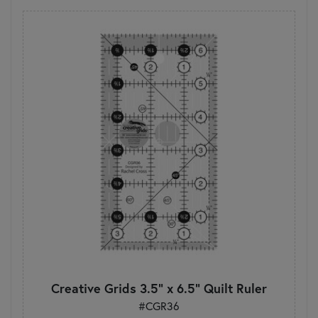
Creative Grids 3.5" x 6.5" Quilt Ruler
#CGR36