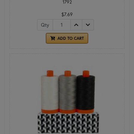
1792
$7.69
Qty
ADD TO CART