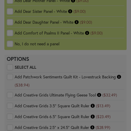
Add Dear Mother Panel - White
($9.00)
Add Dear Sister Panel - White
($9.00)
Add Dear Daughter Panel - White
($9.00)
Add Comfort of Psalms II Panel - White
($9.00)
No, I do not need a panel
OPTIONS
SELECT ALL
Add Patchwork Sentiments Quilt Kit - Lovestruck Backing
($38.94)
Add Creative Grids Ultimate Flying Geese Tool
($32.49)
Add Creative Grids 3.5" Square Quilt Ruler
($13.49)
Add Creative Grids 6.5" Square Quilt Ruler
($23.49)
Add Creative Grids 2.5" x 24.5" Quilt Ruler
($28.99)