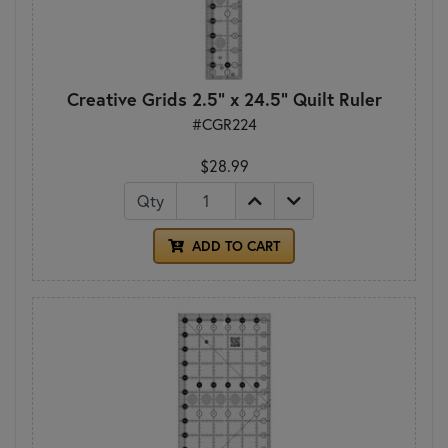
Creative Grids 2.5" x 24.5" Quilt Ruler
#CGR224
$28.99
Qty
ADD TO CART