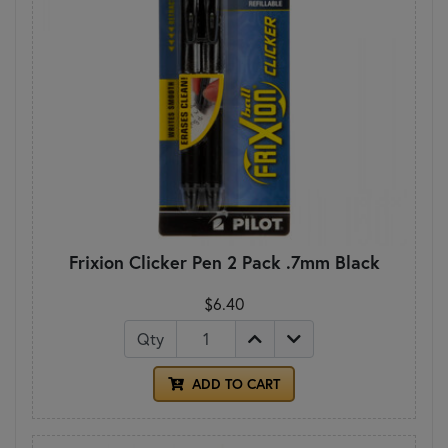
Frixion Clicker Pen 2 Pack .7mm Black
$6.40
Qty
ADD TO CART