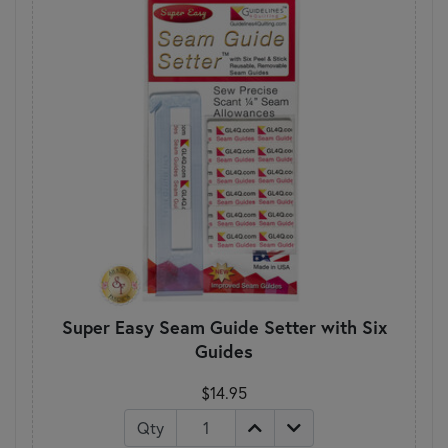
Super Easy Seam Guide Setter with Six
Guides
$14.95
Qty