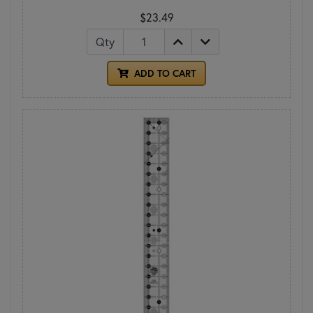
$23.49
Qty
ADD TO CART