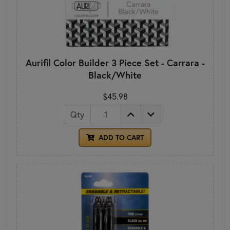
Aurifil Color Builder 3 Piece Set - Carrara -
Black/White
$45.98
Qty
ADD TO CART