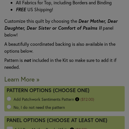
All Fabrics for Top, including Borders and Binding
FREE
US Shipping!
Customize this quilt by choosing the
Dear Mother, Dear
Daughter, Dear Sister or Comfort of Psalms II
panel
below!
A beautifully coordinated backing is also available in the
options below.
Pattern is
not
included in the Kit so make sure to add it if
needed.
Learn More »
PATTERN OPTIONS (CHOOSE ONE)
Add Patchwork Sentiments Pattern
($12.00)
No, I do not need the pattern
PANEL OPTIONS (CHOOSE AT LEAST ONE)