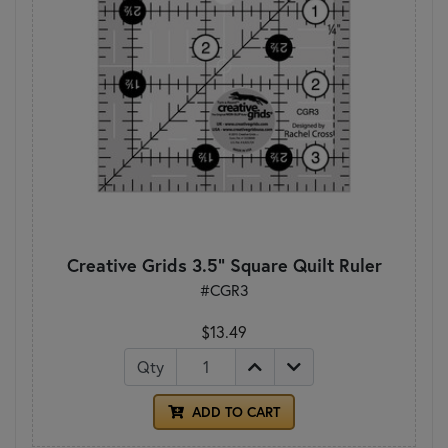
Creative Grids 3.5" Square Quilt Ruler
#CGR3
$13.49
Qty
ADD TO CART