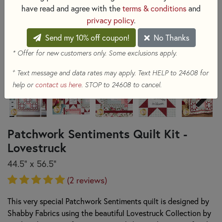
have read and agree with the
terms & conditions
and
privacy policy
.
Send my 10% off coupon!
No Thanks
* Offer for new customers only. Some exclusions apply.
+
Text message and data rates may apply. Text HELP to 24608 for
help or
contact us here
. STOP to 24608 to cancel.
Patchwork Sentiments Quilt Kit -
Lovestruck
44.5" x 56.5"
(2 reviews)
This very special Patchwork Sentiments quilt is designed by
Shabby Fabrics using the beautiful Lovestruck Collection by