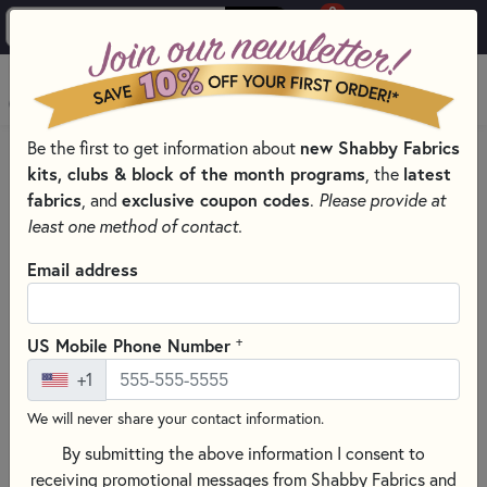
0
Skip to main content
MENU
Be the first to get information about
new Shabby Fabrics
HOME
QUILTING FABRICS
QUILTING FABRIC COLLECTIONS
kits, clubs & block of the month programs
, the
latest
LOVESTRUCK FABRIC & PRECUTS - MODA FABRICS
fabrics
, and
exclusive coupon codes
.
Please provide at
least one method of contact.
Email address
+
US Mobile Phone Number
+1
We will never share your contact information.
By submitting the above information I consent to
receiving promotional messages from Shabby Fabrics and