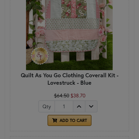
Quilt As You Go Clothing Coverall Kit -
Lovestruck - Blue
$64.50
$38.70
Qty
ADD TO CART