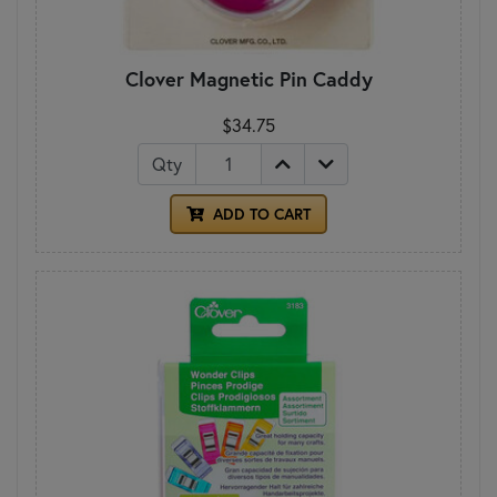
Clover Magnetic Pin Caddy
$34.75
Qty
ADD TO CART