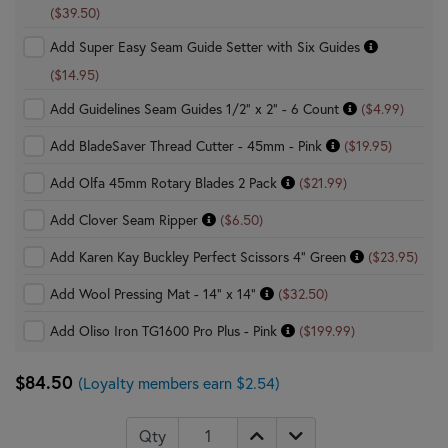
($39.50)
Add Super Easy Seam Guide Setter with Six Guides
($14.95)
Add Guidelines Seam Guides 1/2" x 2" - 6 Count
($4.99)
Add BladeSaver Thread Cutter - 45mm - Pink
($19.95)
Add Olfa 45mm Rotary Blades 2 Pack
($21.99)
Add Clover Seam Ripper
($6.50)
Add Karen Kay Buckley Perfect Scissors 4" Green
($23.95)
Add Wool Pressing Mat - 14" x 14"
($32.50)
Add Oliso Iron TG1600 Pro Plus - Pink
($199.99)
$84.50
(Loyalty members earn $2.54)
Qty