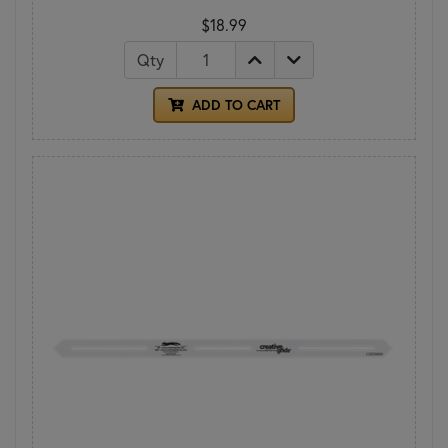
$18.99
Qty
ADD TO CART