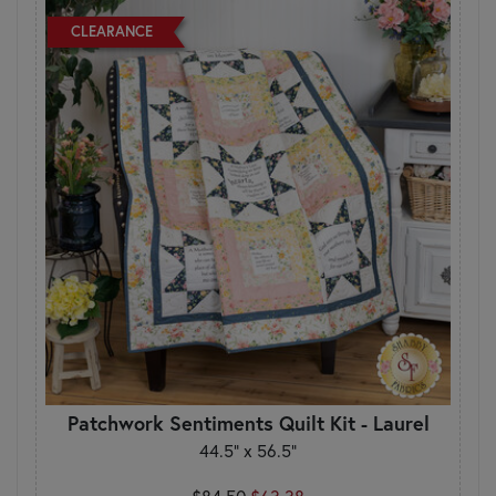
CLEARANCE
Patchwork Sentiments Quilt Kit - Laurel
44.5" x 56.5"