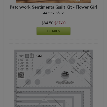
Patchwork Sentiments Quilt Kit - Flower Girl
44.5" x 56.5"
$84.50
$67.60
DETAILS