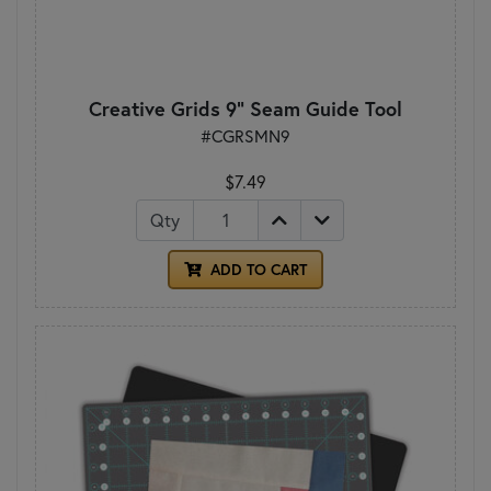
Creative Grids 9" Seam Guide Tool
#CGRSMN9
$7.49
Qty
ADD TO CART