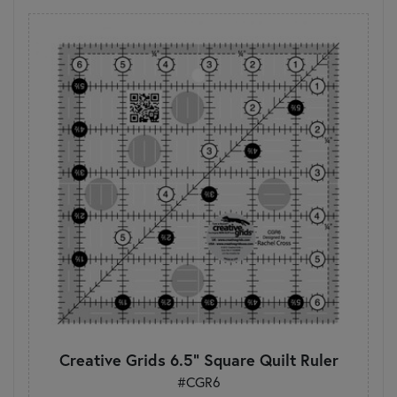
Creative Grids 6.5" Square Quilt Ruler
#CGR6