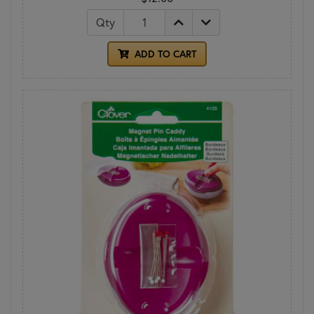
Qty
ADD TO CART