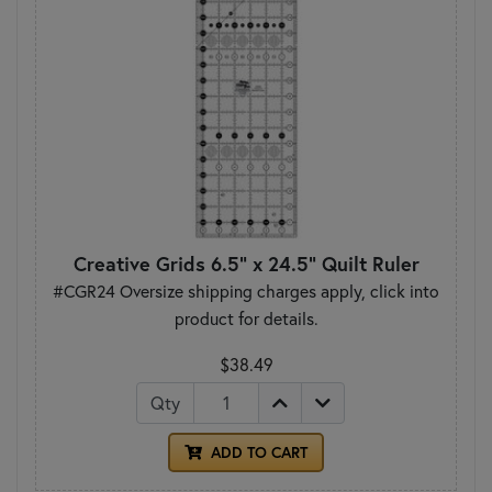
Creative Grids 6.5" x 24.5" Quilt Ruler
#CGR24 Oversize shipping charges apply, click into
product for details.
$38.49
Qty
ADD TO CART