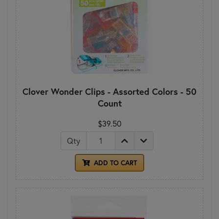
Clover Wonder Clips - Assorted Colors - 50
Count
$39.50
Qty
ADD TO CART