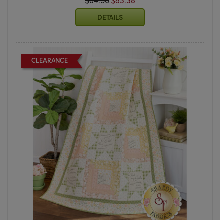
$84.50
$63.38
DETAILS
CLEARANCE