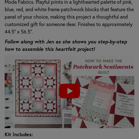
Moda Fabrics. Playful prints in a lighthearted palette of pink,
blue, red, and white frame patchwork blocks that feature the
panel of your choice, making this project a thoughtful and
customized gift for someone dear. Finishes to approximately
44.5" x 56.5".
Follow along with Jen as she shows you step-by-step
how to assemble this heartfelt project!
Kit Includes: