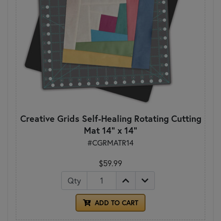
Creative Grids Self-Healing Rotating Cutting
Mat 14" x 14"
#CGRMATR14
$59.99
Qty
ADD TO CART