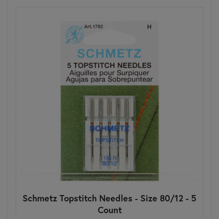
Schmetz Topstitch Needles - Size 80/12 - 5
Count