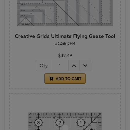
Creative Grids Ultimate Flying Geese Tool
#CGRDH4
$32.49
Qty
ADD TO CART