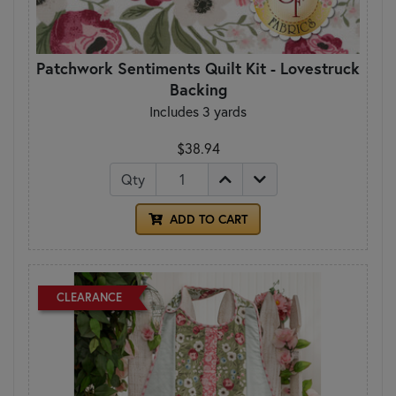
Patchwork Sentiments Quilt Kit - Lovestruck
Backing
Includes 3 yards
$38.94
Qty
ADD TO CART
CLEARANCE