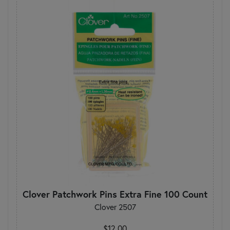
Clover Patchwork Pins Extra Fine 100 Count
Clover 2507
$12.00