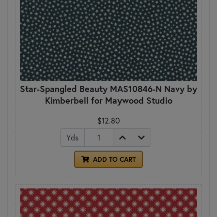
Star-Spangled Beauty MAS10846-N Navy by
Kimberbell for Maywood Studio
$12.80
Yds
ADD TO CART