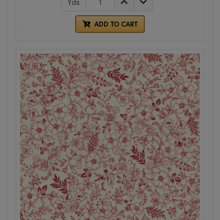
Yds
ADD TO CART