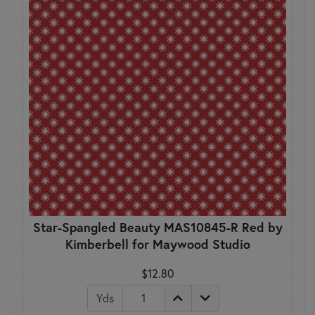
Star-Spangled Beauty MAS10845-R Red by
Kimberbell for Maywood Studio
$12.80
Yds