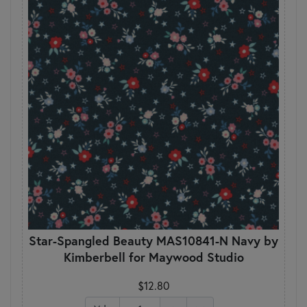
Star-Spangled Beauty MAS10841-N Navy by
Kimberbell for Maywood Studio
$12.80