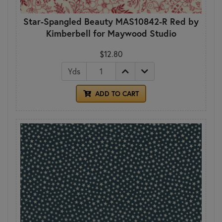
Star-Spangled Beauty MAS10842-R Red by
Kimberbell for Maywood Studio
$12.80
Yds
ADD TO CART