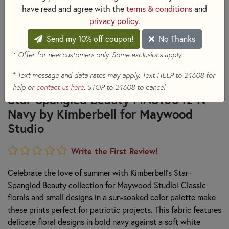
have read and agree with the
terms & conditions
and
privacy policy
.
Send my 10% off coupon!
No Thanks
* Offer for new customers only. Some exclusions apply.
+
Text message and data rates may apply. Text HELP to 24608 for
help or
contact us here
. STOP to 24608 to cancel.
Star-Spangled Beauty MAS10842-N
Navy by Kimberbell for Maywood
Studio
Write the First Review!
Celebrate the love of summer with Kimberbell's Star-
Spangled Beauty collection for Maywood Studio! Classic
florals and small designs in a sun-soaked color palette make
these prints perfect for patriotic projects. This fabric features
delicate floral designs in bold navy against a soft white