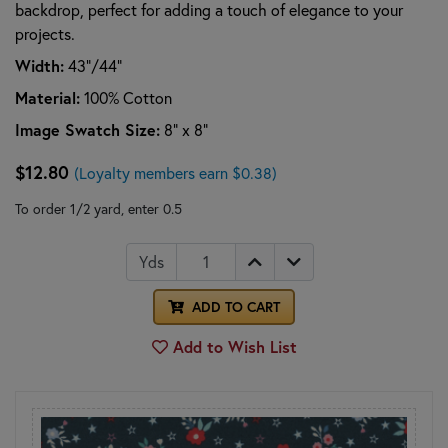
backdrop, perfect for adding a touch of elegance to your
projects.
Width:
43”/44”
Material:
100% Cotton
Image Swatch Size:
8" x 8"
$12.80
(Loyalty members earn $0.38)
To order 1/2 yard, enter 0.5
Yds
ADD TO CART
Add to Wish List