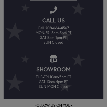
CALL US
Call
208-664-4567
MON-FRI 8am-5pm PT
SAT 8am-1pm PT
SUN Closed
SHOWROOM
TUE-FRI 10am-5pm PT
SAT 10am-4pm PT
SUN-MON Closed
FOLLOW US ON YOUR