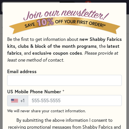
0
Skip to main content
MENU
Be the first to get information about
new Shabby Fabrics
HOME
QUILTING FABRICS
QUILTING FABRIC COLLECTIONS
kits, clubs & block of the month programs
, the
latest
STAR-SPANGLED BEAUTY QUILTING FABRICS - MAYWOOD
fabrics
, and
exclusive coupon codes
.
Please provide at
STUDIO
least one method of contact.
Email address
+
US Mobile Phone Number
+1
We will never share your contact information.
By submitting the above information I consent to
receiving promotional messages from Shabby Fabrics and