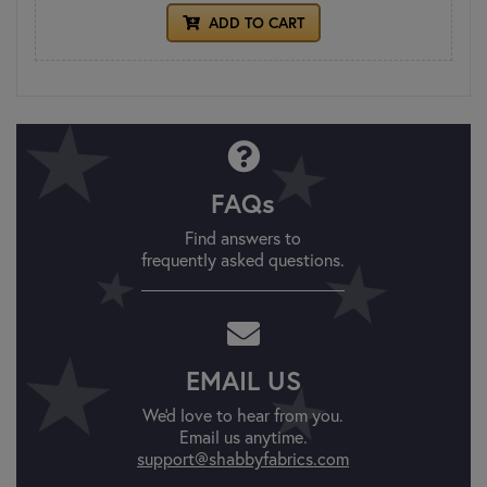
ADD TO CART
FAQs
Find answers to
frequently asked questions.
EMAIL US
We'd love to hear from you.
Email us anytime.
support@shabbyfabrics.com