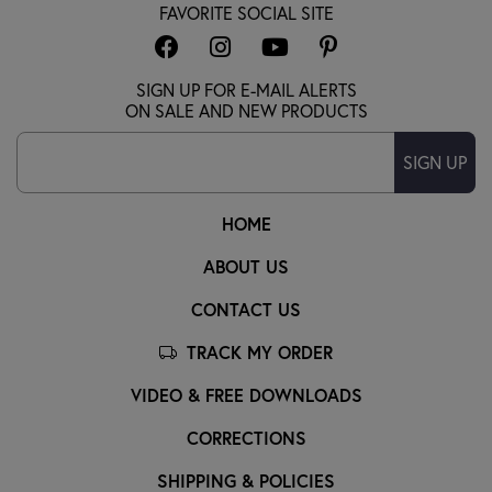
FAVORITE SOCIAL SITE
SIGN UP FOR E-MAIL ALERTS
ON SALE AND NEW PRODUCTS
SIGN UP
HOME
ABOUT US
CONTACT US
TRACK MY ORDER
VIDEO & FREE DOWNLOADS
CORRECTIONS
SHIPPING & POLICIES