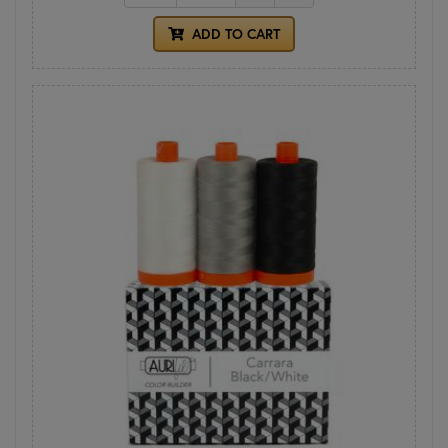
ADD TO CART