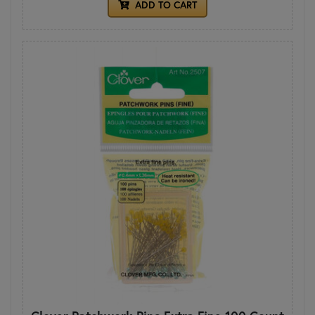
ADD TO CART