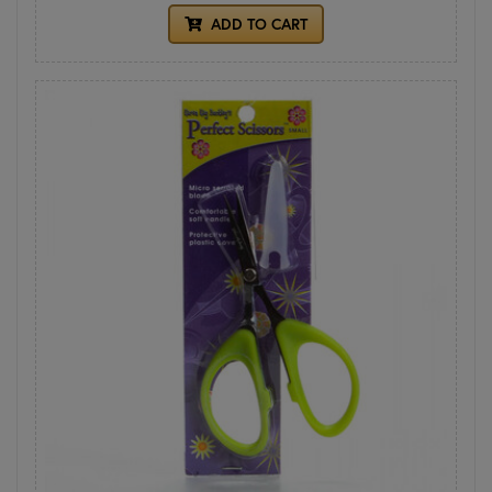
ADD TO CART