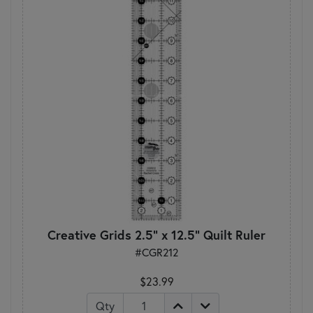
Creative Grids 2.5" x 12.5" Quilt Ruler
#CGR212
$23.99
Qty