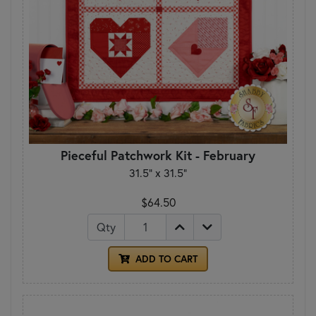
Pieceful Patchwork Kit - February
31.5" x 31.5"
$64.50
Qty
ADD TO CART