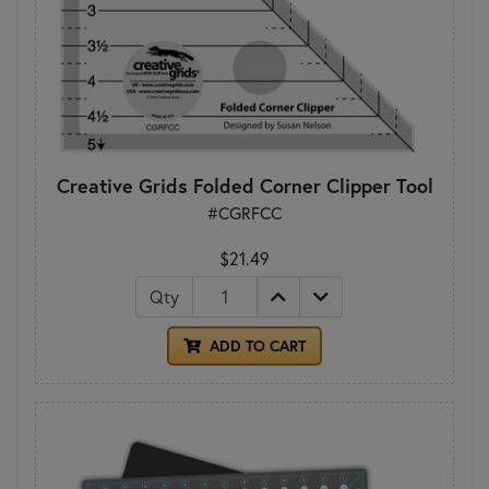
Creative Grids Folded Corner Clipper Tool
#CGRFCC
$21.49
Qty
ADD TO CART