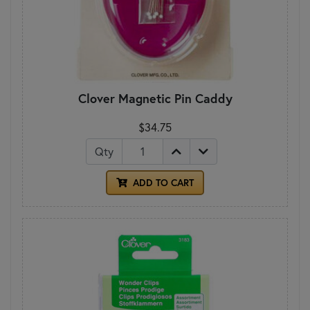
Clover Magnetic Pin Caddy
$34.75
Qty
ADD TO CART