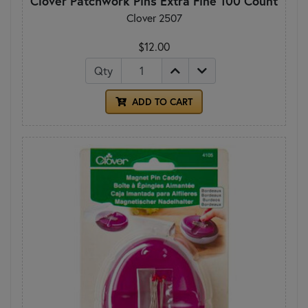
Clover Patchwork Pins Extra Fine 100 Count
Clover 2507
$12.00
Qty
ADD TO CART