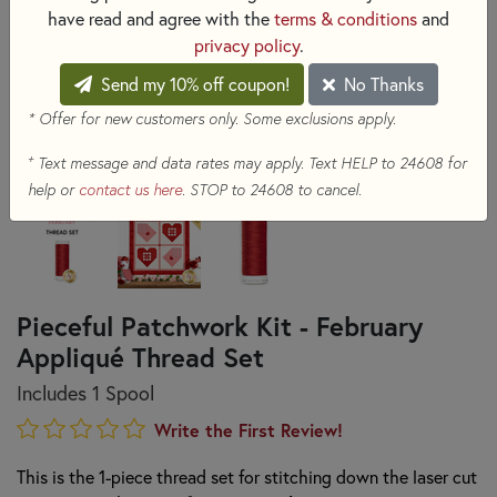
have read and agree with the
terms & conditions
and
privacy policy
.
Send my 10% off coupon!
No Thanks
* Offer for new customers only. Some exclusions apply.
+
Text message and data rates may apply. Text HELP to 24608 for
help or
contact us here
. STOP to 24608 to cancel.
Pieceful Patchwork Kit - February
Appliqué Thread Set
Includes 1 Spool
Write the First Review!
This is the 1-piece thread set for stitching down the laser cut