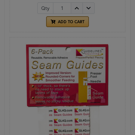
Qty
ADD TO CART