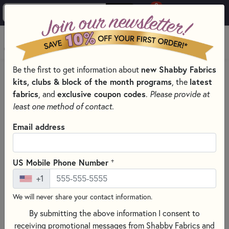
0
Skip to main content
MENU
Be the first to get information about
new Shabby Fabrics
HOME
kits, clubs & block of the month programs
, the
latest
SHABBY FABRICS EXCLUSIVES KITS, PATTERNS, & THREAD SETS
fabrics
, and
exclusive coupon codes
.
Please provide at
PIECEFUL PATCHWORK WALL HANGINGS
least one method of contact.
Email address
+
US Mobile Phone Number
+1
We will never share your contact information.
By submitting the above information I consent to
receiving promotional messages from Shabby Fabrics and