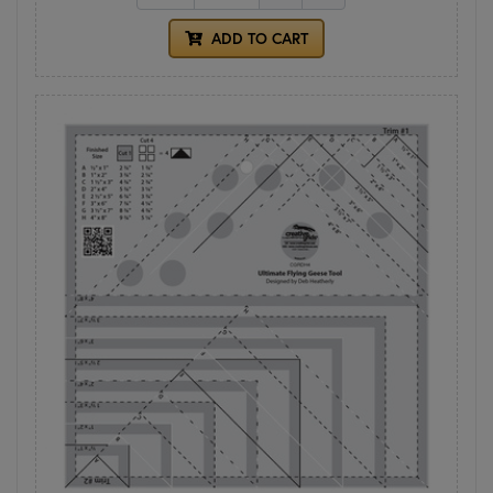
ADD TO CART