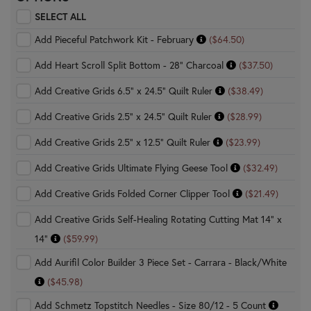
SELECT ALL
Add Pieceful Patchwork Kit - February
($64.50)
Add Heart Scroll Split Bottom - 28" Charcoal
($37.50)
Add Creative Grids 6.5" x 24.5" Quilt Ruler
($38.49)
Add Creative Grids 2.5" x 24.5" Quilt Ruler
($28.99)
Add Creative Grids 2.5" x 12.5" Quilt Ruler
($23.99)
Add Creative Grids Ultimate Flying Geese Tool
($32.49)
Add Creative Grids Folded Corner Clipper Tool
($21.49)
Add Creative Grids Self-Healing Rotating Cutting Mat 14" x
14"
($59.99)
Add Aurifil Color Builder 3 Piece Set - Carrara - Black/White
($45.98)
Add Schmetz Topstitch Needles - Size 80/12 - 5 Count