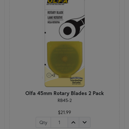
Olfa 45mm Rotary Blades 2 Pack
RB45-2
$21.99
Qty