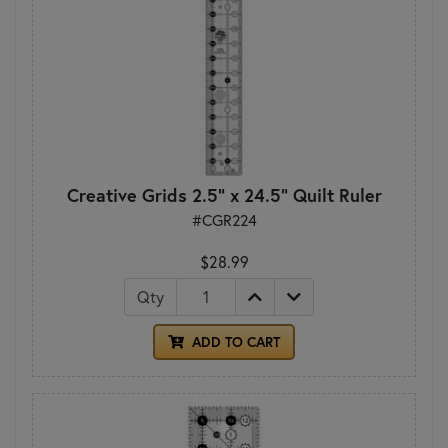
Creative Grids 2.5" x 24.5" Quilt Ruler
#CGR224
$28.99
Qty
ADD TO CART