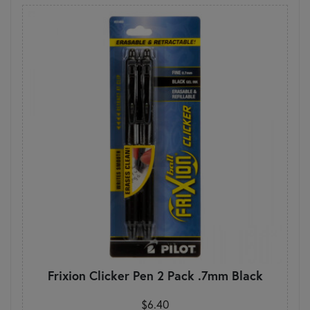
Frixion Clicker Pen 2 Pack .7mm Black
$6.40