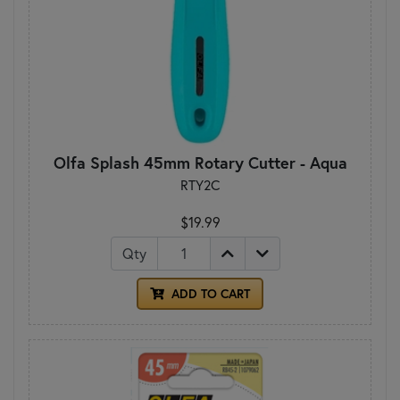
Olfa Splash 45mm Rotary Cutter - Aqua
RTY2C
$19.99
Qty
ADD TO CART