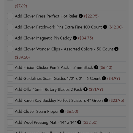
($7.69)
Add Clover Press Perfect Hot Ruler
($22.95)
Add Clover Patchwork Pins Extra Fine 100 Count
($12.00)
Add Clover Magnetic Pin Caddy
($34.75)
Add Clover Wonder Clips - Assorted Colors - 50 Count
($39.50)
Add Frixion Clicker Pen 2 Pack - .7mm Black
($6.40)
Add Guidelines Seam Guides 1/2" x 2" - 6 Count
($4.99)
Add Olfa 45mm Rotary Blades 2 Pack
($21.99)
Add Karen Kay Buckley Perfect Scissors 4" Green
($23.95)
Add Clover Seam Ripper
($6.50)
Add Wool Pressing Mat - 14" x 14"
($32.50)