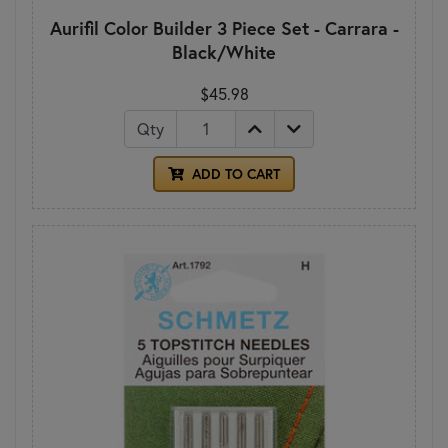
Aurifil Color Builder 3 Piece Set - Carrara -
Black/White
$45.98
Qty
ADD TO CART