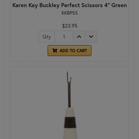
Karen Kay Buckley Perfect Scissors 4" Green
KKBPSS
$23.95
Qty
ADD TO CART