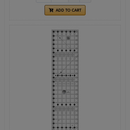
ADD TO CART