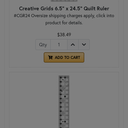
Creative Grids 6.5" x 24.5" Quilt Ruler
#CGR24 Oversize shipping charges apply, click into
product for details.
$38.49
Qty
ADD TO CART