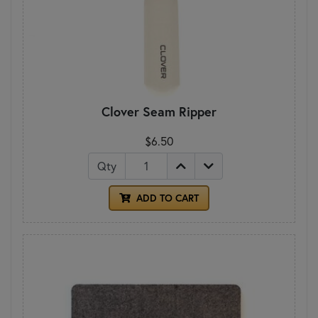
Clover Seam Ripper
$6.50
Qty
ADD TO CART