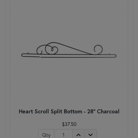
Heart Scroll Split Bottom - 28" Charcoal
$37.50
Qty