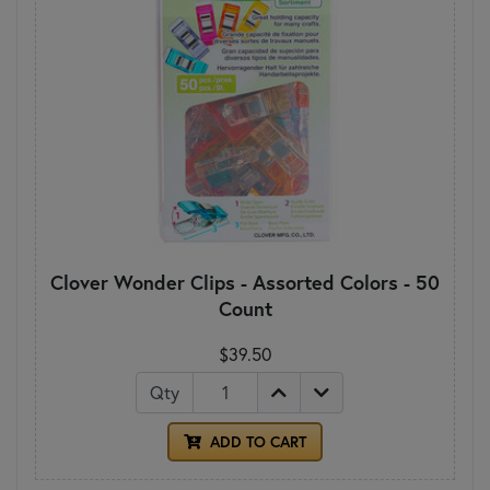
Clover Wonder Clips - Assorted Colors - 50
Count
$39.50
Qty
ADD TO CART