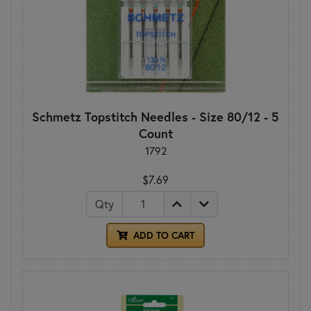
Schmetz Topstitch Needles - Size 80/12 - 5
Count
1792
$7.69
Qty
ADD TO CART