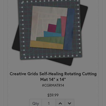
Creative Grids Self-Healing Rotating Cutting
Mat 14" x 14"
#CGRMATR14
$59.99
Qty