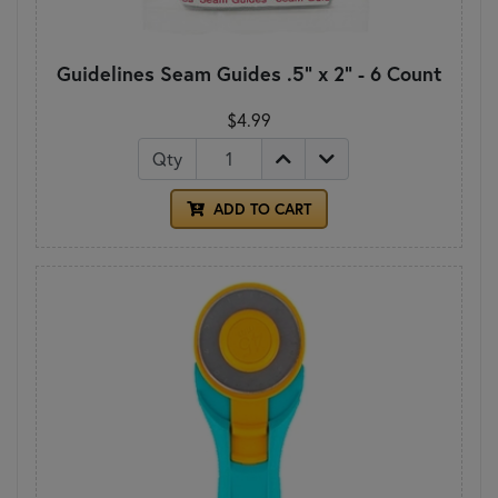
Guidelines Seam Guides .5" x 2" - 6 Count
$4.99
Qty
ADD TO CART