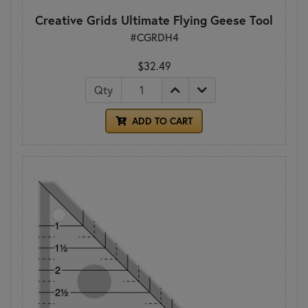
Creative Grids Ultimate Flying Geese Tool
#CGRDH4
$32.49
Qty
ADD TO CART