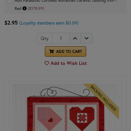
Add Panasonic Cordless Advanced Ceramic Quilting Iron -
Red
($178.99)
$2.95
(Loyalty members earn $0.09)
Qty
ADD TO CART
Add to Wish List