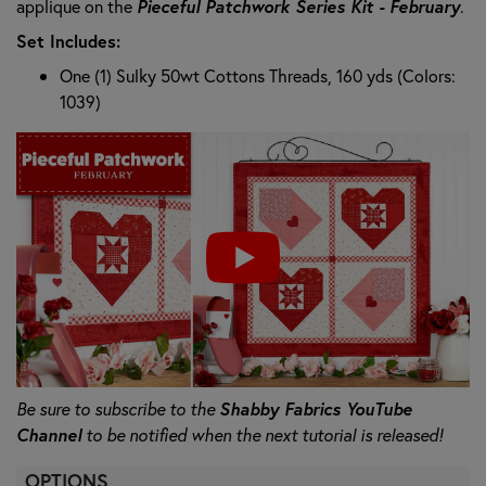
applique on the
Pieceful Patchwork Series Kit - February
.
Set Includes:
One (1) Sulky 50wt Cottons Threads, 160 yds (Colors:
1039)
Be sure to subscribe to the
Shabby Fabrics YouTube
Channel
to be notified when the next tutorial is released!
OPTIONS