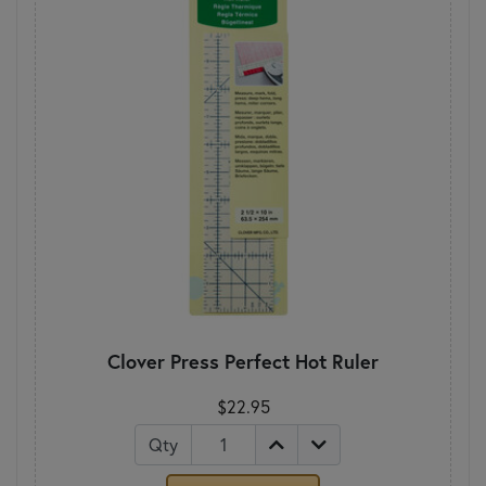
Clover Press Perfect Hot Ruler
$22.95
Qty