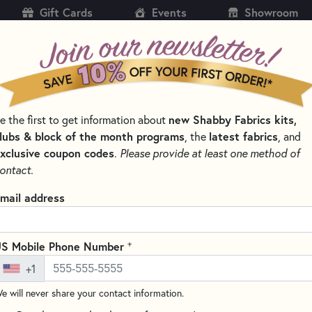
Gift Cards
Events
Showroom
CH
SH
new Shabby Fabrics kits,
e the first to get information about
KITS
PATTERNS & BOOKS
NOTIONS
THREAD
lubs & block of the month programs
latest fabrics
, the
, and
xclusive coupon codes
.
Please provide at least one method of
NS BY DESIGNER
WELCOME TO BRANDYWINE DESIGN PATTERNS
ontact.
New England Samp
mail address
Write the F
New England Sampler from Bran
+
S Mobile Phone Number
brings the charming styles and
+1
adding cottage-style warmth 
e will never share your contact information.
The finished size is approximat