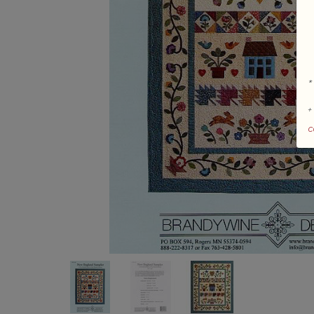
*
+
c