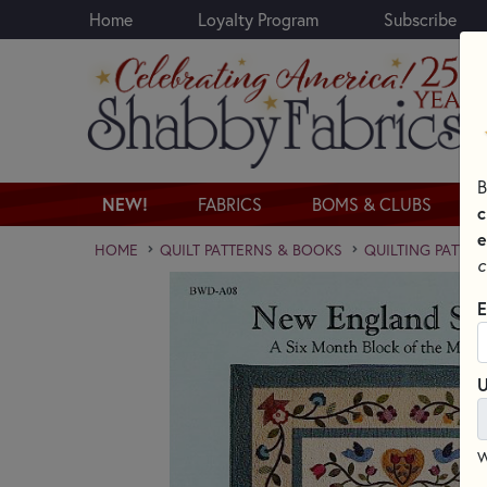
Home
Loyalty Program
Subscribe
Skip to main content
B
NEW!
FABRICS
BOMS & CLUBS
c
e
HOME
QUILT PATTERNS & BOOKS
QUILTING PATTER
c
E
U
W