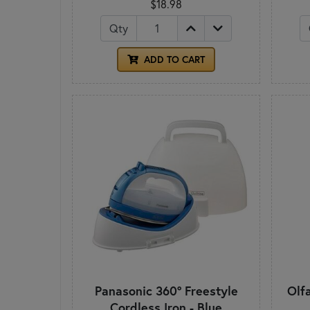
$18.98
Qty
ADD TO CART
Panasonic 360° Freestyle
Olf
Cordless Iron - Blue