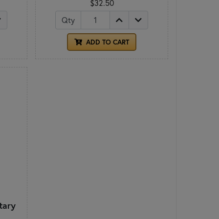
$32.50
Qty
ADD TO CART
tary