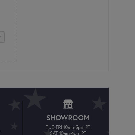
SHOWROOM
TUE-FRI 10am-5pm PT
T
SAT 10am-4pm PT