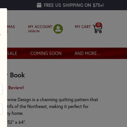
FREE US SHIPPING ON $75+!
0
MY ACCOUNT
MY CART
RISTMAS
SIGN IN
OPPE
SALE
COMING SOON
AND MORE...
ler Book
irst Review!
dywine Design is a charming quilting pattern that
 motifs of the Northeast, making it perfect for
to any home.
ely 52" x 64".