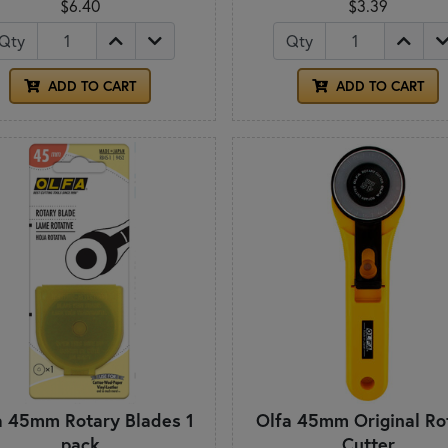
$6.40
$3.39
Qty
Qty
ADD TO CART
ADD TO CART
a 45mm Rotary Blades 1
Olfa 45mm Original Ro
pack
Cutter