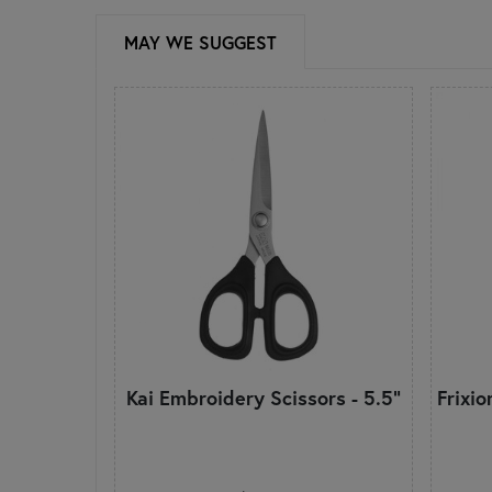
MAY WE SUGGEST
Kai Embroidery Scissors - 5.5"
Frixi