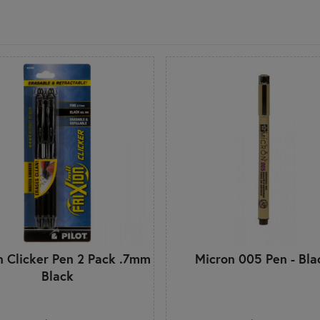
on Clicker Pen 2 Pack .7mm
Micron 005 Pen - Bla
Black