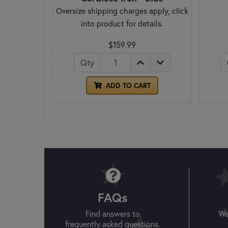
Oversize shipping charges apply, click
into product for details.
$159.99
Qty
ADD TO CART
FAQs
Find answers to
We
frequently asked questions.