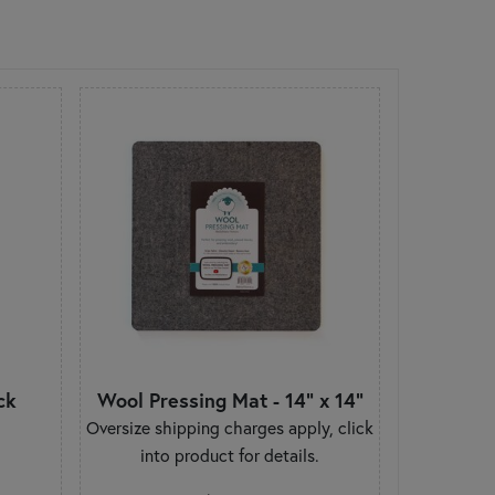
ck
Wool Pressing Mat - 14" x 14"
Oversize shipping charges apply, click
into product for details.