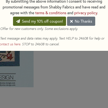
By submitting the above information I consent to receiving
$16.00
(Loyalty members ear
promotional messages from Shabby Fabrics and have read and
agree with the
terms & conditions
and
privacy policy
.
Qty
Send my 10% off coupon!
No Thanks
ADD TO CART
 Offer for new customers only. Some exclusions apply.
Text message and data rates may apply. Text HELP to 24608 for help or
ontact us here
. STOP to 24608 to cancel.