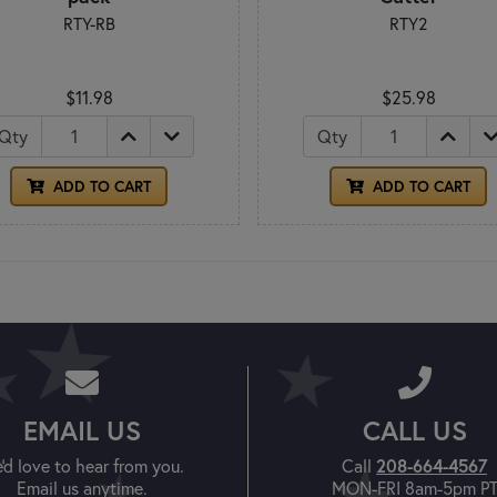
RTY-RB
RTY2
$11.98
$25.98
Qty
Qty
ADD TO CART
ADD TO CART
EMAIL US
CALL US
208-664-4567
'd love to hear from you.
Call
Email us anytime.
MON-FRI 8am-5pm P