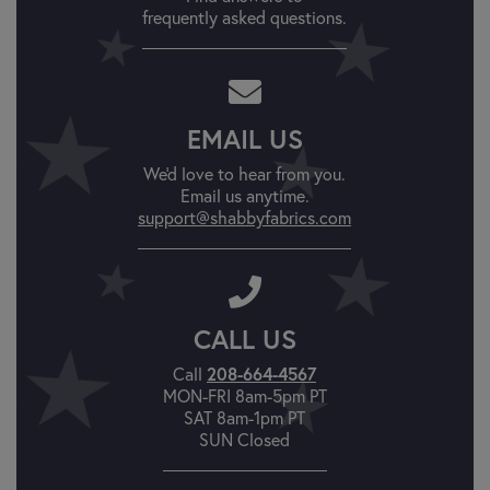
frequently asked questions.
EMAIL US
We'd love to hear from you.
Email us anytime.
support@shabbyfabrics.com
CALL US
Call
208-664-4567
MON-FRI 8am-5pm PT
SAT 8am-1pm PT
SUN Closed