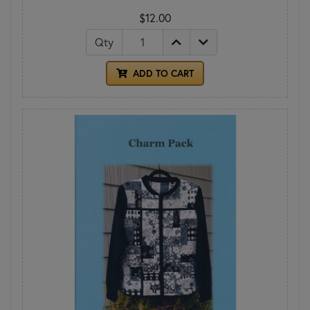
$12.00
Qty
ADD TO CART