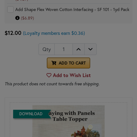
Add Shape Flex Woven Cotton Interfacing - SF 101 - 1yd Pack
($6.89)
$12.00
(Loyalty members earn $0.36)
Qty
ADD TO CART
Add to Wish List
This product does not count towards free shipping.
DOWNLOAD