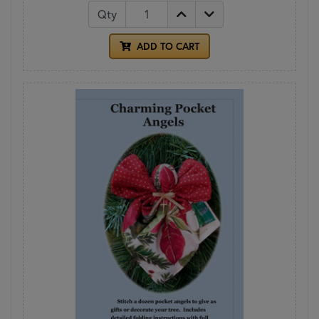
Qty
ADD TO CART