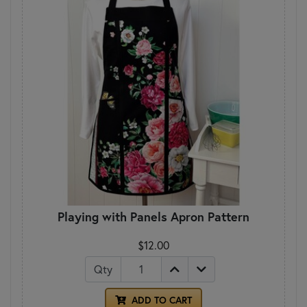
Playing with Panels Apron Pattern
$12.00
Qty
ADD TO CART