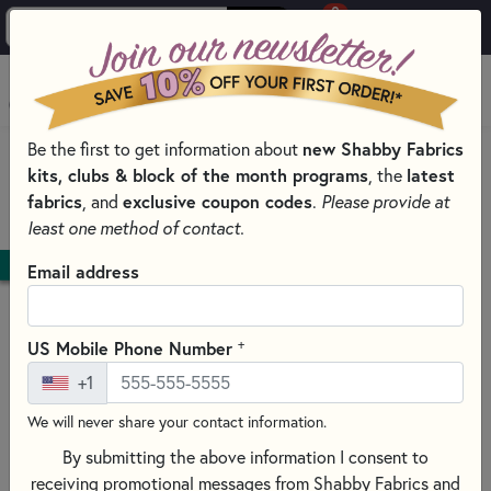
0
Skip to main content
MENU
Be the first to get information about
new Shabby Fabrics
HOME
QUILT PATTERNS & BOOKS
kits, clubs & block of the month programs
, the
latest
QUILTING PATTERNS BY DESIGNER
fabrics
, and
exclusive coupon codes
.
Please provide at
J. MINNIS DESIGNS - JOYCE MINNIS
least one method of contact.
DOWNLOAD
Email address
+
US Mobile Phone Number
+1
We will never share your contact information.
By submitting the above information I consent to
receiving promotional messages from Shabby Fabrics and