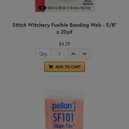
Stitch Witchery Fusible Bonding Web - 5/8"
x 20yd
$4.29
Qty
ADD TO CART