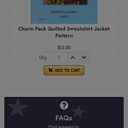
Charm Pack Quilted Sweatshirt Jacket
Pattern
$12.00
Qty
ADD TO CART
FAQs
Find answers to