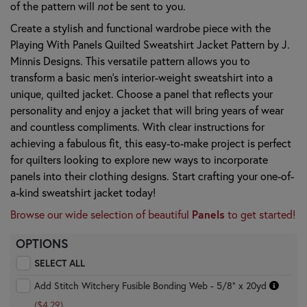
of the pattern will
not
be sent to you.
Create a stylish and functional wardrobe piece with the
Playing With Panels Quilted Sweatshirt Jacket Pattern by J.
Minnis Designs. This versatile pattern allows you to
transform a basic men's interior-weight sweatshirt into a
unique, quilted jacket. Choose a panel that reflects your
personality and enjoy a jacket that will bring years of wear
and countless compliments. With clear instructions for
achieving a fabulous fit, this easy-to-make project is perfect
for quilters looking to explore new ways to incorporate
panels into their clothing designs. Start crafting your one-of-
a-kind sweatshirt jacket today!
Browse our wide selection of beautiful
Panels
to get started!
OPTIONS
SELECT ALL
Add Stitch Witchery Fusible Bonding Web - 5/8" x 20yd
($4.29)