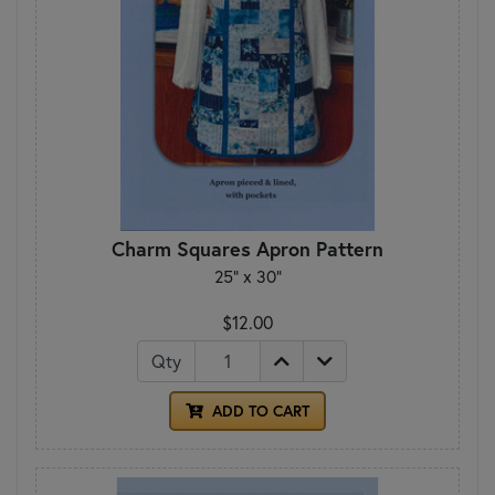
Charm Squares Apron Pattern
25" x 30"
$12.00
Qty
ADD TO CART