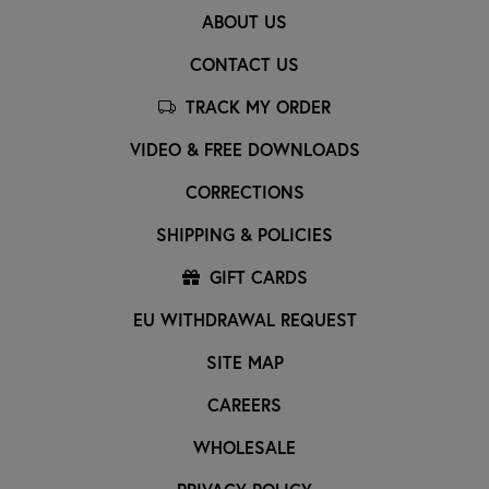
ABOUT US
CONTACT US
TRACK MY ORDER
VIDEO & FREE DOWNLOADS
CORRECTIONS
SHIPPING & POLICIES
GIFT CARDS
EU WITHDRAWAL REQUEST
SITE MAP
CAREERS
WHOLESALE