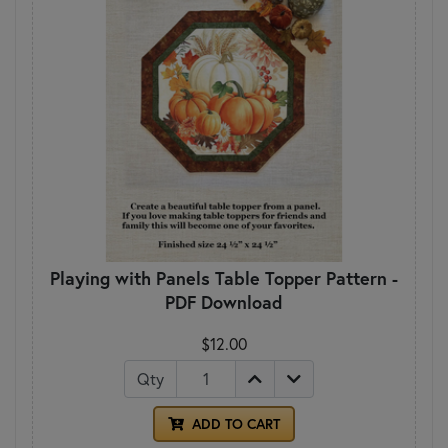
Playing with Panels Table Topper Pattern -
PDF Download
$12.00
Qty
ADD TO CART