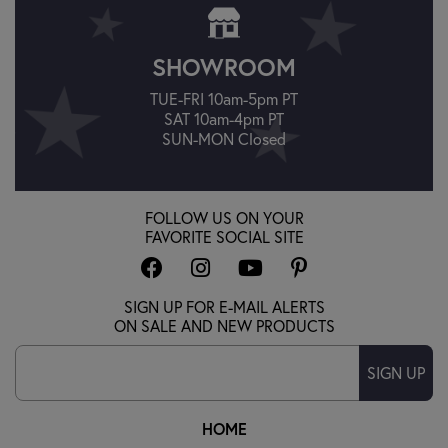
SHOWROOM
TUE-FRI 10am-5pm PT
SAT 10am-4pm PT
SUN-MON Closed
FOLLOW US ON YOUR
FAVORITE SOCIAL SITE
SIGN UP FOR E-MAIL ALERTS
ON SALE AND NEW PRODUCTS
SIGN UP
HOME