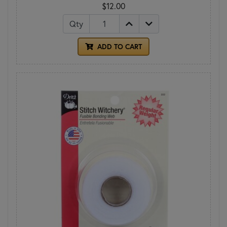
$12.00
Qty
ADD TO CART