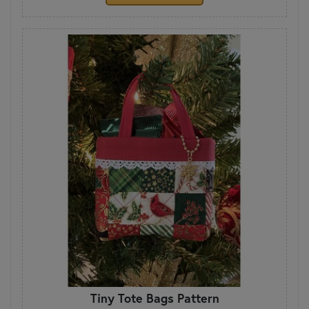
Tiny Tote Bags Pattern