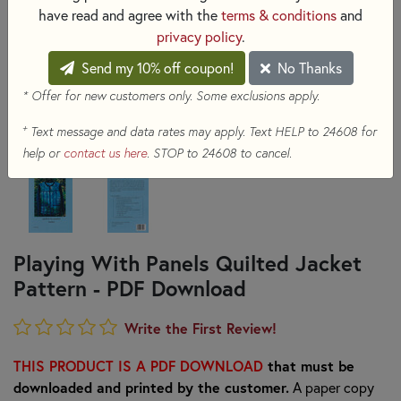
have read and agree with the
terms & conditions
and
privacy policy
.
Send my 10% off coupon!
No Thanks
* Offer for new customers only. Some exclusions apply.
+
Text message and data rates may apply. Text HELP to 24608 for
help or
contact us here
. STOP to 24608 to cancel.
Playing With Panels Quilted Jacket
Pattern - PDF Download
Write the First Review!
THIS PRODUCT IS A PDF DOWNLOAD
that must be
downloaded and printed by the customer.
A paper copy