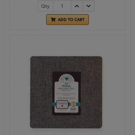
Qty
ADD TO CART