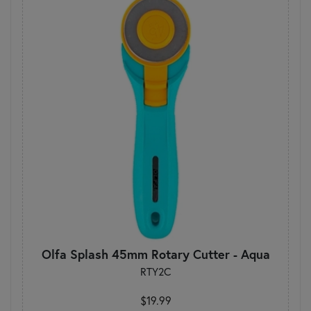
Olfa Splash 45mm Rotary Cutter - Aqua
RTY2C
$19.99