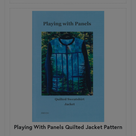
Playing With Panels Quilted Jacket Pattern