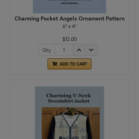
Charming Pocket Angels Ornament Pattern
6" x 4"
$12.00
Qty
ADD TO CART