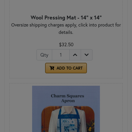
Wool Pressing Mat - 14" x 14"
Oversize shipping charges apply, click into product for
details.
$32.50
Qty
ADD TO CART