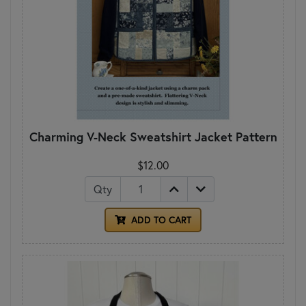
Charming V-Neck Sweatshirt Jacket Pattern
$12.00
Qty
ADD TO CART