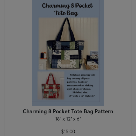
Charming 8 Pocket Tote Bag Pattern
18" x 12" x 6"
$15.00