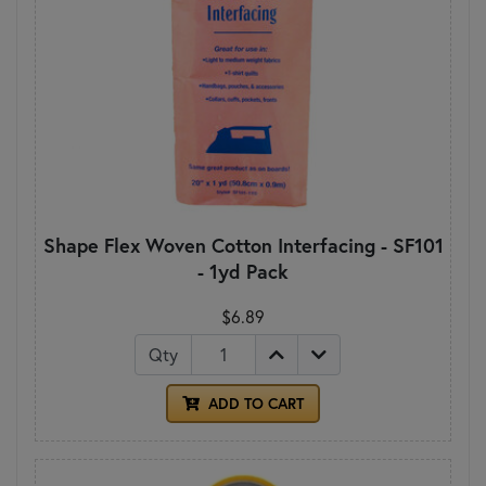
Shape Flex Woven Cotton Interfacing - SF101
- 1yd Pack
$6.89
Qty
ADD TO CART