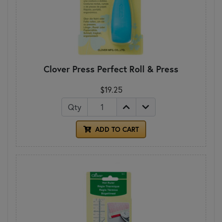
Clover Press Perfect Roll & Press
$19.25
Qty
ADD TO CART