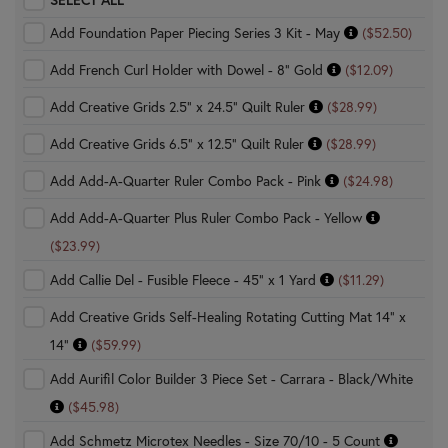
Add Foundation Paper Piecing Series 3 Kit - May
($52.50)
Add French Curl Holder with Dowel - 8" Gold
($12.09)
Add Creative Grids 2.5" x 24.5" Quilt Ruler
($28.99)
Add Creative Grids 6.5" x 12.5" Quilt Ruler
($28.99)
Add Add-A-Quarter Ruler Combo Pack - Pink
($24.98)
Add Add-A-Quarter Plus Ruler Combo Pack - Yellow
($23.99)
Add Callie Del - Fusible Fleece - 45" x 1 Yard
($11.29)
Add Creative Grids Self-Healing Rotating Cutting Mat 14" x
14"
($59.99)
Add Aurifil Color Builder 3 Piece Set - Carrara - Black/White
($45.98)
Add Schmetz Microtex Needles - Size 70/10 - 5 Count