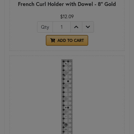
French Curl Holder with Dowel - 8" Gold
$12.09
Qty
ADD TO CART