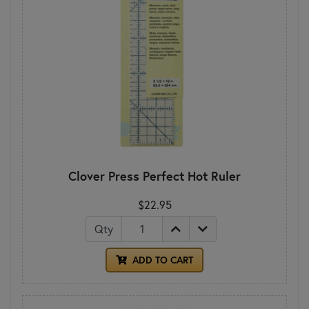
Clover Press Perfect Hot Ruler
$22.95
Qty
ADD TO CART