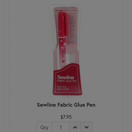
Sewline Fabric Glue Pen
$7.95
Qty