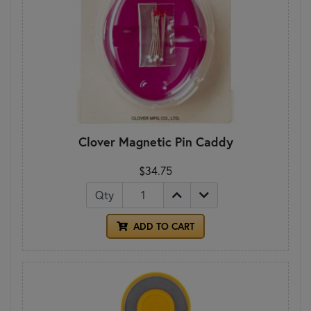
Clover Magnetic Pin Caddy
$34.75
Qty
ADD TO CART