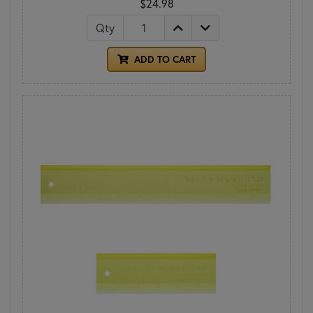
$24.98
Qty
ADD TO CART