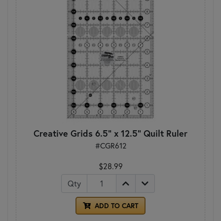
Creative Grids 6.5" x 12.5" Quilt Ruler
#CGR612
$28.99
Qty
ADD TO CART