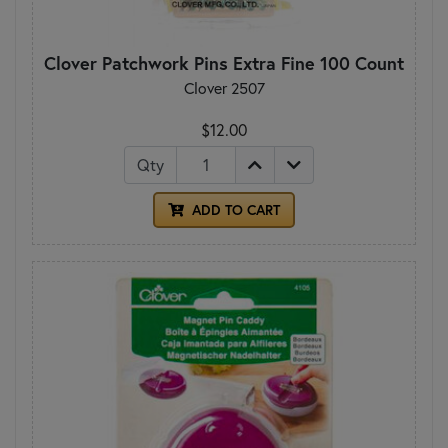
Clover Patchwork Pins Extra Fine 100 Count
Clover 2507
$12.00
Qty
ADD TO CART