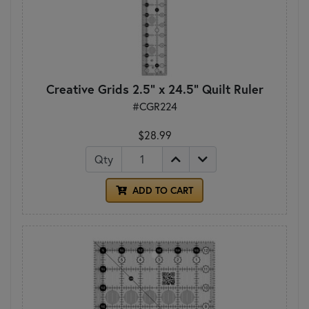
Creative Grids 2.5" x 24.5" Quilt Ruler
#CGR224
$28.99
Qty
ADD TO CART