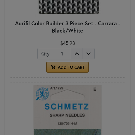
Aurifil Color Builder 3 Piece Set - Carrara -
Black/White
$45.98
Qty
ADD TO CART