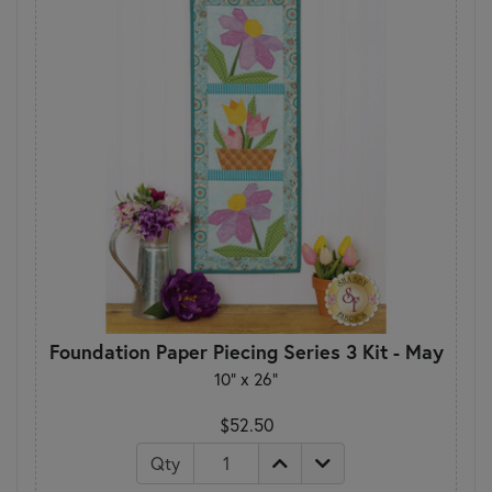
Foundation Paper Piecing Series 3 Kit - May
10" x 26"
$52.50
Qty