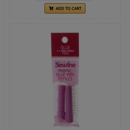
ADD TO CART