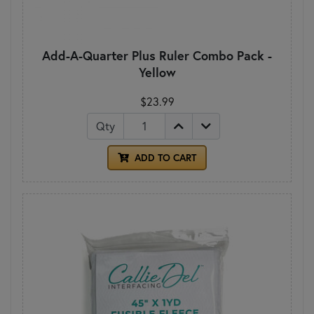
Add-A-Quarter Plus Ruler Combo Pack -
Yellow
$23.99
Qty
ADD TO CART