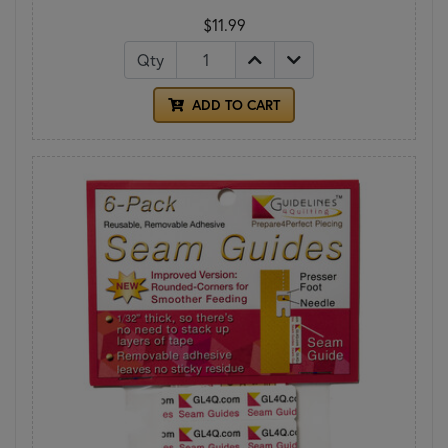
$11.99
Qty
ADD TO CART