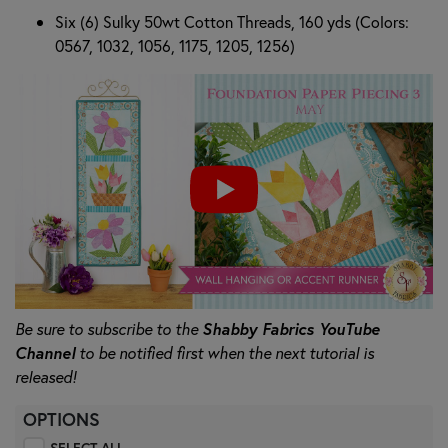
Six (6) Sulky 50wt Cotton Threads, 160 yds (Colors:
0567, 1032, 1056, 1175, 1205, 1256)
Be sure to subscribe to the
Shabby Fabrics YouTube
Channel
to be notified first when the next tutorial is
released!
OPTIONS
SELECT ALL