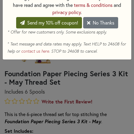
have read and agree with the
terms & conditions
and
privacy policy
.
Send my 10% off coupon!
No Thanks
* Offer for new customers only. Some exclusions apply.
+
Text message and data rates may apply. Text HELP to 24608 for
help or
contact us here
. STOP to 24608 to cancel.
Foundation Paper Piecing Series 3 Kit
- May Thread Set
Includes 6 Spools
Write the First Review!
This is the 6-piece thread set for top stitching the
Foundation Paper Piecing Series 3 Kit - May
.
Set Includes: