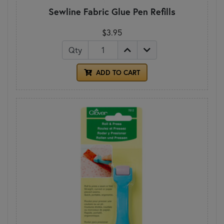
Sewline Fabric Glue Pen Refills
$3.95
Qty
ADD TO CART