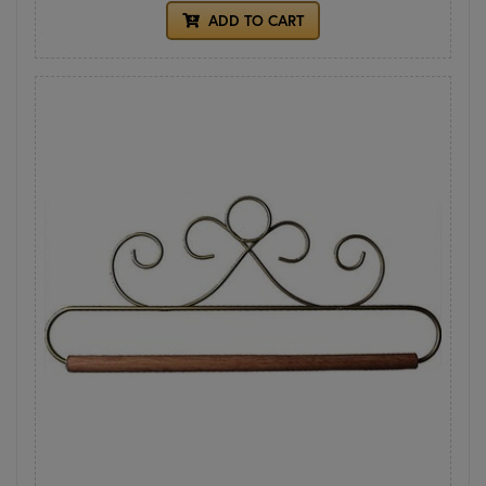
ADD TO CART