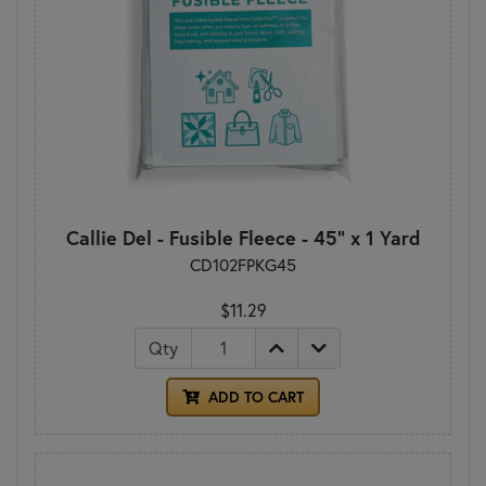
Callie Del - Fusible Fleece - 45" x 1 Yard
CD102FPKG45
$11.29
Qty
ADD TO CART