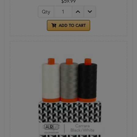
$59.99
Qty
ADD TO CART