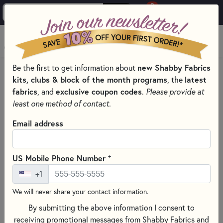
0
Skip to main content
MENU
Be the first to get information about
new Shabby Fabrics
HOME
THREAD
kits, clubs & block of the month programs
, the
latest
fabrics
, and
exclusive coupon codes
.
Please provide at
least one method of contact.
Email address
+
US Mobile Phone Number
+1
We will never share your contact information.
By submitting the above information I consent to
receiving promotional messages from Shabby Fabrics and