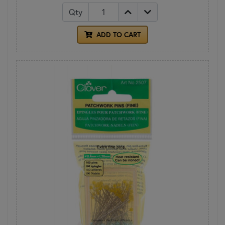
Qty
ADD TO CART