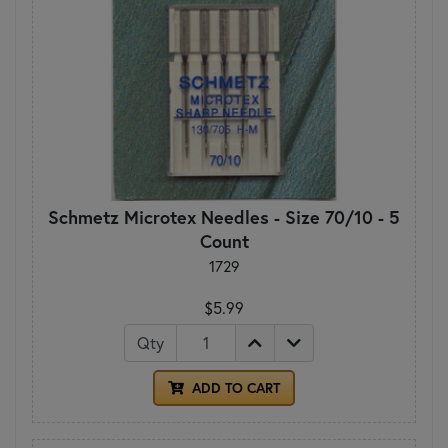
Schmetz Microtex Needles - Size 70/10 - 5
Count
1729
$5.99
Qty
ADD TO CART