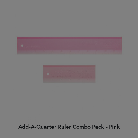
Add-A-Quarter Ruler Combo Pack - Pink