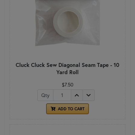
Cluck Cluck Sew Diagonal Seam Tape - 10
Yard Roll
$7.50
Qty
ADD TO CART