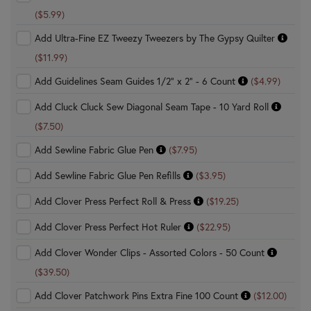
($5.99)
Add Ultra-Fine EZ Tweezy Tweezers by The Gypsy Quilter
($11.99)
Add Guidelines Seam Guides 1/2" x 2" - 6 Count
($4.99)
Add Cluck Cluck Sew Diagonal Seam Tape - 10 Yard Roll
($7.50)
Add Sewline Fabric Glue Pen
($7.95)
Add Sewline Fabric Glue Pen Refills
($3.95)
Add Clover Press Perfect Roll & Press
($19.25)
Add Clover Press Perfect Hot Ruler
($22.95)
Add Clover Wonder Clips - Assorted Colors - 50 Count
($39.50)
Add Clover Patchwork Pins Extra Fine 100 Count
($12.00)