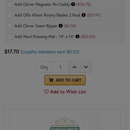
Add Clover Magnetic Pin Caddy
($34.75)
Add Olfa 45mm Rotary Blades 2 Pack
($21.99)
Add Clover Seam Ripper
($6.50)
Add Wool Pressing Mat - 14" x 14"
($32.50)
$17.70
(Loyalty members earn $0.53)
Qty
ADD TO CART
Add to Wish List