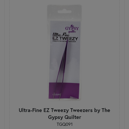
Ultra-Fine EZ Tweezy Tweezers by The
Gypsy Quilter
TGQ091