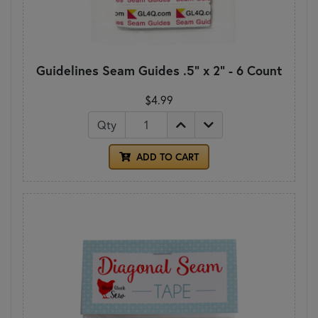
Guidelines Seam Guides .5" x 2" - 6 Count
$4.99
Qty
ADD TO CART