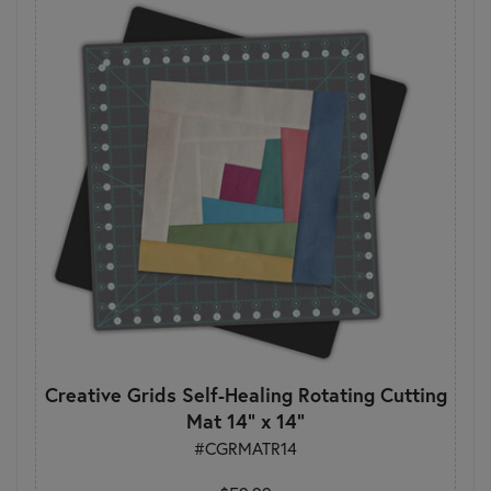
Creative Grids Self-Healing Rotating Cutting
Mat 14" x 14"
#CGRMATR14