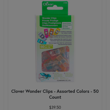
Clover Wonder Clips - Assorted Colors - 50
Count
$39.50