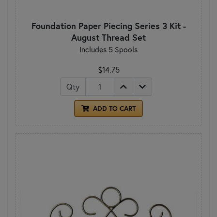
Foundation Paper Piecing Series 3 Kit -
August Thread Set
Includes 5 Spools
$14.75
Qty
ADD TO CART