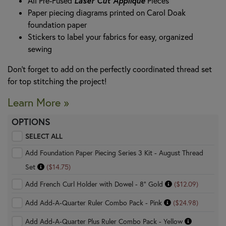
Laser Cut Appliqué
All Pre-Fused
Pieces
Paper piecing diagrams printed on Carol Doak
foundation paper
Stickers to label your fabrics for easy, organized
sewing
Don't forget to add on the perfectly coordinated thread set
for top stitching the project!
Learn More »
OPTIONS
SELECT ALL
Add Foundation Paper Piecing Series 3 Kit - August Thread
Set
($14.75)
Add French Curl Holder with Dowel - 8" Gold
($12.09)
Add Add-A-Quarter Ruler Combo Pack - Pink
($24.98)
Add Add-A-Quarter Plus Ruler Combo Pack - Yellow