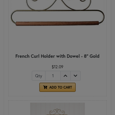
French Curl Holder with Dowel - 8" Gold
$12.09
Qty
ADD TO CART