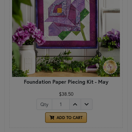
Foundation Paper Piecing Kit - May
$38.50
Qty
ADD TO CART