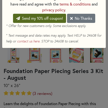
have read and agree with the
terms & conditions
and
privacy policy
.
Send my 10% off coupon!
No Thanks
* Offer for new customers only. Some exclusions apply.
+
Text message and data rates may apply. Text HELP to 24608 for
help or
contact us here
. STOP to 24608 to cancel.
Foundation Paper Piecing Series 3 Kit
- August
10" x 26"
(3 reviews)
Learn the delights of Foundation Paper Piecing with this