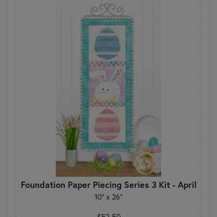
Foundation Paper Piecing Series 3 Kit - April
10" x 26"
$52.50