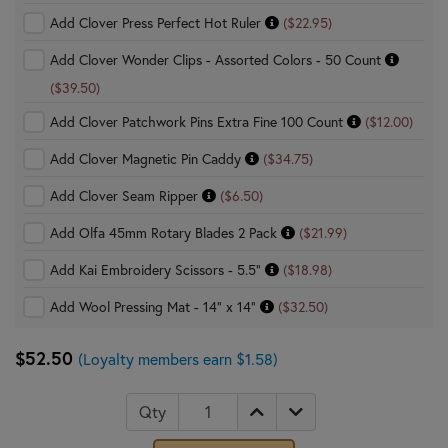
Add Clover Press Perfect Hot Ruler
($22.95)
Add Clover Wonder Clips - Assorted Colors - 50 Count
($39.50)
Add Clover Patchwork Pins Extra Fine 100 Count
($12.00)
Add Clover Magnetic Pin Caddy
($34.75)
Add Clover Seam Ripper
($6.50)
Add Olfa 45mm Rotary Blades 2 Pack
($21.99)
Add Kai Embroidery Scissors - 5.5"
($18.98)
Add Wool Pressing Mat - 14" x 14"
($32.50)
$52.50
(Loyalty members earn $1.58)
Qty