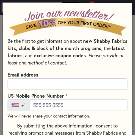
0
Skip to main content
MENU
new Shabby Fabrics
Be the first to get information about
HOME
kits, clubs & block of the month programs
latest
, the
SHABBY FABRICS EXCLUSIVES KITS, PATTERNS, & THREAD SETS
fabrics
exclusive coupon codes
, and
.
Please provide at
FOUNDATION PAPER PIECING SERIES
least one method of contact.
Email address
+
US Mobile Phone Number
+1
We will never share your contact information.
By submitting the above information I consent to
receiving promotional messages from Shabby Fabrics and