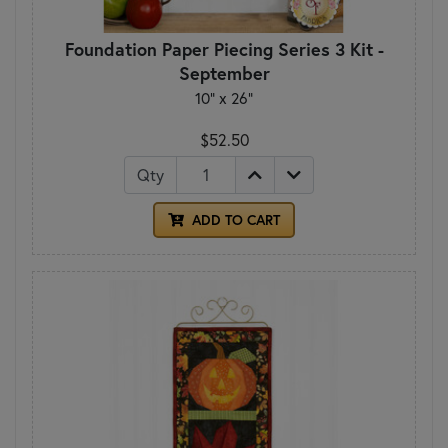
Foundation Paper Piecing Series 3 Kit -
September
10" x 26"
$52.50
Qty
ADD TO CART