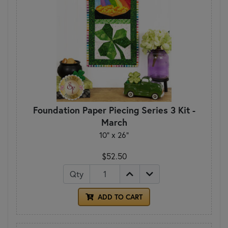
Foundation Paper Piecing Series 3 Kit -
March
10" x 26"
$52.50
Qty
ADD TO CART