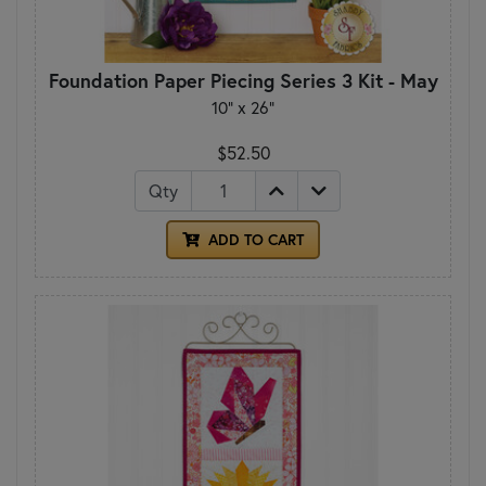
Foundation Paper Piecing Series 3 Kit - May
10" x 26"
$52.50
Qty
ADD TO CART