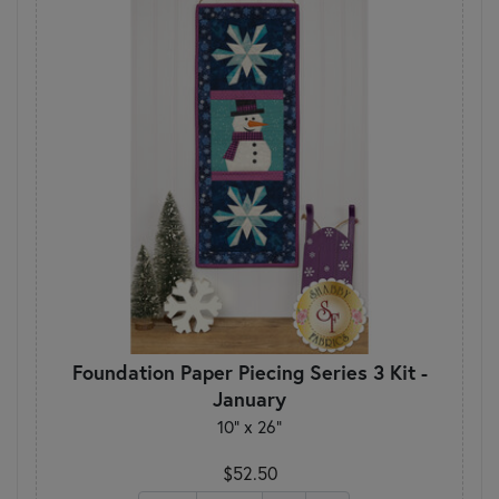
Foundation Paper Piecing Series 3 Kit -
January
10" x 26"
$52.50