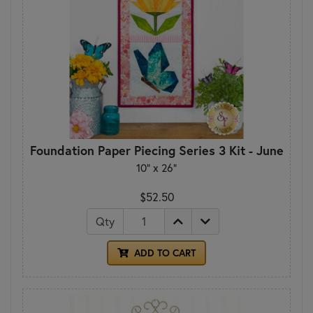
Foundation Paper Piecing Series 3 Kit - June
10" x 26"
$52.50
Qty
ADD TO CART