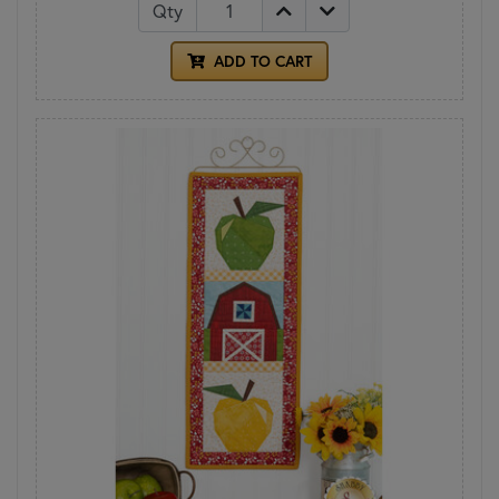
Qty
ADD TO CART