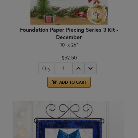
Foundation Paper Piecing Series 3 Kit -
December
10" x 26"
$52.50
Qty
ADD TO CART