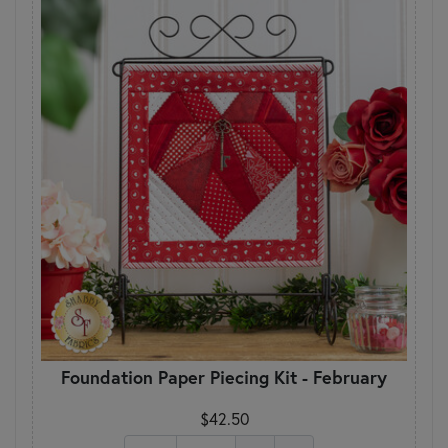
Foundation Paper Piecing Kit - February
$42.50