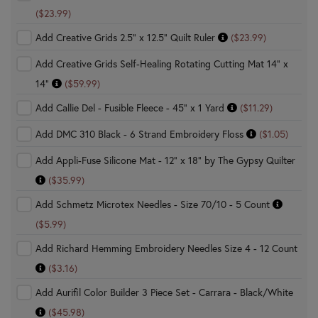
($23.99)
Add Creative Grids 2.5" x 12.5" Quilt Ruler
($23.99)
Add Creative Grids Self-Healing Rotating Cutting Mat 14" x
14"
($59.99)
Add Callie Del - Fusible Fleece - 45" x 1 Yard
($11.29)
Add DMC 310 Black - 6 Strand Embroidery Floss
($1.05)
Add Appli-Fuse Silicone Mat - 12" x 18" by The Gypsy Quilter
($35.99)
Add Schmetz Microtex Needles - Size 70/10 - 5 Count
($5.99)
Add Richard Hemming Embroidery Needles Size 4 - 12 Count
($3.16)
Add Aurifil Color Builder 3 Piece Set - Carrara - Black/White
($45.98)