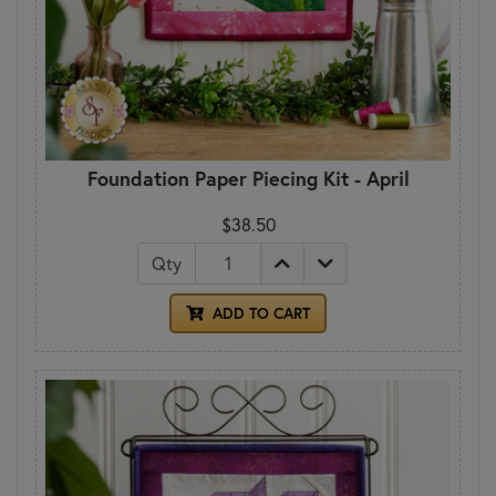
Foundation Paper Piecing Kit - April
$38.50
Qty
ADD TO CART