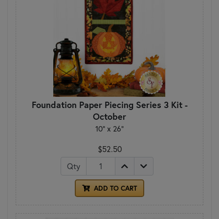
Foundation Paper Piecing Series 3 Kit -
October
10" x 26"
$52.50
Qty
ADD TO CART