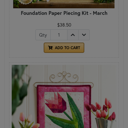
Foundation Paper Piecing Kit - March
$38.50
Qty
ADD TO CART