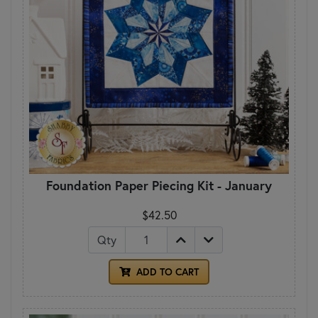
Foundation Paper Piecing Kit - January
$42.50
Qty
ADD TO CART