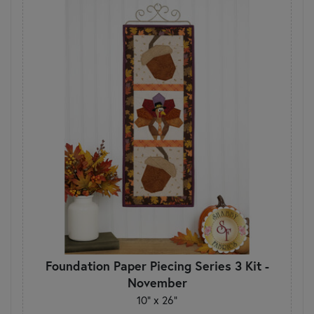
Foundation Paper Piecing Series 3 Kit -
November
10" x 26"