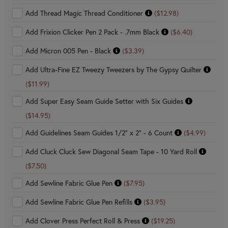
Add Thread Magic Thread Conditioner
($12.98)
Add Frixion Clicker Pen 2 Pack - .7mm Black
($6.40)
Add Micron 005 Pen - Black
($3.39)
Add Ultra-Fine EZ Tweezy Tweezers by The Gypsy Quilter
($11.99)
Add Super Easy Seam Guide Setter with Six Guides
($14.95)
Add Guidelines Seam Guides 1/2" x 2" - 6 Count
($4.99)
Add Cluck Cluck Sew Diagonal Seam Tape - 10 Yard Roll
($7.50)
Add Sewline Fabric Glue Pen
($7.95)
Add Sewline Fabric Glue Pen Refills
($3.95)
Add Clover Press Perfect Roll & Press
($19.25)