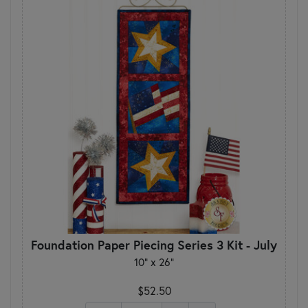
Foundation Paper Piecing Series 3 Kit - July
10" x 26"
$52.50