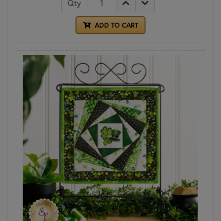
Qty
ADD TO CART