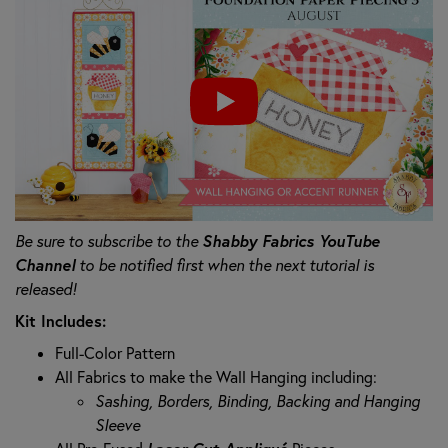
Shabby Fabrics YouTube
Be sure to subscribe to the
Channel
to be notified first when the next tutorial is
released!
Kit Includes:
Full-Color Pattern
All Fabrics to make the Wall Hanging including:
Sashing, Borders, Binding, Backing and Hanging
Sleeve