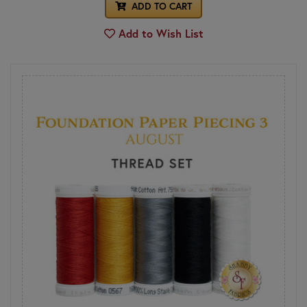
ADD TO CART
Add to Wish List