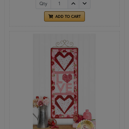
Qty
ADD TO CART