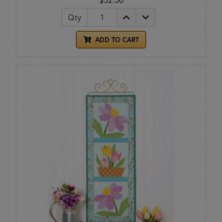
Qty
ADD TO CART