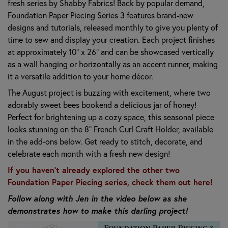
fresh series by Shabby Fabrics! Back by popular demand,
Foundation Paper Piecing Series 3 features brand-new
designs and tutorials, released monthly to give you plenty of
time to sew and display your creation. Each project finishes
at approximately 10" x 26" and can be showcased vertically
as a wall hanging or horizontally as an accent runner, making
it a versatile addition to your home décor.
The August project is buzzing with excitement, where two
adorably sweet bees bookend a delicious jar of honey!
Perfect for brightening up a cozy space, this seasonal piece
looks stunning on the 8" French Curl Craft Holder, available
in the add-ons below. Get ready to stitch, decorate, and
celebrate each month with a fresh new design!
If you haven't already explored the other two
Foundation Paper Piecing series, check them out here!
Follow along with Jen in the video below as she
demonstrates how to make this darling project!