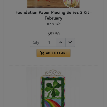
Foundation Paper Piecing Series 3 Kit -
February
10" x 26"
$52.50
Qty
ADD TO CART