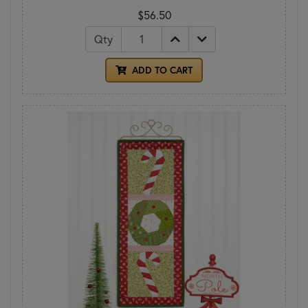
$56.50
Qty
ADD TO CART