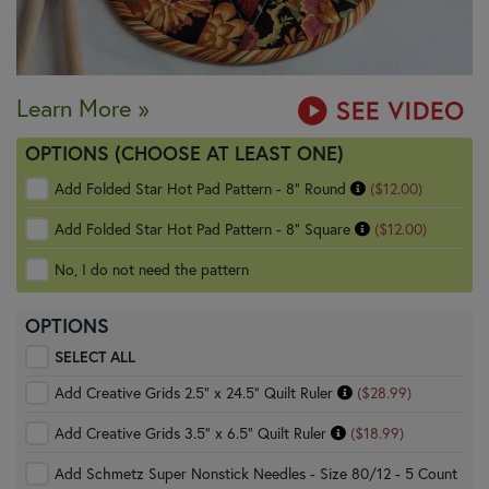
Learn More »
OPTIONS (CHOOSE AT LEAST ONE)
Add Folded Star Hot Pad Pattern - 8" Round
($12.00)
Add Folded Star Hot Pad Pattern - 8" Square
($12.00)
No, I do not need the pattern
OPTIONS
SELECT ALL
Add Creative Grids 2.5" x 24.5" Quilt Ruler
($28.99)
Add Creative Grids 3.5" x 6.5" Quilt Ruler
($18.99)
Add Schmetz Super Nonstick Needles - Size 80/12 - 5 Count