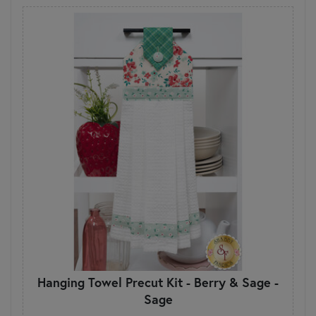
Hanging Towel Precut Kit - Berry & Sage -
Sage