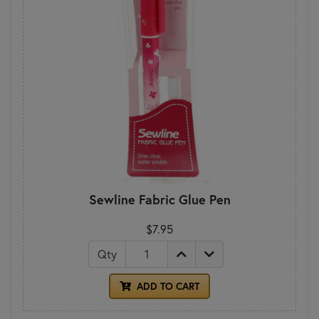
Sewline Fabric Glue Pen
$7.95
Qty
ADD TO CART