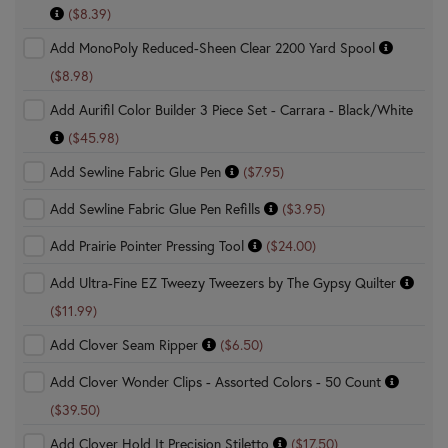
($8.39)
Add MonoPoly Reduced-Sheen Clear 2200 Yard Spool
($8.98)
Add Aurifil Color Builder 3 Piece Set - Carrara - Black/White
($45.98)
Add Sewline Fabric Glue Pen
($7.95)
Add Sewline Fabric Glue Pen Refills
($3.95)
Add Prairie Pointer Pressing Tool
($24.00)
Add Ultra-Fine EZ Tweezy Tweezers by The Gypsy Quilter
($11.99)
Add Clover Seam Ripper
($6.50)
Add Clover Wonder Clips - Assorted Colors - 50 Count
($39.50)
Add Clover Hold It Precision Stiletto
($17.50)