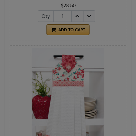
$28.50
Qty
ADD TO CART