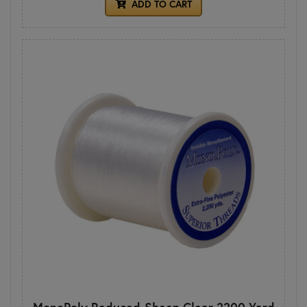
ADD TO CART
MonoPoly Reduced-Sheen Clear 2200 Yard