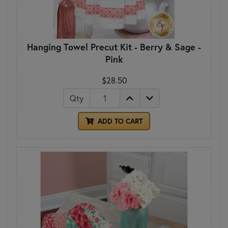
Hanging Towel Precut Kit - Berry & Sage -
Pink
$28.50
Qty
ADD TO CART