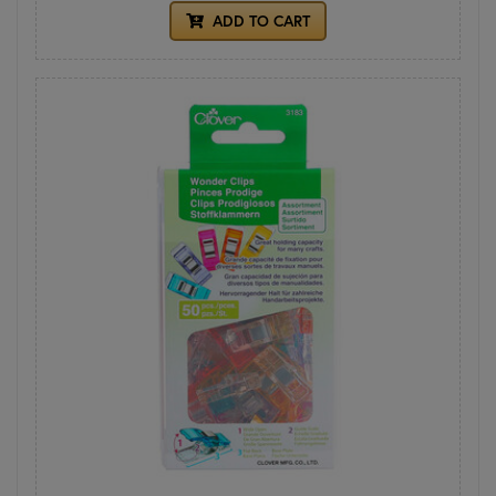
ADD TO CART