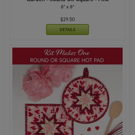
8" x 8"
$29.50
DETAILS