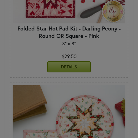
Folded Star Hot Pad Kit - Darling Peony -
Round OR Square - Pink
8" x 8"
$29.50
DETAILS