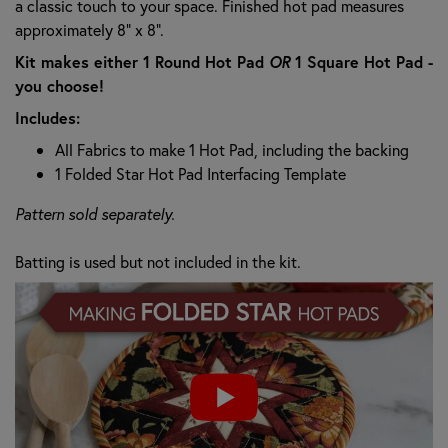
a classic touch to your space. Finished hot pad measures
approximately 8" x 8".
Kit makes either 1 Round Hot Pad
OR
1 Square Hot Pad -
you choose!
Includes:
All Fabrics to make 1 Hot Pad, including the backing
1 Folded Star Hot Pad Interfacing Template
Pattern sold separately.
Batting is used but not included in the kit.