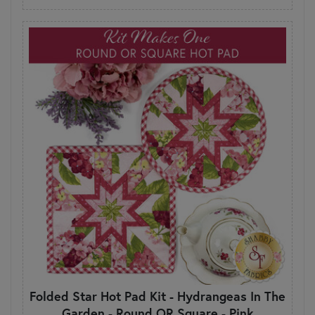
Folded Star Hot Pad Kit - Hydrangeas In The
Garden - Round OR Square - Pink