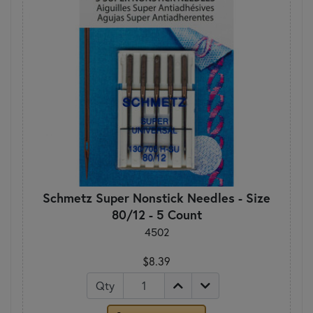
Schmetz Super Nonstick Needles - Size
80/12 - 5 Count
4502
$8.39
Qty