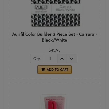
Aurifil Color Builder 3 Piece Set - Carrara -
Black/White
$45.98
Qty
ADD TO CART