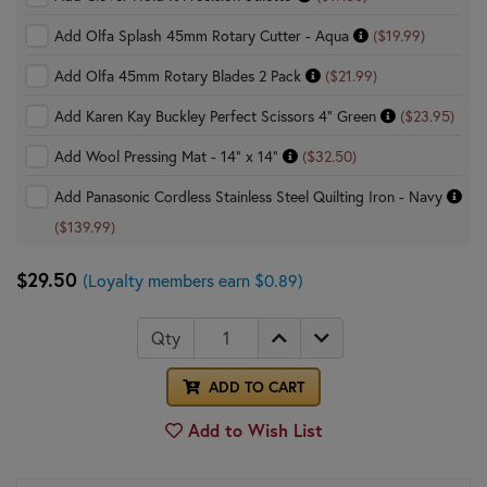
Add Olfa Splash 45mm Rotary Cutter - Aqua
($19.99)
Add Olfa 45mm Rotary Blades 2 Pack
($21.99)
Add Karen Kay Buckley Perfect Scissors 4" Green
($23.95)
Add Wool Pressing Mat - 14" x 14"
($32.50)
Add Panasonic Cordless Stainless Steel Quilting Iron - Navy
($139.99)
$29.50
(Loyalty members earn $0.89)
Qty
ADD TO CART
Add to Wish List