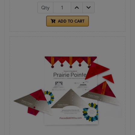
Qty
ADD TO CART