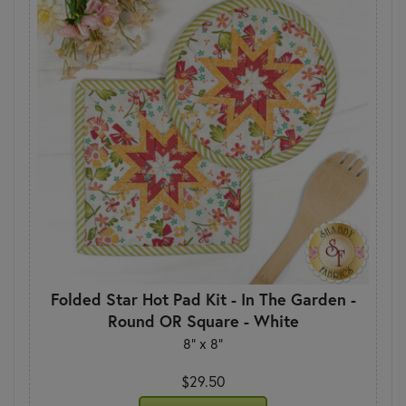
Folded Star Hot Pad Kit - In The Garden -
Round OR Square - White
8" x 8"
$29.50