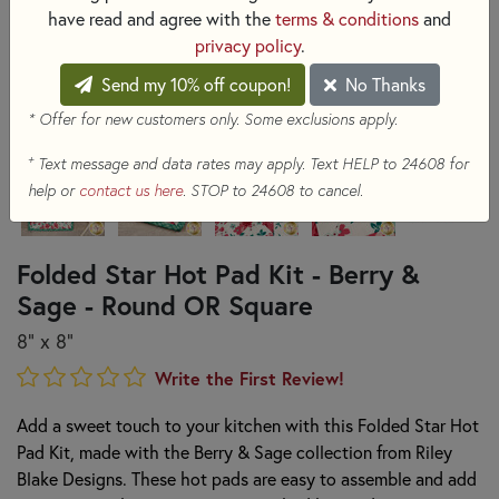
have read and agree with the
terms & conditions
and
privacy policy
.
Send my 10% off coupon!
No Thanks
* Offer for new customers only. Some exclusions apply.
+
Text message and data rates may apply. Text HELP to 24608 for
help or
contact us here
. STOP to 24608 to cancel.
Folded Star Hot Pad Kit - Berry &
Sage - Round OR Square
8" x 8"
Write the First Review!
Add a sweet touch to your kitchen with this Folded Star Hot
Pad Kit, made with the Berry & Sage collection from Riley
Blake Designs. These hot pads are easy to assemble and add