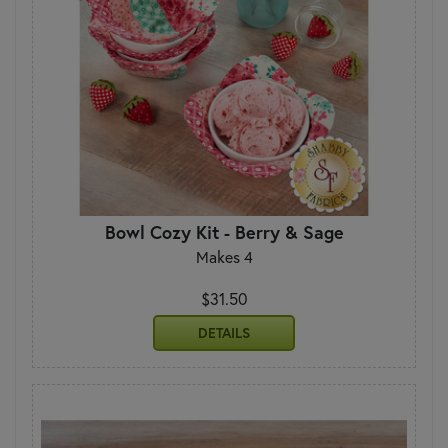
Bowl Cozy Kit - Berry & Sage
Makes 4
$31.50
DETAILS