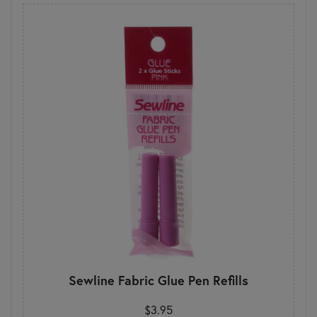
Sewline Fabric Glue Pen Refills
$3.95