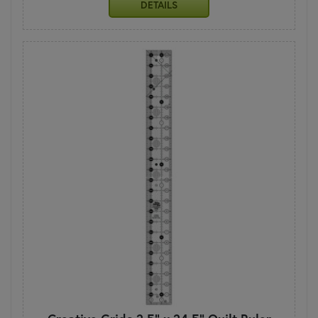
DETAILS