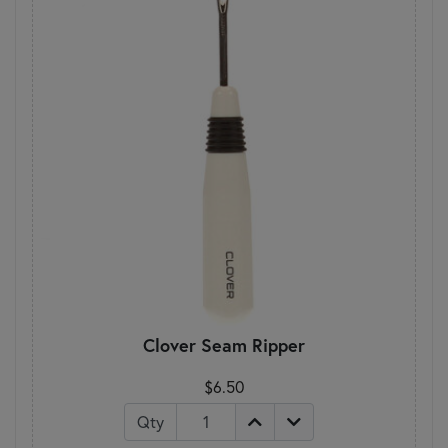
Clover Seam Ripper
$6.50
Qty