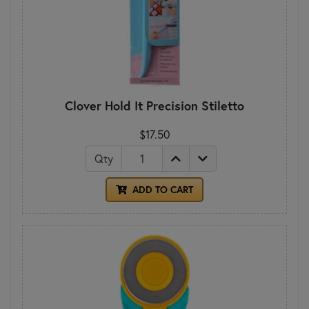
Clover Hold It Precision Stiletto
$17.50
Qty
ADD TO CART