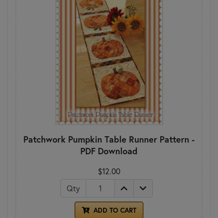
Patchwork Pumpkin Table Runner Pattern -
PDF Download
$12.00
Qty
ADD TO CART