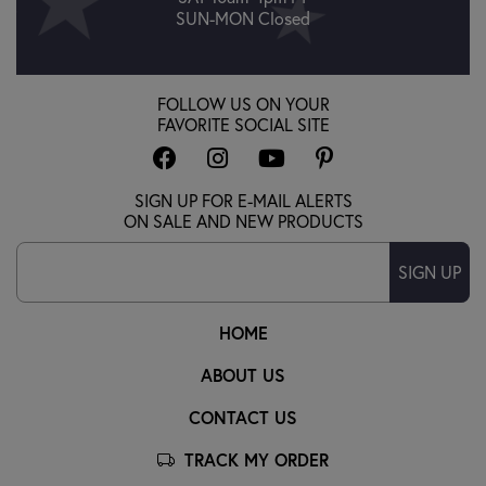
SUN-MON Closed
FOLLOW US ON YOUR
FAVORITE SOCIAL SITE
SIGN UP FOR E-MAIL ALERTS
ON SALE AND NEW PRODUCTS
SIGN UP
HOME
ABOUT US
CONTACT US
TRACK MY ORDER