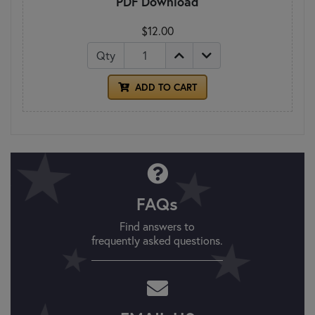
PDF Download
$12.00
Qty
ADD TO CART
FAQs
Find answers to
frequently asked questions.