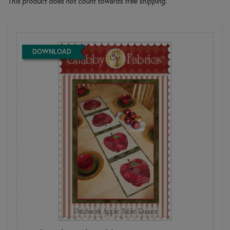
This product does not count towards free shipping.
DOWNLOAD