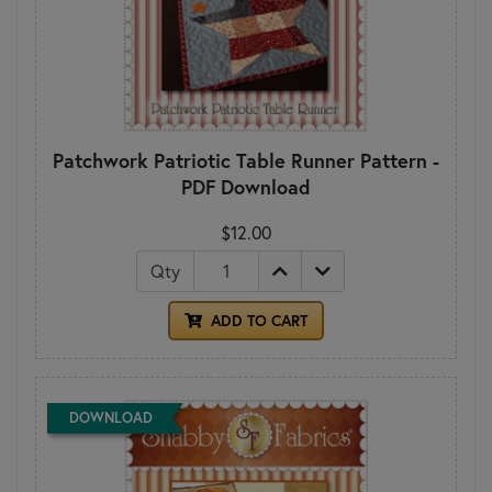
Patchwork Patriotic Table Runner Pattern -
PDF Download
$12.00
Qty
ADD TO CART
DOWNLOAD