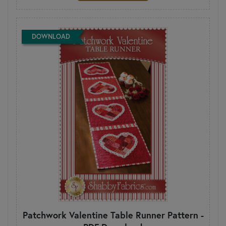
DOWNLOAD
Patchwork Valentine Table Runner Pattern -