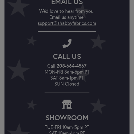
EMAIL US
We'd love to hear from you.
Email us anytime.
support@shabbyfabrics.com
CALL US
Call
208-664-4567
MON-FRI 8am-5pm PT
SAT 8am-1pm PT
SUN Closed
SHOWROOM
TUE-FRI 10am-5pm PT
SAT 10am-4pm PT