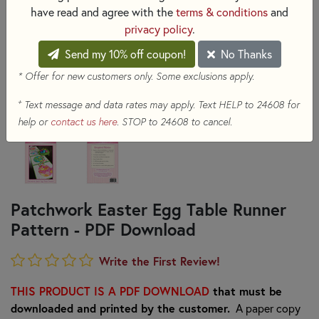
have read and agree with the
terms & conditions
and
privacy policy
.
Send my 10% off coupon!
No Thanks
* Offer for new customers only. Some exclusions apply.
+
Text message and data rates may apply. Text HELP to 24608 for
help or
contact us here
. STOP to 24608 to cancel.
Patchwork Easter Egg Table Runner
Pattern - PDF Download
Write the First Review!
THIS PRODUCT IS A PDF DOWNLOAD
that must be
downloaded and printed by the customer.
A paper copy