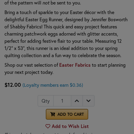
of the pattern will
not
be sent to you.
Bring a touch of sparkle to your Easter décor with the
delightful Easter Egg Runner, designed by Jennifer Bosworth
of Shabby Fabrics! This quick and easy project features
charming patchwork eggs adorned with glitter accents,
perfect for adding festive flair to your table. Measuring 12
1/2" x 53", this runner is an ideal addition to your spring
quilting collection and a fun way to celebrate the season.
Shop our vast selection of
Easter Fabrics
to start planning
your next project today.
$12.00
(Loyalty members earn $0.36)
Qty
ADD TO CART
Add to Wish List