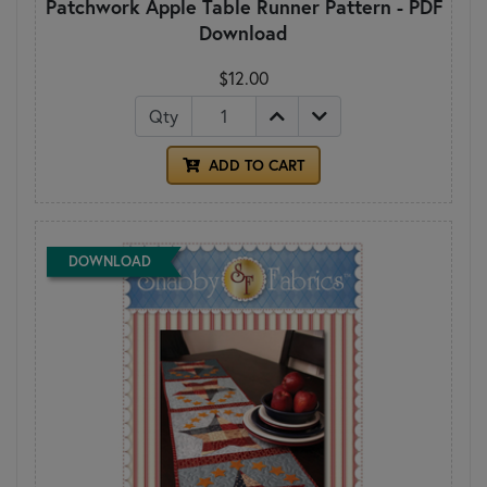
Patchwork Apple Table Runner Pattern - PDF
Download
$12.00
Qty
ADD TO CART
DOWNLOAD