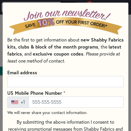
0
Skip to main content
MENU
Be the first to get information about
new Shabby Fabrics
HOME
kits, clubs & block of the month programs
, the
latest
SHABBY FABRICS EXCLUSIVES KITS, PATTERNS, & THREAD SETS
fabrics
, and
exclusive coupon codes
.
Please provide at
PATCHWORK TABLE RUNNERS PATTERNS AND KITS
least one method of contact.
DOWNLOAD
Email address
+
US Mobile Phone Number
+1
We will never share your contact information.
By submitting the above information I consent to
receiving promotional messages from Shabby Fabrics and