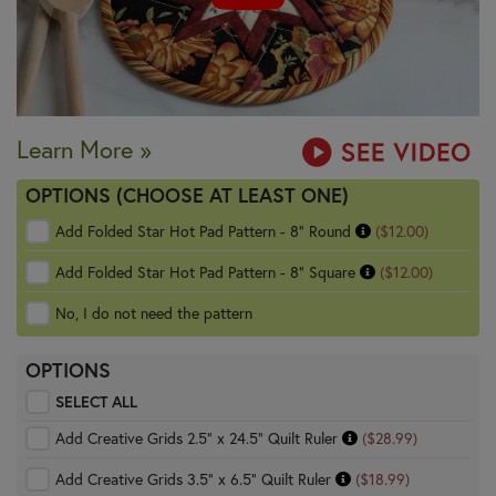
Learn More »
OPTIONS (CHOOSE AT LEAST ONE)
Add Folded Star Hot Pad Pattern - 8" Round
($12.00)
Add Folded Star Hot Pad Pattern - 8" Square
($12.00)
No, I do not need the pattern
OPTIONS
SELECT ALL
Add Creative Grids 2.5" x 24.5" Quilt Ruler
($28.99)
Add Creative Grids 3.5" x 6.5" Quilt Ruler
($18.99)