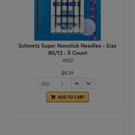
Schmetz Super Nonstick Needles - Size
80/12 - 5 Count
4502
$8.39
Qty
ADD TO CART