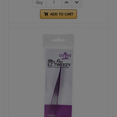
Qty
ADD TO CART