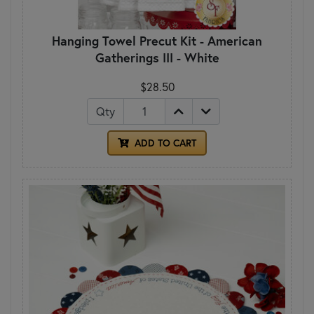
Hanging Towel Precut Kit - American
Gatherings III - White
$28.50
Qty
ADD TO CART