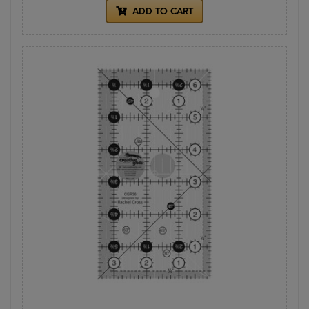
ADD TO CART