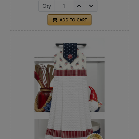
Qty
ADD TO CART