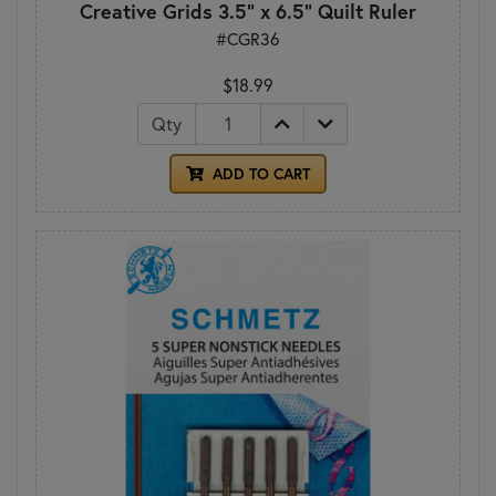
Creative Grids 3.5" x 6.5" Quilt Ruler
#CGR36
$18.99
Qty
ADD TO CART