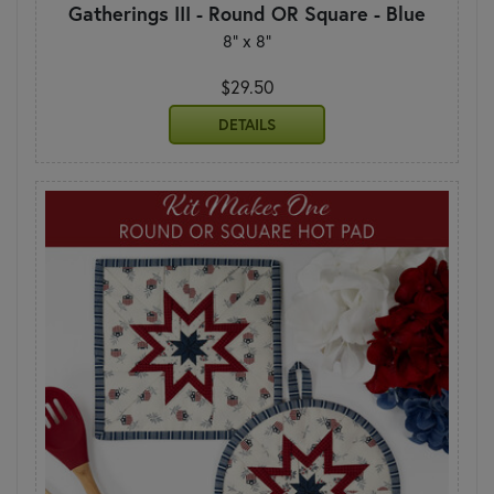
Gatherings III - Round OR Square - Blue
8" x 8"
$29.50
DETAILS