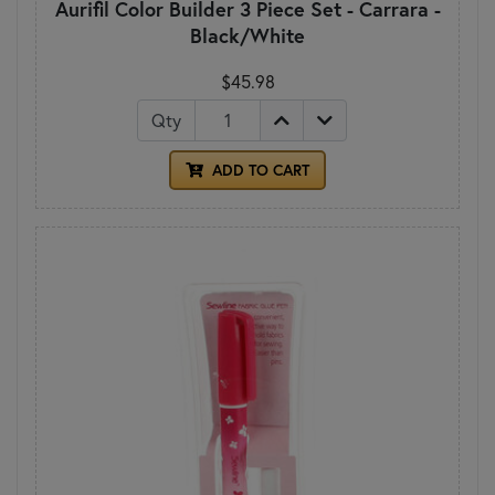
Aurifil Color Builder 3 Piece Set - Carrara -
Black/White
$45.98
Qty
ADD TO CART