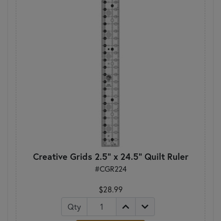
Creative Grids 2.5" x 24.5" Quilt Ruler
#CGR224
$28.99
Qty