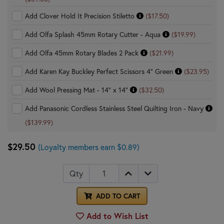
Add Clover Hold It Precision Stiletto
($17.50)
Add Olfa Splash 45mm Rotary Cutter - Aqua
($19.99)
Add Olfa 45mm Rotary Blades 2 Pack
($21.99)
Add Karen Kay Buckley Perfect Scissors 4" Green
($23.95)
Add Wool Pressing Mat - 14" x 14"
($32.50)
Add Panasonic Cordless Stainless Steel Quilting Iron - Navy
($139.99)
$29.50
(Loyalty members earn $0.89)
Qty
ADD TO CART
Add to Wish List