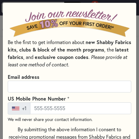
0
Skip to main content
MENU
new Shabby Fabrics
Be the first to get information about
HOME
QUILTING FABRICS
QUILTING FABRIC COLLECTIONS
kits, clubs & block of the month programs
latest
, the
AMERICAN GATHERINGS III - MODA FABRIC
fabrics
exclusive coupon codes
, and
.
Please provide at
least one method of contact.
Email address
+
US Mobile Phone Number
+1
We will never share your contact information.
By submitting the above information I consent to
receiving promotional messages from Shabby Fabrics and