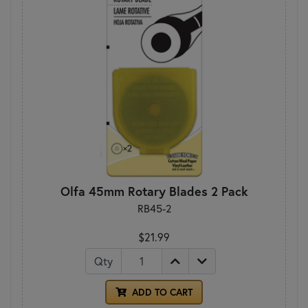
Olfa 45mm Rotary Blades 2 Pack
RB45-2
$21.99
Qty
ADD TO CART