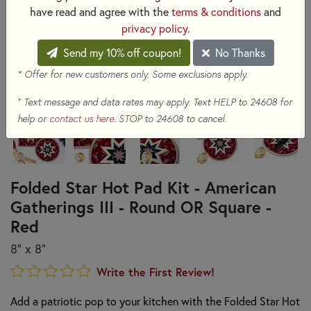
have read and agree with the
terms & conditions
and
privacy policy
.
Send my 10% off coupon!
No Thanks
* Offer for new customers only. Some exclusions apply.
+
Text message and data rates may apply. Text HELP to 24608 for
help or
contact us here
. STOP to 24608 to cancel.
Folded Star Hot Pad Kit - American
Gatherings III - Round OR Square -
Red
8" x 8"
Write the First Review!
Add a patriotic pop to your kitchen with the Folded Star Hot