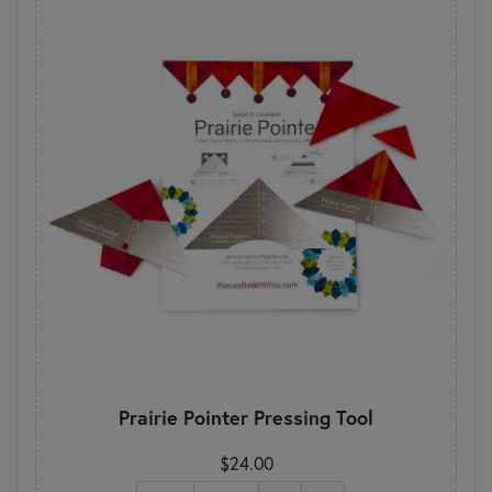
Prairie Pointer Pressing Tool
$24.00