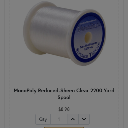
MonoPoly Reduced-Sheen Clear 2200 Yard
Spool
$8.98
Qty