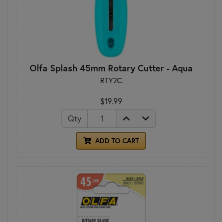
Olfa Splash 45mm Rotary Cutter - Aqua
RTY2C
$19.99
Qty
ADD TO CART