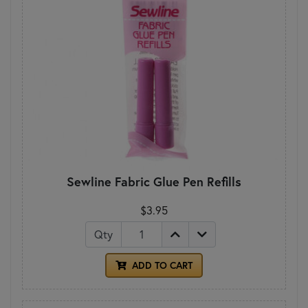
Sewline Fabric Glue Pen Refills
$3.95
Qty
ADD TO CART