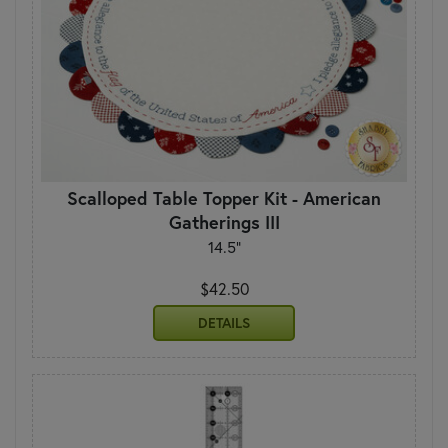
Scalloped Table Topper Kit - American
Gatherings III
14.5"
$42.50
DETAILS