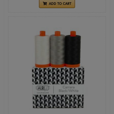
ADD TO CART