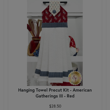
Hanging Towel Precut Kit - American
Gatherings III - Red
$28.50