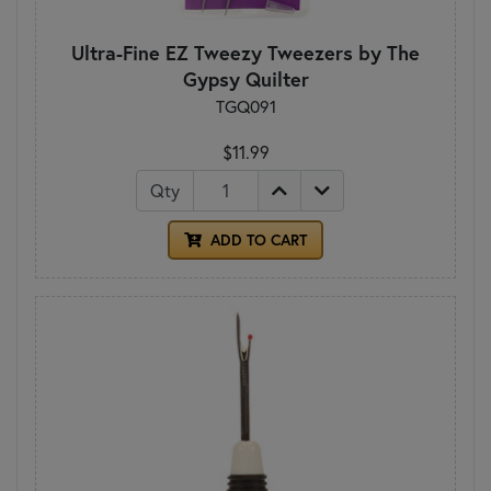
Ultra-Fine EZ Tweezy Tweezers by The
Gypsy Quilter
TGQ091
$11.99
Qty
ADD TO CART