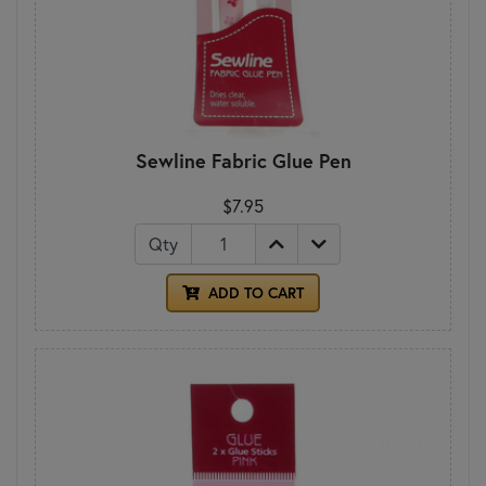
Sewline Fabric Glue Pen
$7.95
Qty
ADD TO CART