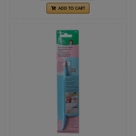
ADD TO CART