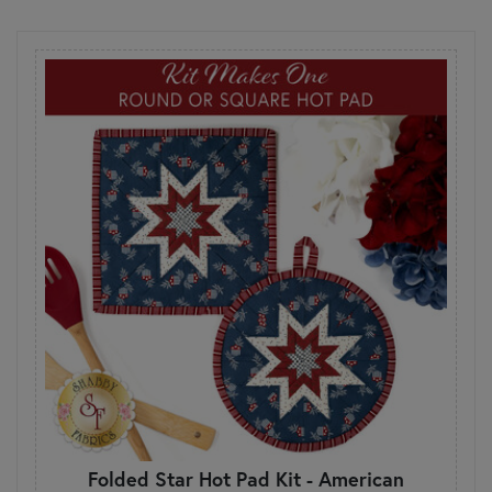
Folded Star Hot Pad Kit - American