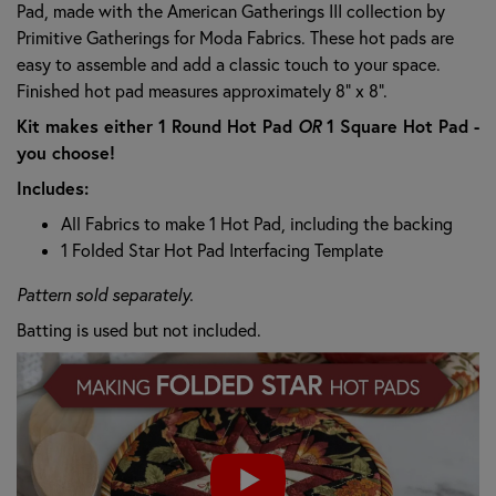
Pad, made with the American Gatherings III collection by
Primitive Gatherings for Moda Fabrics. These hot pads are
easy to assemble and add a classic touch to your space.
Finished hot pad measures approximately 8" x 8".
Kit makes either 1 Round Hot Pad
OR
1 Square Hot Pad -
you choose!
Includes:
All Fabrics to make 1 Hot Pad, including the backing
1 Folded Star Hot Pad Interfacing Template
Pattern sold separately.
Batting is used but not included.