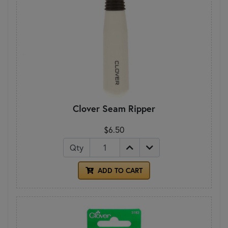
Clover Seam Ripper
$6.50
Qty
ADD TO CART