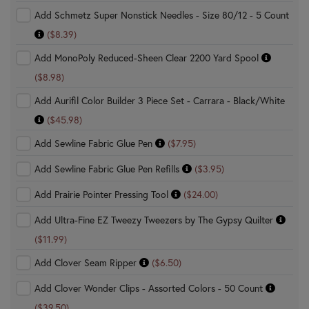
Add Schmetz Super Nonstick Needles - Size 80/12 - 5 Count
($8.39)
Add MonoPoly Reduced-Sheen Clear 2200 Yard Spool
($8.98)
Add Aurifil Color Builder 3 Piece Set - Carrara - Black/White
($45.98)
Add Sewline Fabric Glue Pen
($7.95)
Add Sewline Fabric Glue Pen Refills
($3.95)
Add Prairie Pointer Pressing Tool
($24.00)
Add Ultra-Fine EZ Tweezy Tweezers by The Gypsy Quilter
($11.99)
Add Clover Seam Ripper
($6.50)
Add Clover Wonder Clips - Assorted Colors - 50 Count
($39.50)