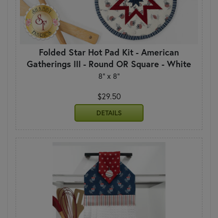
Folded Star Hot Pad Kit - American
Gatherings III - Round OR Square - White
8" x 8"
$29.50
DETAILS