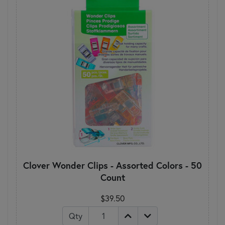
Clover Wonder Clips - Assorted Colors - 50
Count
$39.50
Qty