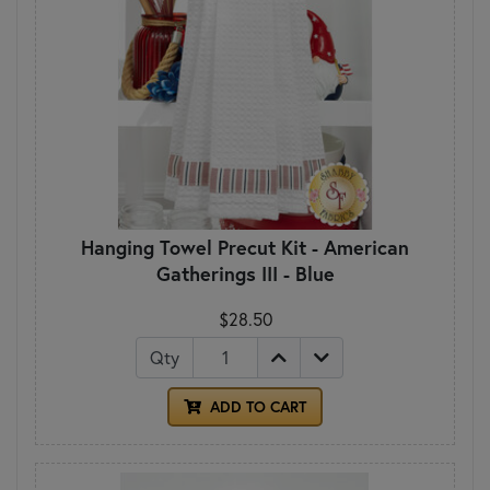
Hanging Towel Precut Kit - American
Gatherings III - Blue
$28.50
Qty
ADD TO CART