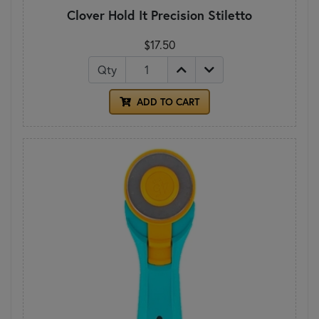
Clover Hold It Precision Stiletto
$17.50
Qty
ADD TO CART