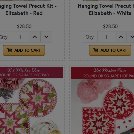
ging Towel Precut Kit -
Hanging Towel Precut K
Elizabeth - Red
Elizabeth - White
$28.50
$28.50
Qty
Qty
ADD TO CART
ADD TO CART