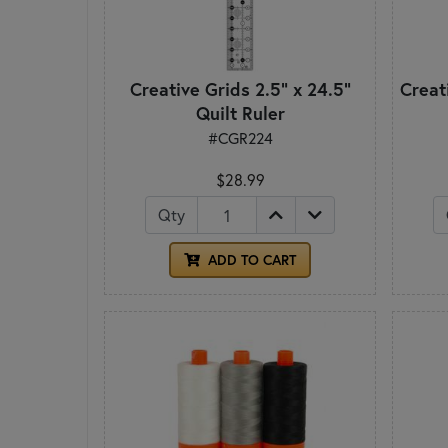
Creative Grids 2.5" x 24.5"
Creati
Quilt Ruler
#CGR224
$28.99
Qty
ADD TO CART