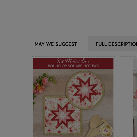
MAY WE SUGGEST
FULL DESCRIPTIO