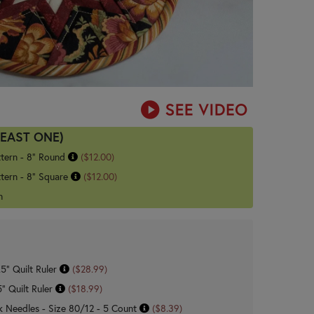
LEAST ONE)
ttern - 8" Round
($12.00)
tern - 8" Square
($12.00)
n
.5" Quilt Ruler
($28.99)
5" Quilt Ruler
($18.99)
 Needles - Size 80/12 - 5 Count
($8.39)