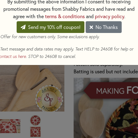
By submitting the above information I consent to receiving
pretty shades of pink, cream, 
promotional messages from Shabby Fabrics and have read and
x 8".
agree with the
terms & conditions
and
privacy policy
.
Kit makes either 1 Round H
Send my 10% off coupon!
No Thanks
Includes:
 Offer for new customers only. Some exclusions apply.
All Fabrics to make 1 Ho
Text message and data rates may apply. Text HELP to 24608 for help or
1 Folded Star Hot Pad In
ontact us here
. STOP to 24608 to cancel.
Pattern sold separately.
Batting is used but not include