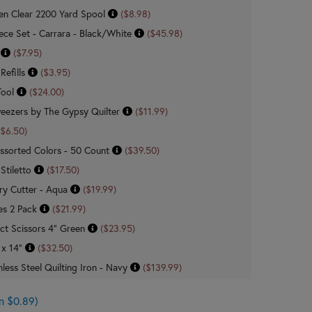
n Clear 2200 Yard Spool
($8.98)
Piece Set - Carrara - Black/White
($45.98)
n
($7.95)
Refills
($3.95)
Tool
($24.00)
weezers by The Gypsy Quilter
($11.99)
($6.50)
ssorted Colors - 50 Count
($39.50)
 Stiletto
($17.50)
ry Cutter - Aqua
($19.99)
es 2 Pack
($21.99)
ct Scissors 4" Green
($23.95)
 x 14"
($32.50)
less Steel Quilting Iron - Navy
($139.99)
n $0.89)