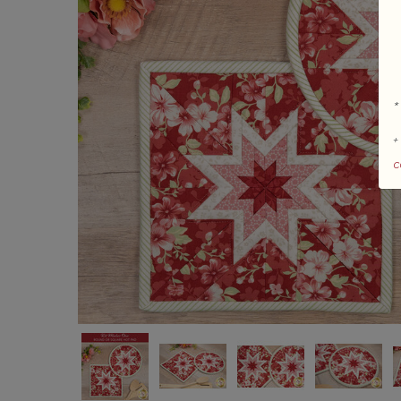
*
+
c