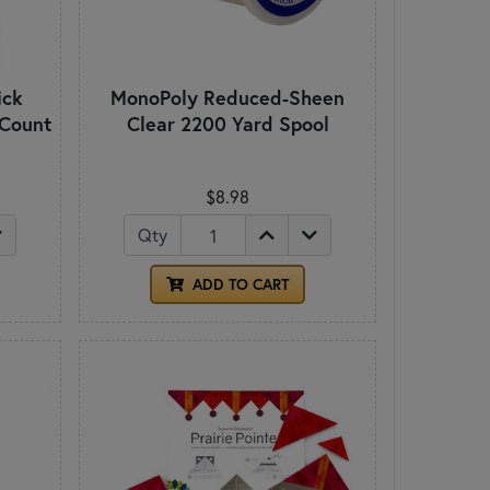
ick
MonoPoly Reduced-Sheen
 Count
Clear 2200 Yard Spool
$8.98
Qty
ADD TO CART