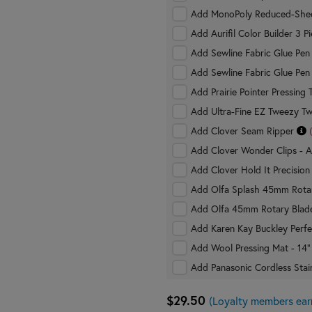
Add MonoPoly Reduced-Shee
Add Aurifil Color Builder 3 
Add Sewline Fabric Glue Pe
Add Sewline Fabric Glue Pen 
Add Prairie Pointer Pressing 
Add Ultra-Fine EZ Tweezy T
Add Clover Seam Ripper
Add Clover Wonder Clips - A
Add Clover Hold It Precision
Add Olfa Splash 45mm Rota
Add Olfa 45mm Rotary Blad
Add Karen Kay Buckley Perfe
Add Wool Pressing Mat - 14"
Add Panasonic Cordless Stain
$29.50
(Loyalty members ear