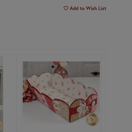
Add to Wish List