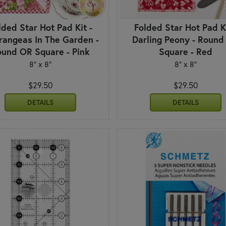
lded Star Hot Pad Kit -
Folded Star Hot Pad Ki
rangeas In The Garden -
Darling Peony - Round
und OR Square - Pink
Square - Red
8" x 8"
8" x 8"
$29.50
$29.50
DETAILS
DETAILS