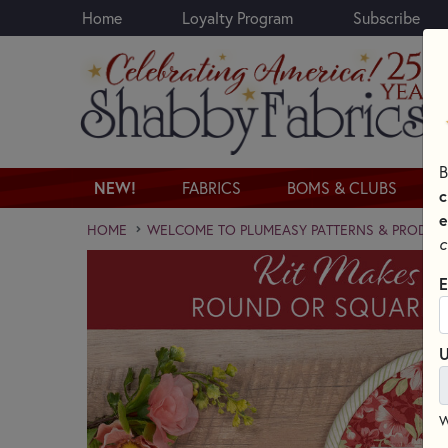
Home
Loyalty Program
Subscribe
Skip to main content
B
NEW!
FABRICS
BOMS & CLUBS
c
e
HOME
WELCOME TO PLUMEASY PATTERNS & PRODUC
c
E
U
W