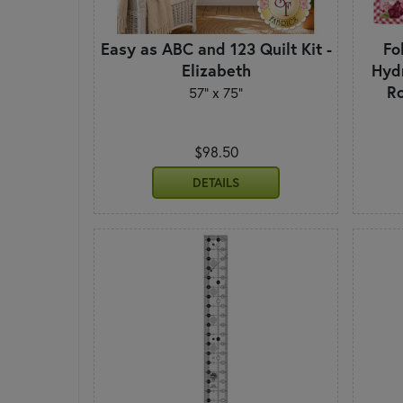
Easy as ABC and 123 Quilt Kit -
Fo
Elizabeth
Hyd
Ro
57" x 75"
$98.50
DETAILS