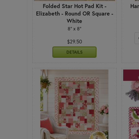
Folded Star Hot Pad Kit -
Han
Elizabeth - Round OR Square -
White
8" x 8"
$29.50
DETAILS