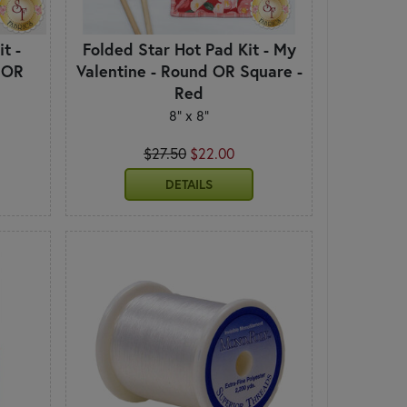
t -
Folded Star Hot Pad Kit - My
 OR
Valentine - Round OR Square -
Red
8" x 8"
$27.50
$22.00
DETAILS