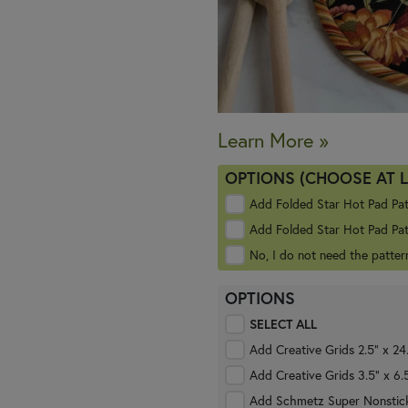
Learn More »
OPTIONS (CHOOSE AT 
Add Folded Star Hot Pad Pa
Add Folded Star Hot Pad Pat
No, I do not need the patter
OPTIONS
SELECT ALL
Add Creative Grids 2.5" x 24
Add Creative Grids 3.5" x 6.
Add Schmetz Super Nonstick