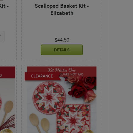
it -
Scalloped Basket Kit -
Elizabeth
$44.50
DETAILS
CLEARANCE