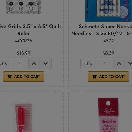
ve Grids 3.5" x 6.5" Quilt
Schmetz Super Nonst
Ruler
Needles - Size 80/12 - 5
#CGR36
4502
$18.99
$8.39
Qty
Qty
ADD TO CART
ADD TO CART