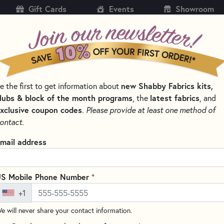
Gift Cards
Events
Showroom
CH
SH
e the first to get information about
new Shabby Fabrics kits,
KITS
PATTERNS & BOOKS
NOTIONS
THREAD
lubs & block of the month programs
, the
latest fabrics
, and
xclusive coupon codes
.
Please provide at least one method of
TS
ontact.
Folded Star Hot Pa
mail address
Square - Red
8" x 8"
+
S Mobile Phone Number
Write the F
+1
Add a special handcrafted dec
e will never share your contact information.
Hot Pad, featuring the Elizabe
assemble, these eye-catching 