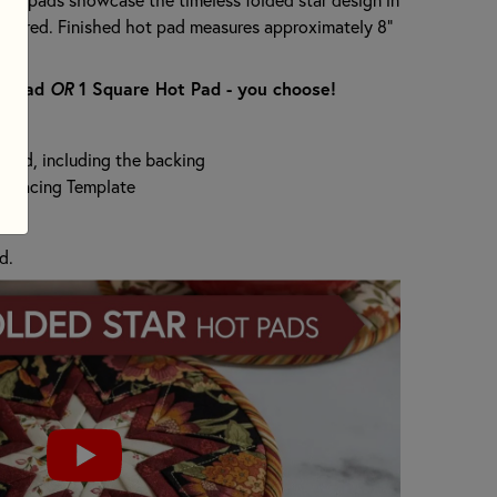
and red. Finished hot pad measures approximately 8"
ot Pad
OR
1 Square Hot Pad - you choose!
t Pad, including the backing
terfacing Template
d.