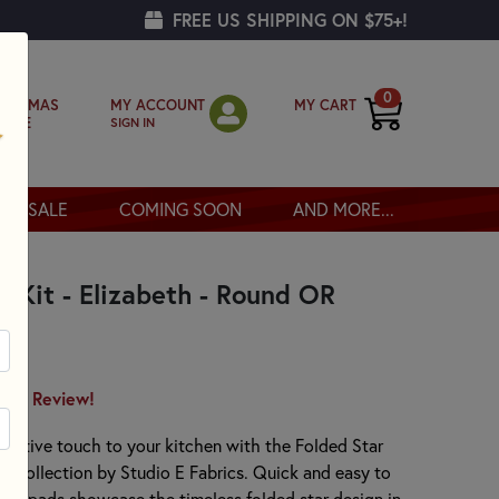
FREE US SHIPPING ON $75+!
0
MY ACCOUNT
MY CART
RISTMAS
SIGN IN
OPPE
SALE
COMING SOON
AND MORE...
d Kit - Elizabeth - Round OR
irst Review!
orative touch to your kitchen with the Folded Star
th collection by Studio E Fabrics. Quick and easy to
hot pads showcase the timeless folded star design in