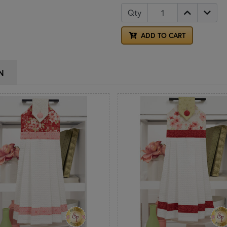
Qty
ADD TO CART
N