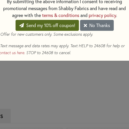
By submitting the above information I consent to receiving
$6.50
(Loyalty members earn
promotional messages from Shabby Fabrics and have read and
Qty
agree with the
terms & conditions
and
privacy policy
.
Send my 10% off coupon!
No Thanks
ADD TO CART
 Offer for new customers only. Some exclusions apply.
Text message and data rates may apply. Text HELP to 24608 for help or
ontact us here
. STOP to 24608 to cancel.
WS