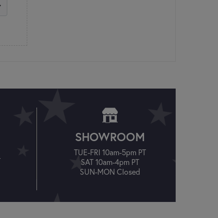
SHOWROOM
TUE-FRI 10am-5pm PT
T
SAT 10am-4pm PT
SUN-MON Closed