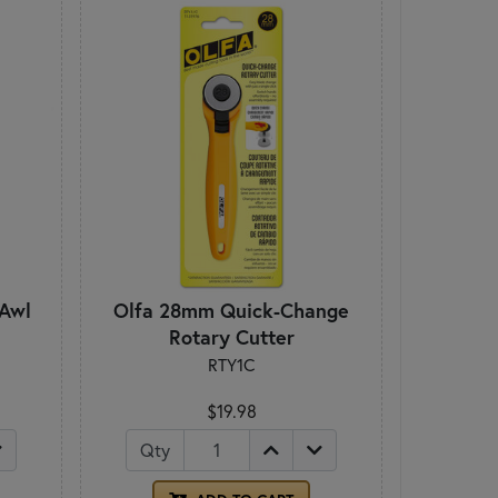
 Awl
Olfa 28mm Quick-Change
Rotary Cutter
RTY1C
$19.98
Qty