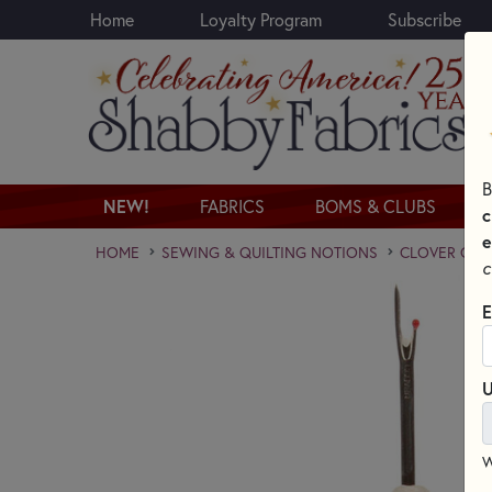
Home
Loyalty Program
Subscribe
Skip to main content
B
NEW!
FABRICS
BOMS & CLUBS
c
e
HOME
SEWING & QUILTING NOTIONS
CLOVER QUI
c
E
U
W