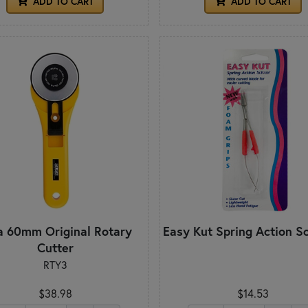
ADD TO CART
ADD TO CART
a 60mm Original Rotary
Easy Kut Spring Action S
Cutter
RTY3
$38.98
$14.53