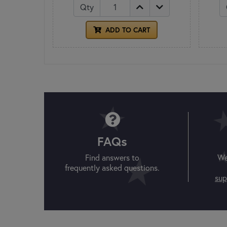
Qty
ADD TO CART
FAQs
Find answers to
We
frequently asked questions.
sup