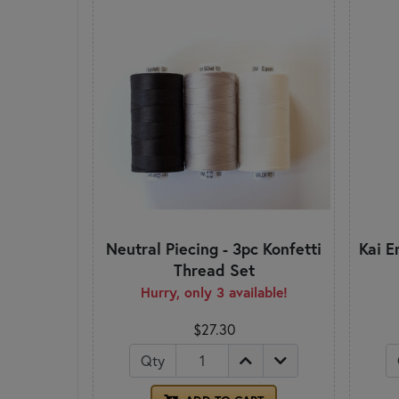
Neutral Piecing - 3pc Konfetti
Kai E
Thread Set
Hurry, only 3 available!
$27.30
Qty