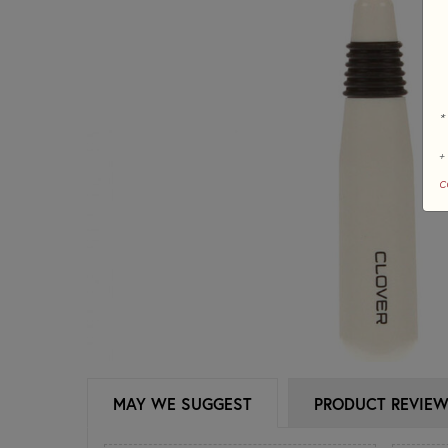
*
+
c
MAY WE SUGGEST
PRODUCT REVIE