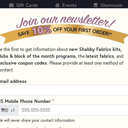
Gift Cards
Events
Showroom
CH
SH
new Shabby Fabrics kits,
e the first to get information about
KITS
PATTERNS & BOOKS
NOTIONS
THREAD
lubs & block of the month programs
latest fabrics
, the
, and
xclusive coupon codes
.
Please provide at least one method of
LTING NOTIONS AND SUPPLIES
ontact.
Clover Seam Rippe
mail address
(3 reviews)
This 5" Seam Ripper from Clov
+
S Mobile Phone Number
thread cutting, especially on 
+1
handle for a comfortable grip 
Perfect for all your seam-ripp
e will never share your contact information.