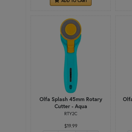
ADD TO CART
Olfa Splash 45mm Rotary
Olf
Cutter - Aqua
RTY2C
$19.99