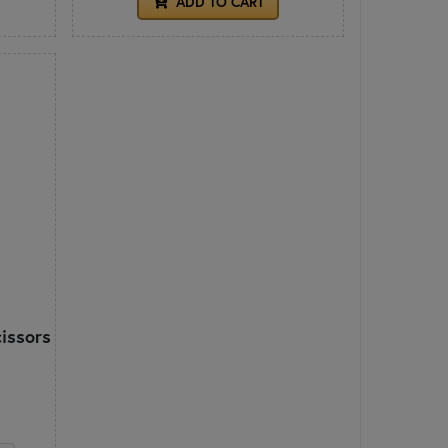
ADD TO CART
cissors