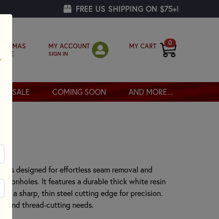
FREE US SHIPPING ON $75+!
0
MY ACCOUNT
MY CART
RISTMAS
SIGN IN
OPPE
SALE
COMING SOON
AND MORE...
r
er is designed for effortless seam removal and
buttonholes. It features a durable thick white resin
and a sharp, thin steel cutting edge for precision.
ing and thread-cutting needs.