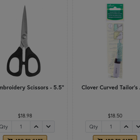
mbroidery Scissors - 5.5"
Clover Curved Tailor's
$18.98
$18.50
Qty
Qty