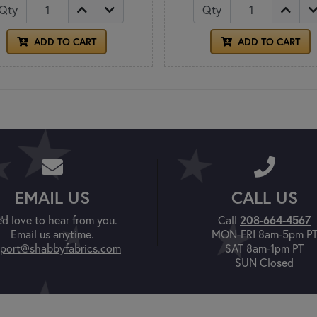
Qty
Qty
ADD TO CART
ADD TO CART
EMAIL US
CALL US
208-664-4567
'd love to hear from you.
Call
Email us anytime.
MON-FRI 8am-5pm P
port@shabbyfabrics.com
SAT 8am-1pm PT
SUN Closed