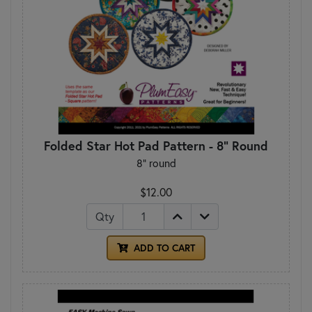
Folded Star Hot Pad Pattern - 8" Round
8" round
$12.00
Qty
ADD TO CART