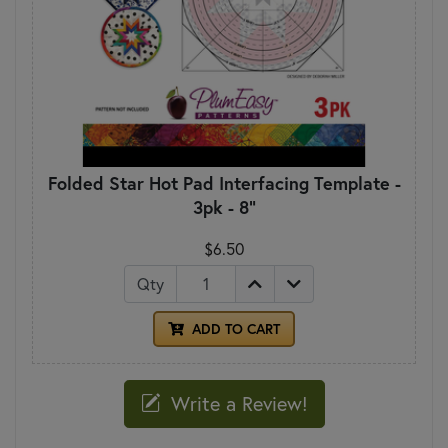
Folded Star Hot Pad Interfacing Template -
3pk - 8"
$6.50
Qty
ADD TO CART
Write a Review!