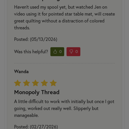
Haven't used my spool yet, but watched Jen on
video using it for pointed star table mat, will create
great quilting without a distraction of colored
threads.
Posted: (05/13/2026)
Was this helpful?
0
0
Wanda
Monopoly Thread
A little difficult to work with initially but once I got
going, worked out really well. Slipperly but
manageable.
Posted: (02/27/2026)