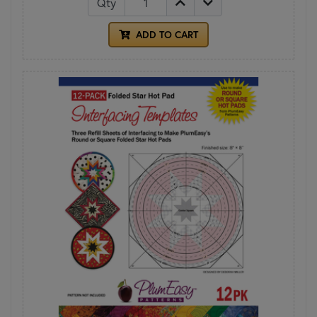
Qty
ADD TO CART