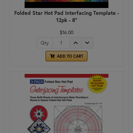
Folded Star Hot Pad Interfacing Template -
12pk - 8"
$16.00
Qty
ADD TO CART