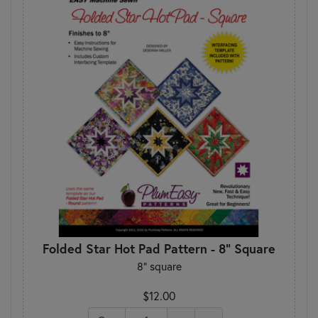
Folded Star Hot Pad Pattern - 8" Square
8" square
$12.00