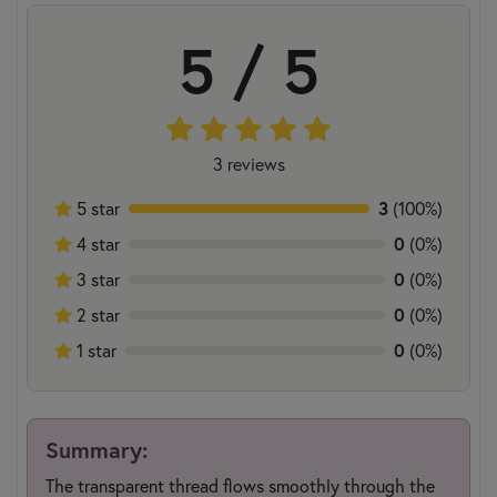
5 / 5
3 reviews
3
5 star
(100%)
0
4 star
(0%)
0
3 star
(0%)
0
2 star
(0%)
0
1 star
(0%)
Summary:
The transparent thread flows smoothly through the