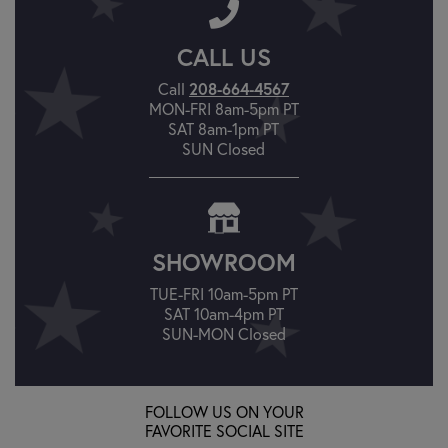
CALL US
208-664-4567
Call
MON-FRI 8am-5pm PT
SAT 8am-1pm PT
SUN Closed
SHOWROOM
TUE-FRI 10am-5pm PT
SAT 10am-4pm PT
SUN-MON Closed
FOLLOW US ON YOUR
FAVORITE SOCIAL SITE