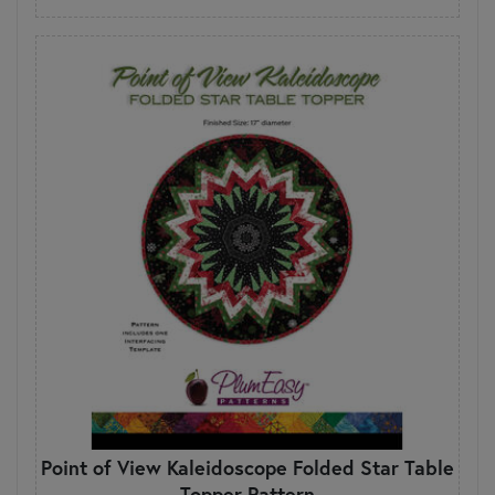
Point of View Kaleidoscope Folded Star Table
Topper Pattern