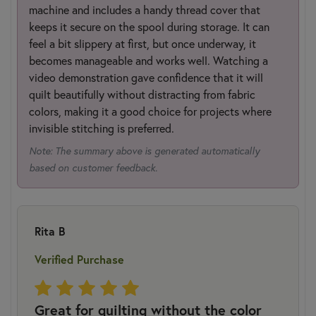
machine and includes a handy thread cover that
keeps it secure on the spool during storage. It can
feel a bit slippery at first, but once underway, it
becomes manageable and works well. Watching a
video demonstration gave confidence that it will
quilt beautifully without distracting from fabric
colors, making it a good choice for projects where
invisible stitching is preferred.
Note: The summary above is generated automatically
based on customer feedback.
Rita B
Verified Purchase
Great for quilting without the color