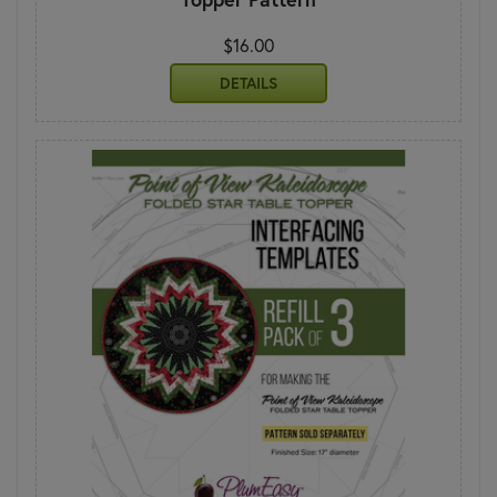
$16.00
DETAILS