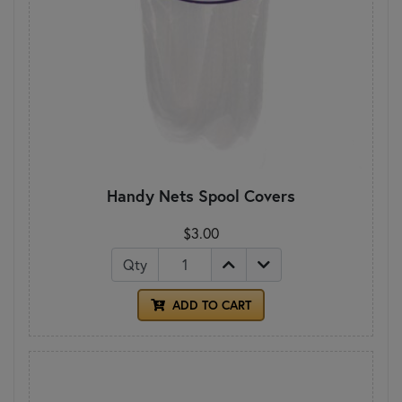
Handy Nets Spool Covers
$3.00
Qty
ADD TO CART