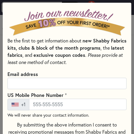
0
Skip to main content
MENU
new Shabby Fabrics
Be the first to get information about
HOME
THREAD
THREAD BY MANUFACTURER
MONOPOLY
kits, clubs & block of the month programs
latest
, the
fabrics
exclusive coupon codes
, and
.
Please provide at
least one method of contact.
Email address
+
US Mobile Phone Number
+1
We will never share your contact information.
By submitting the above information I consent to
receiving promotional messages from Shabby Fabrics and