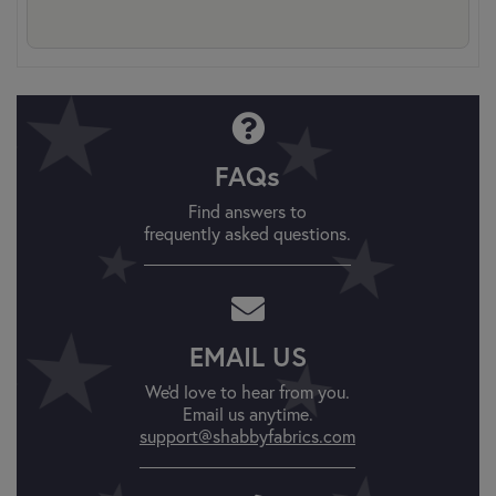
FAQs
Find answers to
frequently asked questions.
EMAIL US
We'd love to hear from you.
Email us anytime.
support@shabbyfabrics.com