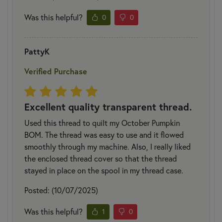
Was this helpful?
0
0
PattyK
Verified Purchase
Excellent quality transparent thread.
Used this thread to quilt my October Pumpkin
BOM. The thread was easy to use and it flowed
smoothly through my machine. Also, I really liked
the enclosed thread cover so that the thread
stayed in place on the spool in my thread case.
Posted: (10/07/2025)
Was this helpful?
1
0