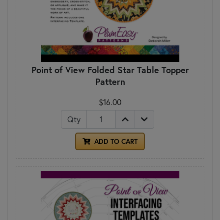
Point of View Folded Star Table Topper
Pattern
$16.00
Qty
ADD TO CART