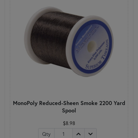
MonoPoly Reduced-Sheen Smoke 2200 Yard
Spool
$8.98
Qty