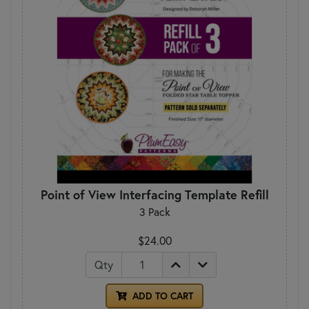
Point of View Interfacing Template Refill
3 Pack
$24.00
Qty
ADD TO CART