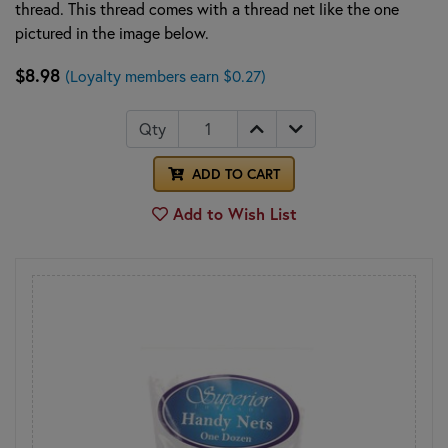
thread. This thread comes with a thread net like the one
pictured in the image below.
$8.98
(Loyalty members earn $0.27)
Qty
ADD TO CART
Add to Wish List