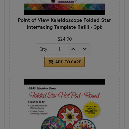
Point of View Kaleidoscope Folded Star
Interfacing Template Refill - 3pk
$24.00
Qty
ADD TO CART