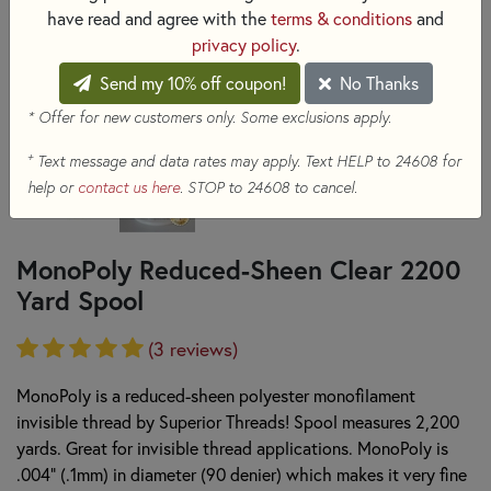
have read and agree with the
terms & conditions
and
privacy policy
.
Send my 10% off coupon!
No Thanks
* Offer for new customers only. Some exclusions apply.
+
Text message and data rates may apply. Text HELP to 24608 for
help or
contact us here
. STOP to 24608 to cancel.
MonoPoly Reduced-Sheen Clear 2200
Yard Spool
(3 reviews)
MonoPoly is a reduced-sheen polyester monofilament
invisible thread by Superior Threads! Spool measures 2,200
yards. Great for invisible thread applications. MonoPoly is
.004" (.1mm) in diameter (90 denier) which makes it very fine