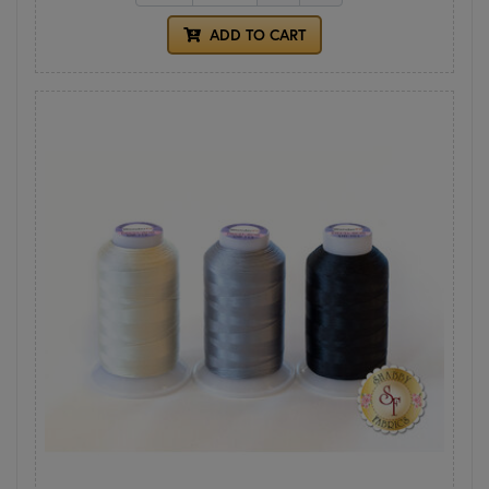
ADD TO CART