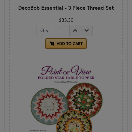
DecoBob Essential - 3 Piece Thread Set
$33.30
Qty
ADD TO CART