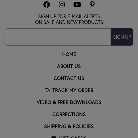
SIGN UP FOR E-MAIL ALERTS
ON SALE AND NEW PRODUCTS
SIGN UP
HOME
ABOUT US
CONTACT US
TRACK MY ORDER
VIDEO & FREE DOWNLOADS
CORRECTIONS
SHIPPING & POLICIES