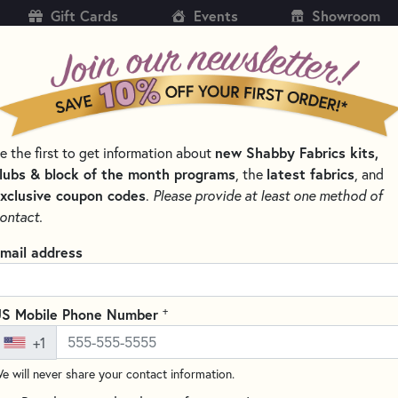
Gift Cards
Events
Showroom
CH
SH
new Shabby Fabrics kits,
e the first to get information about
KITS
PATTERNS & BOOKS
NOTIONS
THREAD
lubs & block of the month programs
latest fabrics
, the
, and
xclusive coupon codes
.
Please provide at least one method of
 & THREAD SETS
THE VINTAGE SERIES KITS AND PATTERNS
ontact.
Vintage Series Tab
mail address
Write the F
Create a charming table runner
+
S Mobile Phone Number
appliqued schoolhouses, this 12
+1
scraps while adding a whimsica
e will never share your contact information.
To start planning your next pro