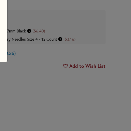
ck - .7mm Black
($6.40)
dery Needles Size 4 - 12 Count
($3.16)
n $0.36)
Add to Wish List