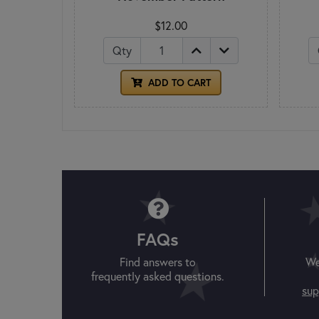
$12.00
Qty
ADD TO CART
FAQs
Find answers to
We
frequently asked questions.
sup