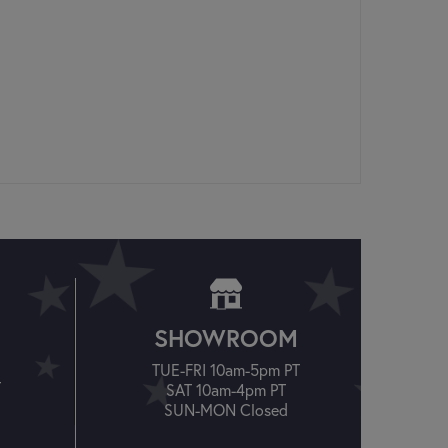
SHOWROOM
TUE-FRI 10am-5pm PT
T
SAT 10am-4pm PT
SUN-MON Closed