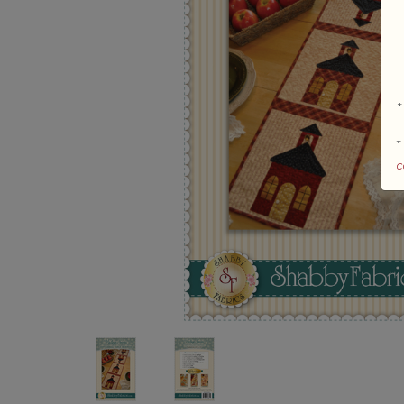
*
+
c