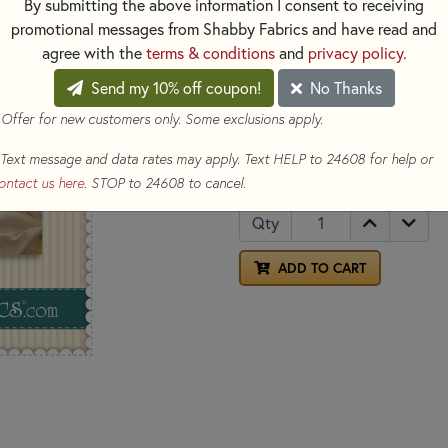
By submitting the above information I consent to receiving
Fabrics
.
promotional messages from Shabby Fabrics and have read and
OPTIONS
agree with the
terms & conditions
and
privacy policy
.
SELECT ALL
Send my 10% off coupon!
No Thanks
Add Frixion Clicker Pen 2 Pa
 Offer for new customers only. Some exclusions apply.
Add Richard Hemming Embroi
Text message and data rates may apply. Text HELP to 24608 for help or
$12.00
(Loyalty members ear
ontact us here
. STOP to 24608 to cancel.
Qty
ADD TO CART