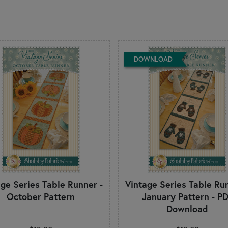
DOWNLOAD
age Series Table Runner -
Vintage Series Table Run
October Pattern
January Pattern - P
Download