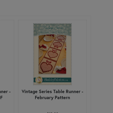
ner -
Vintage Series Table Runner -
DF
February Pattern