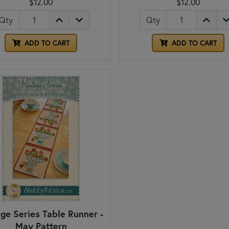
$12.00
$12.00
Qty
Qty
ADD TO CART
ADD TO CART
age Series Table Runner -
May Pattern