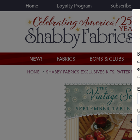
Home
Loyalty Program
Subscribe
Skip to main content
B
NEW!
FABRICS
BOMS & CLUBS
c
e
HOME
SHABBY FABRICS EXCLUSIVES KITS, PATTERNS,
c
E
U
W