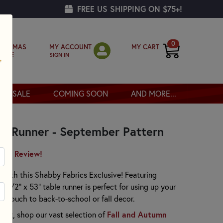
FREE US SHIPPING ON $75+!
0
MY ACCOUNT
MY CART
RISTMAS
SIGN IN
OPPE
SALE
COMING SOON
AND MORE...
le Runner - September Pattern
irst Review!
 with this Shabby Fabrics Exclusive! Featuring
-1/2" x 53" table runner is perfect for using up your
l touch to back-to-school or fall decor.
Fall and Autumn
ject, shop our vast selection of