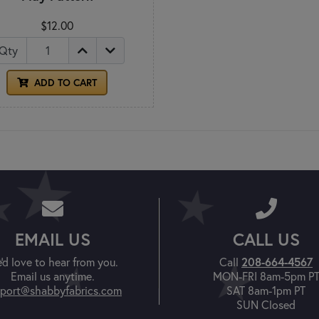
$12.00
Qty
ADD TO CART
EMAIL US
CALL US
208-664-4567
'd love to hear from you.
Call
Email us anytime.
MON-FRI 8am-5pm P
port@shabbyfabrics.com
SAT 8am-1pm PT
SUN Closed