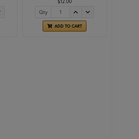
$12.00
Qty
ADD TO CART