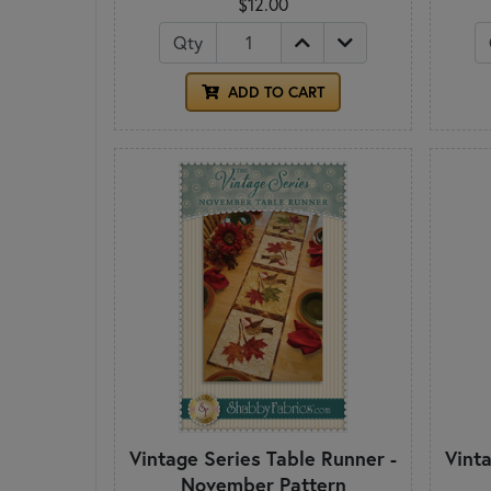
$12.00
Qty
ADD TO CART
Vintage Series Table Runner -
Vint
November Pattern