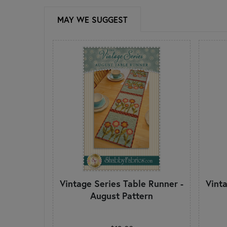
MAY WE SUGGEST
Vintage Series Table Runner -
Vint
August Pattern