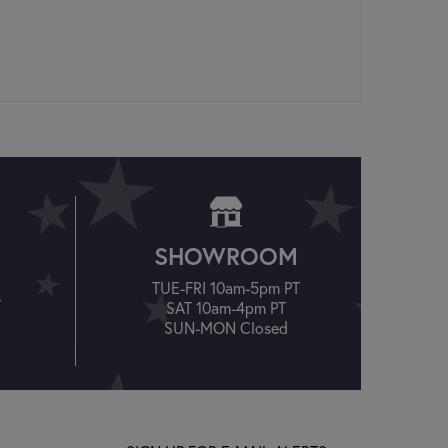
SHOWROOM
TUE-FRI 10am-5pm PT
T
SAT 10am-4pm PT
SUN-MON Closed