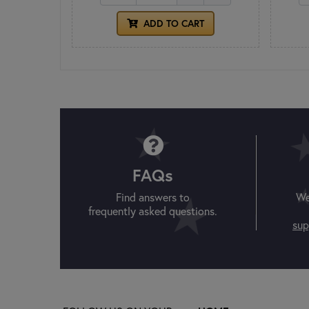
ADD TO CART
FAQs
Find answers to
We
frequently asked questions.
sup