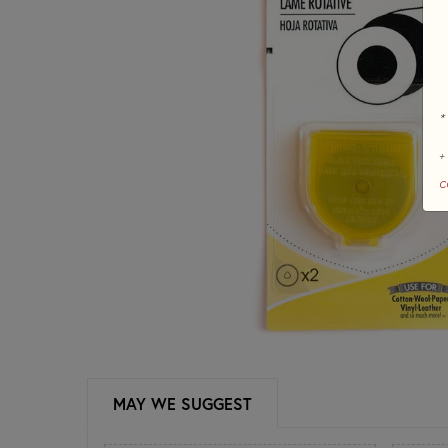
*
+
c
MAY WE SUGGEST