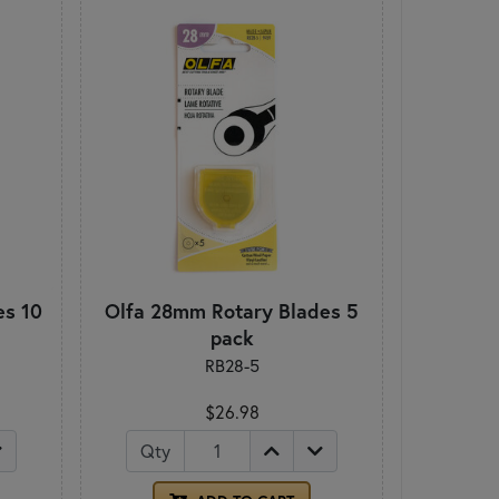
es 10
Olfa 28mm Rotary Blades 5
pack
RB28-5
$26.98
Qty