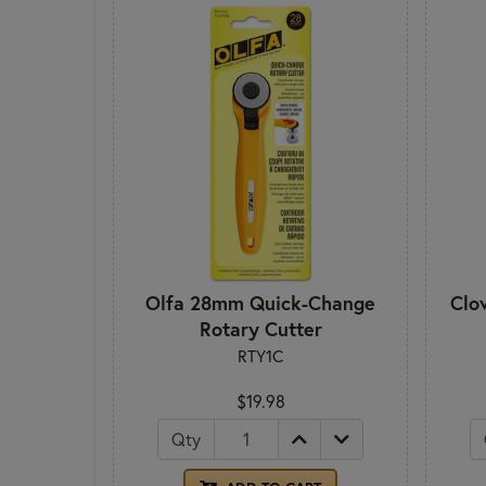
Olfa 28mm Quick-Change
Clo
Rotary Cutter
RTY1C
$19.98
Qty