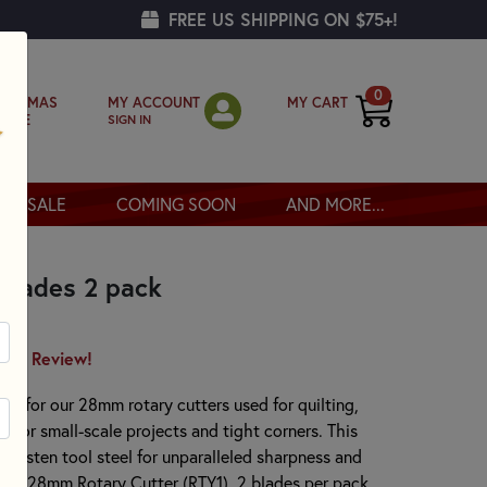
FREE US SHIPPING ON $75+!
0
MY ACCOUNT
MY CART
RISTMAS
SIGN IN
OPPE
SALE
COMING SOON
AND MORE...
Blades 2 pack
irst Review!
de for our 28mm rotary cutters used for quilting,
al for small-scale projects and tight corners. This
tungsten tool steel for unparalleled sharpness and
mall 28mm Rotary Cutter (RTY1). 2 blades per pack.