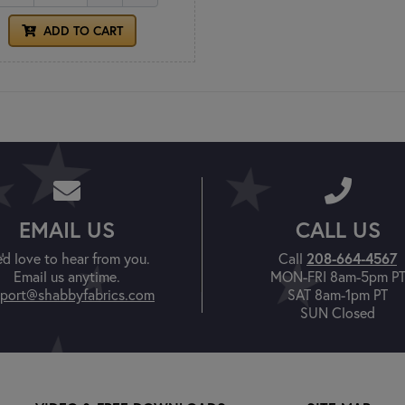
ADD TO CART
EMAIL US
CALL US
'd love to hear from you.
Call
208-664-4567
Email us anytime.
MON-FRI 8am-5pm P
port@shabbyfabrics.com
SAT 8am-1pm PT
SUN Closed