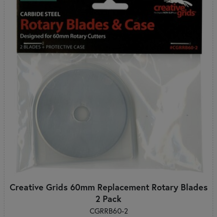
Creative Grids 60mm Replacement Rotary Blades
2 Pack
CGRRB60-2