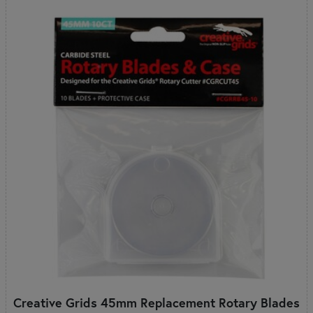
Creative Grids 45mm Replacement Rotary Blades