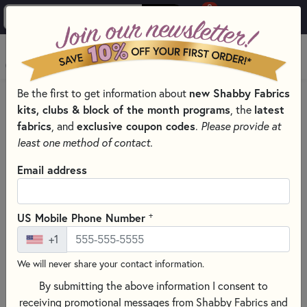
0
Skip to main content
MENU
new Shabby Fabrics
Be the first to get information about
PRODUCTS
SEWING & QUILTING NOTIONS
kits, clubs & block of the month programs
latest
, the
ROTARY CUTTERS & BLADES FOR SEWING AND QUILTING
fabrics
exclusive coupon codes
, and
.
Please provide at
Skip category filters
Show Filters
least one method of contact.
Email address
Rotary Cutters & Blades for
Sewing and Quilting
+
US Mobile Phone Number
Rotary
cutting
is
one
of
the
fastest
and
most
precise
ways
to
+1
cut
fabric
for
quilting
and
sewing.
When
used
with
acrylic
rulers
and
self-
healing
cutting
mats,
rotary
cutters
create
We will never share your contact information.
clean,
accurate
cuts
for
strips,
squares,
and
shapes.
By submitting the above information I consent to
receiving promotional messages from Shabby Fabrics and
Shop
high-
quality
rotary
cutters
and
replacement
rotary