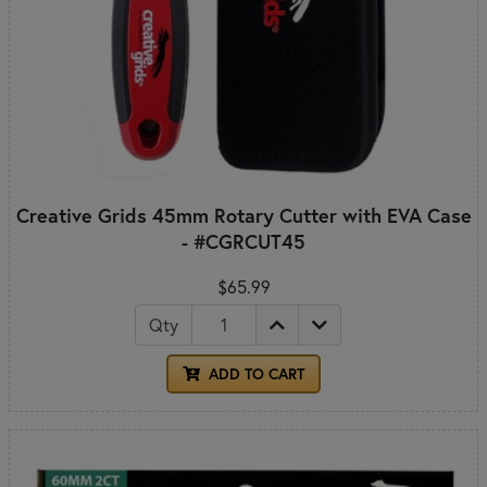
Creative Grids 45mm Rotary Cutter with EVA Case
- #CGRCUT45
$65.99
Qty
ADD TO CART