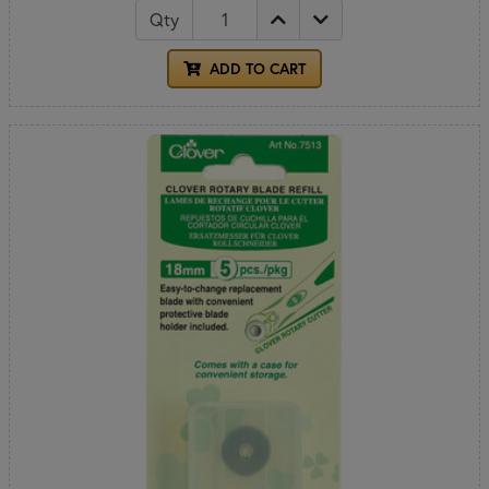
Qty
ADD TO CART