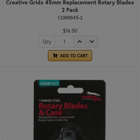
Creative Grids 45mm Replacement Rotary Blades
2 Pack
CGRRB45-2
$16.50
Qty
ADD TO CART