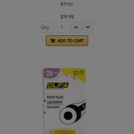
RTY1C
$19.98
Qty
ADD TO CART