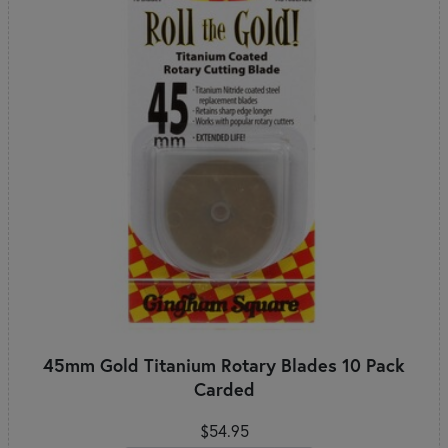
45mm Gold Titanium Rotary Blades 10 Pack
Carded
$54.95