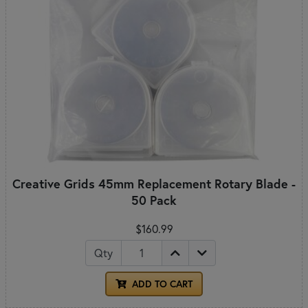
Creative Grids 45mm Replacement Rotary Blade -
50 Pack
$160.99
Qty
ADD TO CART