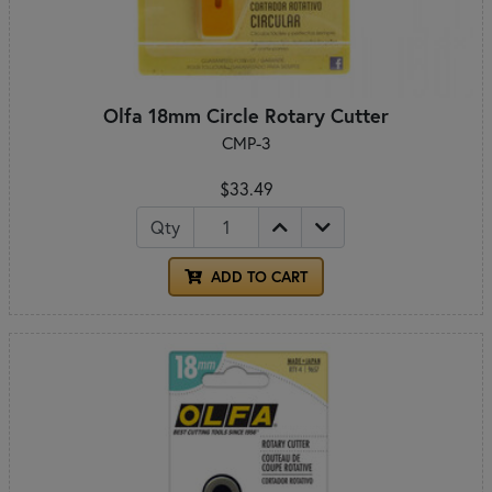
Olfa 18mm Circle Rotary Cutter
CMP-3
$33.49
Qty
ADD TO CART