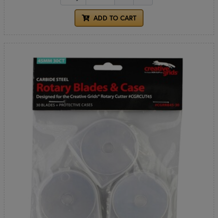
ADD TO CART