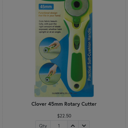
Clover 45mm Rotary Cutter
$22.50
Qty