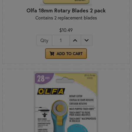
Olfa 18mm Rotary Blades 2 pack
Contains 2 replacement blades
$10.49
Qty
ADD TO CART