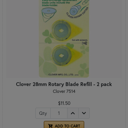
Clover 28mm Rotary Blade Refill - 2 pack
Clover 7514
$11.50
Qty
ADD TO CART