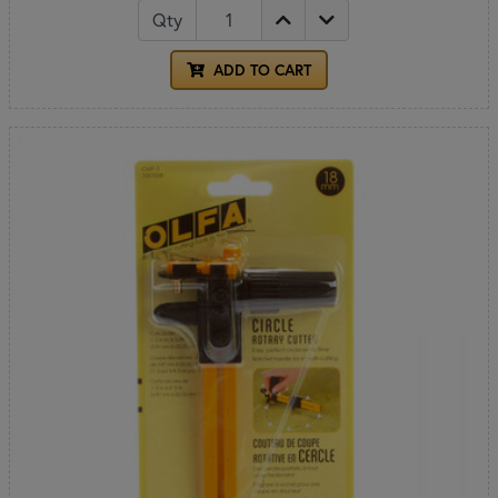
Qty
ADD TO CART