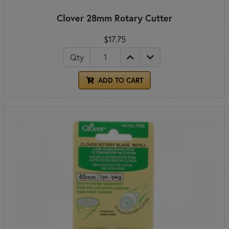
Clover 28mm Rotary Cutter
$17.75
Qty
ADD TO CART