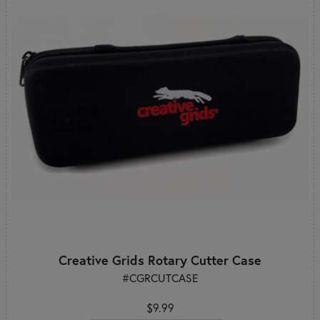
Creative Grids Rotary Cutter Case
#CGRCUTCASE
$9.99