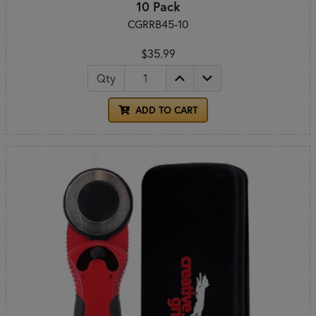
10 Pack
CGRRB45-10
$35.99
Qty
ADD TO CART