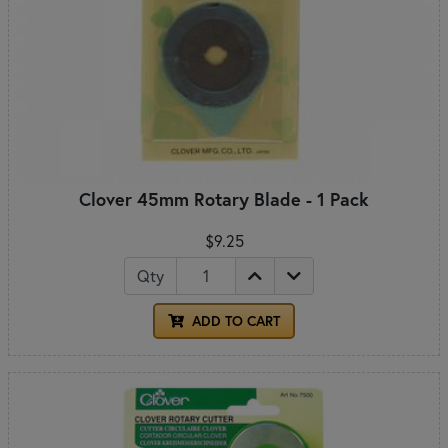
Clover 45mm Rotary Blade - 1 Pack
$9.25
Qty
ADD TO CART