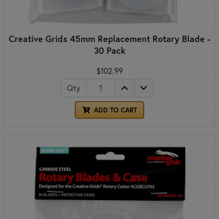
Creative Grids 45mm Replacement Rotary Blade -
30 Pack
$102.99
Qty
ADD TO CART