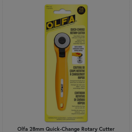
Olfa 28mm Quick-Change Rotary Cutter