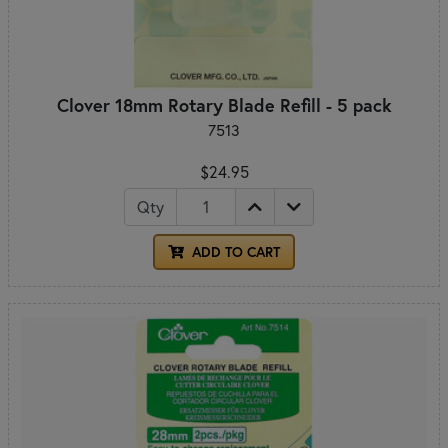
Clover 18mm Rotary Blade Refill - 5 pack
7513
$24.95
Qty
ADD TO CART