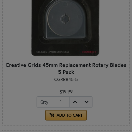
Creative Grids 45mm Replacement Rotary Blades
5 Pack
CGRRB45-5
$19.99
Qty
ADD TO CART