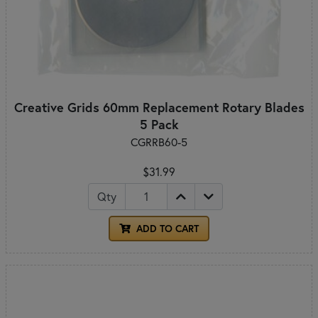
Creative Grids 60mm Replacement Rotary Blades
5 Pack
CGRRB60-5
$31.99
Qty
ADD TO CART