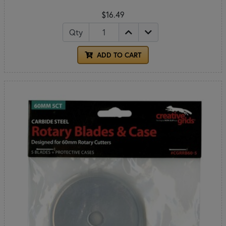
$16.49
Qty
ADD TO CART