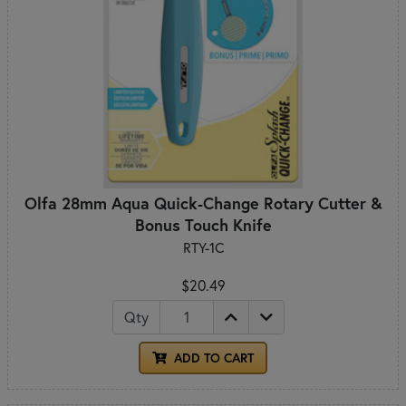
Olfa 28mm Aqua Quick-Change Rotary Cutter &
Bonus Touch Knife
RTY-1C
$20.49
Qty
ADD TO CART