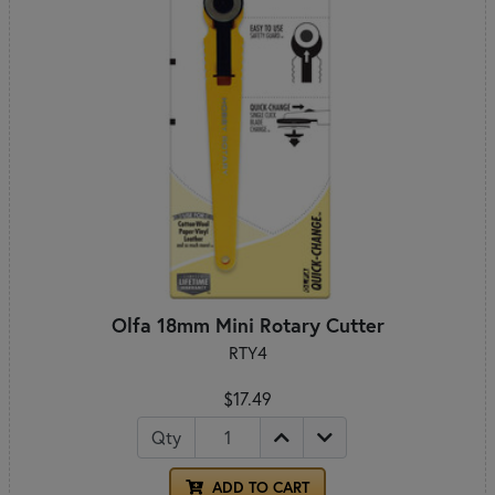
Olfa 18mm Mini Rotary Cutter
RTY4
$17.49
Qty
ADD TO CART