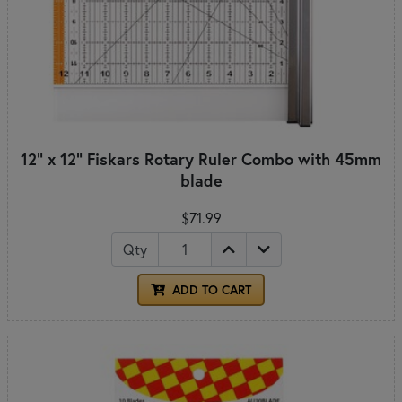
12" x 12" Fiskars Rotary Ruler Combo with 45mm
blade
$71.99
Qty
ADD TO CART