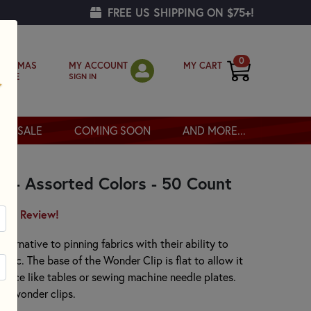
FREE US SHIPPING ON $75+!
0
MY ACCOUNT
MY CART
RISTMAS
SIGN IN
OPPE
SALE
COMING SOON
AND MORE...
s - Assorted Colors - 50 Count
irst Review!
ternative to pinning fabrics with their ability to
bric. The base of the Wonder Clip is flat to allow it
urface like tables or sewing machine needle plates.
rs wonder clips.