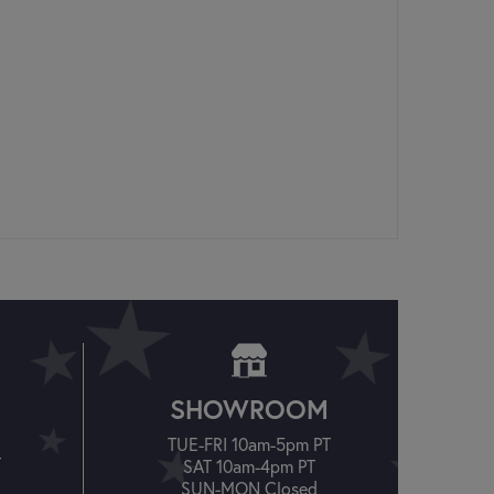
SHOWROOM
TUE-FRI 10am-5pm PT
T
SAT 10am-4pm PT
SUN-MON Closed