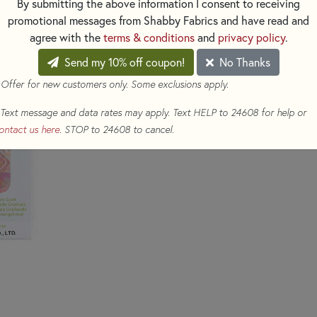
By submitting the above information I consent to receiving
$39.50
(Loyalty members earn
promotional messages from Shabby Fabrics and have read and
agree with the
terms & conditions
and
privacy policy
.
Qty
Send my 10% off coupon!
No Thanks
ADD TO CART
 Offer for new customers only. Some exclusions apply.
Text message and data rates may apply. Text HELP to 24608 for help or
ontact us here
. STOP to 24608 to cancel.