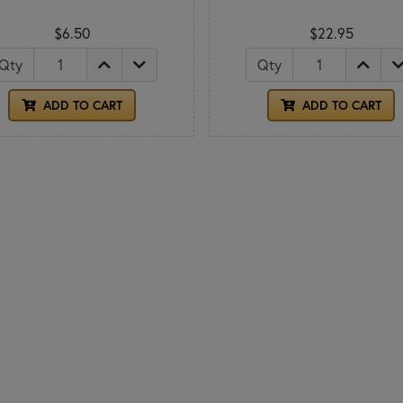
$6.50
$22.95
Qty
Qty
ADD TO CART
ADD TO CART