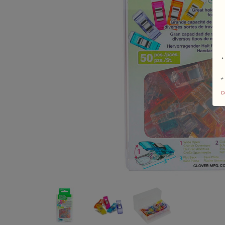
*
+
c