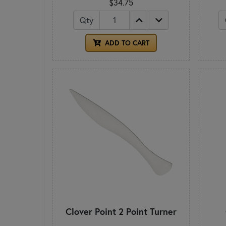
$34.75
Qty
ADD TO CART
Clover Point 2 Point Turner