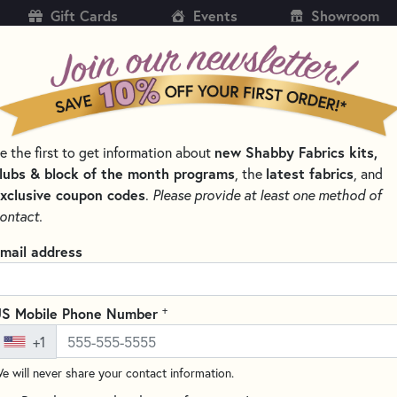
Gift Cards
Events
Showroom
CH
SH
e the first to get information about
new Shabby Fabrics kits,
KITS
PATTERNS & BOOKS
NOTIONS
THREAD
lubs & block of the month programs
, the
latest fabrics
, and
xclusive coupon codes
.
Please provide at least one method of
 AND CLIPS FOR QUILTING
ontact.
Clover Wonder Clip
mail address
Write the F
Wonder Clips are a wonderful al
+
S Mobile Phone Number
open wide and hold layers of fa
+1
to lay smoothly on any level s
e will never share your contact information.
Pack includes 50 assorted colo