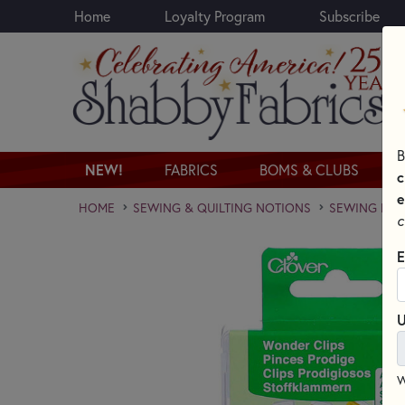
Home
Loyalty Program
Subscribe
Skip to main content
B
NEW!
FABRICS
BOMS & CLUBS
c
e
HOME
SEWING & QUILTING NOTIONS
SEWING PINS
c
E
U
W