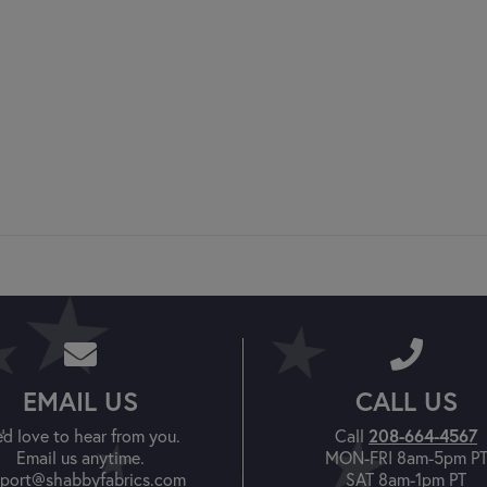
EMAIL US
CALL US
'd love to hear from you.
Call
208-664-4567
Email us anytime.
MON-FRI 8am-5pm P
port@shabbyfabrics.com
SAT 8am-1pm PT