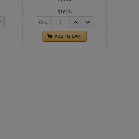
$19.25
Qty
ADD TO CART