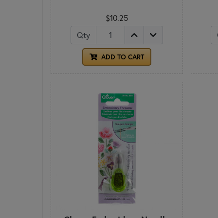
$10.25
Qty
ADD TO CART