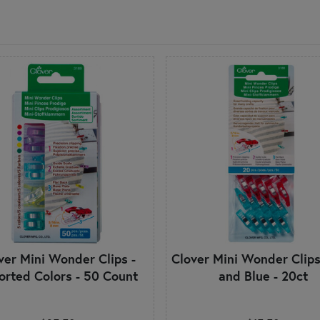
ver Mini Wonder Clips -
Clover Mini Wonder Clips
orted Colors - 50 Count
and Blue - 20ct