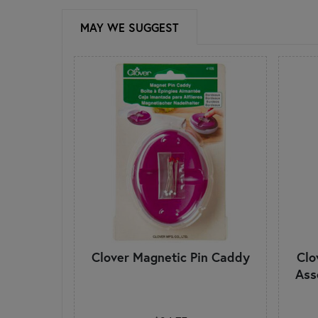
MAY WE SUGGEST
Clover Magnetic Pin Caddy
Clo
Ass