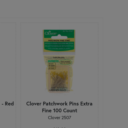
 - Red
Clover Patchwork Pins Extra
Fine 100 Count
Clover 2507