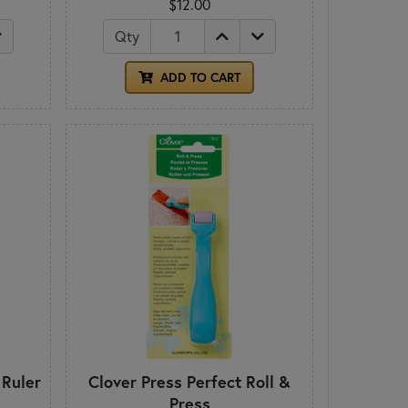
$12.00
Qty
ADD TO CART
 Ruler
Clover Press Perfect Roll &
Press