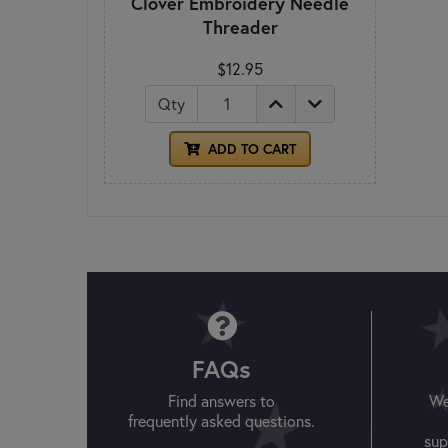
Clover Embroidery Needle
Threader
$12.95
Qty
ADD TO CART
FAQs
Find answers to
We
frequently asked questions.
sup