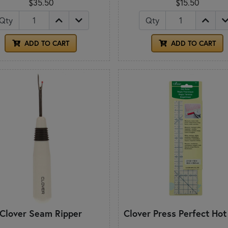
$35.50
$15.50
Qty
Qty
ADD TO CART
ADD TO CART
Clover Seam Ripper
Clover Press Perfect Hot