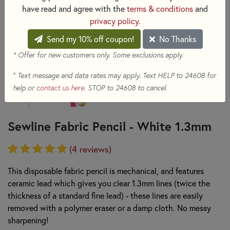
have read and agree with the
terms & conditions
and
privacy policy
.
Send my 10% off coupon!
No Thanks
* Offer for new customers only. Some exclusions apply.
+
Text message and data rates may apply. Text HELP to 24608 for
help or
contact us here
. STOP to 24608 to cancel.
Sewline Fabric Pencil - White 1.3mm
(4 reviews)
This disposable fabric pencil is mechanical, and features
ceramic lead which gives you clear 1.3mm lines (twice the
thickness of a standard fine lead) - these lines are easily
removed with a polymer eraser or a damp cloth. No messy
sharpening!