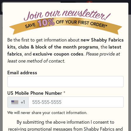
0
Skip to main content
MENU
Be the first to get information about
new Shabby Fabrics
HOME
SEWING & QUILTING NOTIONS
MARKING PENS
kits, clubs & block of the month programs
, the
latest
fabrics
, and
exclusive coupon codes
.
Please provide at
least one method of contact.
Email address
+
US Mobile Phone Number
+1
We will never share your contact information.
By submitting the above information I consent to
receiving promotional messages from Shabby Fabrics and