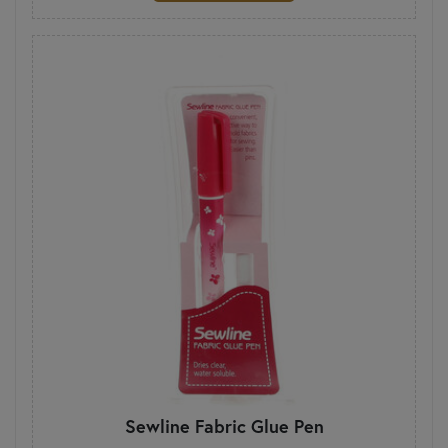
Sewline Fabric Glue Pen