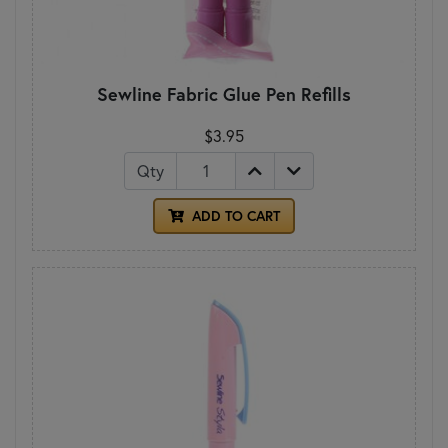
Sewline Fabric Glue Pen Refills
$3.95
Qty
ADD TO CART