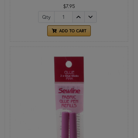
$7.95
Qty
ADD TO CART