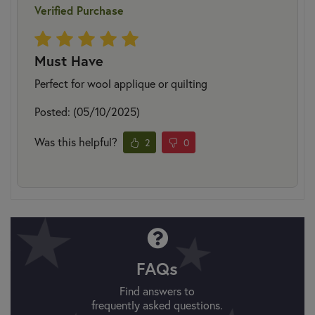
Verified Purchase
Must Have
Perfect for wool applique or quilting
Posted: (05/10/2025)
Was this helpful?
2
0
FAQs
Find answers to
frequently asked questions.