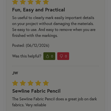
Fun, Easy and Practical
So useful to clearly mark easily important details
on your project without damaging the materials.
Se easy to use. And easy to remove when you are
finished with the markings.
Posted: (06/12/2026)
Was this helpful?
0
0
JW
Sewline Fabric Pencil
The Sewline Fabric Pencil does a great job on dark
fabrics. Very reliable