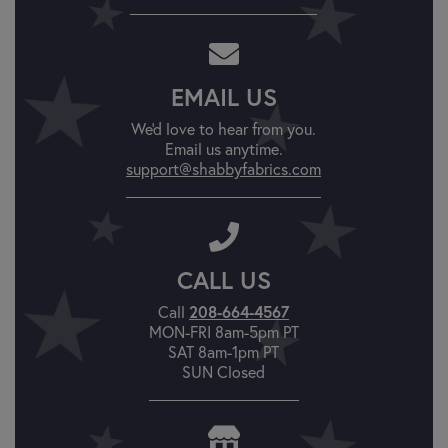
EMAIL US
We'd love to hear from you.
Email us anytime.
support@shabbyfabrics.com
CALL US
Call
208-664-4567
MON-FRI 8am-5pm PT
SAT 8am-1pm PT
SUN Closed