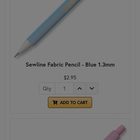
Sewline Fabric Pencil - Blue 1.3mm
$2.95
Qty
ADD TO CART