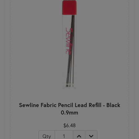
Sewline Fabric Pencil Lead Refill - Black
0.9mm
$6.48
Qty