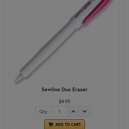
Sewline Duo Eraser
$4.95
Qty
ADD TO CART