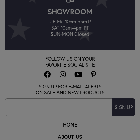
SHOWROOM
TUE-FRI 10am-5pm PT
SAT 10am-4pm PT
SUN-MON Closed
FOLLOW US ON YOUR
FAVORITE SOCIAL SITE
SIGN UP FOR E-MAIL ALERTS
ON SALE AND NEW PRODUCTS
SIGN UP
HOME
ABOUT US