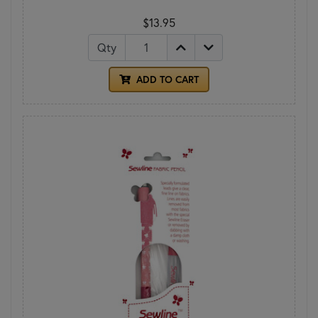
$13.95
Qty
ADD TO CART