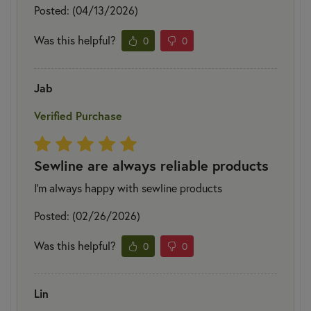
Posted: (04/13/2026)
Was this helpful?
0
0
Jab
Verified Purchase
Sewline are always reliable products
I’m always happy with sewline products
Posted: (02/26/2026)
Was this helpful?
0
0
Lin