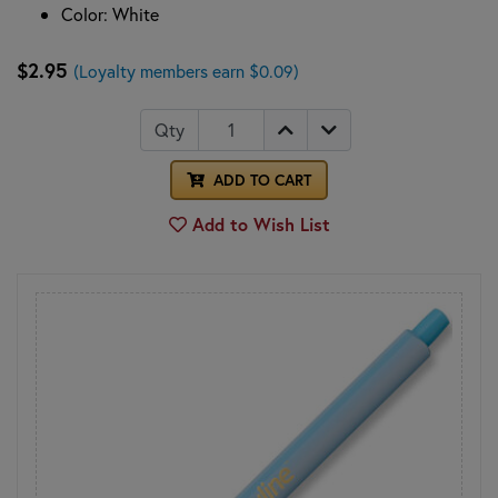
Color: White
$2.95
(Loyalty members earn $0.09)
Qty
ADD TO CART
Add to Wish List