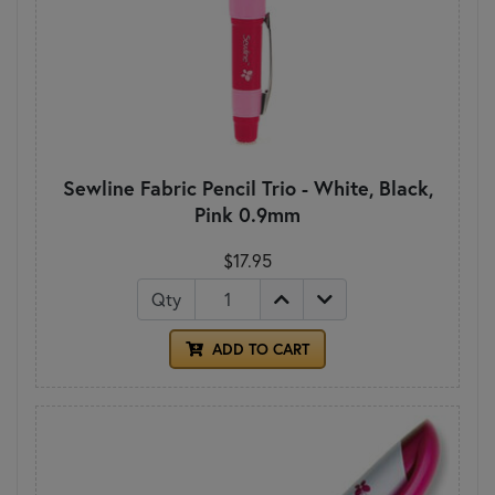
Sewline Fabric Pencil Trio - White, Black,
Pink 0.9mm
$17.95
Qty
ADD TO CART