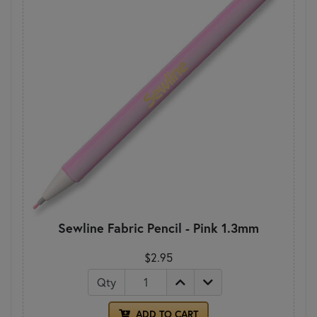
Sewline Fabric Pencil - Pink 1.3mm
$2.95
Qty
ADD TO CART