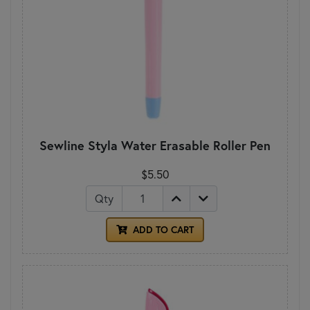
Sewline Styla Water Erasable Roller Pen
$5.50
Qty
ADD TO CART