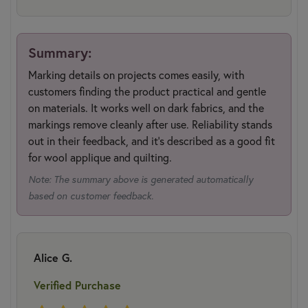
Summary:
Marking details on projects comes easily, with
customers finding the product practical and gentle
on materials. It works well on dark fabrics, and the
markings remove cleanly after use. Reliability stands
out in their feedback, and it's described as a good fit
for wool applique and quilting.
Note: The summary above is generated automatically
based on customer feedback.
Alice G.
Verified Purchase