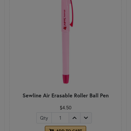
Sewline Air Erasable Roller Ball Pen
$4.50
Qty
ADD TO CART