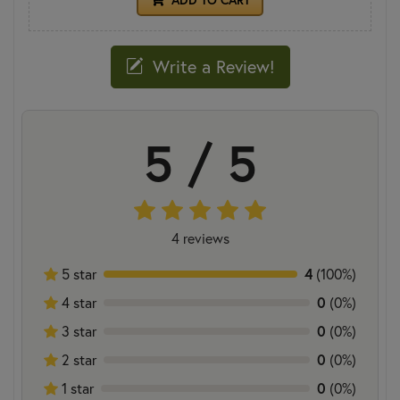
Write a Review!
5 / 5
4 reviews
5 star
4
(100%)
4 star
0
(0%)
3 star
0
(0%)
2 star
0
(0%)
1 star
0
(0%)