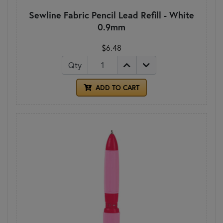
Sewline Fabric Pencil Lead Refill - White
0.9mm
$6.48
Qty
ADD TO CART