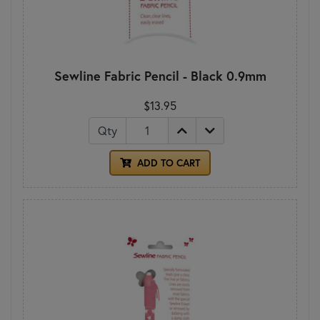
Sewline Fabric Pencil - Black 0.9mm
$13.95
Qty
ADD TO CART