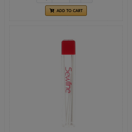
ADD TO CART