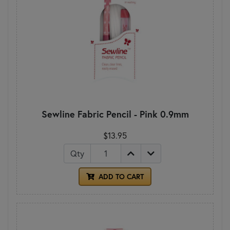
Sewline Fabric Pencil - Pink 0.9mm
$13.95
Qty
ADD TO CART