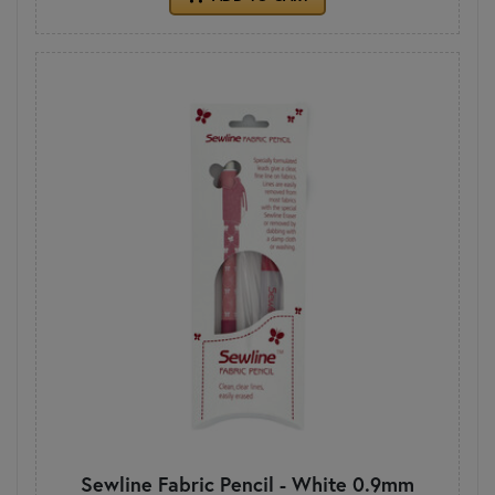
Sewline Fabric Pencil - White 0.9mm