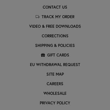
CONTACT US
TRACK MY ORDER
VIDEO & FREE DOWNLOADS
CORRECTIONS
SHIPPING & POLICIES
GIFT CARDS
EU WITHDRAWAL REQUEST
SITE MAP
CAREERS
WHOLESALE
PRIVACY POLICY