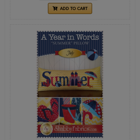
ADD TO CART