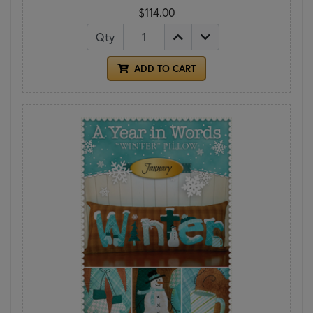
$114.00
Qty
ADD TO CART