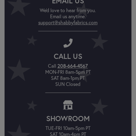
EMAIL US
We'd love to hear from you.
Email us anytime.
support@shabbyfabrics.com
CALL US
Call
208-664-4567
MON-FRI 8am-5pm PT
SAT 8am-1pm PT
SUN Closed
SHOWROOM
TUE-FRI 10am-5pm PT
SAT 10am-4pm PT