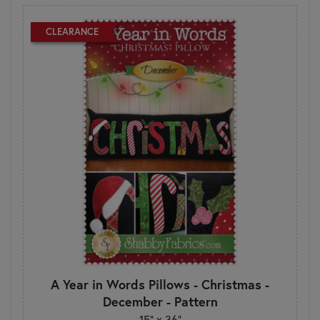
CLEARANCE
A Year in Words Pillows - Christmas -
December - Pattern
15" x 36"