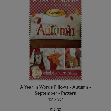
A Year in Words Pillows - Autumn -
September - Pattern
15" x 36"
$12.00