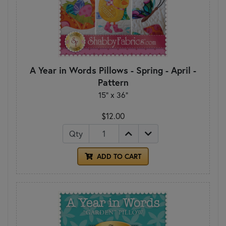
A Year in Words Pillows - Spring - April -
Pattern
15" x 36"
$12.00
Qty
ADD TO CART