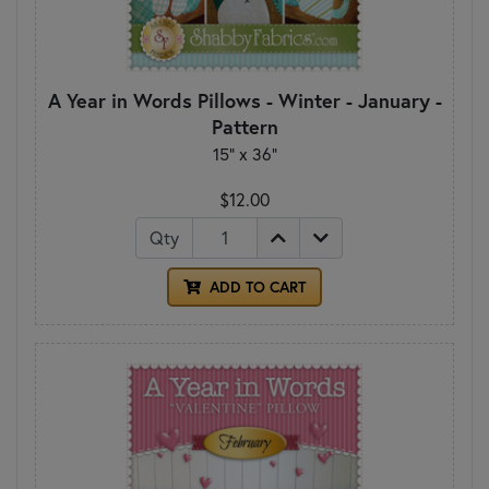
A Year in Words Pillows - Winter - January -
Pattern
15" x 36"
$12.00
Qty
ADD TO CART