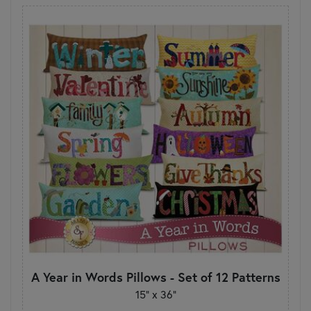
A Year in Words Pillows - Set of 12 Patterns
15" x 36"