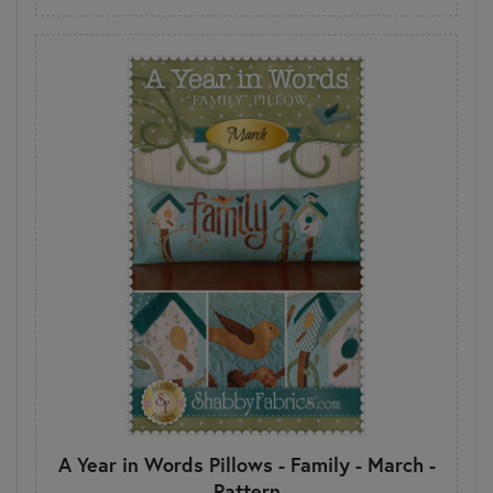
A Year in Words Pillows - Family - March -
Pattern