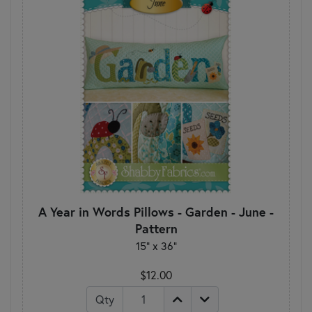
A Year in Words Pillows - Garden - June -
Pattern
15" x 36"
$12.00
Qty