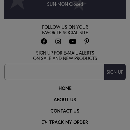
SUN-MON Closed
FOLLOW US ON YOUR
FAVORITE SOCIAL SITE
SIGN UP FOR E-MAIL ALERTS
ON SALE AND NEW PRODUCTS
SIGN UP
HOME
ABOUT US
CONTACT US
TRACK MY ORDER