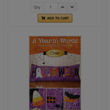
Qty
ADD TO CART