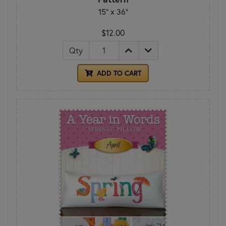
15" x 36"
$12.00
Qty
ADD TO CART