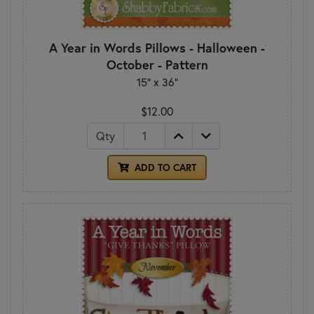
A Year in Words Pillows - Halloween -
October - Pattern
15" x 36"
$12.00
Qty
ADD TO CART