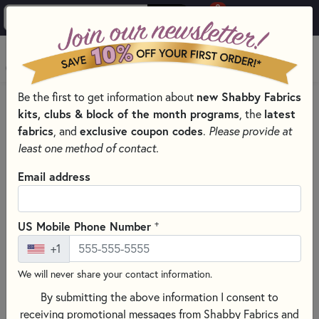
0
Skip to main content
MENU
Be the first to get information about
new Shabby Fabrics
HOME
QUILT PATTERNS & BOOKS
kits, clubs & block of the month programs
, the
latest
QUILT PATTERNS & BOOKS - PRINT AND DIGITAL
fabrics
, and
exclusive coupon codes
.
Please provide at
QUILT PATTERNS
least one method of contact.
Email address
+
US Mobile Phone Number
+1
We will never share your contact information.
By submitting the above information I consent to
receiving promotional messages from Shabby Fabrics and