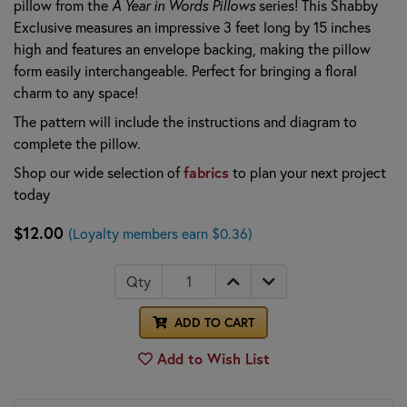
pillow from the
A Year in Words Pillows
series! This Shabby
Exclusive measures an impressive 3 feet long by 15 inches
high and features an envelope backing, making the pillow
form easily interchangeable. Perfect for bringing a floral
charm to any space!
The pattern will include the instructions and diagram to
complete the pillow.
Shop our wide selection of
fabrics
to plan your next project
today
$12.00
(Loyalty members earn $0.36)
Qty
ADD TO CART
Add to Wish List