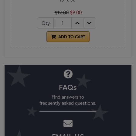
$12.00
$9.00
Qty
ADD TO CART
FAQs
Find answers to
frequently asked questions.