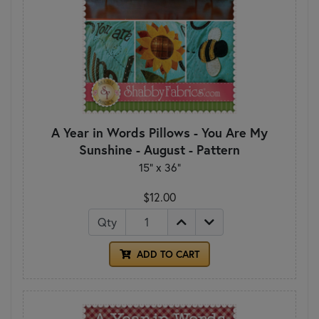
A Year in Words Pillows - You Are My
Sunshine - August - Pattern
15" x 36"
$12.00
Qty
ADD TO CART