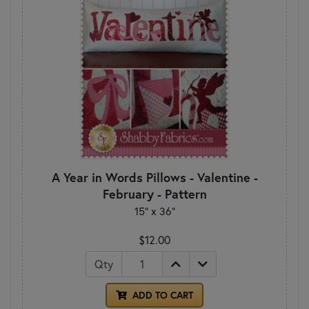
A Year in Words Pillows - Valentine -
February - Pattern
15" x 36"
$12.00
Qty
ADD TO CART