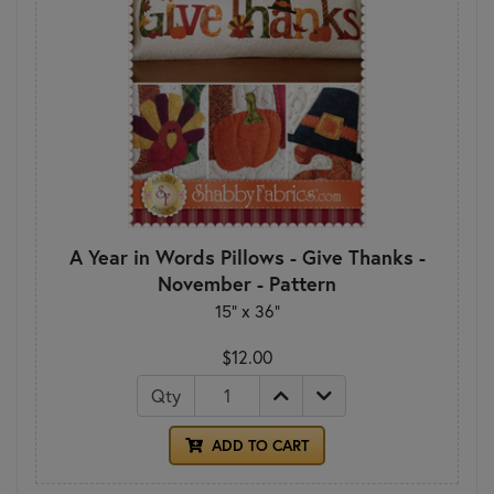
A Year in Words Pillows - Give Thanks -
November - Pattern
15" x 36"
$12.00
Qty
ADD TO CART