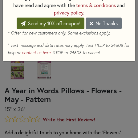
have read and agree with the
terms & conditions
and
privacy policy
.
Send my 10% off coupon!
No Thanks
* Offer for new customers only. Some exclusions apply.
+
Text message and data rates may apply. Text HELP to 24608 for
help or
contact us here
. STOP to 24608 to cancel.
A Year in Words Pillows - Flowers -
May - Pattern
15" x 36"
Write the First Review!
Add a delightful touch to your home with the "Flowers"