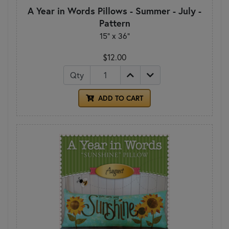
A Year in Words Pillows - Summer - July -
Pattern
15" x 36"
$12.00
Qty
ADD TO CART