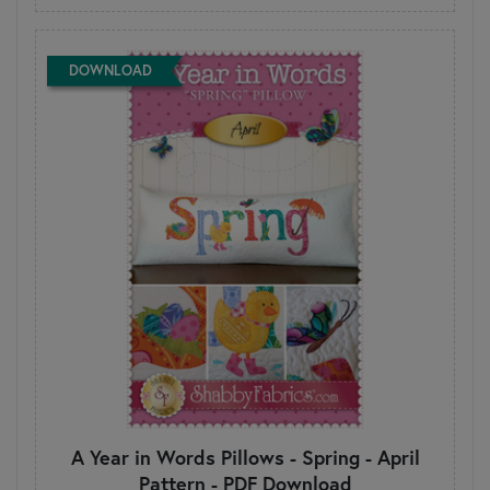
DOWNLOAD
A Year in Words Pillows - Spring - April
Pattern - PDF Download