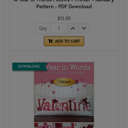
Pattern - PDF Download
$12.00
Qty
ADD TO CART
DOWNLOAD