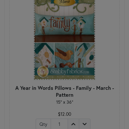
A Year in Words Pillows - Family - March -
Pattern
15" x 36"
$12.00
Qty