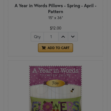
A Year in Words Pillows - Spring - April -
Pattern
15" x 36"
$12.00
Qty
ADD TO CART