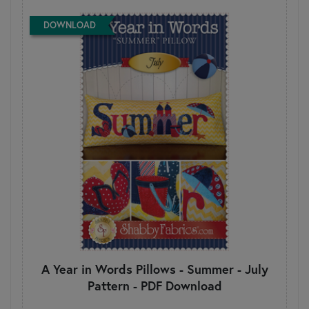
DOWNLOAD
A Year in Words Pillows - Summer - July
Pattern - PDF Download