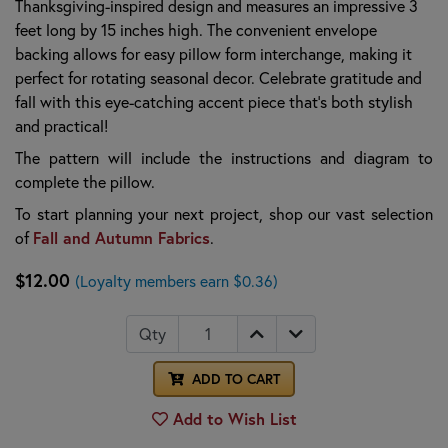
Thanksgiving-inspired design and measures an impressive 3
feet long by 15 inches high. The convenient envelope
backing allows for easy pillow form interchange, making it
perfect for rotating seasonal decor. Celebrate gratitude and
fall with this eye-catching accent piece that’s both stylish
and practical!
The pattern will include the instructions and diagram to
complete the pillow
.
To start planning your next project, shop our vast selection
Fall and Autumn Fabrics
of
.
$12.00
(Loyalty members earn $0.36)
Qty
ADD TO CART
Add to Wish List