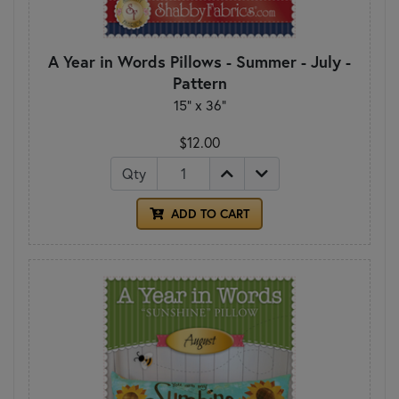
A Year in Words Pillows - Summer - July -
Pattern
15" x 36"
$12.00
Qty
ADD TO CART