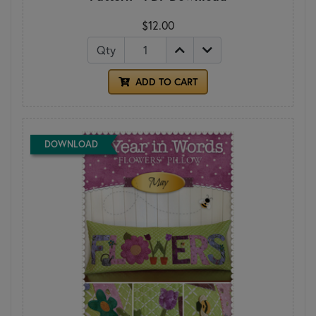
$12.00
Qty
ADD TO CART
DOWNLOAD