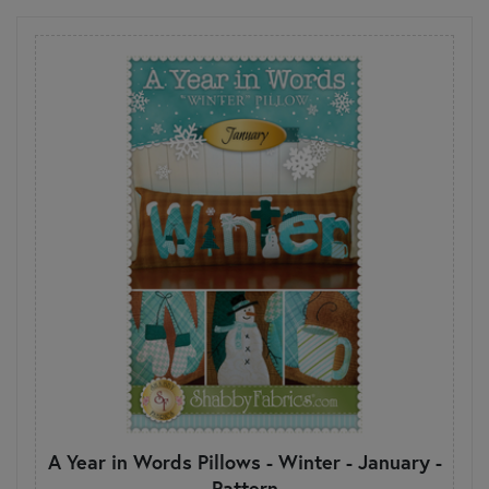
A Year in Words Pillows - Winter - January -
Pattern