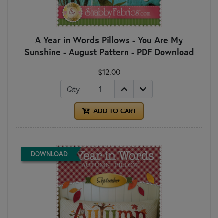
A Year in Words Pillows - You Are My
Sunshine - August Pattern - PDF Download
$12.00
Qty
ADD TO CART
DOWNLOAD