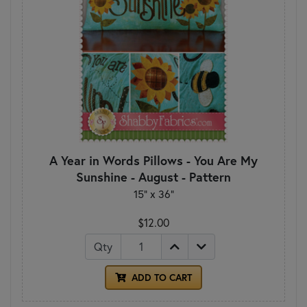
A Year in Words Pillows - You Are My
Sunshine - August - Pattern
15" x 36"
$12.00
Qty
ADD TO CART