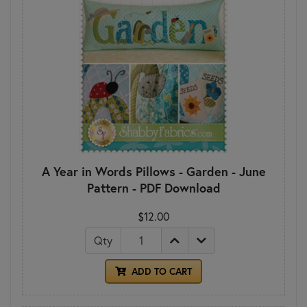
A Year in Words Pillows - Garden - June
Pattern - PDF Download
$12.00
Qty
ADD TO CART