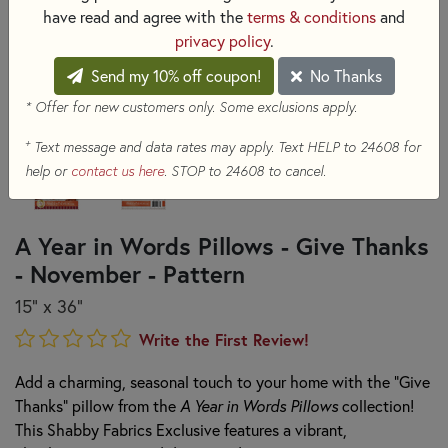
have read and agree with the
terms & conditions
and
privacy policy
.
Send my 10% off coupon!
No Thanks
* Offer for new customers only. Some exclusions apply.
+
Text message and data rates may apply. Text HELP to 24608 for
help or
contact us here
. STOP to 24608 to cancel.
A Year in Words Pillows - Give Thanks
- November - Pattern
15" x 36"
Write the First Review!
Add a charming, seasonal touch to your home with the "Give
Thanks" pillow from the
A Year in Words Pillows
collection!
This Shabby Fabrics Exclusive features a vibrant,