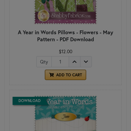
A Year in Words Pillows - Flowers - May
Pattern - PDF Download
$12.00
Qty
ADD TO CART
DOWNLOAD