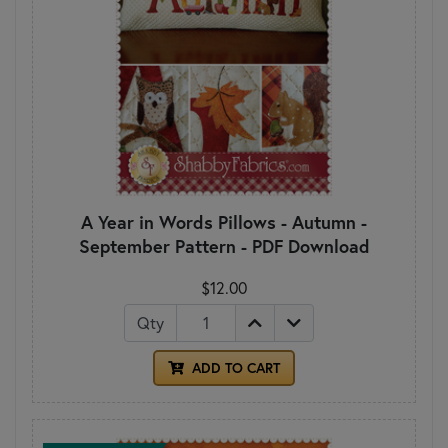
A Year in Words Pillows - Autumn -
September Pattern - PDF Download
$12.00
Qty
ADD TO CART