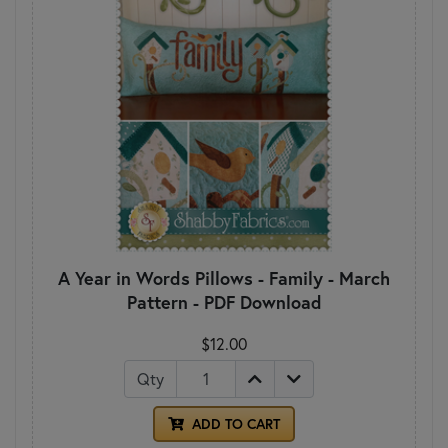
A Year in Words Pillows - Family - March
Pattern - PDF Download
$12.00
Qty
ADD TO CART