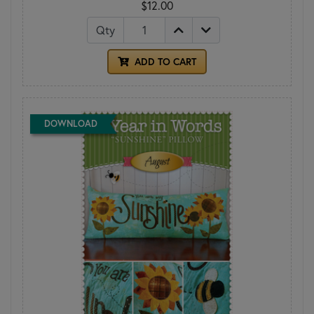
$12.00
Qty
ADD TO CART
DOWNLOAD