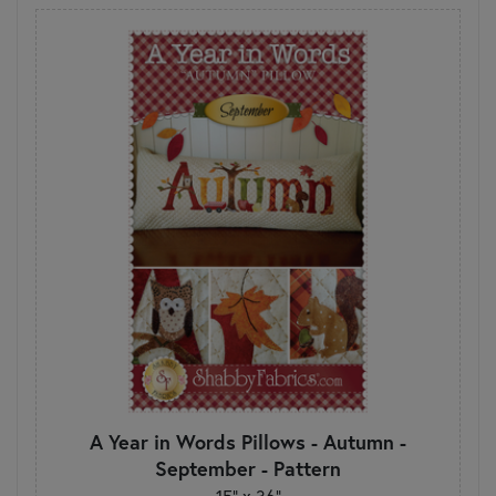
A Year in Words Pillows - Autumn -
September - Pattern
15" x 36"