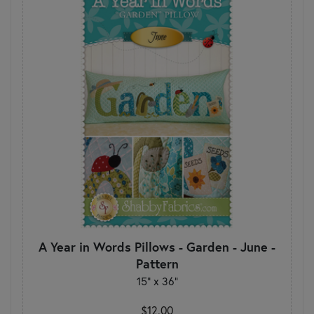
A Year in Words Pillows - Garden - June -
Pattern
15" x 36"
$12.00