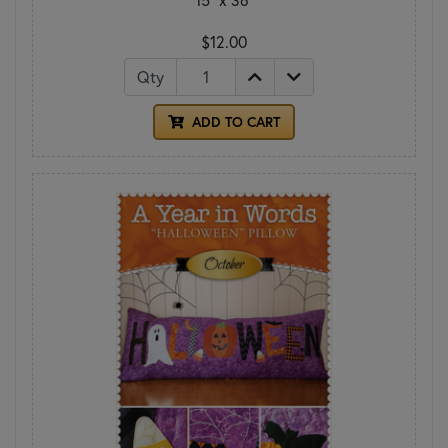
$12.00
Qty
ADD TO CART