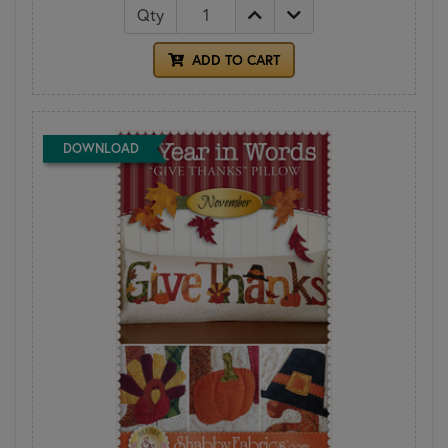
Qty
ADD TO CART
DOWNLOAD