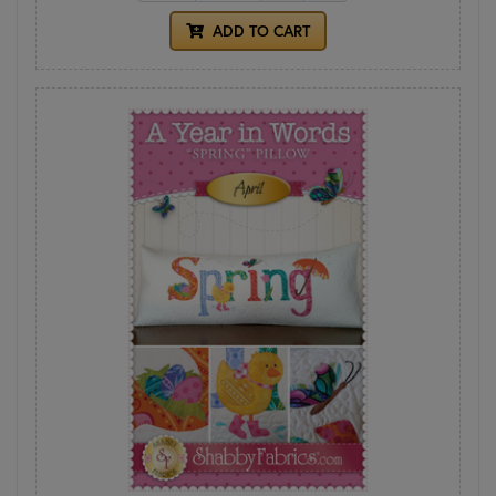
ADD TO CART