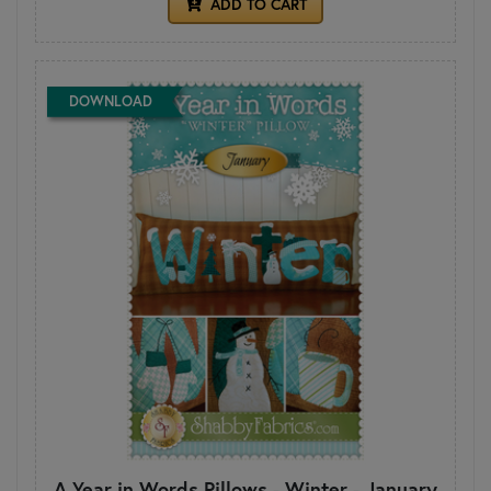
ADD TO CART
DOWNLOAD
A Year in Words Pillows - Winter - January