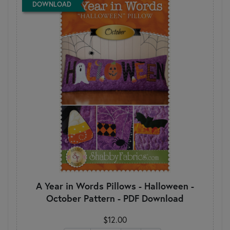
DOWNLOAD
A Year in Words Pillows - Halloween -
October Pattern - PDF Download
$12.00