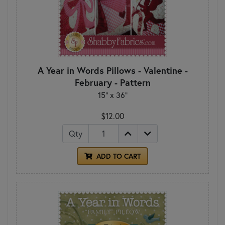
A Year in Words Pillows - Valentine -
February - Pattern
15" x 36"
$12.00
Qty
ADD TO CART