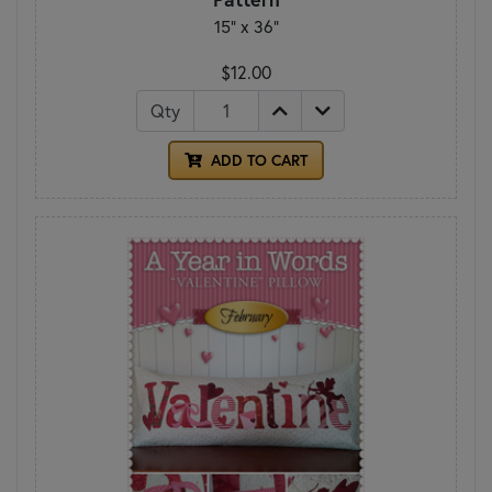
15" x 36"
$12.00
Qty
ADD TO CART