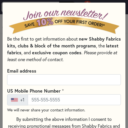
0
Skip to main content
MENU
new Shabby Fabrics
Be the first to get information about
HOME
QUILT PATTERNS & BOOKS
QUILT THEMES
kits, clubs & block of the month programs
latest
, the
fabrics
exclusive coupon codes
, and
.
Please provide at
least one method of contact.
Email address
+
US Mobile Phone Number
+1
We will never share your contact information.
By submitting the above information I consent to
receiving promotional messages from Shabby Fabrics and