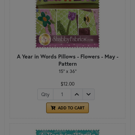
A Year in Words Pillows - Flowers - May -
Pattern
15" x 36"
$12.00
Qty
ADD TO CART