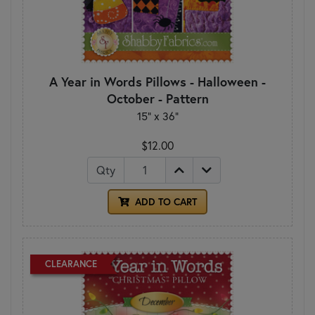
A Year in Words Pillows - Halloween -
October - Pattern
15" x 36"
$12.00
Qty
ADD TO CART
CLEARANCE