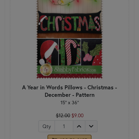
A Year in Words Pillows - Christmas -
December - Pattern
15" x 36"
$12.00
$9.00
Qty