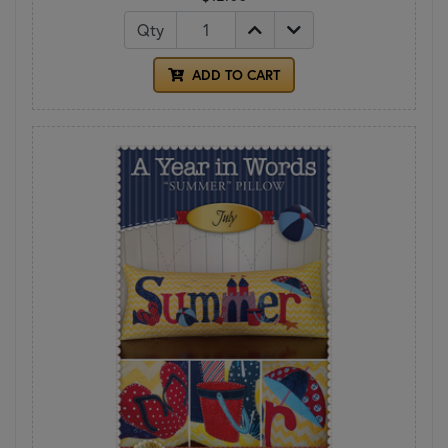
Qty
ADD TO CART