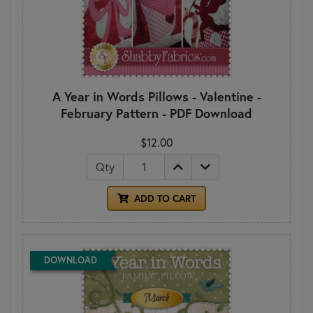
A Year in Words Pillows - Valentine -
February Pattern - PDF Download
$12.00
Qty
ADD TO CART
DOWNLOAD