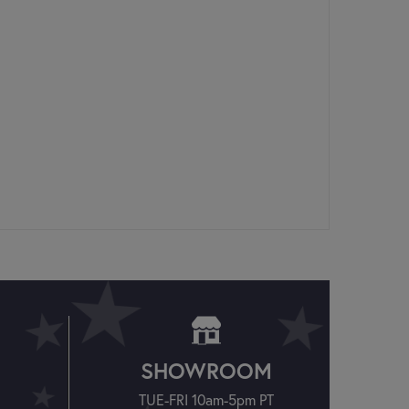
SHOWROOM
TUE-FRI 10am-5pm PT