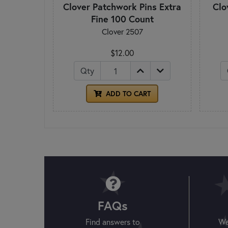
Clover Patchwork Pins Extra
Clo
Fine 100 Count
Clover 2507
$12.00
Qty
ADD TO CART
FAQs
Find answers to
We