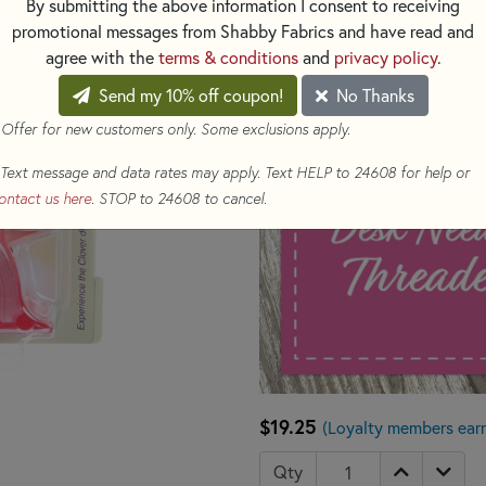
By submitting the above information I consent to receiving
promotional messages from Shabby Fabrics and have read and
agree with the
terms & conditions
and
privacy policy
.
Send my 10% off coupon!
No Thanks
 Offer for new customers only. Some exclusions apply.
Text message and data rates may apply. Text HELP to 24608 for help or
ontact us here
. STOP to 24608 to cancel.
$19.25
(Loyalty members ear
Qty