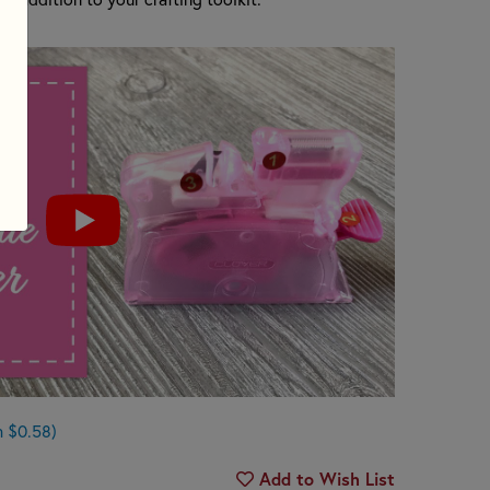
n $0.58)
Add to Wish List