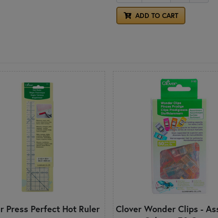
ADD TO CART
r Press Perfect Hot Ruler
Clover Wonder Clips - As