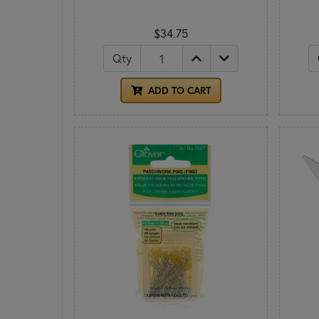
$34.75
Qty
ADD TO CART