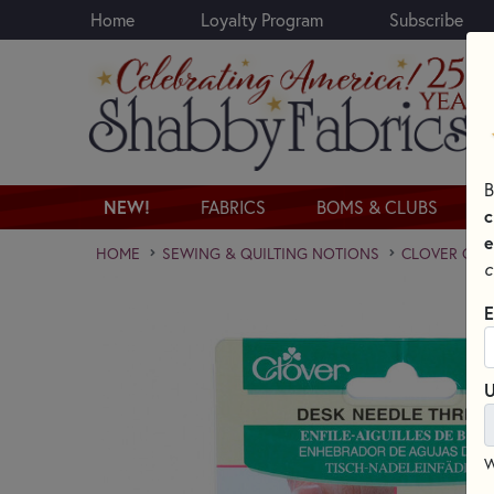
Home
Loyalty Program
Subscribe
Skip to main content
B
NEW!
FABRICS
BOMS & CLUBS
c
e
HOME
SEWING & QUILTING NOTIONS
CLOVER QUI
c
E
U
W