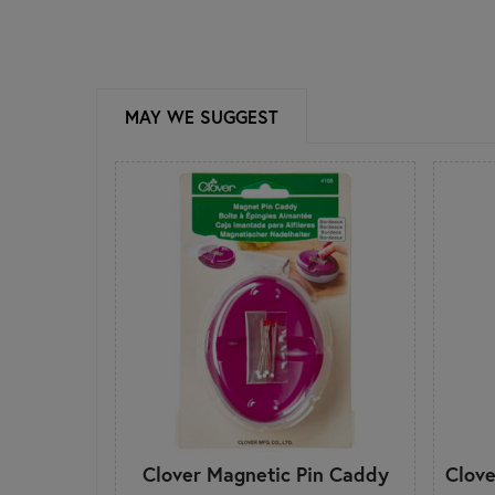
MAY WE SUGGEST
Clover Magnetic Pin Caddy
Clove