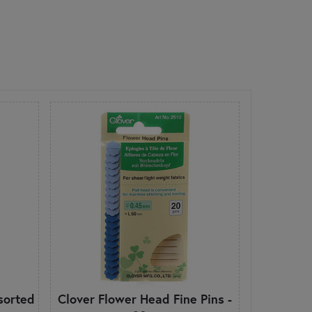
sorted
Clover Flower Head Fine Pins -