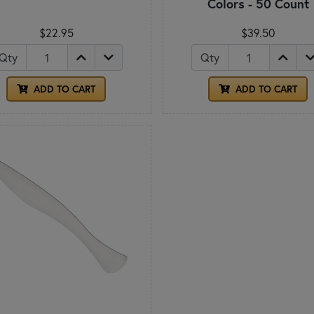
Colors - 50 Count
$22.95
$39.50
Qty
Qty
ADD TO CART
ADD TO CART