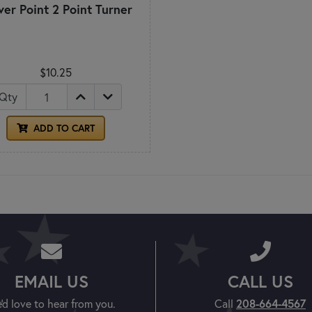
ver Point 2 Point Turner
$10.25
Qty
ADD TO CART
EMAIL US
CALL US
'd love to hear from you.
Call
208-664-4567