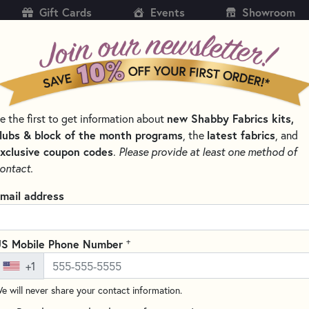
Gift Cards
Events
Showroom
CH
SH
e the first to get information about
new Shabby Fabrics kits,
KITS
PATTERNS & BOOKS
NOTIONS
THREAD
lubs & block of the month programs
, the
latest fabrics
, and
xclusive coupon codes
.
Please provide at least one method of
LTING NOTIONS AND SUPPLIES
ontact.
Clover Desk Needl
mail address
Write the F
Clover proudly partners with T
+
S Mobile Phone Number
support Breast Cancer Awaren
+1
with Clover’s Desk Needle Thre
e will never share your contact information.
This versatile tool accommodat
thick, making it an indispensab