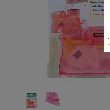
*
+
c