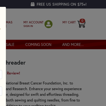
FREE US SHIPPING ON $75+!
0
MY ACCOUNT
MY CART
RISTMAS
SIGN IN
OPPE
SALE
COMING SOON
AND MORE...
e Threader
irst Review!
he National Breast Cancer Foundation, Inc. to
ess and Research. Enhance your sewing experience
ader, designed for swift and effortless threading.
es both sewing and quilting needles, from fine to
le addition to your crafting toolkit.