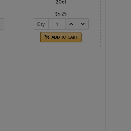
20ct
$6.25
Qty
ADD TO CART