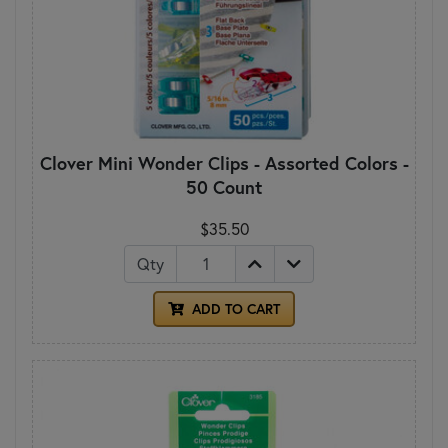
Clover Mini Wonder Clips - Assorted Colors -
50 Count
$35.50
Qty
ADD TO CART