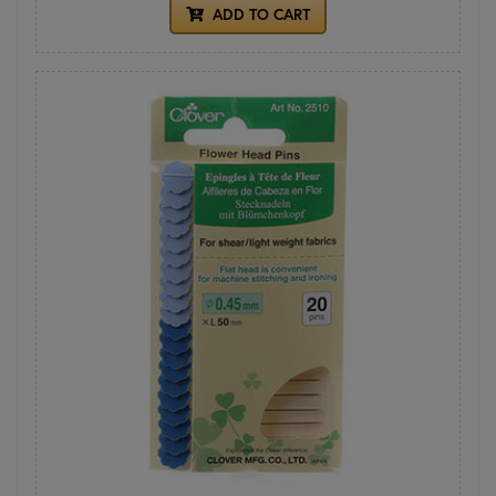
ADD TO CART