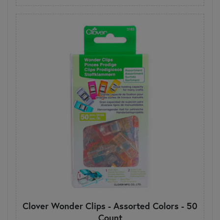
Clover Wonder Clips - Assorted Colors - 50
Count