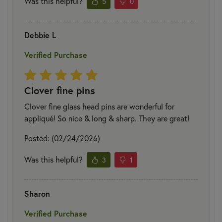
Was this helpful?
5
0
Debbie L
Verified Purchase
Clover fine pins
Clover fine glass head pins are wonderful for
appliqué! So nice & long & sharp. They are great!
Posted: (02/24/2026)
Was this helpful?
3
1
Sharon
Verified Purchase