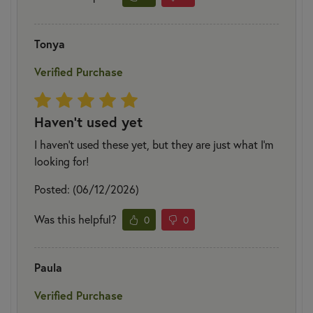
Tonya
Verified Purchase
Haven't used yet
I haven't used these yet, but they are just what I'm
looking for!
Posted: (06/12/2026)
Was this helpful?
0
0
Paula
Verified Purchase