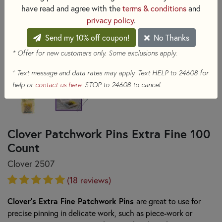
have read and agree with the
terms & conditions
and
privacy policy
.
Send my 10% off coupon!
No Thanks
* Offer for new customers only. Some exclusions apply.
+
Text message and data rates may apply. Text HELP to 24608 for
help or
contact us here
. STOP to 24608 to cancel.
Clover Patchwork Pins Extra Fine 100
Count
Clover 2507
(18 reviews)
Clover's Extra Fine Patchwork Pins
are great to use for
precise pinning in delicate work, such as piece-work or