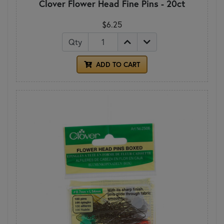
Clover Flower Head Fine Pins - 20ct
$6.25
Qty
ADD TO CART