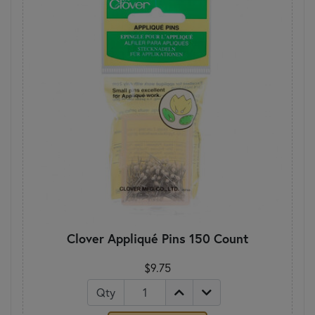
Clover Appliqué Pins 150 Count
$9.75
Qty