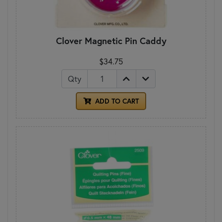
Clover Magnetic Pin Caddy
$34.75
Qty
ADD TO CART