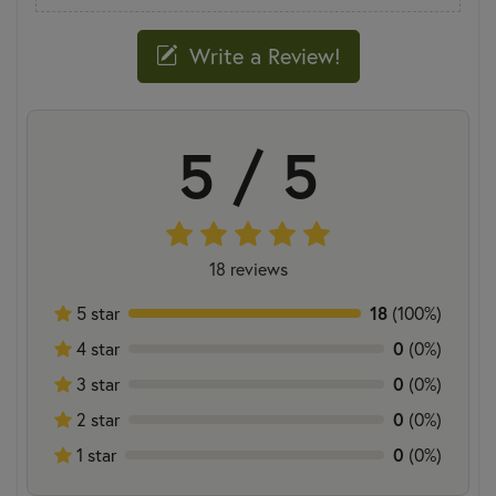
Write a Review!
5 / 5
18 reviews
5 star
18
(100%)
4 star
0
(0%)
3 star
0
(0%)
2 star
0
(0%)
1 star
0
(0%)