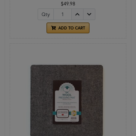
$49.98
Qty
ADD TO CART