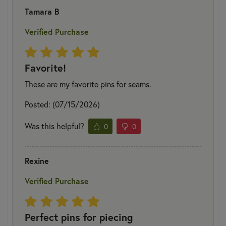
Tamara B
Verified Purchase
Favorite!
These are my favorite pins for seams.
Posted: (07/15/2026)
Was this helpful?
0
0
Rexine
Verified Purchase
Perfect pins for piecing