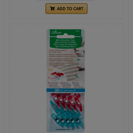
ADD TO CART