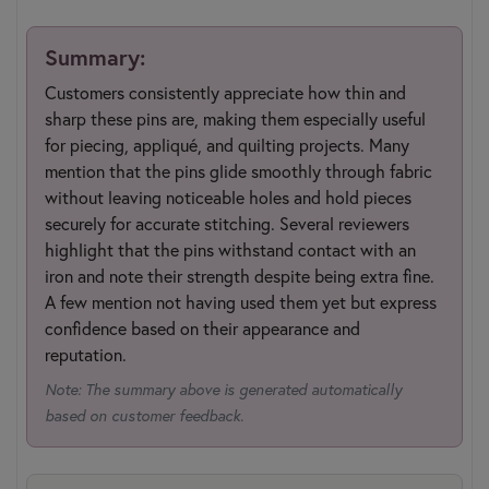
Summary:
Customers consistently appreciate how thin and
sharp these pins are, making them especially useful
for piecing, appliqué, and quilting projects. Many
mention that the pins glide smoothly through fabric
without leaving noticeable holes and hold pieces
securely for accurate stitching. Several reviewers
highlight that the pins withstand contact with an
iron and note their strength despite being extra fine.
A few mention not having used them yet but express
confidence based on their appearance and
reputation.
Note: The summary above is generated automatically
based on customer feedback.