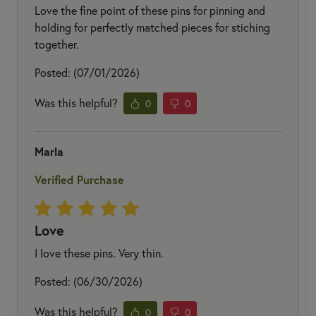
Love the fine point of these pins for pinning and
holding for perfectly matched pieces for stiching
together.
Posted: (07/01/2026)
Was this helpful?
0
0
Marla
Verified Purchase
Love
I love these pins. Very thin.
Posted: (06/30/2026)
Was this helpful?
0
0