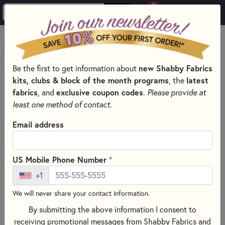
0
Skip to main content
MENU
Be the first to get information about
new Shabby Fabrics
HOME
SEWING & QUILTING NOTIONS
kits, clubs & block of the month programs
, the
latest
SEWING PINS AND CLIPS FOR QUILTING
fabrics
, and
exclusive coupon codes
.
Please provide at
least one method of contact.
Email address
+
US Mobile Phone Number
+1
We will never share your contact information.
By submitting the above information I consent to
receiving promotional messages from Shabby Fabrics and