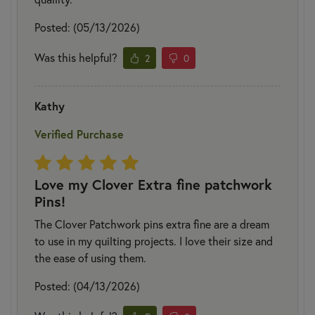
Posted: (05/13/2026)
Was this helpful?
2
0
Kathy
Verified Purchase
Love my Clover Extra fine patchwork
Pins!
The Clover Patchwork pins extra fine are a dream
to use in my quilting projects. I love their size and
the ease of using them.
Posted: (04/13/2026)