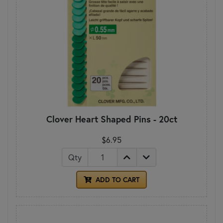
Clover Heart Shaped Pins - 20ct
$6.95
Qty
ADD TO CART