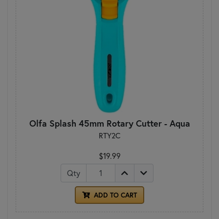
Olfa Splash 45mm Rotary Cutter - Aqua
RTY2C
$19.99
Qty
ADD TO CART