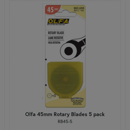
Olfa 45mm Rotary Blades 5 pack
RB45-5