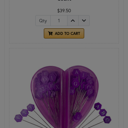
$39.50
Qty
ADD TO CART