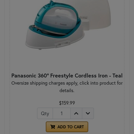
Panasonic 360° Freestyle Cordless Iron - Teal
Oversize shipping charges apply, click into product for
details.
$159.99
Qty
ADD TO CART