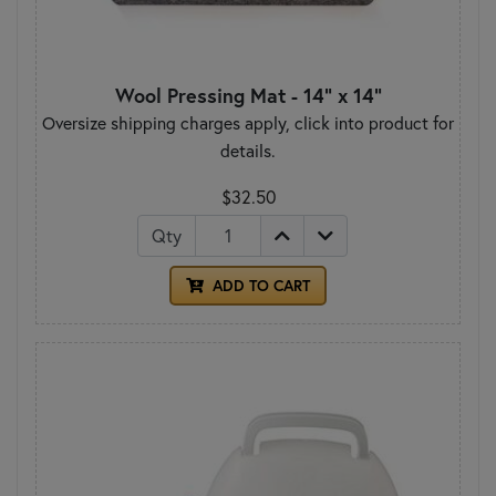
Wool Pressing Mat - 14" x 14"
Oversize shipping charges apply, click into product for
details.
$32.50
Qty
ADD TO CART