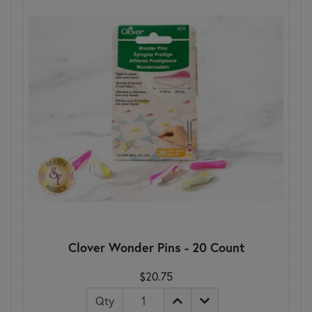
Clover Wonder Pins - 20 Count
$20.75
Qty