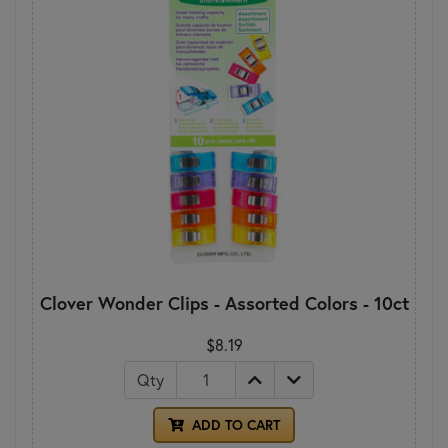
Clover Wonder Clips - Assorted Colors - 10ct
$8.19
Qty
ADD TO CART