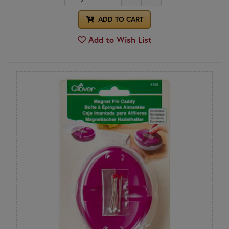
ADD TO CART
Add to Wish List