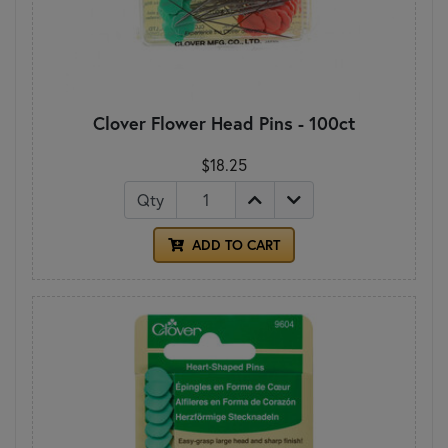
Clover Flower Head Pins - 100ct
$18.25
Qty
ADD TO CART