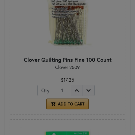
Clover Quilting Pins Fine 100 Count
Clover 2509
$17.25
Qty
ADD TO CART