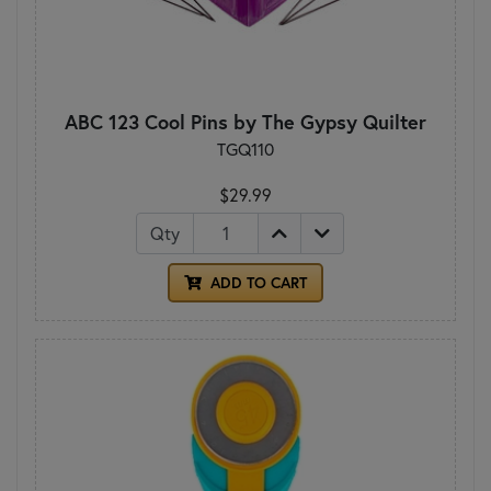
ABC 123 Cool Pins by The Gypsy Quilter
TGQ110
$29.99
Qty
ADD TO CART