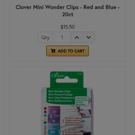
Clover Mini Wonder Clips - Red and Blue -
20ct
$15.50
Qty
ADD TO CART