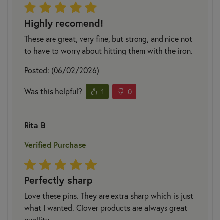
Highly recomend!
These are great, very fine, but strong, and nice not
to have to worry about hitting them with the iron.
Posted: (06/02/2026)
Was this helpful?
1
0
Rita B
Verified Purchase
Perfectly sharp
Love these pins. They are extra sharp which is just
what I wanted. Clover products are always great
quallity.