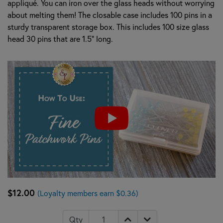
appliqué. You can iron over the glass heads without worrying
about melting them! The closable case includes 100 pins in a
sturdy transparent storage box. This includes 100 size glass
head 30 pins that are 1.5" long.
$12.00
(Loyalty members earn $0.36)
Qty