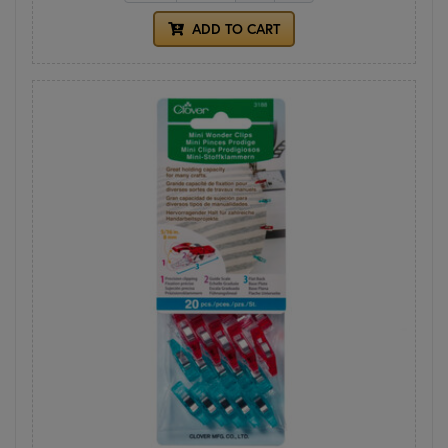
ADD TO CART