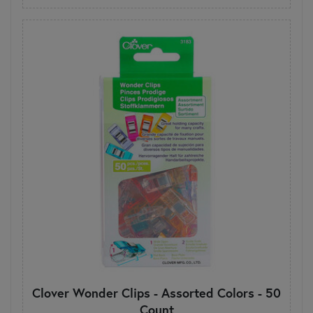
Clover Wonder Clips - Assorted Colors - 50
Count