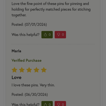
Love the fine point of these pins for pinning and
holding for perfectly matched pieces for stiching
together.
Posted: (07/01/2026)
Was this helpful?
0
0
Marla
Verified Purchase
Love
I love these pins. Very thin.
Posted: (06/30/2026)
Was this helpful?
0
0