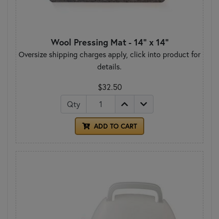
Wool Pressing Mat - 14" x 14"
Oversize shipping charges apply, click into product for
details.
$32.50
Qty
ADD TO CART