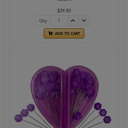
$39.50
Qty
ADD TO CART