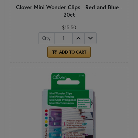
Clover Mini Wonder Clips - Red and Blue -
20ct
$15.50
Qty
ADD TO CART