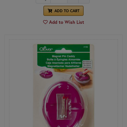
ADD TO CART
Add to Wish List