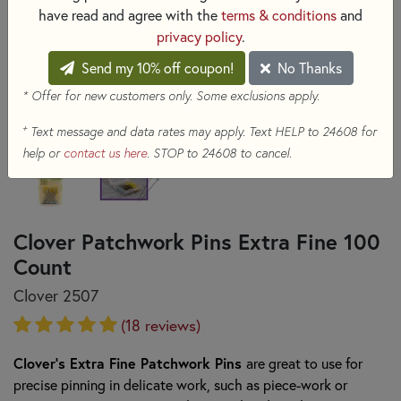
have read and agree with the
terms & conditions
and
privacy policy
.
Send my 10% off coupon!
No Thanks
* Offer for new customers only. Some exclusions apply.
+
Text message and data rates may apply. Text HELP to 24608 for
help or
contact us here
. STOP to 24608 to cancel.
Clover Patchwork Pins Extra Fine 100
Count
Clover 2507
(18 reviews)
Clover's Extra Fine Patchwork Pins
are great to use for
precise pinning in delicate work, such as piece-work or