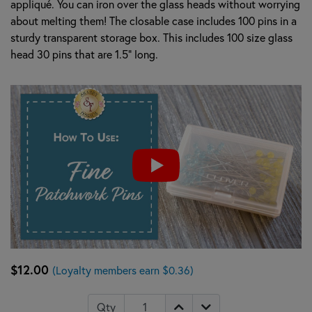
appliqué. You can iron over the glass heads without worrying
about melting them! The closable case includes 100 pins in a
sturdy transparent storage box. This includes 100 size glass
head 30 pins that are 1.5" long.
$12.00
(Loyalty members earn $0.36)
Qty