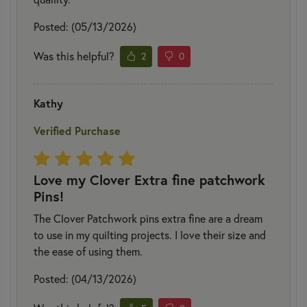
Posted: (05/13/2026)
Was this helpful?
2
0
Kathy
Verified Purchase
Love my Clover Extra fine patchwork
Pins!
The Clover Patchwork pins extra fine are a dream
to use in my quilting projects. I love their size and
the ease of using them.
Posted: (04/13/2026)