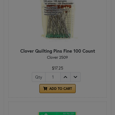
Clover Quilting Pins Fine 100 Count
Clover 2509
$17.25
Qty
ADD TO CART