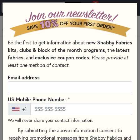
0
Skip to main content
MENU
new Shabby Fabrics
Be the first to get information about
HOME
SEWING & QUILTING NOTIONS
kits, clubs & block of the month programs
latest
, the
SEWING PINS AND CLIPS FOR QUILTING
fabrics
exclusive coupon codes
, and
.
Please provide at
least one method of contact.
Email address
+
US Mobile Phone Number
+1
We will never share your contact information.
By submitting the above information I consent to
receiving promotional messages from Shabby Fabrics and