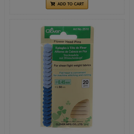
ADD TO CART