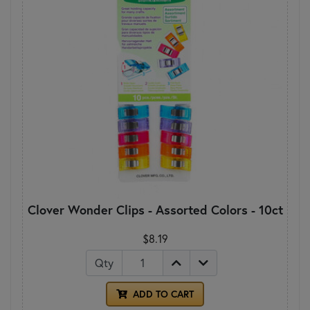
Clover Wonder Clips - Assorted Colors - 10ct
$8.19
Qty
ADD TO CART