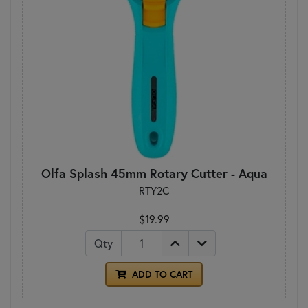
Olfa Splash 45mm Rotary Cutter - Aqua
RTY2C
$19.99
Qty
ADD TO CART