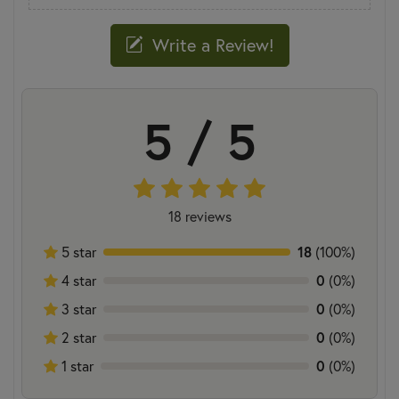
Write a Review!
5 / 5
18 reviews
18
5 star
(100%)
0
4 star
(0%)
0
3 star
(0%)
0
2 star
(0%)
0
1 star
(0%)