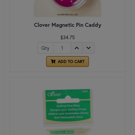
Clover Magnetic Pin Caddy
$34.75
Qty
ADD TO CART