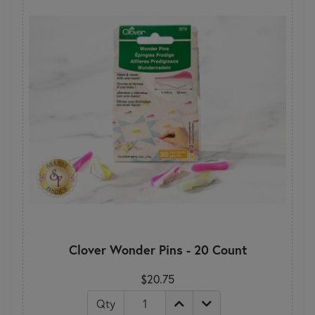
Clover Wonder Pins - 20 Count
$20.75
Qty