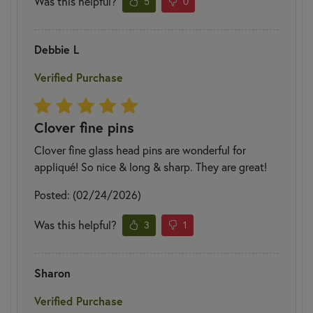
Was this helpful?
5
0
Debbie L
Verified Purchase
Clover fine pins
Clover fine glass head pins are wonderful for
appliqué! So nice & long & sharp. They are great!
Posted: (02/24/2026)
Was this helpful?
3
1
Sharon
Verified Purchase