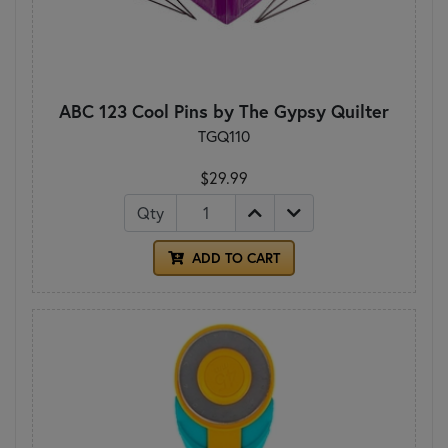
ABC 123 Cool Pins by The Gypsy Quilter
TGQ110
$29.99
Qty
ADD TO CART