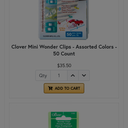
Clover Mini Wonder Clips - Assorted Colors -
50 Count
$35.50
Qty
ADD TO CART