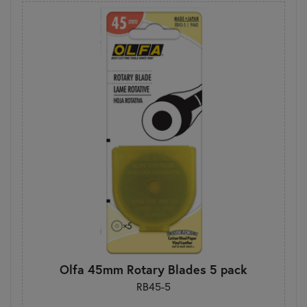
Olfa 45mm Rotary Blades 5 pack
RB45-5