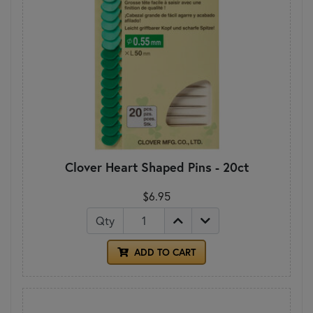
Clover Heart Shaped Pins - 20ct
$6.95
Qty
ADD TO CART