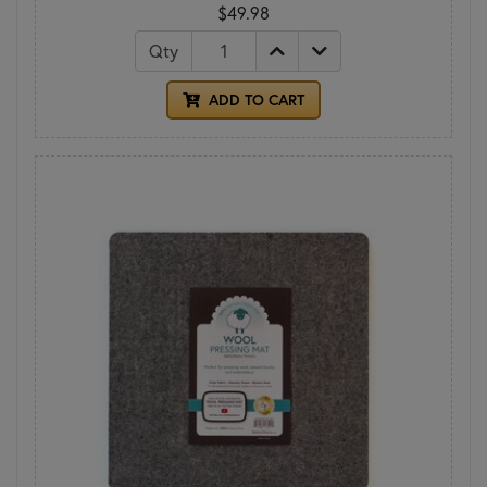
$49.98
Qty
ADD TO CART