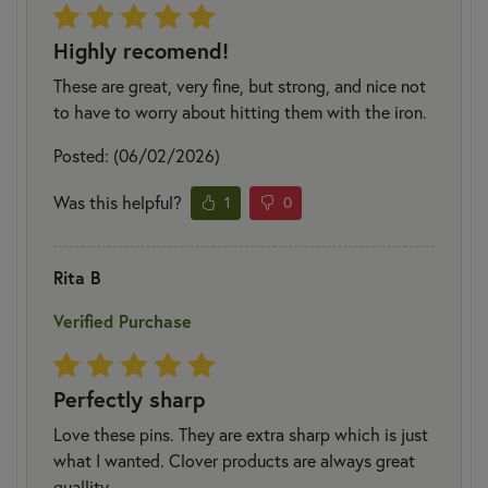
Highly recomend!
These are great, very fine, but strong, and nice not
to have to worry about hitting them with the iron.
Posted: (06/02/2026)
Was this helpful?
1
0
Rita B
Verified Purchase
Perfectly sharp
Love these pins. They are extra sharp which is just
what I wanted. Clover products are always great
quallity.