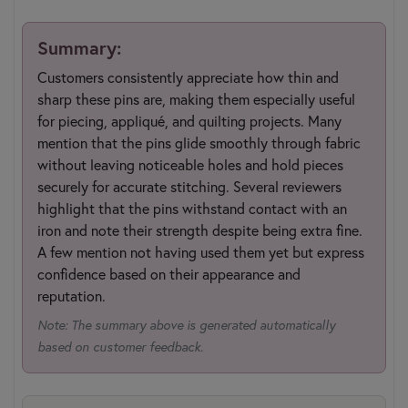
Summary:
Customers consistently appreciate how thin and
sharp these pins are, making them especially useful
for piecing, appliqué, and quilting projects. Many
mention that the pins glide smoothly through fabric
without leaving noticeable holes and hold pieces
securely for accurate stitching. Several reviewers
highlight that the pins withstand contact with an
iron and note their strength despite being extra fine.
A few mention not having used them yet but express
confidence based on their appearance and
reputation.
Note: The summary above is generated automatically
based on customer feedback.