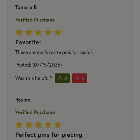
Tamara B
Verified Purchase
Favorite!
These are my favorite pins for seams.
Posted: (07/15/2026)
Was this helpful?
0
0
Rexine
Verified Purchase
Perfect pins for piecing