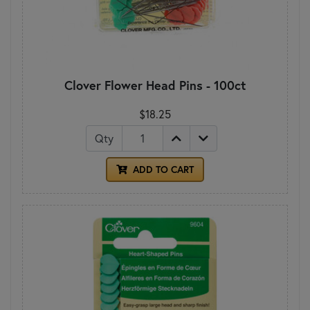
Clover Flower Head Pins - 100ct
$18.25
Qty
ADD TO CART