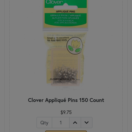
Clover Appliqué Pins 150 Count
$9.75
Qty