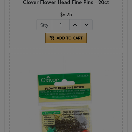
Clover Flower Head Fine Pins - 20ct
$6.25
Qty
ADD TO CART