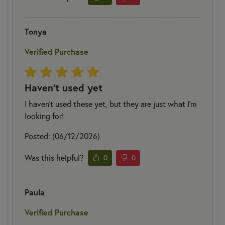
Tonya
Verified Purchase
Haven't used yet
I haven't used these yet, but they are just what I'm
looking for!
Posted: (06/12/2026)
Was this helpful?
0
0
Paula
Verified Purchase