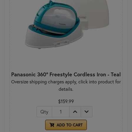
Panasonic 360° Freestyle Cordless Iron - Teal
Oversize shipping charges apply, click into product for
details.
$159.99
Qty
ADD TO CART