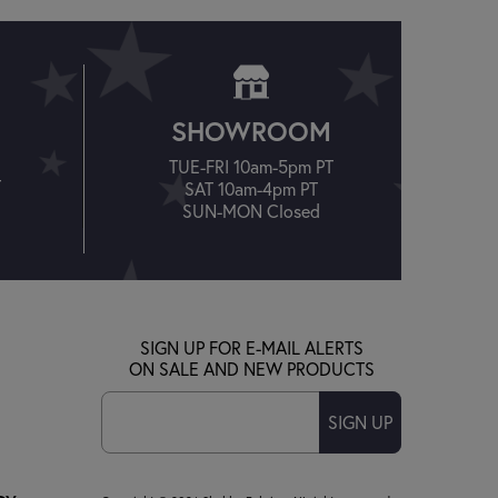
SHOWROOM
TUE-FRI 10am-5pm PT
T
SAT 10am-4pm PT
SUN-MON Closed
SIGN UP FOR E-MAIL ALERTS
ON SALE AND NEW PRODUCTS
SIGN UP