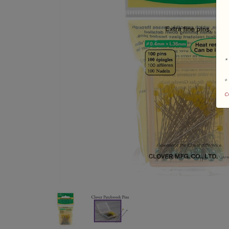
*
+
c