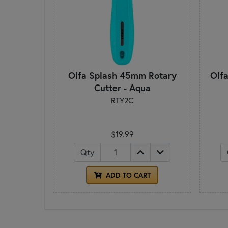
Olfa Splash 45mm Rotary
Olf
Cutter - Aqua
RTY2C
$19.99
Qty
ADD TO CART