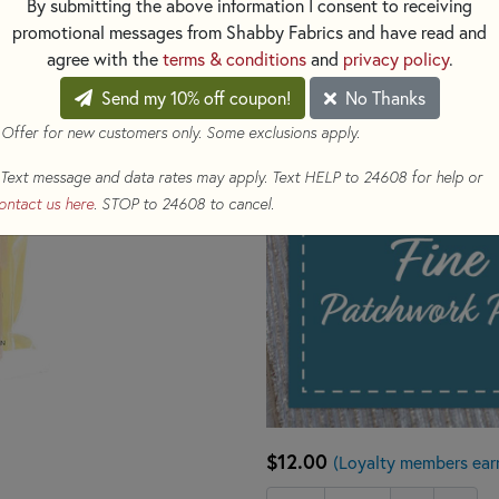
By submitting the above information I consent to receiving
1.5" long.
promotional messages from Shabby Fabrics and have read and
agree with the
terms & conditions
and
privacy policy
.
Send my 10% off coupon!
No Thanks
 Offer for new customers only. Some exclusions apply.
Text message and data rates may apply. Text HELP to 24608 for help or
ontact us here
. STOP to 24608 to cancel.
$12.00
(Loyalty members ear