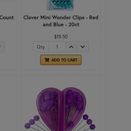
 Count
Clover Mini Wonder Clips - Red
and Blue - 20ct
$15.50
Qty
ADD TO CART