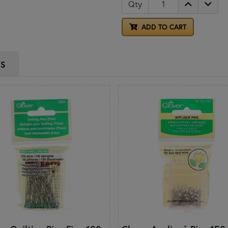
Qty
ADD TO CART
WS