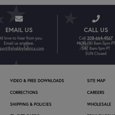
EMAIL US
CALL US
208-664-4567
'd love to hear from you.
Call
Email us anytime.
MON-FRI 8am-5pm P
port@shabbyfabrics.com
SAT 8am-1pm PT
SUN Closed
VIDEO & FREE DOWNLOADS
SITE MAP
CORRECTIONS
CAREERS
SHIPPING & POLICIES
WHOLESALE