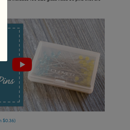
n $0.36)