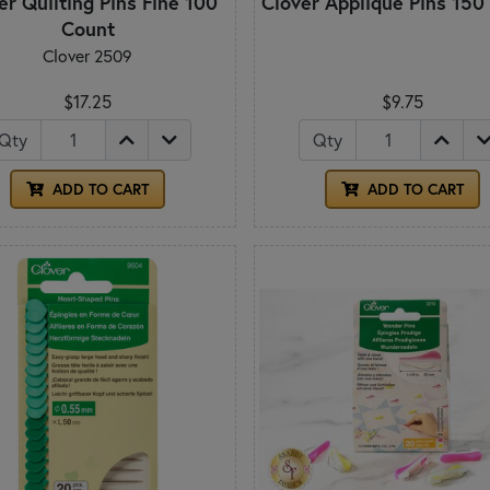
er Quilting Pins Fine 100
Clover Appliqué Pins 150
Count
Clover 2509
$17.25
$9.75
Qty
Qty
ADD TO CART
ADD TO CART