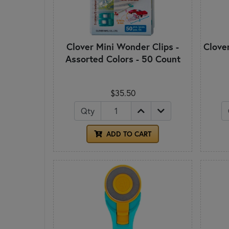
Clover Mini Wonder Clips -
Clove
Assorted Colors - 50 Count
$35.50
Qty
ADD TO CART