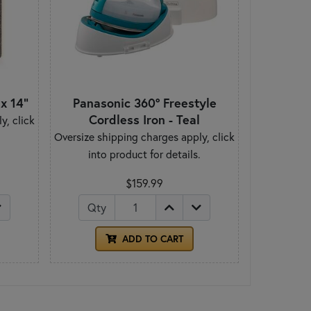
x 14"
Panasonic 360° Freestyle
Cordless Iron - Teal
y, click
Oversize shipping charges apply, click
.
into product for details.
$159.99
Qty
ADD TO CART