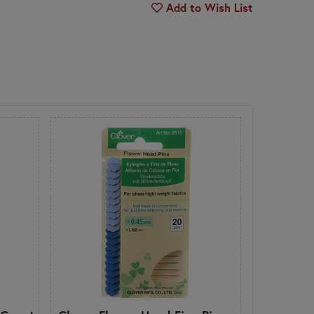
Add to Wish List