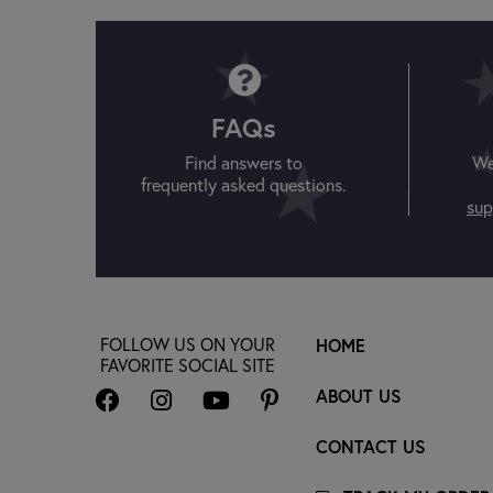
FAQs
Find answers to
We
frequently asked questions.
sup
FOLLOW US ON YOUR
HOME
FAVORITE SOCIAL SITE
ABOUT US
CONTACT US