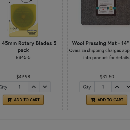
a 45mm Rotary Blades 5
Wool Pressing Mat - 14" 
pack
Oversize shipping charges appl
RB45-5
into product for details
$49.98
$32.50
Qty
Qty
ADD TO CART
ADD TO CART