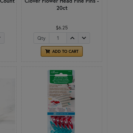
 Count
Clover Flower Head Fine Pins -
20ct
$6.25
Qty
ADD TO CART