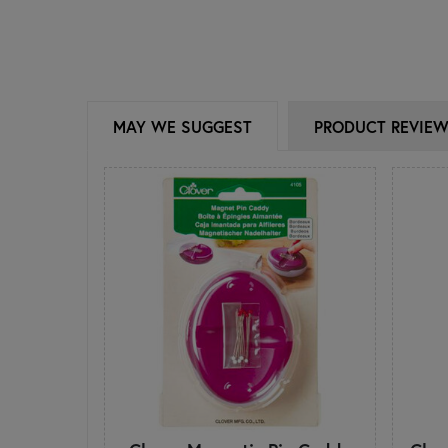
MAY WE SUGGEST
PRODUCT REVIE