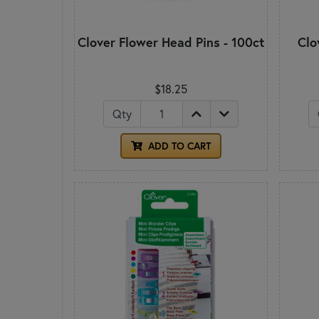
Clover Flower Head Pins - 100ct
Clo
$18.25
Qty
ADD TO CART