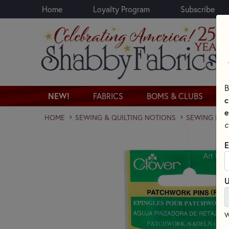
Home
Loyalty Program
Subscribe
Skip to main content
B
NEW!
FABRICS
BOMS & CLUBS
c
e
HOME
SEWING & QUILTING NOTIONS
SEWING PINS
c
E
U
W