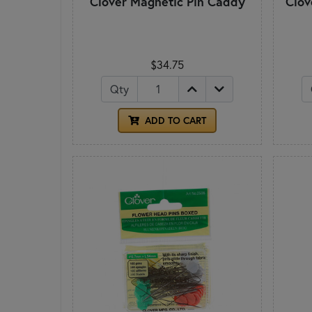
Clover Magnetic Pin Caddy
Clov
$34.75
Qty
ADD TO CART