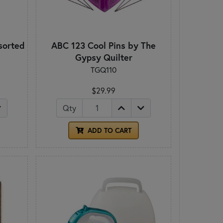
sorted
ABC 123 Cool Pins by The
Gypsy Quilter
TGQ110
$29.99
Qty
ADD TO CART