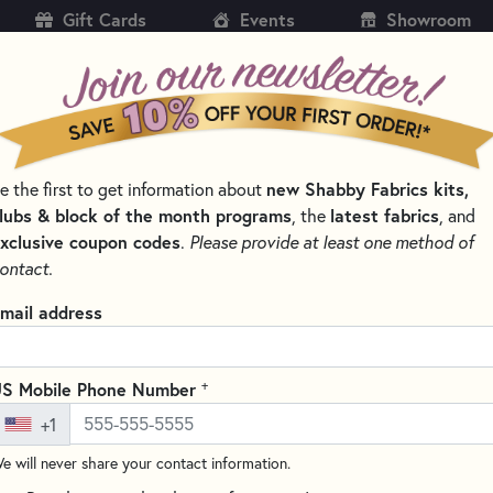
Gift Cards
Events
Showroom
CH
SH
new Shabby Fabrics kits,
e the first to get information about
KITS
PATTERNS & BOOKS
NOTIONS
THREAD
lubs & block of the month programs
latest fabrics
, the
, and
xclusive coupon codes
.
Please provide at least one method of
 AND CLIPS FOR QUILTING
ontact.
Clover Patchwork P
mail address
Clover 2507
(18 reviews)
+
S Mobile Phone Number
Clover's Extra Fine Patchwo
+1
delicate work, such as piece-w
without worrying about melting
e will never share your contact information.
sturdy transparent storage box