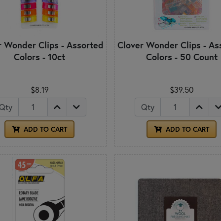
r Wonder Clips - Assorted
Clover Wonder Clips - As
Colors - 10ct
Colors - 50 Count
$8.19
$39.50
Qty
Qty
ADD TO CART
ADD TO CART