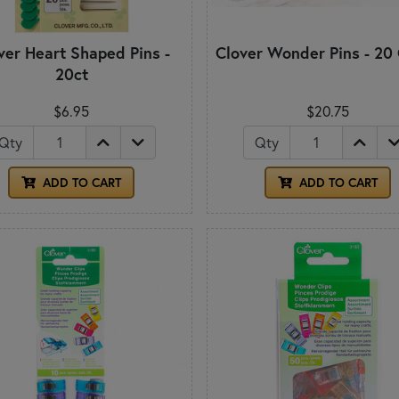
ver Heart Shaped Pins -
Clover Wonder Pins - 20
20ct
$6.95
$20.75
Qty
Qty
ADD TO CART
ADD TO CART