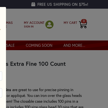
FREE US SHIPPING ON $75+!
0
MY ACCOUNT
MY CART
RISTMAS
SIGN IN
OPPE
SALE
COMING SOON
AND MORE...
ins Extra Fine 100 Count
rk Pins
are great to use for precise pinning in
ork or appliqué. You can iron over the glass heads
 them! The closable case includes 100 pins in a
. This includes 100 size glass head 30 pins that are