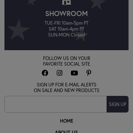
SHOWROOM
TUE-FRI 10am-5pm PT
SAT 10am-4pm PT
SUN-MON Closed
FOLLOW US ON YOUR
FAVORITE SOCIAL SITE
SIGN UP FOR E-MAIL ALERTS
ON SALE AND NEW PRODUCTS
SIGN UP
HOME
ABOUT US