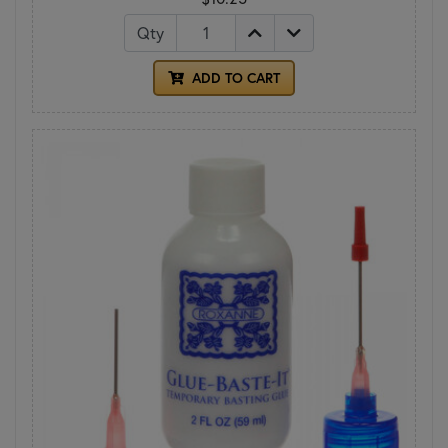
Qty
ADD TO CART