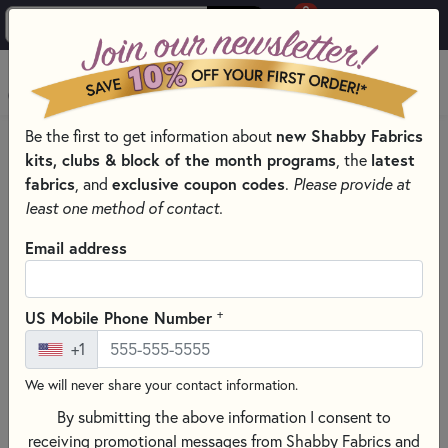
0
Skip to main content
MENU
Be the first to get information about
new Shabby Fabrics
HOME
SEWING & QUILTING NOTIONS
kits, clubs & block of the month programs
, the
latest
SEWING PINS AND CLIPS FOR QUILTING
fabrics
, and
exclusive coupon codes
.
Please provide at
least one method of contact.
Email address
+
US Mobile Phone Number
+1
We will never share your contact information.
By submitting the above information I consent to
receiving promotional messages from Shabby Fabrics and