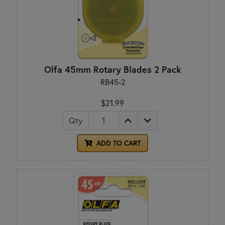
Olfa 45mm Rotary Blades 2 Pack
RB45-2
$21.99
Qty
ADD TO CART