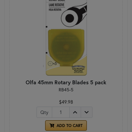
Olfa 45mm Rotary Blades 5 pack
RB45-5
$49.98
Qty
ADD TO CART