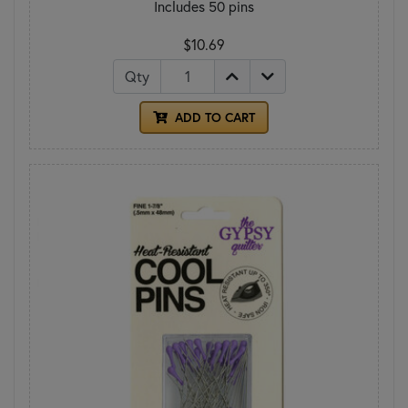
Includes 50 pins
$10.69
Qty
ADD TO CART