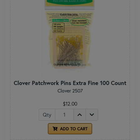
Clover Patchwork Pins Extra Fine 100 Count
Clover 2507
$12.00
Qty
ADD TO CART