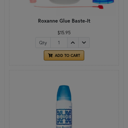
Roxanne Glue Baste-It
$15.95
Qty
ADD TO CART