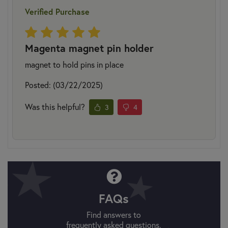
Verified Purchase
Magenta magnet pin holder
magnet to hold pins in place
Posted: (03/22/2025)
Was this helpful?
3
4
FAQs
Find answers to
frequently asked questions.