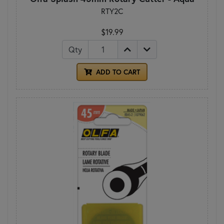
RTY2C
$19.99
Qty
ADD TO CART