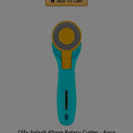
ADD TO CART
Olfa Splash 45mm Rotary Cutter - Aqua