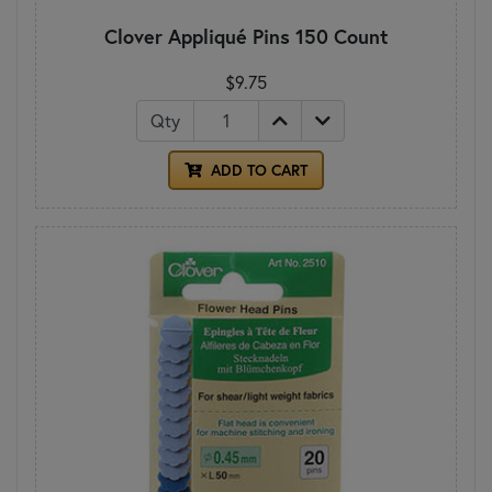
Clover Appliqué Pins 150 Count
$9.75
Qty
ADD TO CART