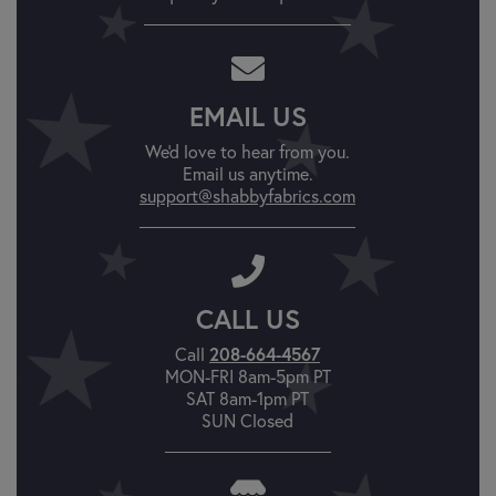
EMAIL US
We'd love to hear from you.
Email us anytime.
support@shabbyfabrics.com
CALL US
Call
208-664-4567
MON-FRI 8am-5pm PT
SAT 8am-1pm PT
SUN Closed