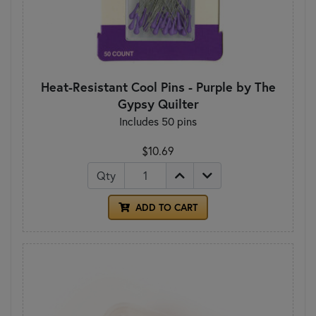
Heat-Resistant Cool Pins - Purple by The
Gypsy Quilter
Includes 50 pins
$10.69
Qty
ADD TO CART