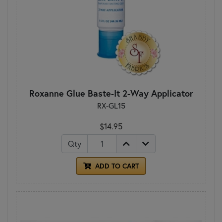
Roxanne Glue Baste-It 2-Way Applicator
RX-GL15
$14.95
Qty
ADD TO CART