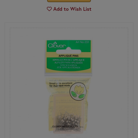
Add to Wish List