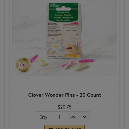
Clover Wonder Pins - 20 Count
$20.75
Qty