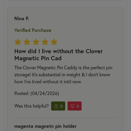
Nina P.
Verified Purchase
How did I live without the Clover
Magnetic Pin Cad
The Clover Magnetic Pin Caddy is the perfect pin
storage! It’s substantial in weight & I don’t know
how I’ve lived without it intil now.
Posted: (04/24/2026)
Was this helpful?
0
0
magenta magnetn pin holder