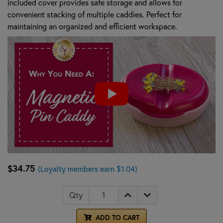
included cover provides safe storage and allows for
convenient stacking of multiple caddies. Perfect for
maintaining an organized and efficient workspace.
$34.75
(Loyalty members earn $1.04)
Qty
ADD TO CART