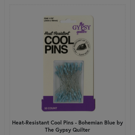
Heat-Resistant Cool Pins - Bohemian Blue by
The Gypsy Quilter