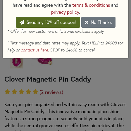
have read and agree with the
terms & conditions
and
privacy policy
.
Send my 10% off coupon!
No Thanks
* Offer for new customers only. Some exclusions apply.
+
Text message and data rates may apply. Text HELP to 24608 for
help or
contact us here
. STOP to 24608 to cancel.
Clover Magnetic Pin Caddy
(2 reviews)
Keep your pins organized and within easy reach with Clover's
Magnetic Pin Caddy! This innovative magnetic pincushion
features a strong magnet to securely hold your pins in place,
while the central groove ensures effortless pin retrieval. The