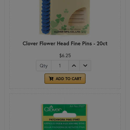
Clover Flower Head Fine Pins - 20ct
$6.25
Qty
ADD TO CART