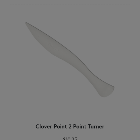
Clover Point 2 Point Turner
$10.25