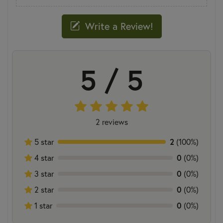
Write a Review!
5 / 5
2 reviews
5 star
2
(100%)
4 star
0
(0%)
3 star
0
(0%)
2 star
0
(0%)
1 star
0
(0%)