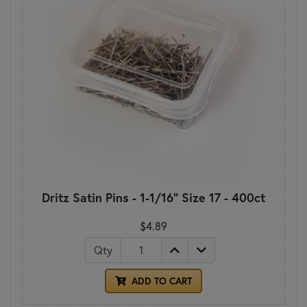
Dritz Satin Pins - 1-1/16" Size 17 - 400ct
$4.89
Qty
ADD TO CART