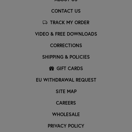
CONTACT US
TRACK MY ORDER
VIDEO & FREE DOWNLOADS
CORRECTIONS
SHIPPING & POLICIES
GIFT CARDS
EU WITHDRAWAL REQUEST
SITE MAP
CAREERS
WHOLESALE
PRIVACY POLICY