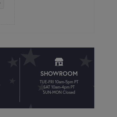
SHOWROOM
TUE-FRI 10am-5pm PT
T
SAT 10am-4pm PT
SUN-MON Closed