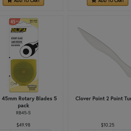
ADD TO CART
ADD TO CART
a 45mm Rotary Blades 5
Clover Point 2 Point Tu
pack
RB45-5
$49.98
$10.25