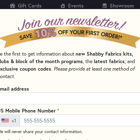
Gift Cards
Events
Showroom
CH
SH
e the first to get information about
new Shabby Fabrics kits,
KITS
PATTERNS & BOOKS
NOTIONS
THREAD
lubs & block of the month programs
, the
latest fabrics
, and
xclusive coupon codes
.
Please provide at least one method of
SSORS FOR EXPERT CUTS
ontact.
Kai Embroidery Scis
mail address
(1 review)
These 5.5" embroidery scissors 
+
S Mobile Phone Number
including clipping threads and
+1
the blades maintain their shar
e will never share your contact information.
Ergonomically designed with so
fatigue-free cutting even durin