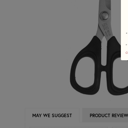
*
+
c
MAY WE SUGGEST
PRODUCT REVIE