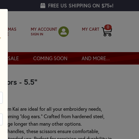
FREE US SHIPPING ON $75+!
0
MY ACCOUNT
MY CART
RISTMAS
SIGN IN
OPPE
SALE
COMING SOON
AND MORE...
sors - 5.5"
from Kai are ideal for all your embroidery needs,
 trimming "dog ears." Crafted from hardened steel,
p edge longer than many other options.
ft handles, these scissors ensure comfortable,
g extended use. Perfect for precision and durability in