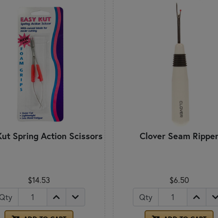
ut Spring Action Scissors
Clover Seam Rippe
$14.53
$6.50
Qty
Qty