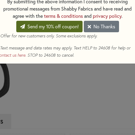
By submitting the above information I consent to receiving
every stitch.
promotional messages from Shabby Fabrics and have read and
agree with the
terms & conditions
and
privacy policy
.
$18.98
(Loyalty members ear
Send my 10% off coupon!
No Thanks
Qty
 Offer for new customers only. Some exclusions apply.
ADD TO CART
Text message and data rates may apply. Text HELP to 24608 for help or
ontact us here
. STOP to 24608 to cancel.
WS