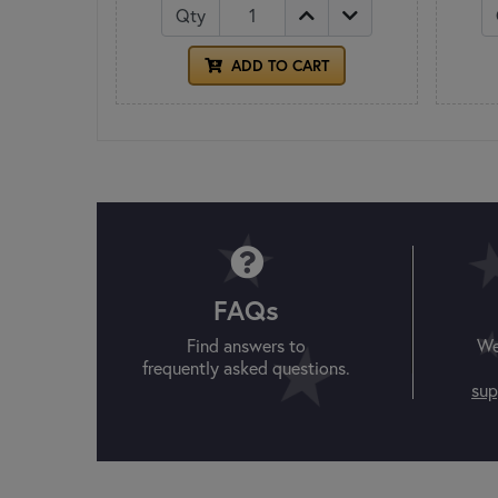
Qty
ADD TO CART
FAQs
Find answers to
We
frequently asked questions.
sup