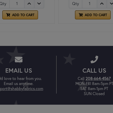
Qty
Qty
ADD TO CART
ADD TO CART
EMAIL US
CALL US
'd love to hear from you.
Call
208-664-4567
Email us anytime.
MON-FRI 8am-5pm P
port@shabbyfabrics.com
SAT 8am-1pm PT
SUN Closed