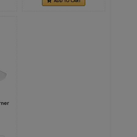
ADD TO CART
rner