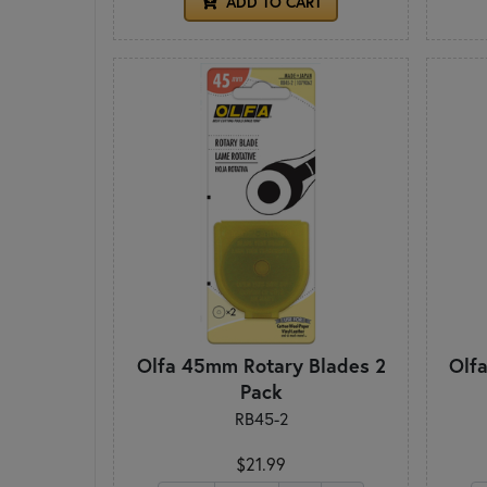
ADD TO CART
Olfa 45mm Rotary Blades 2
Olf
Pack
RB45-2
$21.99