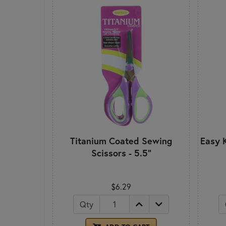
Titanium Coated Sewing
Easy K
Scissors - 5.5"
$6.29
Qty