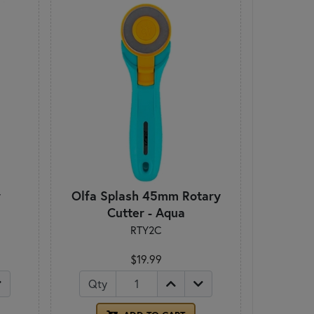
r
Olfa Splash 45mm Rotary
Cutter - Aqua
RTY2C
$19.99
Qty