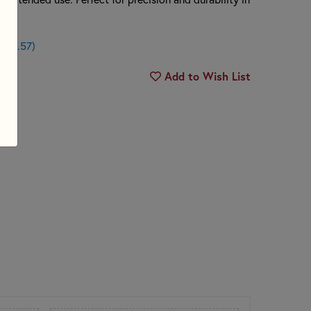
n $0.57)
Add to Wish List