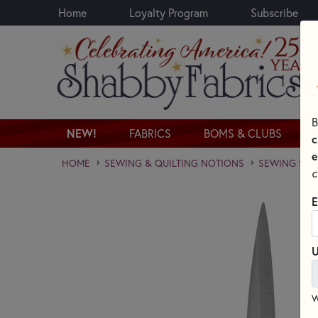
Home
Loyalty Program
Subscribe
Skip to main content
B
NEW!
FABRICS
BOMS & CLUBS
c
e
HOME
SEWING & QUILTING NOTIONS
SEWING SCI
c
E
U
W