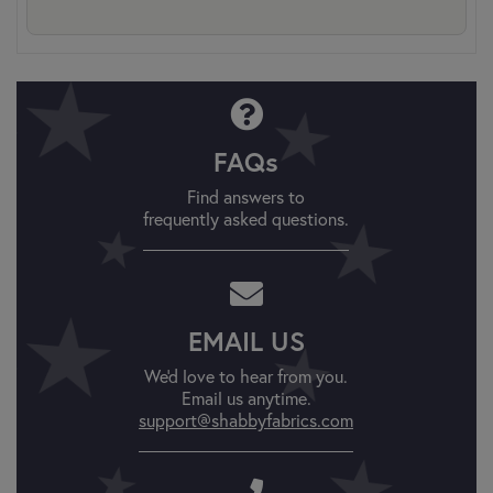
FAQs
Find answers to
frequently asked questions.
EMAIL US
We'd love to hear from you.
Email us anytime.
support@shabbyfabrics.com