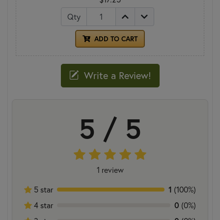
Qty
ADD TO CART
Write a Review!
5 / 5
1 review
1
5 star
(100%)
0
4 star
(0%)