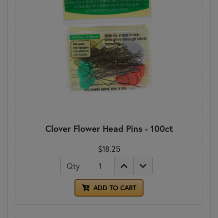
Clover Flower Head Pins - 100ct
$18.25
Qty
ADD TO CART