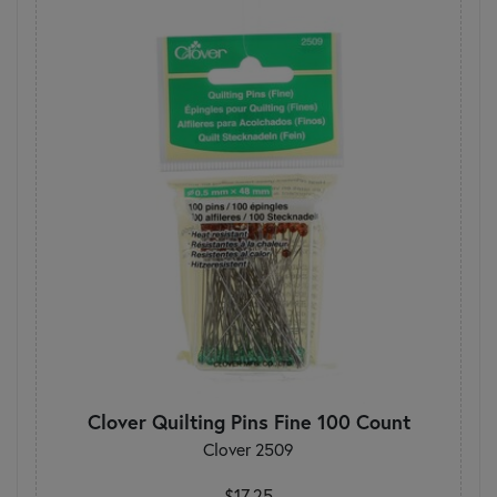
Clover Quilting Pins Fine 100 Count
Clover 2509
$17.25