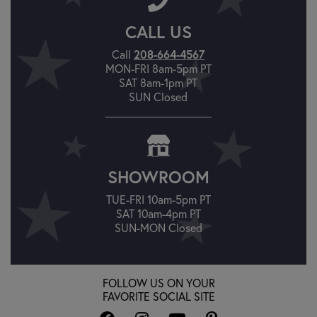
CALL US
208-664-4567
Call
MON-FRI 8am-5pm PT
SAT 8am-1pm PT
SUN Closed
SHOWROOM
TUE-FRI 10am-5pm PT
SAT 10am-4pm PT
SUN-MON Closed
FOLLOW US ON YOUR
FAVORITE SOCIAL SITE