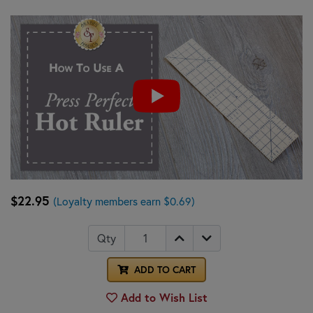
$22.95
(Loyalty members earn $0.69)
Qty
ADD TO CART
Add to Wish List