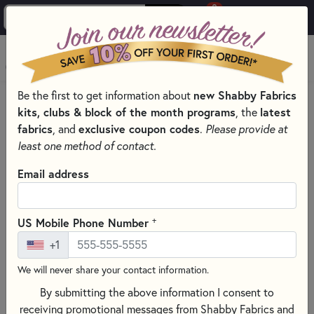
0
Skip to main content
MENU
new Shabby Fabrics
Be the first to get information about
HOME
SEWING & QUILTING NOTIONS
kits, clubs & block of the month programs
latest
, the
CLOVER QUILTING NOTIONS AND SUPPLIES
fabrics
exclusive coupon codes
, and
.
Please provide at
least one method of contact.
Email address
+
US Mobile Phone Number
+1
We will never share your contact information.
By submitting the above information I consent to
receiving promotional messages from Shabby Fabrics and