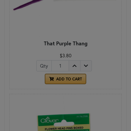
That Purple Thang
$3.80
Qty
ADD TO CART