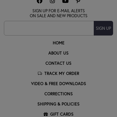
SIGN UP FOR E-MAIL ALERTS
ON SALE AND NEW PRODUCTS
SIGN UP
HOME
ABOUT US
CONTACT US
TRACK MY ORDER
VIDEO & FREE DOWNLOADS
CORRECTIONS
SHIPPING & POLICIES
GIFT CARDS