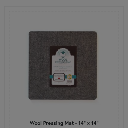
Wool Pressing Mat - 14" x 14"