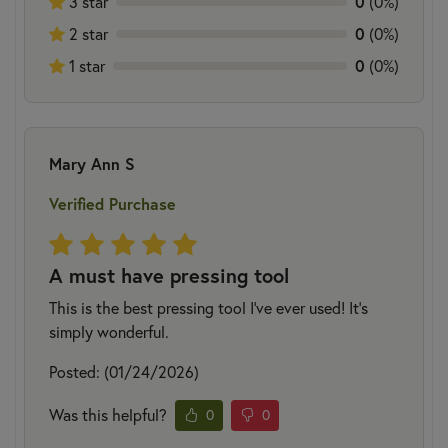
0
3 star
(0%)
0
2 star
(0%)
0
1 star
(0%)
Mary Ann S
Verified Purchase
A must have pressing tool
This is the best pressing tool I've ever used! It's
simply wonderful.
Posted: (01/24/2026)
Was this helpful?
0
0