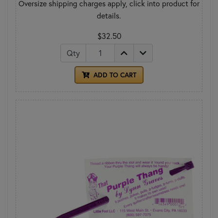
Oversize shipping charges apply, click into product for
details.
$32.50
Qty
ADD TO CART