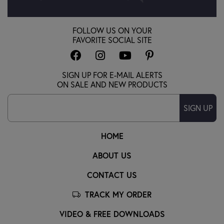
FOLLOW US ON YOUR
FAVORITE SOCIAL SITE
SIGN UP FOR E-MAIL ALERTS
ON SALE AND NEW PRODUCTS
SIGN UP
HOME
ABOUT US
CONTACT US
TRACK MY ORDER
VIDEO & FREE DOWNLOADS