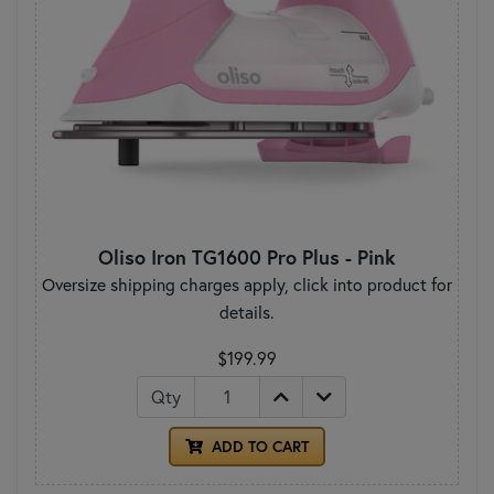
Oliso Iron TG1600 Pro Plus - Pink
Oversize shipping charges apply, click into product for
details.
$199.99
Qty
ADD TO CART