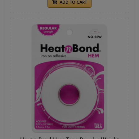
ADD TO CART