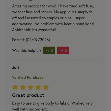
Amazing product for wool. I have tried soft fuse,
wonder fuse and others. My appliqués simply fell
off and I resorted to staples or pins…super
aggravating! No problem with heat n bond light!
Ahhhhhhh! It’s wonderful!
Posted: (04/02/2026)
Was this helpful?
0
0
Jeri
Verified Purchase
Great product
Easy to use to give body to fabric. Worked very
well with my project.