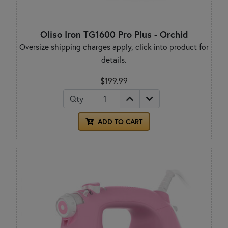
Oliso Iron TG1600 Pro Plus - Orchid
Oversize shipping charges apply, click into product for
details.
$199.99
Qty
ADD TO CART