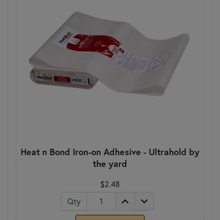
Heat n Bond Iron-on Adhesive - Ultrahold by
the yard
$2.48
Qty