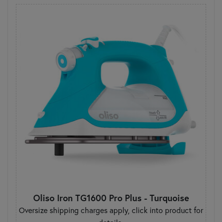
Oliso Iron TG1600 Pro Plus - Turquoise
Oversize shipping charges apply, click into product for