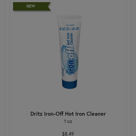
NEW
Dritz Iron-Off Hot Iron Cleaner
1 oz
$8.49