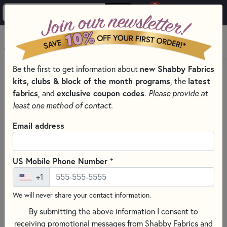
0
Skip to main content
MENU
Be the first to get information about
new Shabby Fabrics
HOME
SEWING & QUILTING NOTIONS
INTERFACING
kits, clubs & block of the month programs
, the
latest
fabrics
, and
exclusive coupon codes
.
Please provide at
least one method of contact.
Email address
+
US Mobile Phone Number
+1
We will never share your contact information.
By submitting the above information I consent to
receiving promotional messages from Shabby Fabrics and