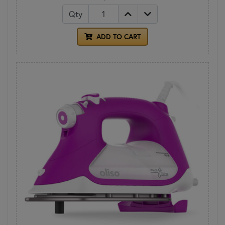
Qty
ADD TO CART