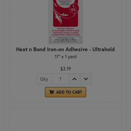
Heat n Bond Iron-on Adhesive - Ultrahold
17" x 1 yard
$3.19
Qty
ADD TO CART