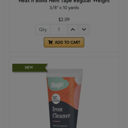
Heat n Bond Hem Tape Regular Weight
3/8" x 10 yards
$2.09
Qty
ADD TO CART
NEW