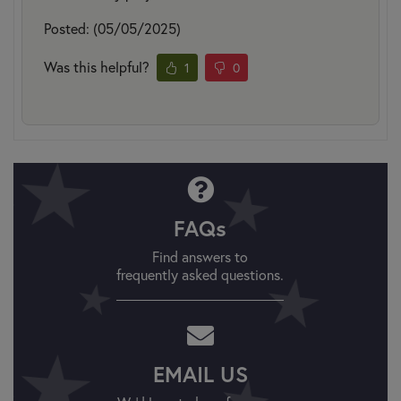
Posted: (05/05/2025)
Was this helpful?
1
0
FAQs
Find answers to
frequently asked questions.
EMAIL US