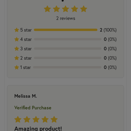
2 reviews
5 star
2
(100%)
4 star
0
(0%)
3 star
0
(0%)
2 star
0
(0%)
1 star
0
(0%)
Melissa M.
Verified Purchase
Amazing product!