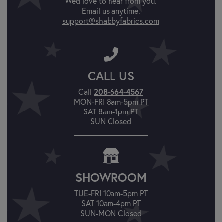
We'd love to hear from you.
Email us anytime.
support@shabbyfabrics.com
CALL US
Call
208-664-4567
MON-FRI 8am-5pm PT
SAT 8am-1pm PT
SUN Closed
SHOWROOM
TUE-FRI 10am-5pm PT
SAT 10am-4pm PT
SUN-MON Closed