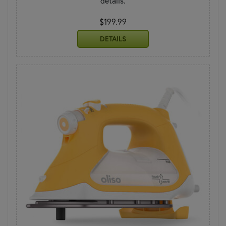
details.
$199.99
DETAILS