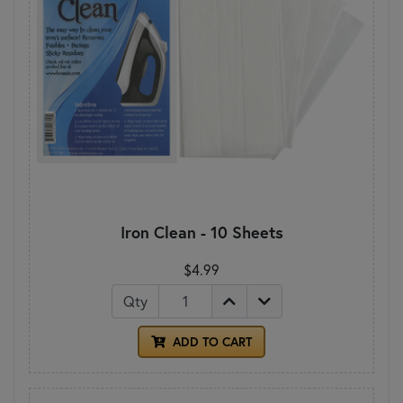
Iron Clean - 10 Sheets
$4.99
Qty
ADD TO CART