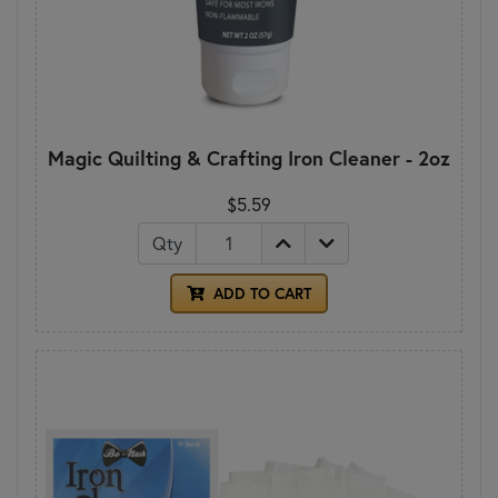
Magic Quilting & Crafting Iron Cleaner - 2oz
$5.59
Qty
ADD TO CART