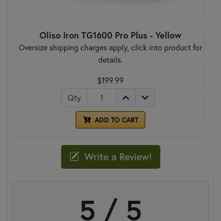
Oliso Iron TG1600 Pro Plus - Yellow
Oversize shipping charges apply, click into product for
details.
$199.99
Qty
ADD TO CART
Write a Review!
5 / 5