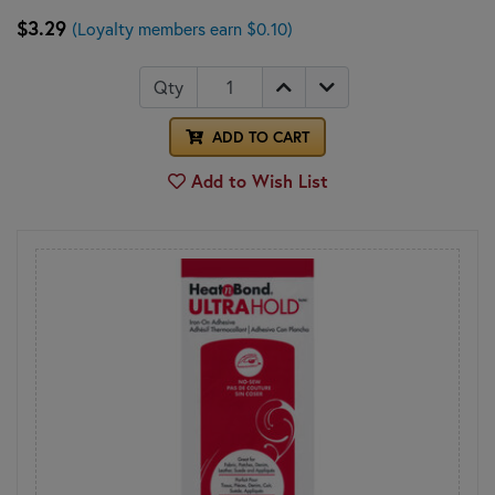
$3.29
(Loyalty members earn $0.10)
Qty
ADD TO CART
Add to Wish List