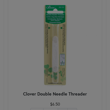
Clover Double Needle Threader
$6.50