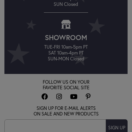
SUN Closed
SHOWROOM
TUE-FRI 10am-5pm PT
SAT 10am-4pm PT
SUN-MON Closed
FOLLOW US ON YOUR
FAVORITE SOCIAL SITE
SIGN UP FOR E-MAIL ALERTS
ON SALE AND NEW PRODUCTS
SIGN UP