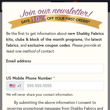
0
Skip to main content
MENU
Be the first to get information about
new Shabby Fabrics
HOME
SEWING & QUILTING NOTIONS
kits, clubs & block of the month programs
, the
latest
CLOVER QUILTING NOTIONS AND SUPPLIES
fabrics
, and
exclusive coupon codes
.
Please provide at
least one method of contact.
Email address
+
US Mobile Phone Number
+1
We will never share your contact information.
By submitting the above information I consent to
receiving promotional messages from Shabby Fabrics and