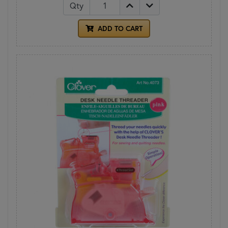
Qty
ADD TO CART