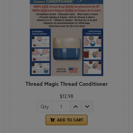
Thread Magic Thread Conditioner
$12.98
Qty
ADD TO CART