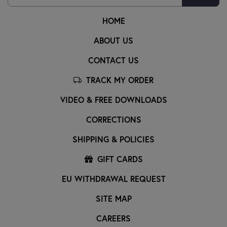
HOME
ABOUT US
CONTACT US
TRACK MY ORDER
VIDEO & FREE DOWNLOADS
CORRECTIONS
SHIPPING & POLICIES
GIFT CARDS
EU WITHDRAWAL REQUEST
SITE MAP
CAREERS