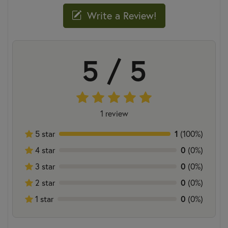
Write a Review!
5 / 5
1 review
5 star
1
(100%)
4 star
0
(0%)
3 star
0
(0%)
2 star
0
(0%)
1 star
0
(0%)