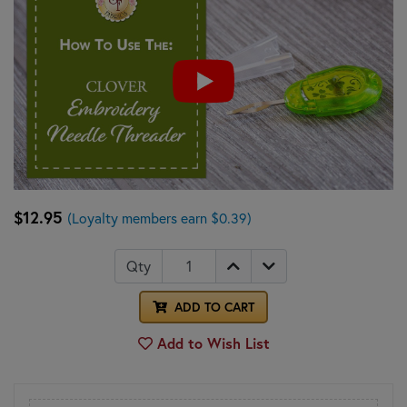
$12.95
(Loyalty members earn $0.39)
Qty
ADD TO CART
Add to Wish List