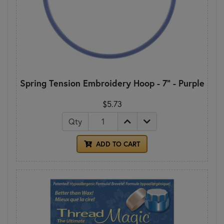
Spring Tension Embroidery Hoop - 7" - Purple
$5.73
Qty
ADD TO CART