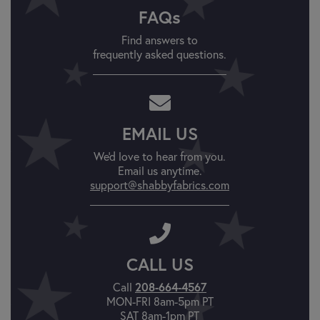
FAQs
Find answers to
frequently asked questions.
EMAIL US
We'd love to hear from you.
Email us anytime.
support@shabbyfabrics.com
CALL US
Call
208-664-4567
MON-FRI 8am-5pm PT
SAT 8am-1pm PT