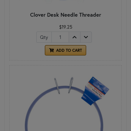
Clover Desk Needle Threader
$19.25
Qty
ADD TO CART