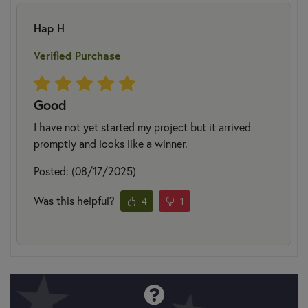
Hap H
Verified Purchase
Good
I have not yet started my project but it arrived
promptly and looks like a winner.
Posted: (08/17/2025)
Was this helpful?
4
1