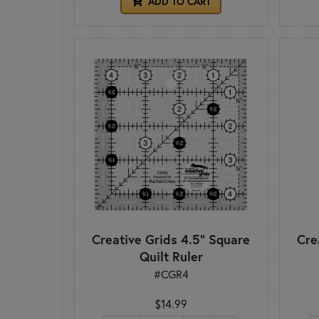
ADD TO CART
Creative Grids 4.5" Square
Cre
Quilt Ruler
#CGR4
$14.99