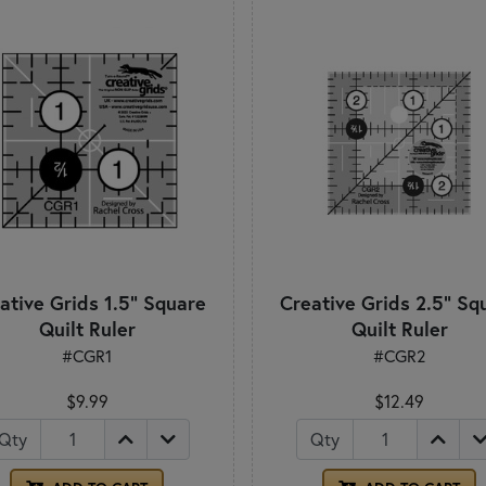
ative Grids 1.5" Square
Creative Grids 2.5" Sq
Quilt Ruler
Quilt Ruler
#CGR1
#CGR2
$9.99
$12.49
Qty
Qty