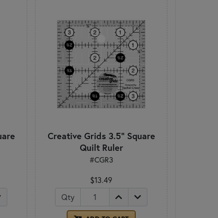
uare
Creative Grids 3.5" Square
Quilt Ruler
#CGR3
$13.49
Qty