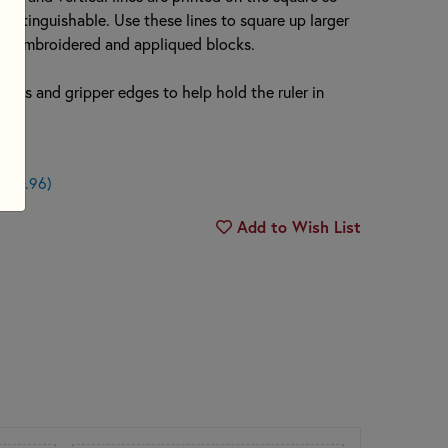
y distinguishable. Use these lines to square up larger
or embroidered and appliqued blocks.
r dots and gripper edges to help hold the ruler in
n $0.96)
Add to Wish List