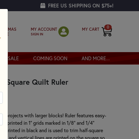
FREE US SHIPPING ON $75+!
0
MY ACCOUNT
MY CART
RISTMAS
SIGN IN
OPPE
SALE
COMING SOON
AND MORE...
" Square Quilt Ruler
 for projects with larger blocks! Ruler features easy-
gs printed in 1" grids marked in 1/8" and 1/4"
s printed in black and is used to trim half-square
ntal and vertical lines are printed on the square so