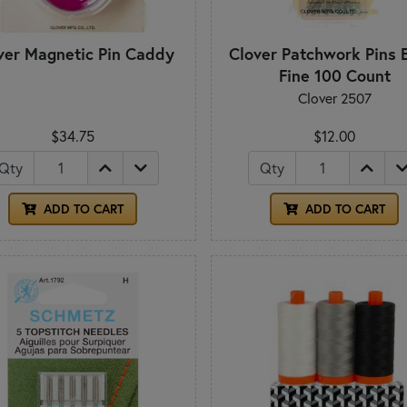
ver Magnetic Pin Caddy
Clover Patchwork Pins 
Fine 100 Count
Clover 2507
$34.75
$12.00
Qty
Qty
ADD TO CART
ADD TO CART