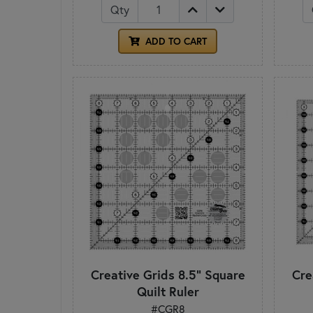
Qty
ADD TO CART
Creative Grids 8.5" Square
Cre
Quilt Ruler
#CGR8