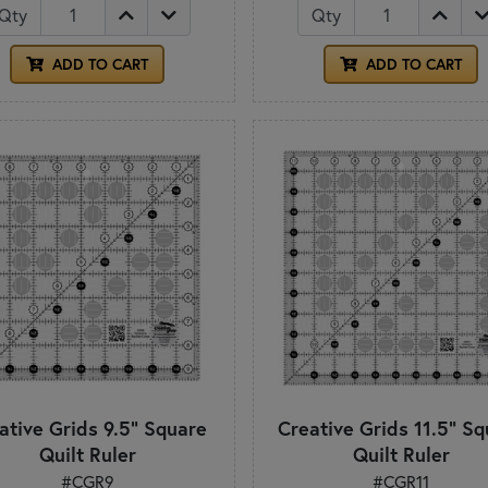
Qty
Qty
ADD TO CART
ADD TO CART
ative Grids 9.5" Square
Creative Grids 11.5" Sq
Quilt Ruler
Quilt Ruler
#CGR9
#CGR11