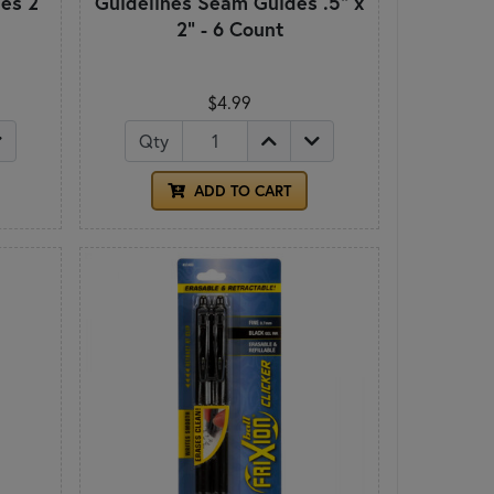
es 2
Guidelines Seam Guides .5" x
2" - 6 Count
$4.99
Qty
ADD TO CART