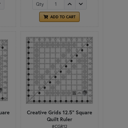
Qty
ADD TO CART
uare
Creative Grids 12.5" Square
Quilt Ruler
#CGR12