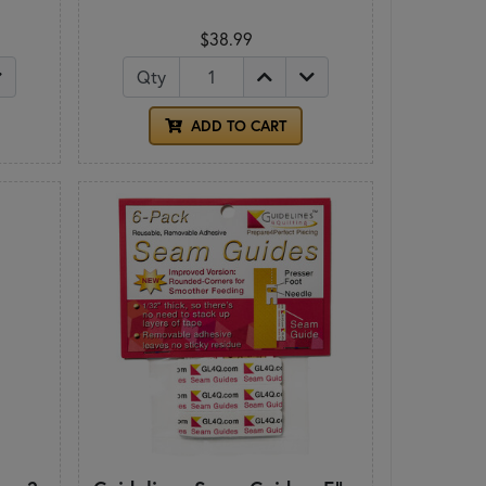
$38.99
Qty
ADD TO CART