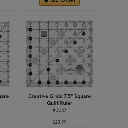
ADD TO CART
uare
Creative Grids 7.5" Square
Quilt Ruler
#CGR7
$23.99