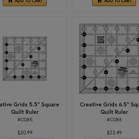
ADD TO CART
ADD TO CART
ative Grids 5.5" Square
Creative Grids 6.5" Sq
Quilt Ruler
Quilt Ruler
#CGR5
#CGR6
$20.99
$23.49