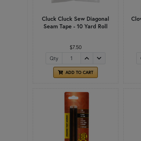
Cluck Cluck Sew Diagonal
Clo
Seam Tape - 10 Yard Roll
$7.50
Qty
ADD TO CART