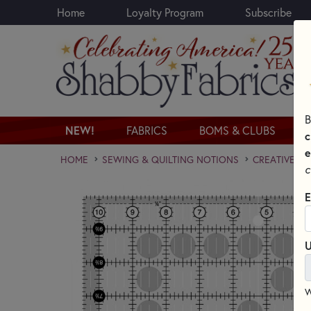
Home
Loyalty Program
Subscribe
Skip to main content
B
NEW!
FABRICS
BOMS & CLUBS
c
e
HOME
SEWING & QUILTING NOTIONS
CREATIVE GR
c
E
U
W