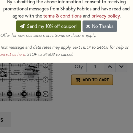
By submitting the above information I consent to receiving
the center of the ruler is easil
promotional messages from Shabby Fabrics and have read and
blocks based on four-patches 
agree with the
terms & conditions
and
privacy policy
.
Send my 10% off coupon!
No Thanks
This ruler also features grippe
place while cutting.
 Offer for new customers only. Some exclusions apply.
Text message and data rates may apply. Text HELP to 24608 for help or
$31.99
(Loyalty members ear
ontact us here
. STOP to 24608 to cancel.
Qty
ADD TO CART
WS