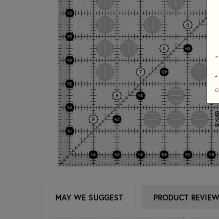
*
+
c
MAY WE SUGGEST
PRODUCT REVIE