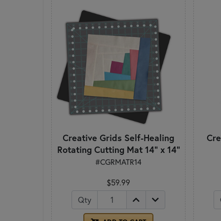
Creative Grids Self-Healing
Cre
Rotating Cutting Mat 14" x 14"
#CGRMATR14
$59.99
Qty