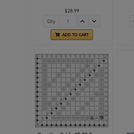
$28.99
Qty
ADD TO CART