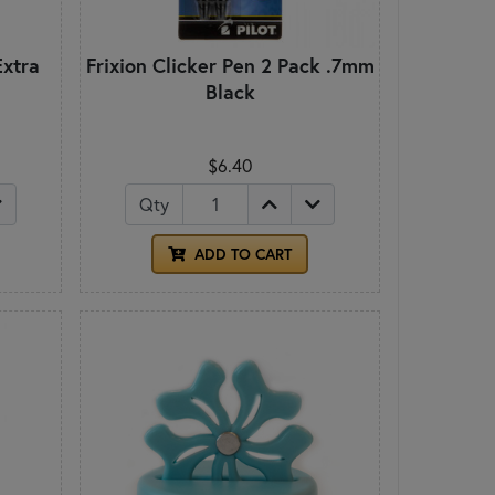
Extra
Frixion Clicker Pen 2 Pack .7mm
Black
$6.40
Qty
ADD TO CART