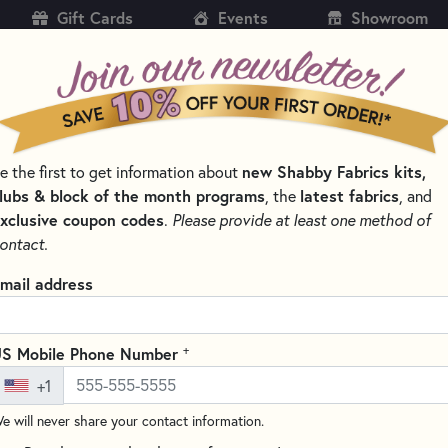
Gift Cards
Events
Showroom
CH
SH
new Shabby Fabrics kits,
e the first to get information about
KITS
PATTERNS & BOOKS
NOTIONS
THREAD
lubs & block of the month programs
latest fabrics
, the
, and
xclusive coupon codes
.
Please provide at least one method of
IDS QUILTING RULERS AND TOOLS
ontact.
Creative Grids 10.5
mail address
#CGR10
(2 reviews)
+
S Mobile Phone Number
This 10.5" square ruler is ideal
+1
to-read black and white markin
increments. A 45 degree angle i
e will never share your contact information.
triangles to size. White horizo