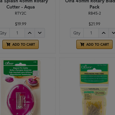
fa Splash 45mm Rotary
Olfa 45mm Rotary Blad
Cutter - Aqua
Pack
RTY2C
RB45-2
$19.99
$21.99
Qty
Qty
ADD TO CART
ADD TO CART