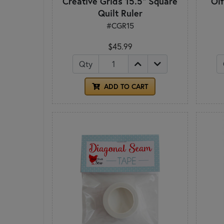
Creative Grids 15.5" Square
Ol
Quilt Ruler
#CGR15
$45.99
Qty
ADD TO CART