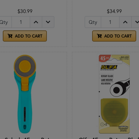
$30.99
$34.99
Qty
Qty
ADD TO CART
ADD TO CART