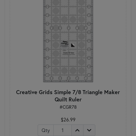
Creative Grids Simple 7/8 Triangle Maker
Quilt Ruler
#CGR78
$26.99
Qty