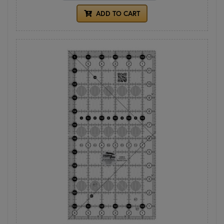
ADD TO CART