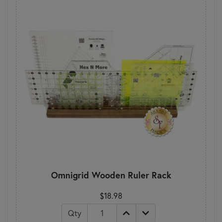
Omnigrid Wooden Ruler Rack
$18.98
Qty