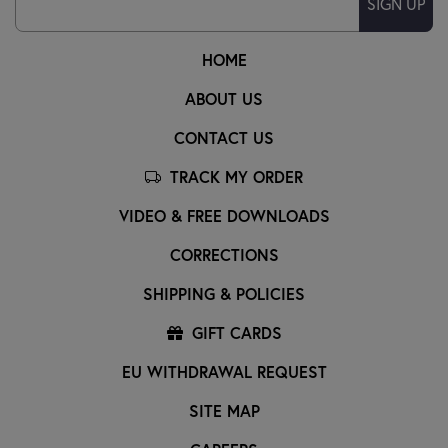
SIGN UP
HOME
ABOUT US
CONTACT US
TRACK MY ORDER
VIDEO & FREE DOWNLOADS
CORRECTIONS
SHIPPING & POLICIES
GIFT CARDS
EU WITHDRAWAL REQUEST
SITE MAP