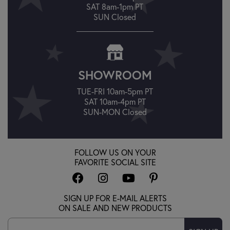
SAT 8am-1pm PT
SUN Closed
SHOWROOM
TUE-FRI 10am-5pm PT
SAT 10am-4pm PT
SUN-MON Closed
FOLLOW US ON YOUR
FAVORITE SOCIAL SITE
SIGN UP FOR E-MAIL ALERTS
ON SALE AND NEW PRODUCTS