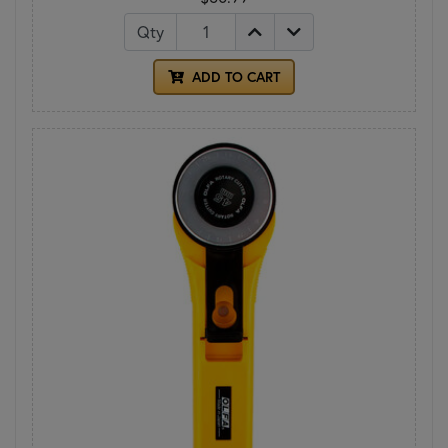
Qty
ADD TO CART