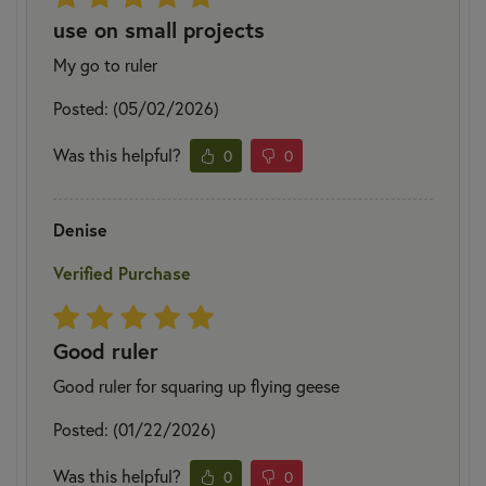
use on small projects
My go to ruler
Posted: (05/02/2026)
Was this helpful?
0
0
Denise
Verified Purchase
Good ruler
Good ruler for squaring up flying geese
Posted: (01/22/2026)
Was this helpful?
0
0