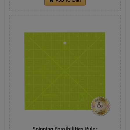
ADD TO CART
Spinning Possibilities Ruler