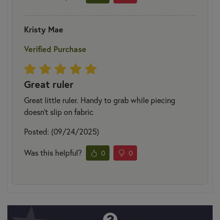
Kristy Mae
Verified Purchase
Great ruler
Great little ruler. Handy to grab while piecing
doesn’t slip on fabric
Posted: (09/24/2025)
Was this helpful?
0
0