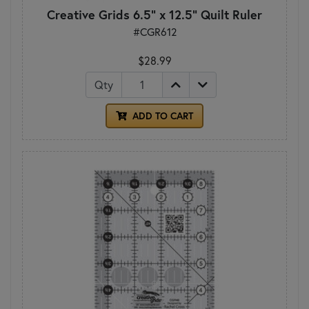
Creative Grids 6.5" x 12.5" Quilt Ruler
#CGR612
$28.99
Qty
ADD TO CART