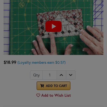
$18.99
(Loyalty members earn $0.57)
Qty
ADD TO CART
Add to Wish List