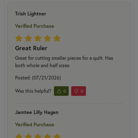
Trish Lightner
Verified Purchase
Great Ruler
Great for cutting smaller pieces for a quilt. Has
both whole and half sizes
Posted: (07/21/2026)
Was this helpful?
0
0
Jamtee Lilly Hagen
Verified Purchase