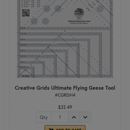
Creative Grids Ultimate Flying Geese Tool
#CGRDH4
$32.49
Qty