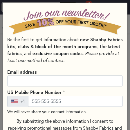
0
Skip to main content
MENU
Be the first to get information about
new Shabby Fabrics
HOME
SEWING & QUILTING NOTIONS
RULERS
kits, clubs & block of the month programs
, the
latest
fabrics
, and
exclusive coupon codes
.
Please provide at
least one method of contact.
Email address
+
US Mobile Phone Number
+1
We will never share your contact information.
By submitting the above information I consent to
receiving promotional messages from Shabby Fabrics and