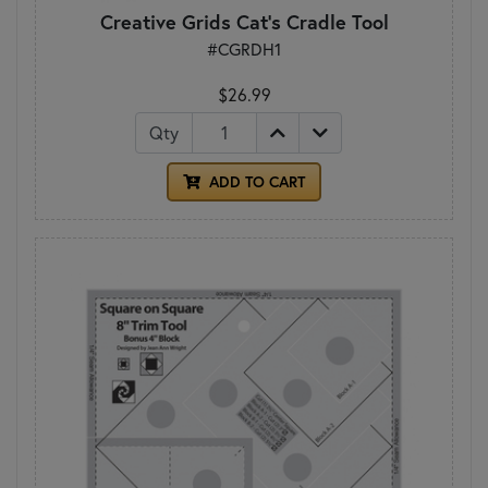
Creative Grids Cat's Cradle Tool
#CGRDH1
$26.99
Qty
ADD TO CART