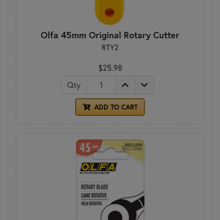
Olfa 45mm Original Rotary Cutter
RTY2
$25.98
Qty
ADD TO CART