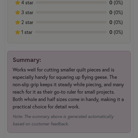
4 star
0
(0%)
3 star
0
(0%)
2 star
0
(0%)
1 star
0
(0%)
Summary:
Works well for cutting smaller quilt pieces and is
especially handy for squaring up flying geese. The
non-slip grip keeps it steady while piecing, and many
reach for it as their go-to ruler for small projects.
Both whole and half sizes come in handy, making it a
practical choice for detail work.
Note: The summary above is generated automatically
based on customer feedback.