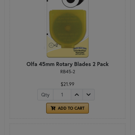
Olfa 45mm Rotary Blades 2 Pack
RB45-2
$21.99
Qty
ADD TO CART