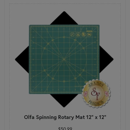
Olfa Spinning Rotary Mat 12" x 12"
$50.99