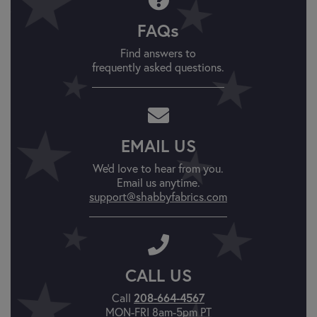
FAQs
Find answers to
frequently asked questions.
EMAIL US
We'd love to hear from you.
Email us anytime.
support@shabbyfabrics.com
CALL US
Call
208-664-4567
MON-FRI 8am-5pm PT