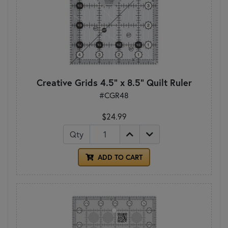
Creative Grids 4.5" x 8.5" Quilt Ruler
#CGR48
$24.99
Qty
ADD TO CART