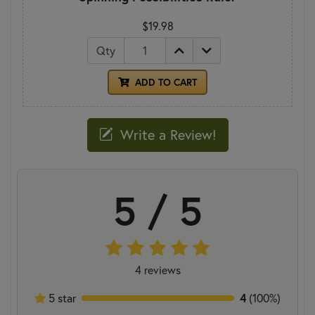
$19.98
Qty
ADD TO CART
Write a Review!
5 / 5
4 reviews
5 star
4
(100%)