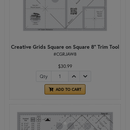
Creative Grids Square on Square 8" Trim Tool
#CGRJAW8
$30.99
Qty
ADD TO CART