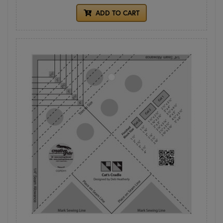
ADD TO CART