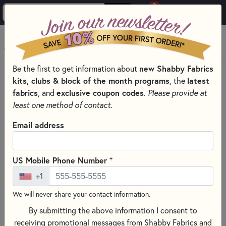
0
Skip to main content
MENU
Be the first to get information about
new Shabby Fabrics
HOME
SEWING & QUILTING NOTIONS
kits, clubs & block of the month programs
, the
latest
SEWING ORGANIZER SELECTION
fabrics
, and
exclusive coupon codes
.
Please provide at
least one method of contact.
Email address
+
US Mobile Phone Number
+1
We will never share your contact information.
By submitting the above information I consent to
receiving promotional messages from Shabby Fabrics and