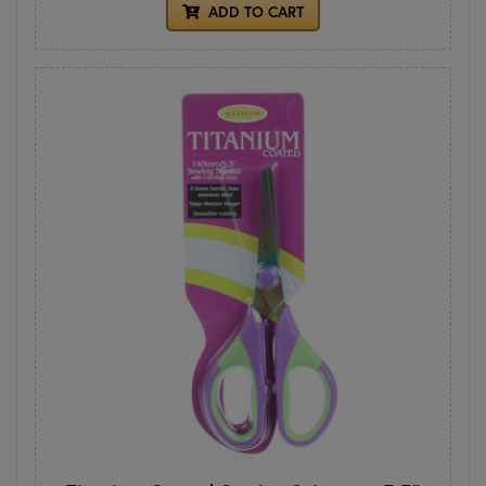
ADD TO CART