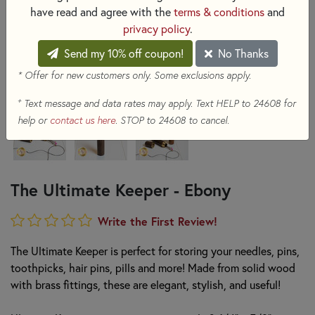
have read and agree with the
terms & conditions
and
privacy policy
.
Send my 10% off coupon!
No Thanks
* Offer for new customers only. Some exclusions apply.
+
Text message and data rates may apply. Text HELP to 24608 for
help or
contact us here
. STOP to 24608 to cancel.
The Ultimate Keeper - Ebony
Write the First Review!
The Ultimate Keeper is perfect for storing your needles, pins,
toothpicks, hair pins, pills and more! Made from solid wood
with brass fittings, these are elegant, stylish, and useful!