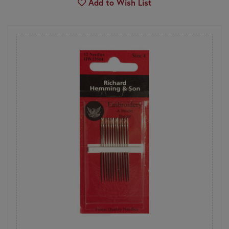
Add to Wish List