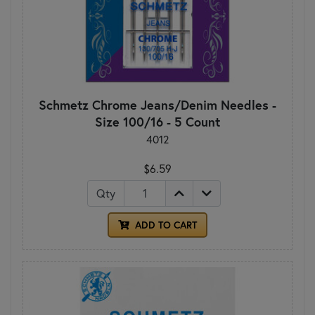
Schmetz Chrome Jeans/Denim Needles -
Size 100/16 - 5 Count
4012
$6.59
Qty
ADD TO CART