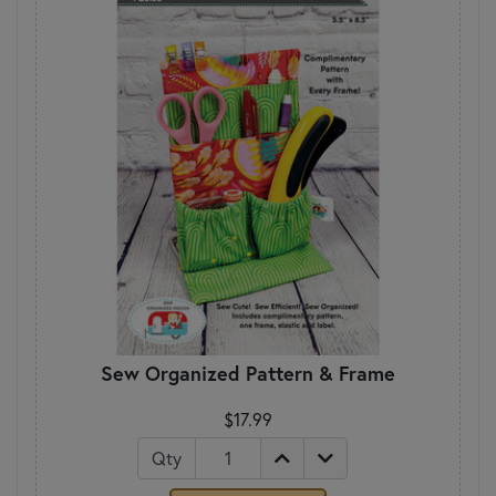
Sew Organized Pattern & Frame
$17.99
Qty