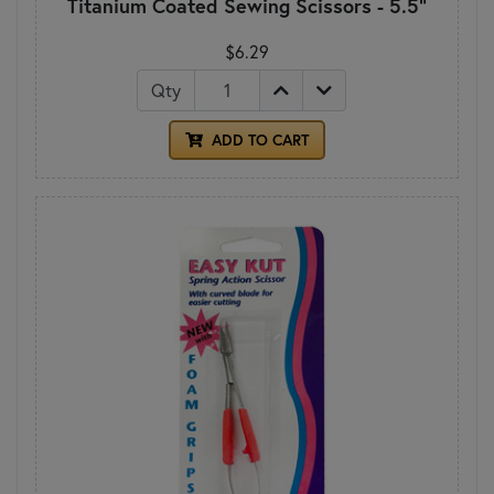
Titanium Coated Sewing Scissors - 5.5"
$6.29
Qty
ADD TO CART