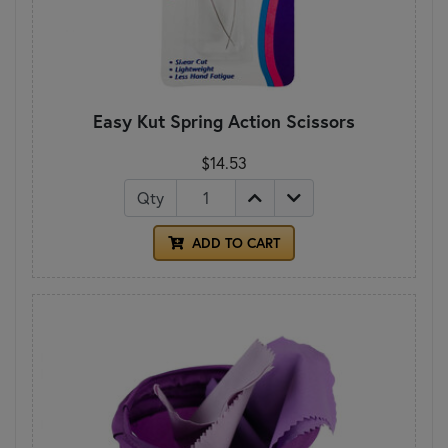
Easy Kut Spring Action Scissors
$14.53
Qty
ADD TO CART