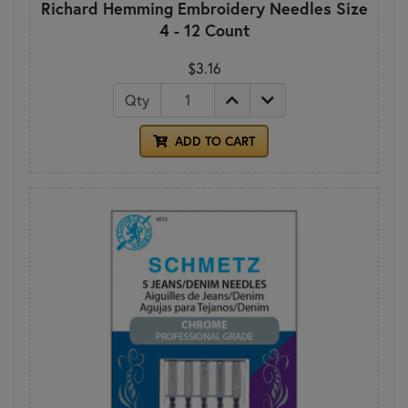
Richard Hemming Embroidery Needles Size
4 - 12 Count
$3.16
Qty
ADD TO CART