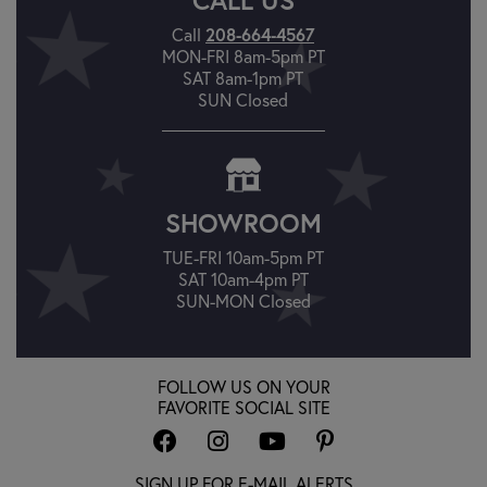
Call
208-664-4567
MON-FRI 8am-5pm PT
SAT 8am-1pm PT
SUN Closed
SHOWROOM
TUE-FRI 10am-5pm PT
SAT 10am-4pm PT
SUN-MON Closed
FOLLOW US ON YOUR
FAVORITE SOCIAL SITE
SIGN UP FOR E-MAIL ALERTS