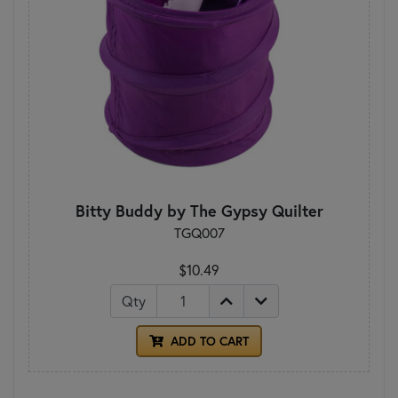
Bitty Buddy by The Gypsy Quilter
TGQ007
$10.49
Qty
ADD TO CART