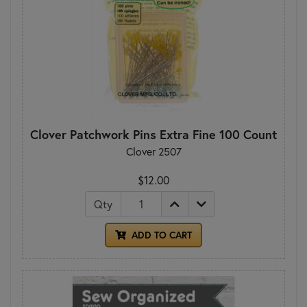
Clover Patchwork Pins Extra Fine 100 Count
Clover 2507
$12.00
Qty
ADD TO CART