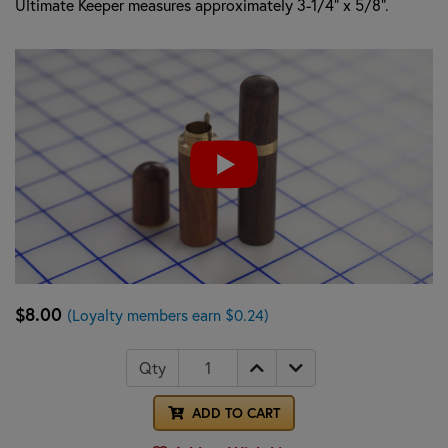
Ultimate Keeper measures approximately 3-1/4" x 5/8".
$8.00
(Loyalty members earn $0.24)
Qty
ADD TO CART