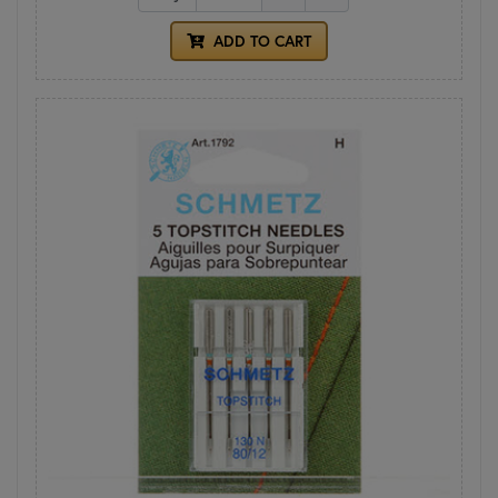
ADD TO CART