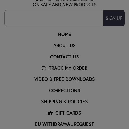
ON SALE AND NEW PRODUCTS
SIGN UP
HOME
ABOUT US
CONTACT US
TRACK MY ORDER
VIDEO & FREE DOWNLOADS
CORRECTIONS
SHIPPING & POLICIES
GIFT CARDS
EU WITHDRAWAL REQUEST