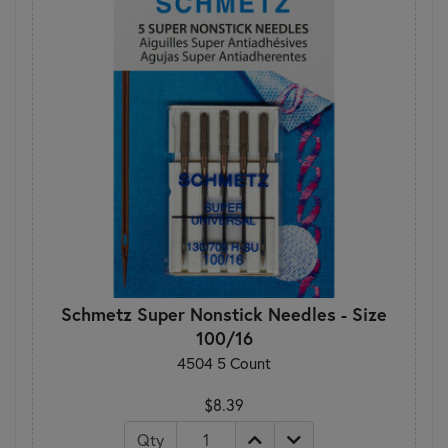
Schmetz Super Nonstick Needles - Size
100/16
4504 5 Count
$8.39
Qty