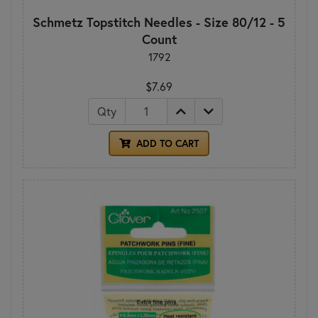
Schmetz Topstitch Needles - Size 80/12 - 5
Count
1792
$7.69
Qty
ADD TO CART