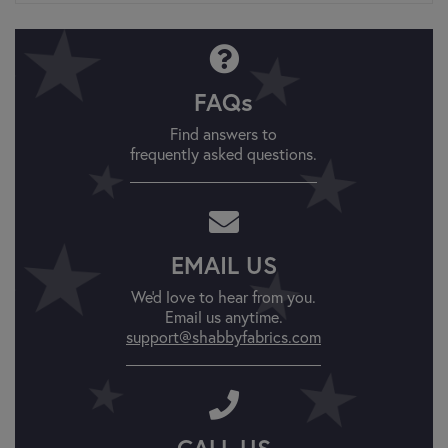
FAQs
Find answers to
frequently asked questions.
EMAIL US
We'd love to hear from you.
Email us anytime.
support@shabbyfabrics.com
CALL US