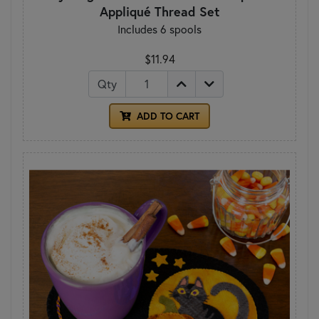
Appliqué Thread Set
Includes 6 spools
$11.94
Qty
ADD TO CART