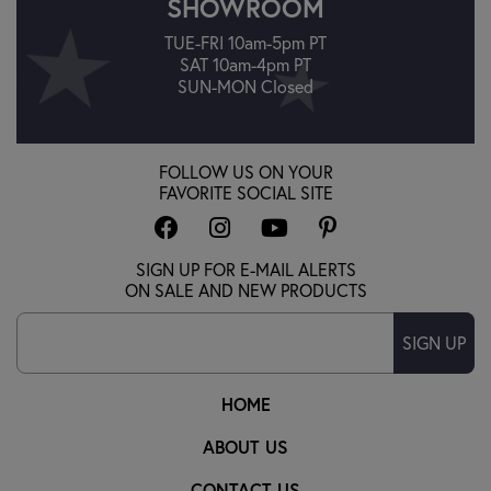
SHOWROOM
TUE-FRI 10am-5pm PT
SAT 10am-4pm PT
SUN-MON Closed
FOLLOW US ON YOUR
FAVORITE SOCIAL SITE
SIGN UP FOR E-MAIL ALERTS
ON SALE AND NEW PRODUCTS
SIGN UP
HOME
ABOUT US
CONTACT US