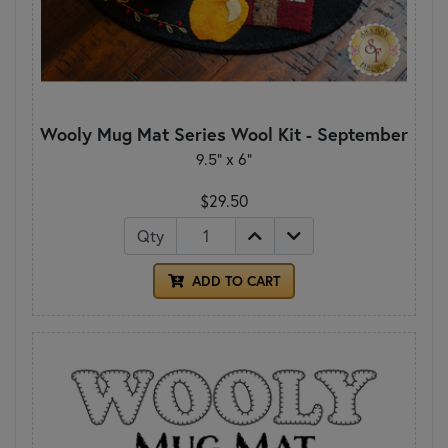
Wooly Mug Mat Series Wool Kit - September
9.5" x 6"
$29.50
Qty
ADD TO CART