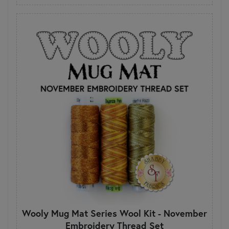
Wooly Mug Mat Series Wool Kit - November
Embroidery Thread Set