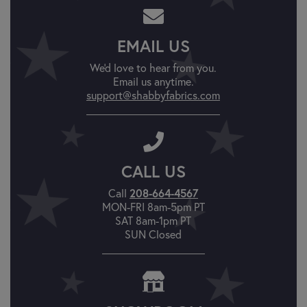
EMAIL US
We'd love to hear from you.
Email us anytime.
support@shabbyfabrics.com
CALL US
208-664-4567
Call
MON-FRI 8am-5pm PT
SAT 8am-1pm PT
SUN Closed