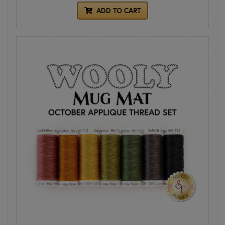
ADD TO CART