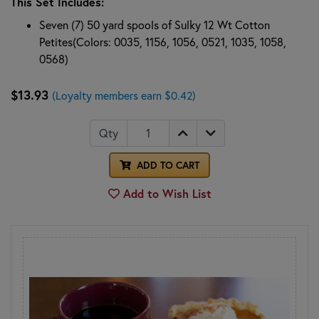
This Set Includes:
Seven (7) 50 yard spools of Sulky 12 Wt Cotton
Petites(Colors: 0035, 1156, 1056, 0521, 1035, 1058,
0568)
$13.93
(Loyalty members earn $0.42)
Qty
ADD TO CART
Add to Wish List