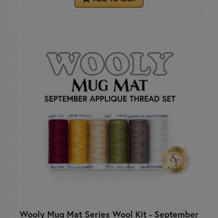
Wooly Mug Mat Series Wool Kit - September