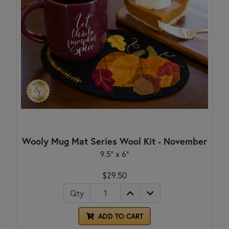
Wooly Mug Mat Series Wool Kit - November
9.5" x 6"
$29.50
Qty
ADD TO CART