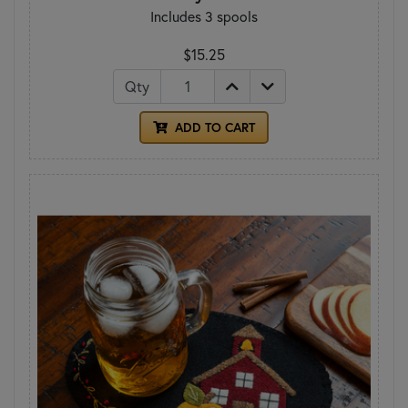
Includes 3 spools
$15.25
Qty
ADD TO CART