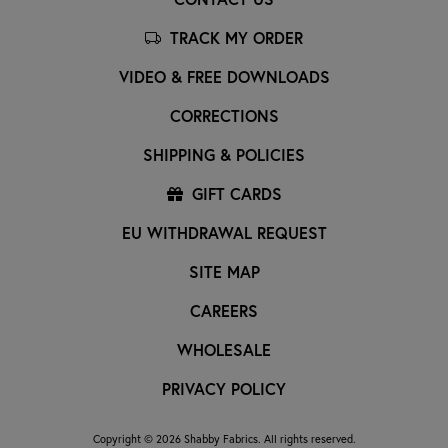
TRACK MY ORDER
VIDEO & FREE DOWNLOADS
CORRECTIONS
SHIPPING & POLICIES
GIFT CARDS
EU WITHDRAWAL REQUEST
SITE MAP
CAREERS
WHOLESALE
PRIVACY POLICY
Copyright © 2026 Shabby Fabrics. All rights reserved.