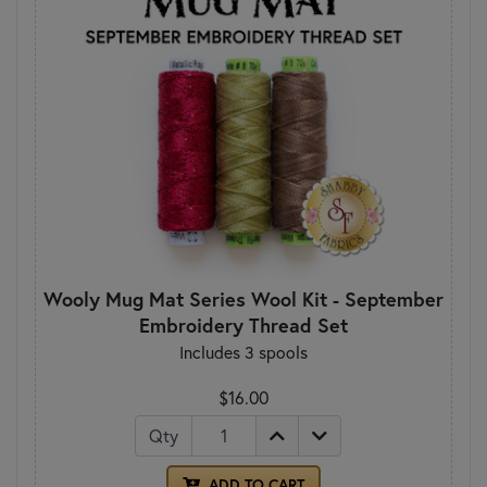
Wooly Mug Mat Series Wool Kit - September
Embroidery Thread Set
Includes 3 spools
$16.00
Qty
ADD TO CART