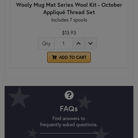
Wooly Mug Mat Series Wool Kit - October
Appliqué Thread Set
Includes 7 spools
$13.93
Qty
ADD TO CART
FAQs
Find answers to
frequently asked questions.