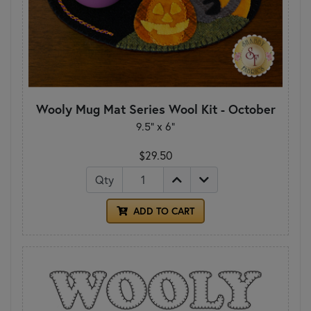
Wooly Mug Mat Series Wool Kit - October
9.5" x 6"
$29.50
Qty
ADD TO CART