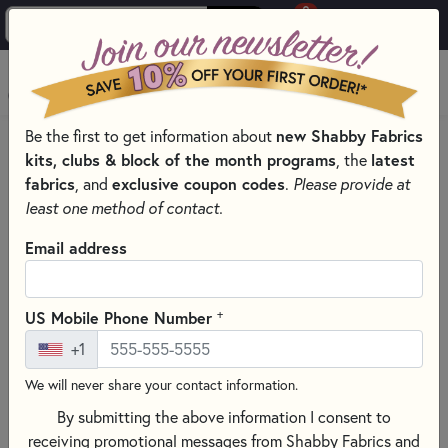
0
Skip to main content
MENU
new Shabby Fabrics
Be the first to get information about
HOME
kits, clubs & block of the month programs
latest
, the
SHABBY FABRICS EXCLUSIVES KITS, PATTERNS, & THREAD SETS
fabrics
exclusive coupon codes
, and
.
Please provide at
least one method of contact.
Email address
+
US Mobile Phone Number
+1
We will never share your contact information.
By submitting the above information I consent to
receiving promotional messages from Shabby Fabrics and