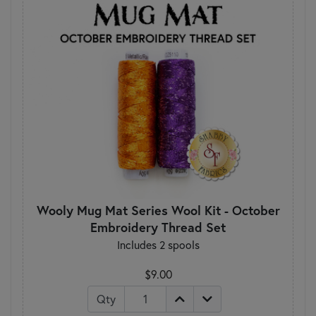
Wooly Mug Mat Series Wool Kit - October
Embroidery Thread Set
Includes 2 spools
$9.00
Qty