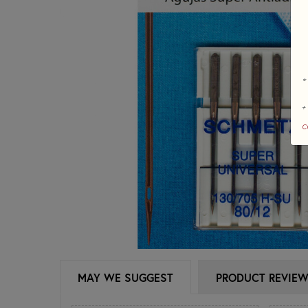
*
+
c
MAY WE SUGGEST
PRODUCT REVIE