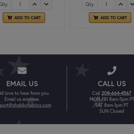
Qty
Qty
ADD TO CART
ADD TO CART
EMAIL US
CALL US
'd love to hear from you.
Call
208-664-4567
Email us anytime.
MON-FRI 8am-5pm P
port@shabbyfabrics.com
SAT 8am-1pm PT
SUN Closed