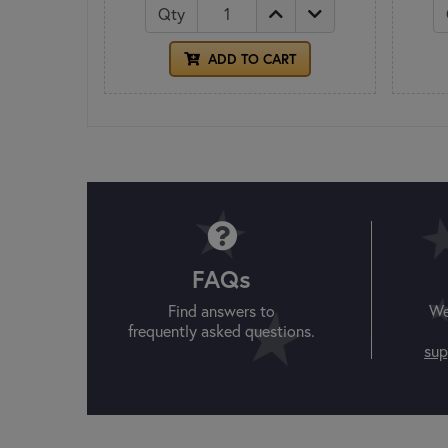
Qty
ADD TO CART
FAQs
Find answers to
We
frequently asked questions.
sup