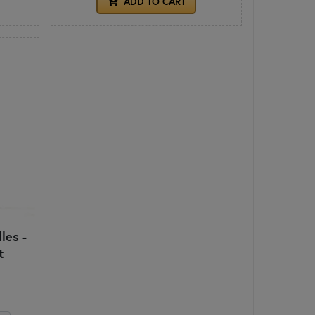
ADD TO CART
les -
t