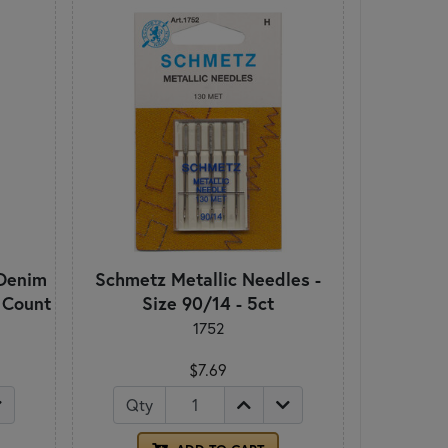
Denim
Schmetz Metallic Needles -
5 Count
Size 90/14 - 5ct
1752
$7.69
Qty