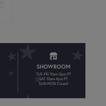
SHOWROOM
TUE-FRI 10am-5pm PT
T
SAT 10am-4pm PT
SUN-MON Closed