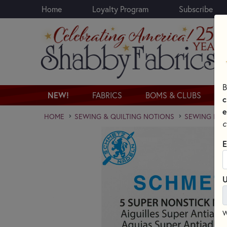
Home
Loyalty Program
Subscribe
Skip to main content
B
NEW!
FABRICS
BOMS & CLUBS
c
e
HOME
SEWING & QUILTING NOTIONS
SEWING NEED
c
E
U
W