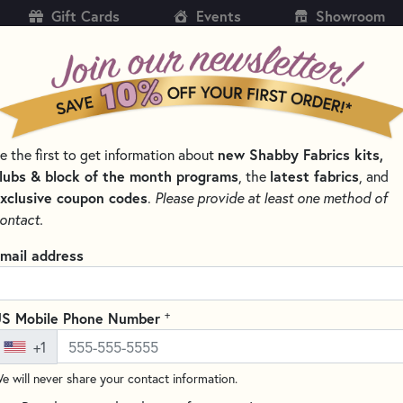
Gift Cards
Events
Showroom
CH
SH
e the first to get information about
new Shabby Fabrics kits,
KITS
PATTERNS & BOOKS
NOTIONS
THREAD
lubs & block of the month programs
, the
latest fabrics
, and
xclusive coupon codes
.
Please provide at least one method of
LES FOR QUILTING, CROSS STITCH & EMBROIDERY
ontact.
Schmetz Super Nons
mail address
Count
4502
+
S Mobile Phone Number
(7 reviews)
+1
Schmetz Super Nonstick Needles
e will never share your contact information.
feature a slightly rounded poi
These needles also feature a n