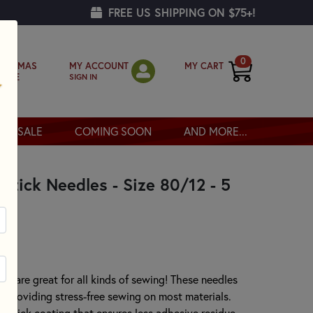
FREE US SHIPPING ON $75+!
0
MY ACCOUNT
MY CART
RISTMAS
SIGN IN
OPPE
SALE
COMING SOON
AND MORE...
tick Needles - Size 80/12 - 5
 are great for all kinds of sewing! These needles
nt providing stress-free sewing on most materials.
onstick coating that ensures less adhesive residue