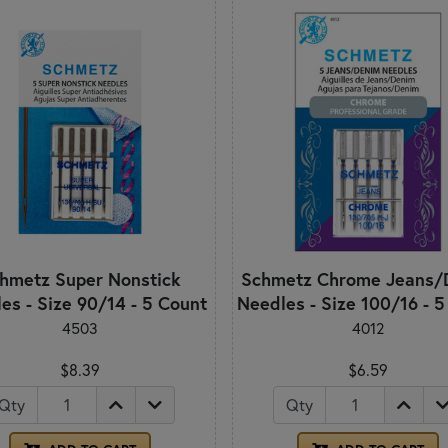
hmetz Super Nonstick
Schmetz Chrome Jeans/
es - Size 90/14 - 5 Count
Needles - Size 100/16 - 
4503
4012
$8.39
$6.59
Qty
Qty