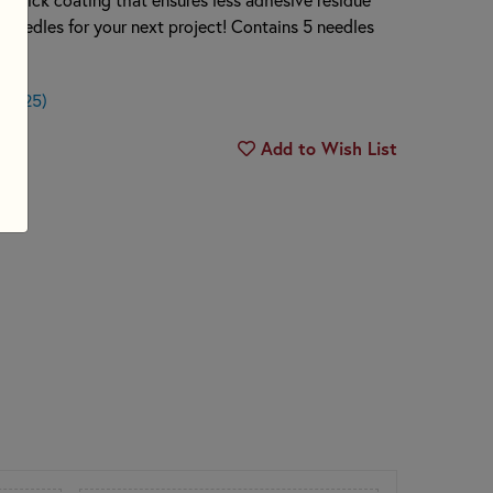
e needles for your next project! Contains 5 needles
$0.25)
Add to Wish List