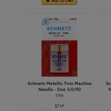
ADD TO CART
Schmetz Metallic Twin Machine
Sc
Needle - Size 3.0/90
N
1754
$7.69