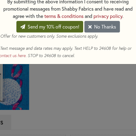
By submitting the above information I consent to receiving
sticks to the needle. Use thes
promotional messages from Shabby Fabrics and have read and
per package.
agree with the
terms & conditions
and
privacy policy
.
Send my 10% off coupon!
No Thanks
$8.39
(Loyalty members earn 
 Offer for new customers only. Some exclusions apply.
Qty
Text message and data rates may apply. Text HELP to 24608 for help or
ADD TO CART
ontact us here
. STOP to 24608 to cancel.
WS