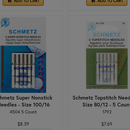
ADD TO CART
ADD TO CART
hmetz Super Nonstick
Schmetz Topstitch Need
eedles - Size 100/16
Size 80/12 - 5 Coun
4504 5 Count
1792
$8.39
$7.69