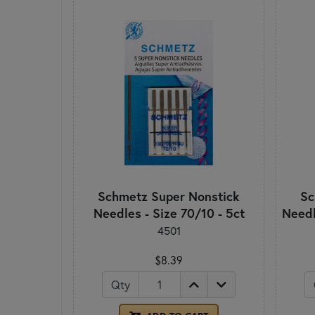
Schmetz Super Nonstick
Sc
Needles - Size 70/10 - 5ct
Needl
4501
$8.39
Qty